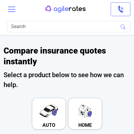
Compare insurance quotes
instantly
Select a product below to see how we can
help.
AUTO
HOME