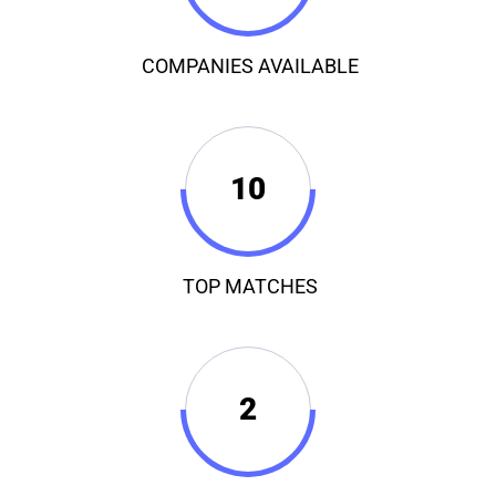
COMPANIES AVAILABLE
10
TOP MATCHES
2