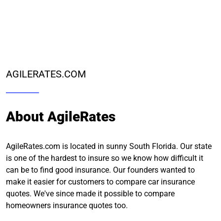
AGILERATES.COM
About AgileRates
AgileRates.com is located in sunny South Florida. Our state
is one of the hardest to insure so we know how difficult it
can be to find good insurance. Our founders wanted to
make it easier for customers to compare car insurance
quotes. We've since made it possible to compare
homeowners insurance quotes too.