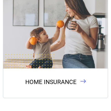
HOME INSURANCE