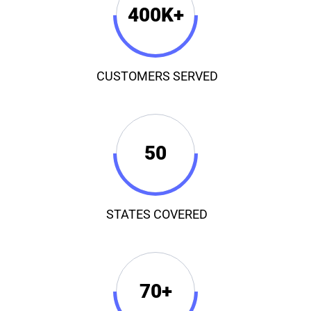
400K+
CUSTOMERS SERVED
50
STATES COVERED
70+