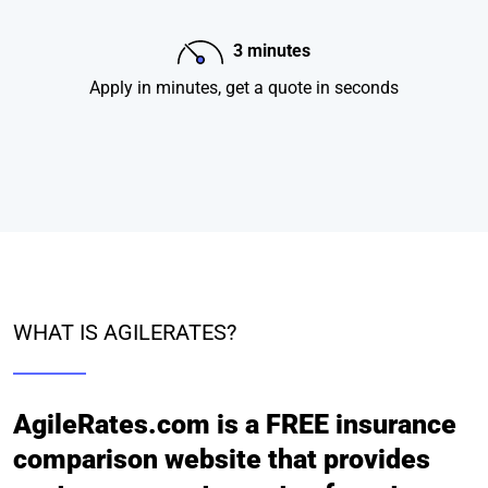
3 minutes
Apply in minutes, get a quote in seconds
WHAT IS AGILERATES?
AgileRates.com is a FREE insurance
comparison website that provides