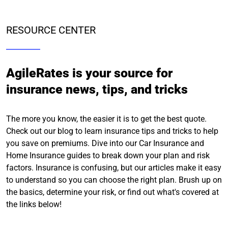
RESOURCE CENTER
AgileRates is your source for
insurance news, tips, and tricks
The more you know, the easier it is to get the best quote.
Check out our blog to learn insurance tips and tricks to help
you save on premiums. Dive into our Car Insurance and
Home Insurance guides to break down your plan and risk
factors. Insurance is confusing, but our articles make it easy
to understand so you can choose the right plan. Brush up on
the basics, determine your risk, or find out what's covered at
the links below!