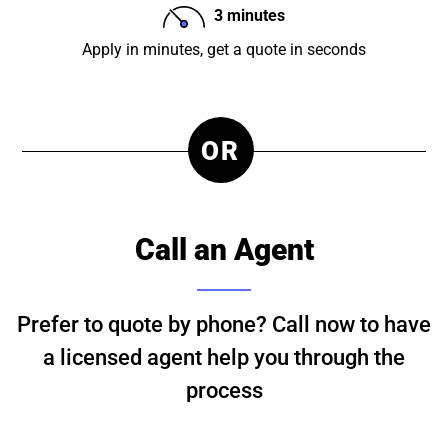
3 minutes
Apply in minutes, get a quote in seconds
OR
Call an Agent
Prefer to quote by phone? Call now to have
a licensed agent help you through the
process