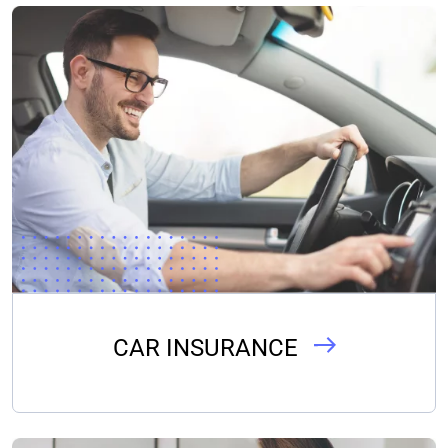
CAR INSURANCE