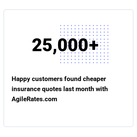
Happy customers found cheaper
insurance quotes last month with
AgileRates.com