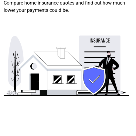
Compare home insurance quotes and find out how much
lower your payments could be.