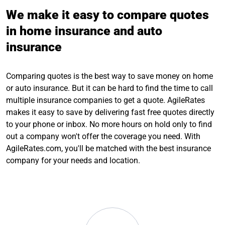
We make it easy to compare quotes
in home insurance and auto
insurance
Comparing quotes is the best way to save money on home
or auto insurance. But it can be hard to find the time to call
multiple insurance companies to get a quote. AgileRates
makes it easy to save by delivering fast free quotes directly
to your phone or inbox. No more hours on hold only to find
out a company won't offer the coverage you need. With
AgileRates.com, you'll be matched with the best insurance
company for your needs and location.