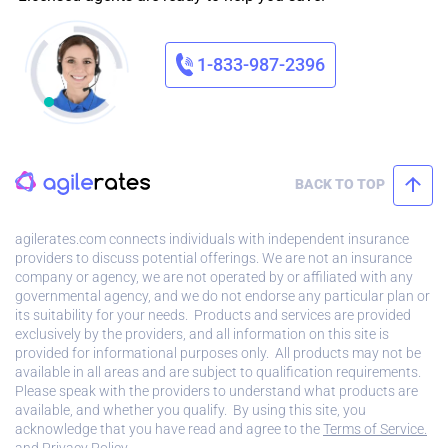
1-833-987-2396
BACK TO TOP
agilerates.com connects individuals with independent insurance
providers to discuss potential offerings. We are not an insurance
company or agency, we are not operated by or affiliated with any
governmental agency, and we do not endorse any particular plan or
its suitability for your needs. Products and services are provided
exclusively by the providers, and all information on this site is
provided for informational purposes only. All products may not be
available in all areas and are subject to qualification requirements.
Please speak with the providers to understand what products are
available, and whether you qualify. By using this site, you
acknowledge that you have read and agree to the
Terms of Service.