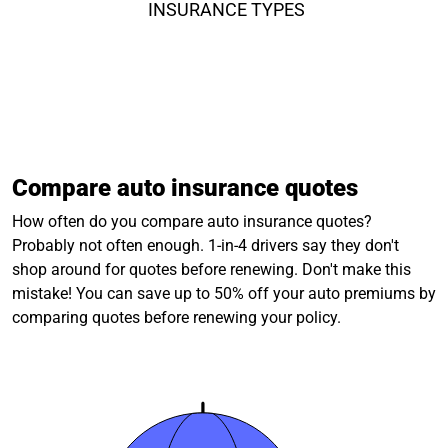
INSURANCE TYPES
Compare auto insurance quotes
How often do you compare auto insurance quotes?
Probably not often enough. 1-in-4 drivers say they don't
shop around for quotes before renewing. Don't make this
mistake! You can save up to 50% off your auto premiums by
comparing quotes before renewing your policy.