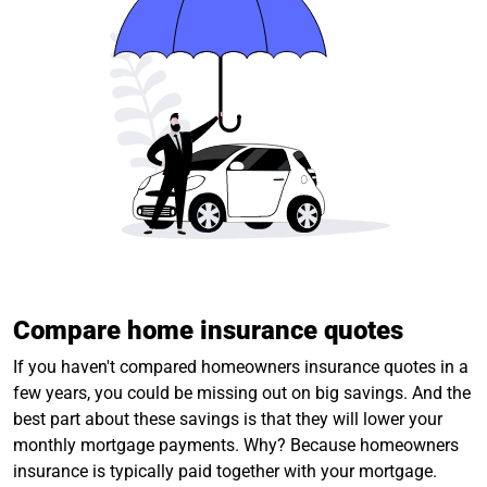
Compare home insurance quotes
If you haven't compared homeowners insurance quotes in a
few years, you could be missing out on big savings. And the
best part about these savings is that they will lower your
monthly mortgage payments. Why? Because homeowners
insurance is typically paid together with your mortgage.