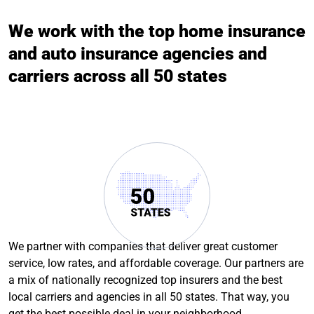
We work with the top home insurance
and auto insurance agencies and
carriers across all 50 states
We partner with companies that deliver great customer
service, low rates, and affordable coverage. Our partners are
a mix of nationally recognized top insurers and the best
local carriers and agencies in all 50 states. That way, you
get the best possible deal in your neighborhood.