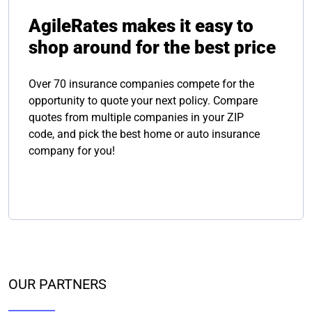
AgileRates makes it easy to
shop around for the best price
Over 70 insurance companies compete for the
opportunity to quote your next policy. Compare
quotes from multiple companies in your ZIP
code, and pick the best home or auto insurance
company for you!
OUR PARTNERS