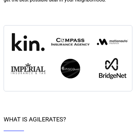
WHAT IS AGILERATES?