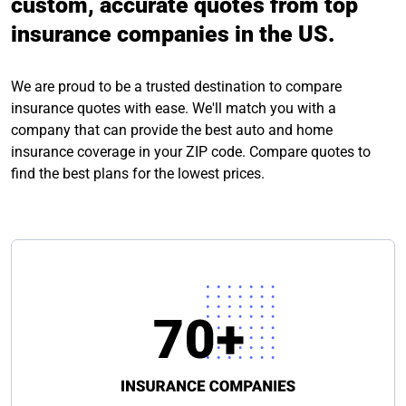
custom, accurate quotes from top
insurance companies in the US.
We are proud to be a trusted destination to compare
insurance quotes with ease. We'll match you with a
company that can provide the best auto and home
insurance coverage in your ZIP code. Compare quotes to
find the best plans for the lowest prices.