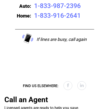
1-833-987-2396
Auto:
1-833-916-2641
Home:
If lines are busy, call again
FIND US ELSEWHERE:
Call an Agent
Licensed agents are ready to help you save.