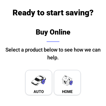
Ready to start saving?
Buy Online
Select a product below to see how we can
help.
AUTO
HOME