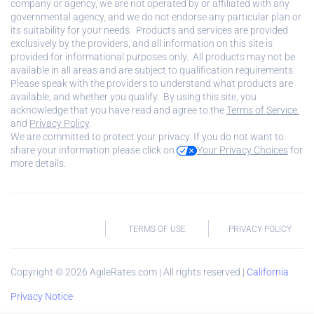
company or agency, we are not operated by or affiliated with any
governmental agency, and we do not endorse any particular plan or
its suitability for your needs. Products and services are provided
exclusively by the providers, and all information on this site is
provided for informational purposes only. All products may not be
available in all areas and are subject to qualification requirements.
Please speak with the providers to understand what products are
available, and whether you qualify. By using this site, you
acknowledge that you have read and agree to the
Terms of Service.
and
Privacy Policy
.
We are committed to protect your privacy. If you do not want to
share your information please click on
Your Privacy Choices
for
more details.
TERMS OF USE
PRIVACY POLICY
Copyright ©
2026
AgileRates.com | All rights reserved |
California
Privacy Notice