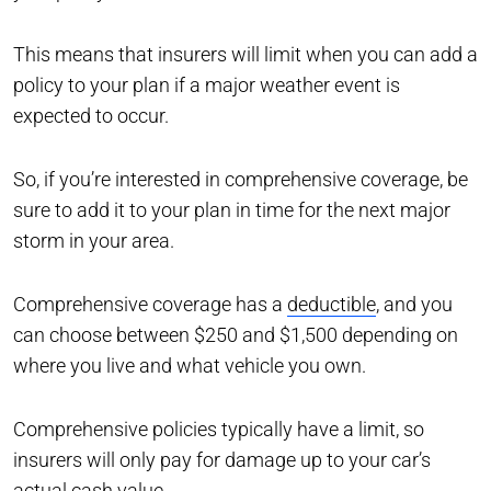
This means that insurers will limit when you can add a
policy to your plan if a major weather event is
expected to occur.
So, if you’re interested in comprehensive coverage, be
sure to add it to your plan in time for the next major
storm in your area.
Comprehensive coverage has a
deductible
, and you
can choose between $250 and $1,500 depending on
where you live and what vehicle you own.
Comprehensive policies typically have a limit, so
insurers will only pay for damage up to your car’s
actual cash value.