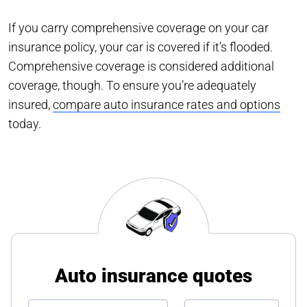
If you carry comprehensive coverage on your car
insurance policy, your car is covered if it’s flooded.
Comprehensive coverage is considered additional
coverage, though. To ensure you’re adequately
insured,
compare auto insurance rates and options
today.
Auto insurance quotes