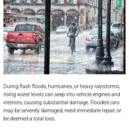
During flash floods, hurricanes, or heavy rainstorms,
rising water levels can seep into vehicle engines and
interiors, causing substantial damage. Flooded cars
may be severely damaged, need immediate repair, or
be deemed a total loss.