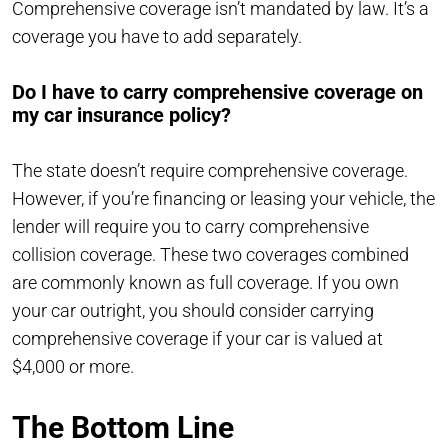
Comprehensive coverage isn’t mandated by law. It’s a
coverage you have to add separately.
Do I have to carry comprehensive coverage on
my car insurance policy?
The state doesn’t require comprehensive coverage.
However, if you’re financing or leasing your vehicle, the
lender will require you to carry comprehensive
collision coverage. These two coverages combined
are commonly known as full coverage. If you own
your car outright, you should consider carrying
comprehensive coverage if your car is valued at
$4,000 or more.
The Bottom Line