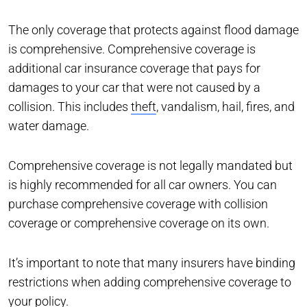
The only coverage that protects against flood damage
is comprehensive. Comprehensive coverage is
additional car insurance coverage that pays for
damages to your car that were not caused by a
collision. This includes
theft
, vandalism, hail, fires, and
water damage.
Comprehensive coverage is not legally mandated but
is highly recommended for all car owners. You can
purchase comprehensive coverage with collision
coverage or comprehensive coverage on its own.
It’s important to note that many insurers have binding
restrictions when adding comprehensive coverage to
your policy.