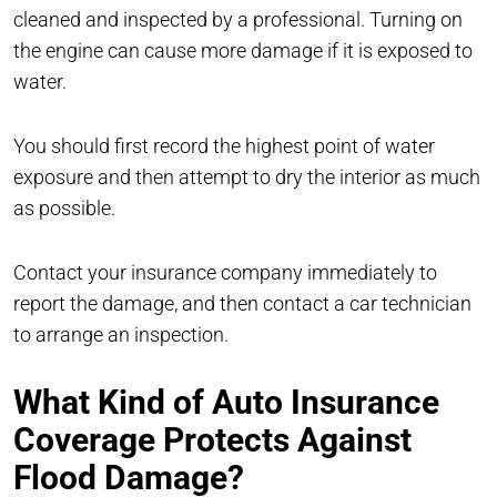
cleaned and inspected by a professional. Turning on
the engine can cause more damage if it is exposed to
water.
You should first record the highest point of water
exposure and then attempt to dry the interior as much
as possible.
Contact your insurance company immediately to
report the damage, and then contact a car technician
to arrange an inspection.
What Kind of Auto Insurance
Coverage Protects Against
Flood Damage?