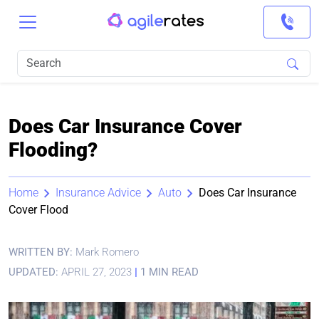
Does Car Insurance Cover
Flooding?
Home
Insurance Advice
Auto
Does Car Insurance
Cover Flood
WRITTEN BY:
Mark Romero
UPDATED:
APRIL 27, 2023
|
1 MIN READ