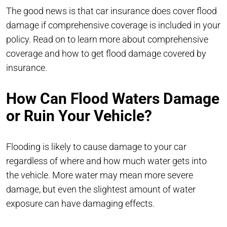
The good news is that car insurance does cover flood
damage if comprehensive coverage is included in your
policy. Read on to learn more about comprehensive
coverage and how to get flood damage covered by
insurance.
How Can Flood Waters Damage
or Ruin Your Vehicle?
Flooding is likely to cause damage to your car
regardless of where and how much water gets into
the vehicle. More water may mean more severe
damage, but even the slightest amount of water
exposure can have damaging effects.