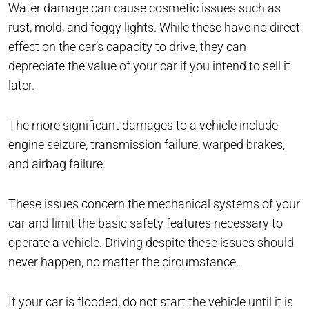
Water damage can cause cosmetic issues such as
rust, mold, and foggy lights. While these have no direct
effect on the car’s capacity to drive, they can
depreciate the value of your car if you intend to sell it
later.
The more significant damages to a vehicle include
engine seizure, transmission failure, warped brakes,
and airbag failure.
These issues concern the mechanical systems of your
car and limit the basic safety features necessary to
operate a vehicle. Driving despite these issues should
never happen, no matter the circumstance.
If your car is flooded, do not start the vehicle until it is