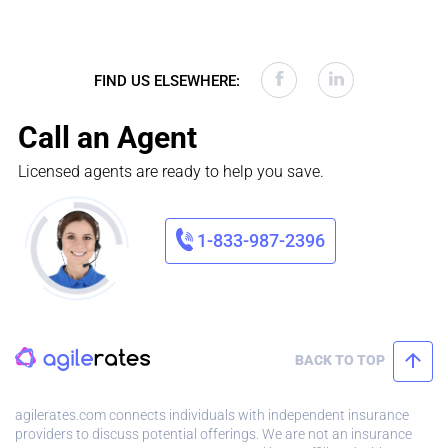
FIND US ELSEWHERE:
Call an Agent
Licensed agents are ready to help you save.
1-833-987-2396
BACK TO TOP
agilerates.com connects individuals with independent insurance
providers to discuss potential offerings. We are not an insurance