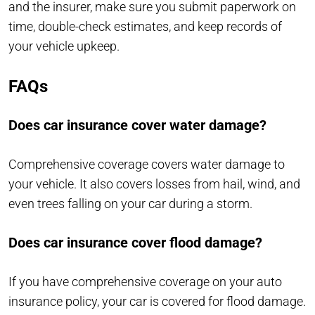
and the insurer, make sure you submit paperwork on
time, double-check estimates, and keep records of
your vehicle upkeep.
FAQs
Does car insurance cover water damage?
Comprehensive coverage covers water damage to
your vehicle. It also covers losses from hail, wind, and
even trees falling on your car during a storm.
Does car insurance cover flood damage?
If you have comprehensive coverage on your auto
insurance policy, your car is covered for flood damage.