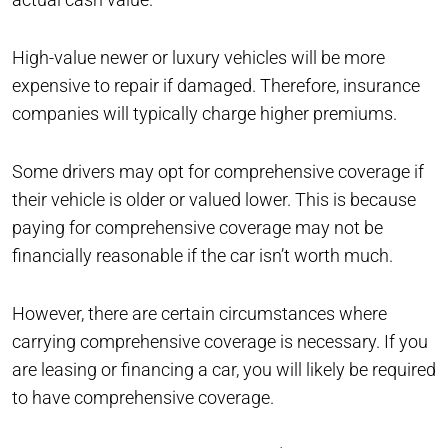
High-value newer or luxury vehicles will be more
expensive to repair if damaged. Therefore, insurance
companies will typically charge higher premiums.
Some drivers may opt for comprehensive coverage if
their vehicle is older or valued lower. This is because
paying for comprehensive coverage may not be
financially reasonable if the car isn’t worth much.
However, there are certain circumstances where
carrying comprehensive coverage is necessary. If you
are leasing or financing a car, you will likely be required
to have comprehensive coverage.