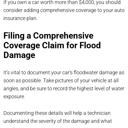
If you own a car worth more than $4,000, you should
consider adding comprehensive coverage to your auto
insurance plan.
Filing a Comprehensive
Coverage Claim for Flood
Damage
It’s vital to document your car’s floodwater damage as
soon as possible. Take pictures of your vehicle at all
angles, and be sure to record the highest level of water
exposure.
Documenting these details will help a technician
understand the severity of the damage and what