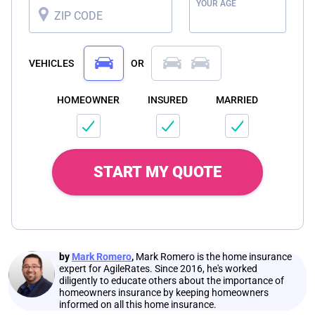
YOUR AGE
ZIP CODE
VEHICLES
OR
HOMEOWNER
INSURED
MARRIED
START MY QUOTE
by
Mark Romero
,
Mark Romero is the home insurance
expert for AgileRates. Since 2016, he's worked
diligently to educate others about the importance of
homeowners insurance by keeping homeowners
informed on all this home insurance.