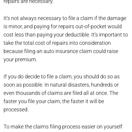
repairs are necessary.
It’s not always necessary to file a claim if the damage
is minor, and paying for repairs out-of-pocket would
cost less than paying your deductible. It’s important to
take the total cost of repairs into consideration
because filing an auto insurance claim could raise
your premium.
If you do decide to file a claim, you should do so as
soon as possible. In natural disasters, hundreds or
even thousands of claims are filed all at once. The
faster you file your claim, the faster it will be
processed.
To make the claims filing process easier on yourself