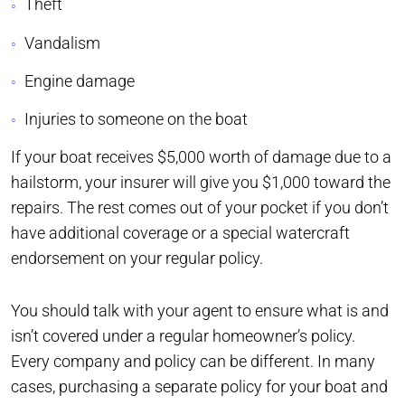
Theft
Vandalism
Engine damage
Injuries to someone on the boat
If your boat receives $5,000 worth of damage due to a
hailstorm, your insurer will give you $1,000 toward the
repairs. The rest comes out of your pocket if you don’t
have additional coverage or a special watercraft
endorsement on your regular policy.
You should talk with your agent to ensure what is and
isn’t covered under a regular homeowner’s policy.
Every company and policy can be different. In many
cases, purchasing a separate policy for your boat and