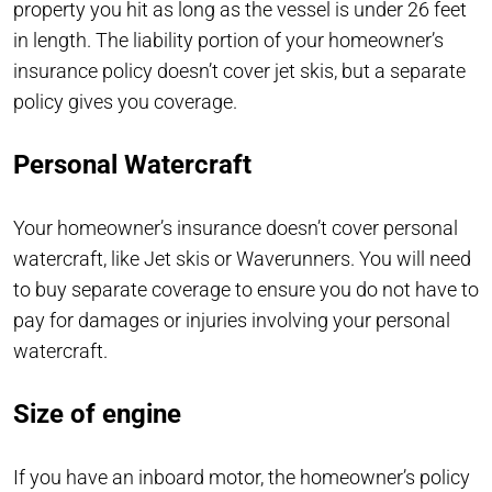
property you hit as long as the vessel is under 26 feet
in length. The liability portion of your homeowner’s
insurance policy doesn’t cover jet skis, but a separate
policy gives you coverage.
Personal Watercraft
Your homeowner’s insurance doesn’t cover personal
watercraft, like Jet skis or Waverunners. You will need
to buy separate coverage to ensure you do not have to
pay for damages or injuries involving your personal
watercraft.
Size of engine
If you have an inboard motor, the homeowner’s policy