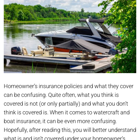
Homeowner’s insurance policies and what they cover
can be confusing. Quite often, what you think is
covered is not (or only partially) and what you don’t
think is covered is. When it comes to watercraft and
boat insurance, it can be even more confusing.
Hopefully, after reading this, you will better understand
what is and isn’t covered under your homeowner’s