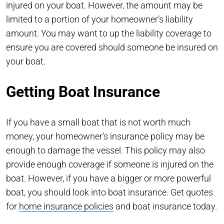
injured on your boat. However, the amount may be
limited to a portion of your homeowner’s liability
amount. You may want to up the liability coverage to
ensure you are covered should someone be insured on
your boat.
Getting Boat Insurance
If you have a small boat that is not worth much
money, your homeowner’s insurance policy may be
enough to damage the vessel. This policy may also
provide enough coverage if someone is injured on the
boat. However, if you have a bigger or more powerful
boat, you should look into boat insurance. Get quotes
for
home insurance policies
and boat insurance today.