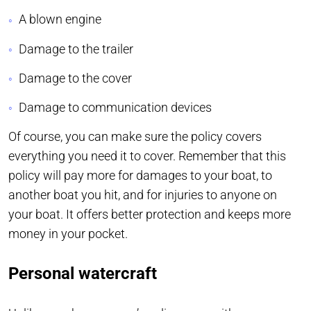
A blown engine
Damage to the trailer
Damage to the cover
Damage to communication devices
Of course, you can make sure the policy covers
everything you need it to cover. Remember that this
policy will pay more for damages to your boat, to
another boat you hit, and for injuries to anyone on
your boat. It offers better protection and keeps more
money in your pocket.
Personal watercraft