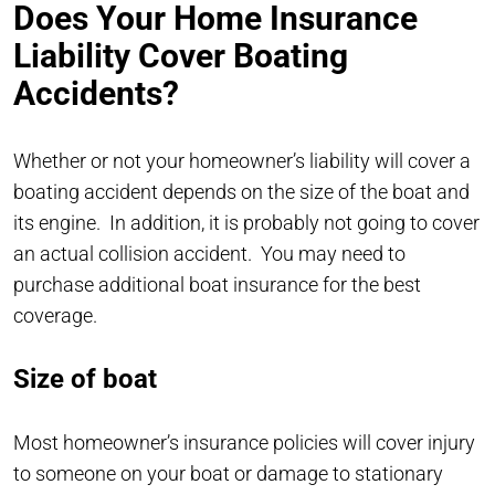
Does Your Home Insurance
Liability Cover Boating
Accidents?
Whether or not your homeowner’s liability will cover a
boating accident depends on the size of the boat and
its engine. In addition, it is probably not going to cover
an actual collision accident. You may need to
purchase additional boat insurance for the best
coverage.
Size of boat
Most homeowner’s insurance policies will cover injury
to someone on your boat or damage to stationary