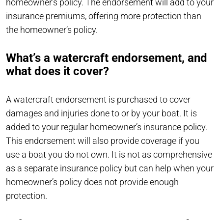
homeowner’s policy. The endorsement will add to your
insurance premiums, offering more protection than
the homeowner’s policy.
What’s a watercraft endorsement, and
what does it cover?
A watercraft endorsement is purchased to cover
damages and injuries done to or by your boat. It is
added to your regular homeowner’s insurance policy.
This endorsement will also provide coverage if you
use a boat you do not own. It is not as comprehensive
as a separate insurance policy but can help when your
homeowner’s policy does not provide enough
protection.