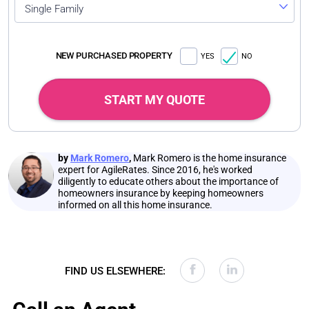
Single Family
NEW PURCHASED PROPERTY
YES
NO
START MY QUOTE
by
Mark Romero
,
Mark Romero is the home insurance
expert for AgileRates. Since 2016, he's worked
diligently to educate others about the importance of
homeowners insurance by keeping homeowners
informed on all this home insurance.
FIND US ELSEWHERE: