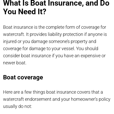
What Is Boat Insurance, and Do
You Need It?
Boat insurance is the complete form of coverage for
watercraft. It provides liability protection if anyone is
injured or you damage someone’s property and
coverage for damage to your vessel. You should
consider boat insurance if you have an expensive or
newer boat.
Boat coverage
Here are a few things boat insurance covers that a
watercraft endorsement and your homeowner’s policy
usually do not: