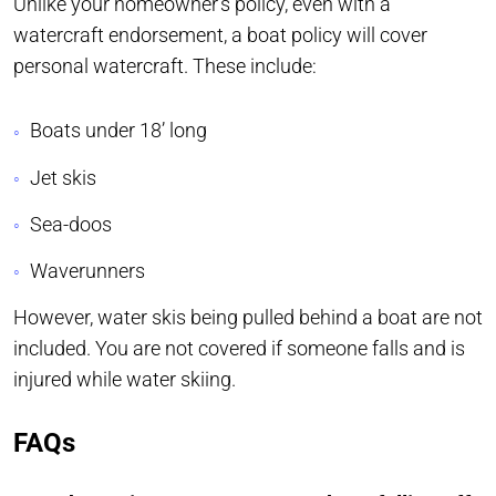
Unlike your homeowner’s policy, even with a
watercraft endorsement, a boat policy will cover
personal watercraft. These include:
Boats under 18’ long
Jet skis
Sea-doos
Waverunners
However, water skis being pulled behind a boat are not
included. You are not covered if someone falls and is
injured while water skiing.
FAQs