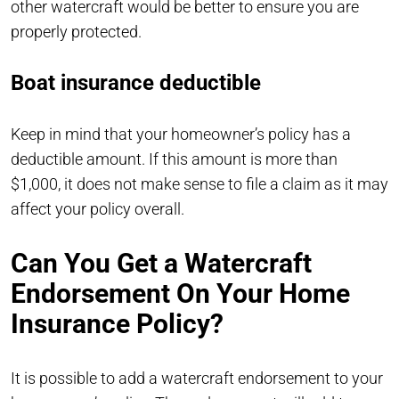
other watercraft would be better to ensure you are
properly protected.
Boat insurance deductible
Keep in mind that your homeowner’s policy has a
deductible amount. If this amount is more than
$1,000, it does not make sense to file a claim as it may
affect your policy overall.
Can You Get a Watercraft
Endorsement On Your Home
Insurance Policy?
It is possible to add a watercraft endorsement to your