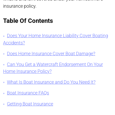
insurance policy.
Table Of Contents
Does Your Home Insurance Liability Cover Boating
Accidents?
Does Home Insurance Cover Boat Damage?
Can You Get a Watercraft Endorsement On Your
Home Insurance Policy?
What Is Boat Insurance and Do You Need It?
Boat Insurance FAQs
Getting Boat Insurance