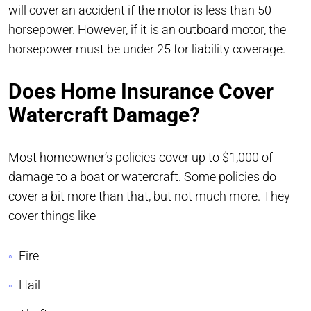
will cover an accident if the motor is less than 50
horsepower. However, if it is an outboard motor, the
horsepower must be under 25 for liability coverage.
Does Home Insurance Cover
Watercraft Damage?
Most homeowner’s policies cover up to $1,000 of
damage to a boat or watercraft. Some policies do
cover a bit more than that, but not much more. They
cover things like
Fire
Hail