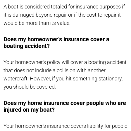
A boat is considered totaled for insurance purposes if
it is damaged beyond repair or if the cost to repair it
would be more than its value.
Does my homeowner’s insurance cover a
boating accident?
Your homeowner’s policy will cover a boating accident
that does not include a collision with another
watercraft. However, if you hit something stationary,
you should be covered.
Does my home insurance cover people who are
injured on my boat?
Your homeowner’s insurance covers liability for people