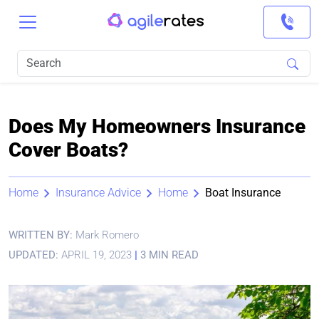
Does My Homeowners Insurance
Cover Boats?
Home
Insurance Advice
Home
Boat Insurance
WRITTEN BY:
Mark Romero
UPDATED:
APRIL 19, 2023
|
3 MIN READ