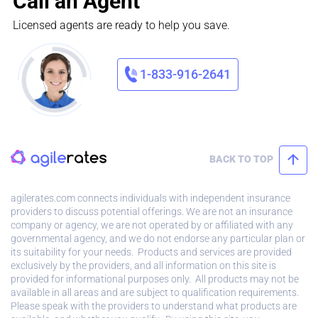
Call an Agent
Licensed agents are ready to help you save.
1-833-916-2641
BACK TO TOP
agilerates.com connects individuals with independent insurance
providers to discuss potential offerings. We are not an insurance
company or agency, we are not operated by or affiliated with any
governmental agency, and we do not endorse any particular plan or
its suitability for your needs. Products and services are provided
exclusively by the providers, and all information on this site is
provided for informational purposes only. All products may not be
available in all areas and are subject to qualification requirements.
Please speak with the providers to understand what products are