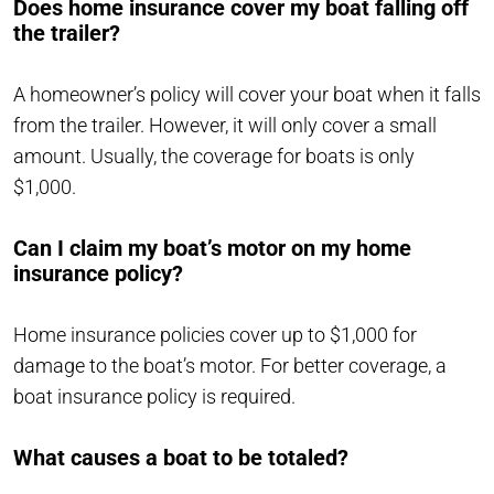
Does home insurance cover my boat falling off
the trailer?
A homeowner’s policy will cover your boat when it falls
from the trailer. However, it will only cover a small
amount. Usually, the coverage for boats is only
$1,000.
Can I claim my boat’s motor on my home
insurance policy?
Home insurance policies cover up to $1,000 for
damage to the boat’s motor. For better coverage, a
boat insurance policy is required.
What causes a boat to be totaled?