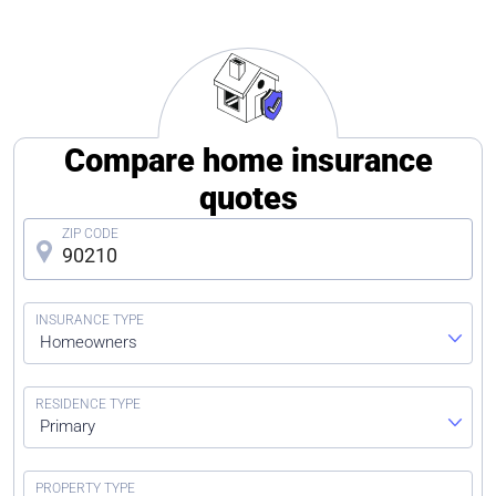
Compare home insurance
quotes
Homeowners
Primary