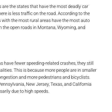
 are the states that have the most deadly car
re is less traffic on the road. According to the
s with the most rural areas have the most auto
on the open roads in Montana, Wyoming, and
s have fewer speeding-related crashes, they still
lities. This is because more people are in smaller
ongestion and more pedestrians and bicyclists.
Pennsylvania, New Jersey, Texas, and California
sarily due to high speeds.