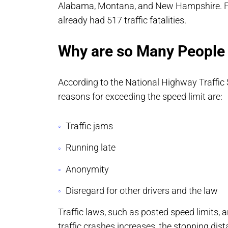
Alabama, Montana, and New Hampshire. Fr
already had 517 traffic fatalities.
Why are so Many People
According to the National Highway Traffic
reasons for exceeding the speed limit are:
Traffic jams
Running late
Anonymity
Disregard for other drivers and the law
Traffic laws, such as posted speed limits, 
traffic crashes increases, the stopping dist