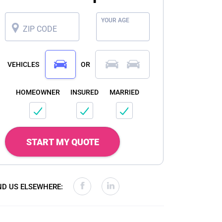
YOUR AGE
ZIP CODE
VEHICLES
OR
HOMEOWNER
INSURED
MARRIED
START MY QUOTE
ND US ELSEWHERE: