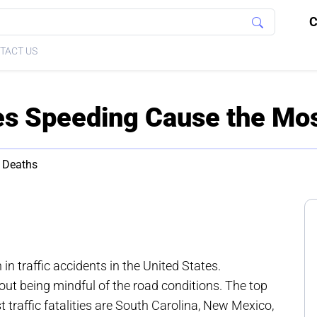
C
TACT US
es Speeding Cause the Mo
 Deaths
n traffic accidents in the United States.
ut being mindful of the road conditions. The top
traffic fatalities are South Carolina, New Mexico,