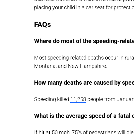
placing your child in a car seat for protecti
FAQs
Where do most of the speeding-relate
Most speeding-related deaths occur in rura
Montana, and New Hampshire.
How many deaths are caused by spee
Speeding killed
11,258
people from January
What is the average speed of a fatal 
If hit at 50 mph, 75% of pedestrians will die