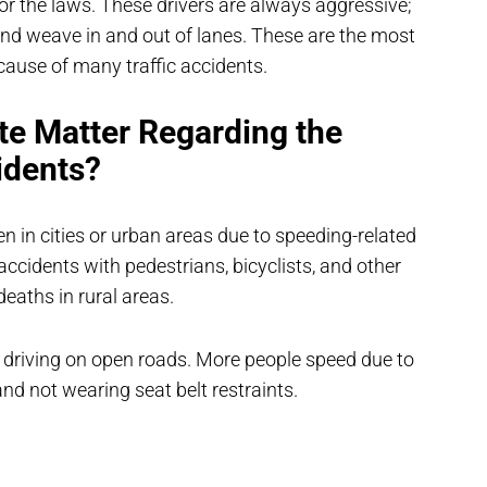
or the laws. These drivers are always aggressive;
 and weave in and out of lanes. These are the most
cause of many traffic accidents.
te Matter Regarding the
idents?
en in cities or urban areas due to speeding-related
ccidents with pedestrians, bicyclists, and other
eaths in rural areas.
 driving on open roads. More people speed due to
 and not wearing seat belt restraints.