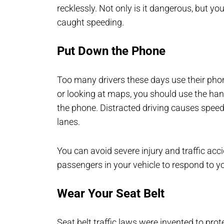
recklessly. Not only is it dangerous, but y
caught speeding.
Put Down the Phone
Too many drivers these days use their phone
or looking at maps, you should use the hand
the phone. Distracted driving causes speedi
lanes.
You can avoid severe injury and traffic acc
passengers in your vehicle to respond to y
Wear Your Seat Belt
Seat belt traffic laws were invented to prote