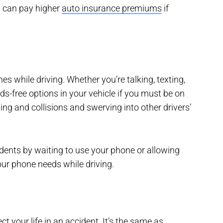
ou can pay higher
auto insurance premiums
if
s while driving. Whether you’re talking, texting,
s-free options in your vehicle if you must be on
ng and collisions and swerving into other drivers’
idents by waiting to use your phone or allowing
our phone needs while driving.
ct your life in an accident. It’s the same as