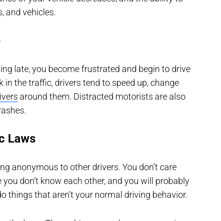
s, and vehicles.
e
ning late, you become frustrated and begin to drive
in the traffic, drivers tend to speed up, change
ivers
around them. Distracted motorists are also
rashes.
ic Laws
being anonymous to other drivers. You don’t care
e you don’t know each other, and you will probably
 things that aren’t your normal driving behavior.