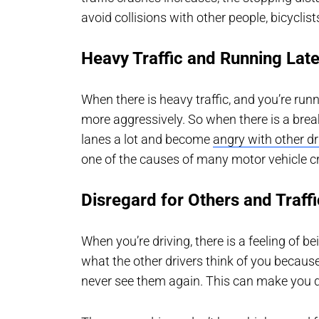
avoid collisions with other people, bicyclist
Heavy Traffic and Running Lat
When there is heavy traffic, and you’re run
more aggressively. So when there is a break 
lanes a lot and become
angry with other dr
one of the causes of many motor vehicle c
Disregard for Others and Traff
When you’re driving, there is a feeling of 
what the other drivers think of you becaus
never see them again. This can make you do