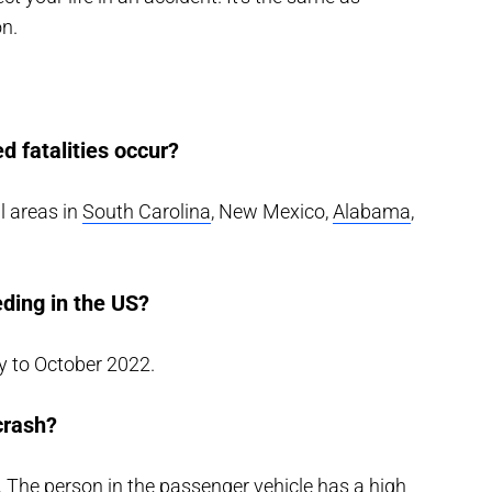
on.
d fatalities occur?
l areas in
South Carolina
, New Mexico,
Alabama
,
ding in the US?
 to October 2022.
crash?
. The person in the passenger vehicle has a high