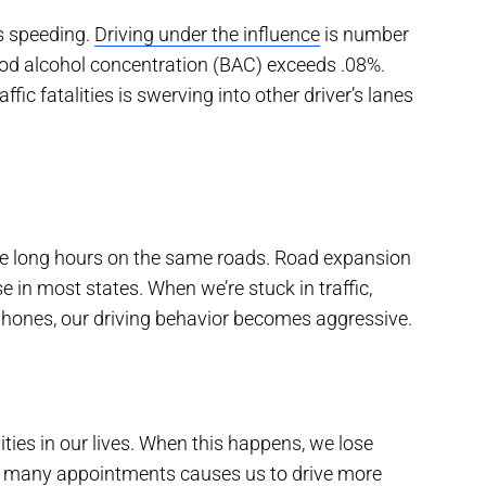
is speeding.
Driving under the influence
is number
lood alcohol concentration (BAC) exceeds .08%.
ffic fatalities is swerving into other driver’s lanes
ve long hours on the same roads. Road expansion
e in most states. When we’re stuck in traffic,
phones, our driving behavior becomes aggressive.
ies in our lives. When this happens, we lose
se many appointments causes us to drive more