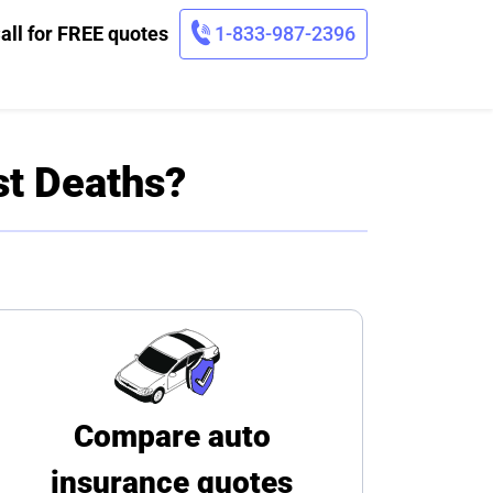
all for FREE quotes
1-833-987-2396
st Deaths?
Compare auto
insurance quotes