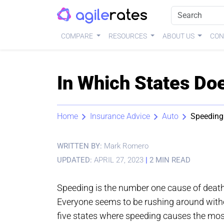
COMPARE
RESOURCES
ABOUT US
CON
In Which States Do
Home
Insurance Advice
Auto
Speeding
WRITTEN BY:
Mark Romero
UPDATED:
APRIL 27, 2023
|
2 MIN READ
Speeding is the number one cause of death i
Everyone seems to be rushing around witho
five states where speeding causes the most 