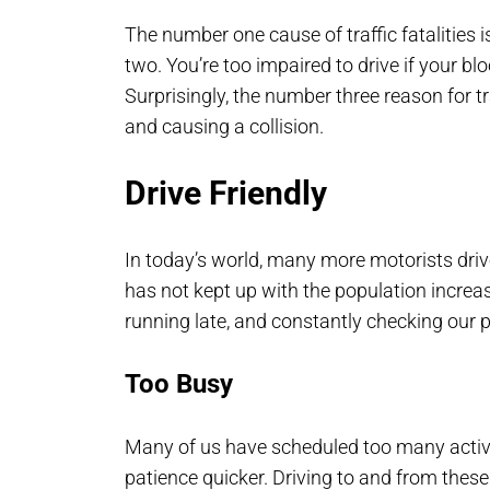
The number one cause of traffic fatalities 
two. You’re too impaired to drive if your b
Surprisingly, the number three reason for tra
and causing a collision.
Drive Friendly
In today’s world, many more motorists dri
has not kept up with the population increas
running late, and constantly checking our 
Too Busy
Many of us have scheduled too many activit
patience quicker. Driving to and from the