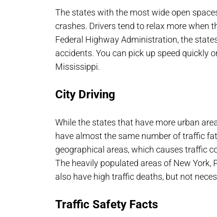
The states with the most wide open spaces
crashes. Drivers tend to relax more when the
Federal Highway Administration, the state
accidents. You can pick up speed quickly 
Mississippi.
City Driving
While the states that have more urban area
have almost the same number of traffic fata
geographical areas, which causes traffic c
The heavily populated areas of New York, 
also have high traffic deaths, but not neces
Traffic Safety Facts