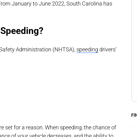
om January to June 2022, South Carolina has
 Speeding?
 Safety Administration (NHTSA),
speeding
drivers’
FI
are set for a reason. When speeding, the chance of
ance of your vehicle decreases, and the ability to