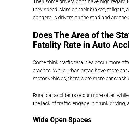
Then some drivers don’t have high regard f
they speed, slam on their brakes, tailgate,
dangerous drivers on the road and are the 
Does The Area of the Sta
Fatality Rate in Auto Acc
Some think traffic fatalities occur more oft
crashes. While urban areas have more car a
motor vehicles, there were more car crash d
Rural car accidents occur more often while
the lack of traffic, engage in drunk driving,
Wide Open Spaces