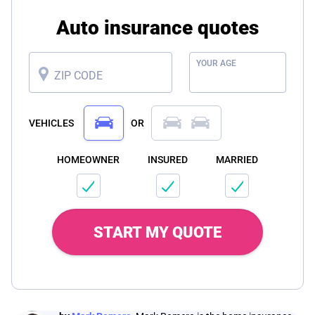
Auto insurance quotes
YOUR AGE
ZIP CODE
VEHICLES
OR
HOMEOWNER
INSURED
MARRIED
START MY QUOTE