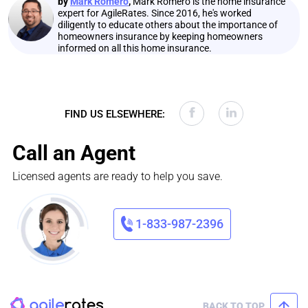
by
Mark Romero
,
Mark Romero is the home insurance
expert for AgileRates. Since 2016, he's worked
diligently to educate others about the importance of
homeowners insurance by keeping homeowners
informed on all this home insurance.
FIND US ELSEWHERE:
Call an Agent
Licensed agents are ready to help you save.
1-833-987-2396
BACK TO TOP