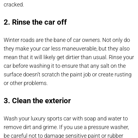
cracked.
2. Rinse the car off
Winter roads are the bane of car owners. Not only do
they make your car less maneuverable, but they also
mean that it will likely get dirtier than usual. Rinse your
car before washing it to ensure that any salt on the
surface doesn’t scratch the paint job or create rusting
or other problems.
3. Clean the exterior
Wash your luxury sports car with soap and water to
remove dirt and grime. If you use a pressure washer,
be careful not to damage sensitive paint or rubber