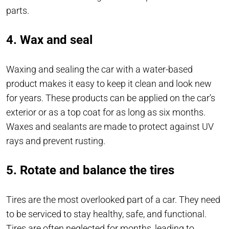
parts.
4. Wax and seal
Waxing and sealing the car with a water-based
product makes it easy to keep it clean and look new
for years. These products can be applied on the car’s
exterior or as a top coat for as long as six months.
Waxes and sealants are made to protect against UV
rays and prevent rusting.
5. Rotate and balance the tires
Tires are the most overlooked part of a car. They need
to be serviced to stay healthy, safe, and functional.
Tires are often neglected for months, leading to