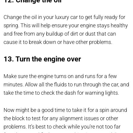
12. Change the oil
Change the oil in your luxury car to get fully ready for
spring. This will help ensure your engine stays healthy
and free from any buildup of dirt or dust that can
cause it to break down or have other problems.
13. Turn the engine over
Make sure the engine turns on and runs for a few
minutes. Allow all the fluids to run through the car, and
take the time to check the dash for warning lights.
Now might be a good time to take it for a spin around
the block to test for any alignment issues or other
problems. It’s best to check while you’re not too far