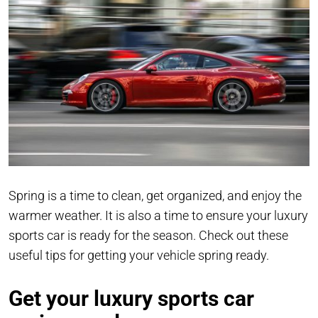
Spring is a time to clean, get organized, and enjoy the
warmer weather. It is also a time to ensure your luxury
sports car is ready for the season. Check out these
useful tips for getting your vehicle spring ready.
Get your luxury sports car