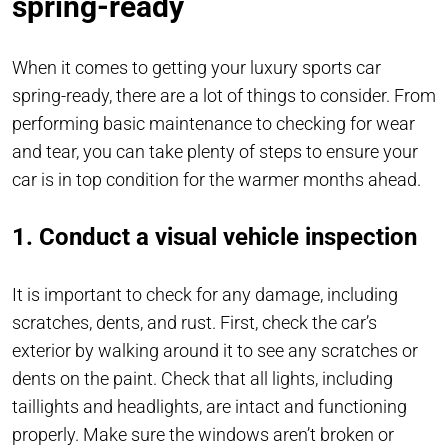
spring-ready
When it comes to getting your luxury sports car
spring-ready, there are a lot of things to consider. From
performing basic maintenance to checking for wear
and tear, you can take plenty of steps to ensure your
car is in top condition for the warmer months ahead.
1. Conduct a visual vehicle inspection
It is important to check for any damage, including
scratches, dents, and rust. First, check the car’s
exterior by walking around it to see any scratches or
dents on the paint. Check that all lights, including
taillights and headlights, are intact and functioning
properly. Make sure the windows aren’t broken or