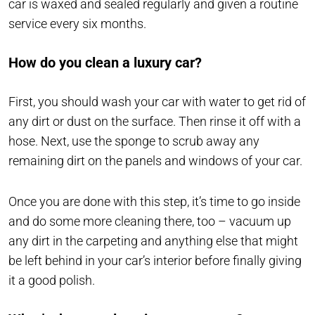
car is waxed and sealed regularly and given a routine
service every six months.
How do you clean a luxury car?
First, you should wash your car with water to get rid of
any dirt or dust on the surface. Then rinse it off with a
hose. Next, use the sponge to scrub away any
remaining dirt on the panels and windows of your car.
Once you are done with this step, it’s time to go inside
and do some more cleaning there, too – vacuum up
any dirt in the carpeting and anything else that might
be left behind in your car’s interior before finally giving
it a good polish.