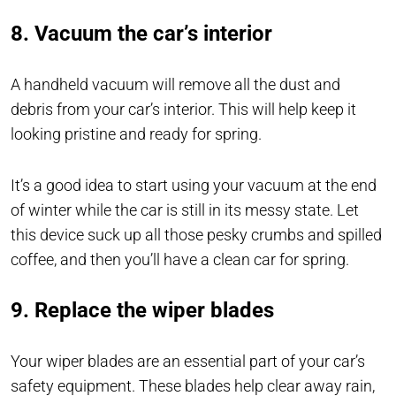
8. Vacuum the car’s interior
A handheld vacuum will remove all the dust and
debris from your car’s interior. This will help keep it
looking pristine and ready for spring.
It’s a good idea to start using your vacuum at the end
of winter while the car is still in its messy state. Let
this device suck up all those pesky crumbs and spilled
coffee, and then you’ll have a clean car for spring.
9. Replace the wiper blades
Your wiper blades are an essential part of your car’s
safety equipment. These blades help clear away rain,