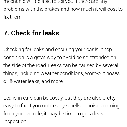
mechanic will be able to tell you if there are any
problems with the brakes and how much it will cost to
fix them.
7. Check for leaks
Checking for leaks and ensuring your car is in top
condition is a great way to avoid being stranded on
the side of the road. Leaks can be caused by several
things, including weather conditions, worn-out hoses,
oil & water leaks, and more.
Leaks in cars can be costly, but they are also pretty
easy to fix. If you notice any smells or noises coming
from your vehicle, it may be time to get a leak
inspection.