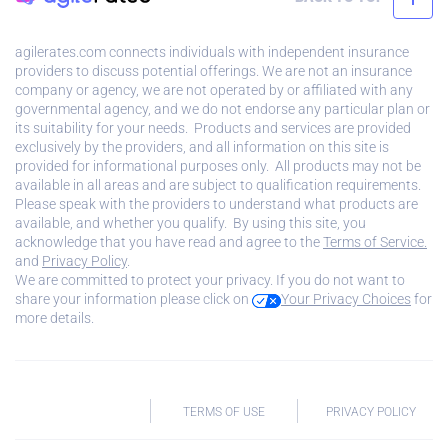
agilerates.com connects individuals with independent insurance
providers to discuss potential offerings. We are not an insurance
company or agency, we are not operated by or affiliated with any
governmental agency, and we do not endorse any particular plan or
its suitability for your needs. Products and services are provided
exclusively by the providers, and all information on this site is
provided for informational purposes only. All products may not be
available in all areas and are subject to qualification requirements.
Please speak with the providers to understand what products are
available, and whether you qualify. By using this site, you
acknowledge that you have read and agree to the
Terms of Service.
and
Privacy Policy
.
We are committed to protect your privacy. If you do not want to
share your information please click on
Your Privacy Choices
for
more details.
TERMS OF USE
PRIVACY POLICY