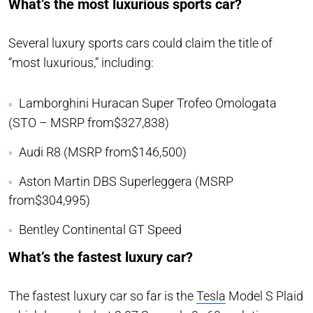
What’s the most luxurious sports car?
Several luxury sports cars could claim the title of
“most luxurious,” including:
Lamborghini Huracan Super Trofeo Omologata
(STO – MSRP from$327,838)
Audi R8 (MSRP from$146,500)
Aston Martin DBS Superleggera (MSRP
from$304,995)
Bentley Continental GT Speed
What’s the fastest luxury car?
The fastest luxury car so far is the
Tesla
Model S Plaid