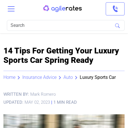
14 Tips For Getting Your Luxury
Sports Car Spring Ready
Home
Insurance Advice
Auto
Luxury Sports Car
WRITTEN BY:
Mark Romero
UPDATED:
MAY 02, 2023
|
1 MIN READ