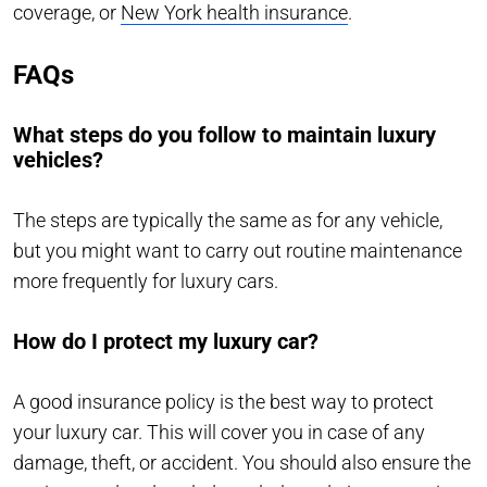
coverage, or
New York health insurance
.
FAQs
What steps do you follow to maintain luxury
vehicles?
The steps are typically the same as for any vehicle,
but you might want to carry out routine maintenance
more frequently for luxury cars.
How do I protect my luxury car?
A good insurance policy is the best way to protect
your luxury car. This will cover you in case of any
damage, theft, or accident. You should also ensure the