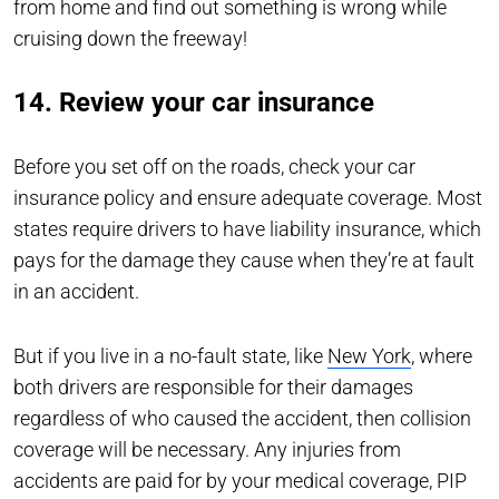
from home and find out something is wrong while
cruising down the freeway!
14. Review your car insurance
Before you set off on the roads, check your car
insurance policy and ensure adequate coverage. Most
states require drivers to have liability insurance, which
pays for the damage they cause when they’re at fault
in an accident.
But if you live in a no-fault state, like
New York
, where
both drivers are responsible for their damages
regardless of who caused the accident, then collision
coverage will be necessary. Any injuries from
accidents are paid for by your medical coverage, PIP