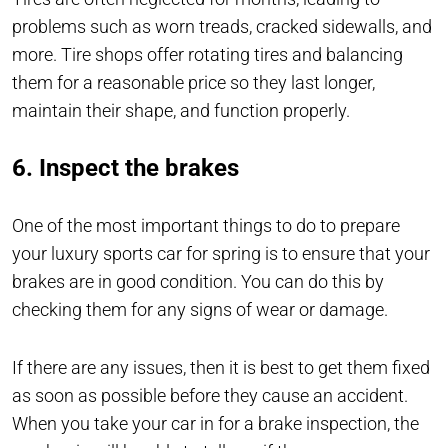
problems such as worn treads, cracked sidewalls, and
more. Tire shops offer rotating tires and balancing
them for a reasonable price so they last longer,
maintain their shape, and function properly.
6. Inspect the brakes
One of the most important things to do to prepare
your luxury sports car for spring is to ensure that your
brakes are in good condition. You can do this by
checking them for any signs of wear or damage.
If there are any issues, then it is best to get them fixed
as soon as possible before they cause an accident.
When you take your car in for a brake inspection, the