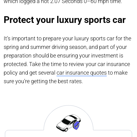
which logged a hot 2.07 Seconds 0–60 mph time.
Protect your luxury sports car
It’s important to prepare your luxury sports car for the
spring and summer driving season, and part of your
preparation should be ensuring your investment is
protected. Take the time to review your car insurance
policy and get several
car insurance quotes
to make
sure you’re getting the best rates.