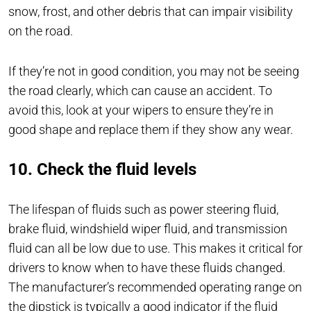
snow, frost, and other debris that can impair visibility
on the road.
If they’re not in good condition, you may not be seeing
the road clearly, which can cause an accident. To
avoid this, look at your wipers to ensure they’re in
good shape and replace them if they show any wear.
10. Check the fluid levels
The lifespan of fluids such as power steering fluid,
brake fluid, windshield wiper fluid, and transmission
fluid can all be low due to use. This makes it critical for
drivers to know when to have these fluids changed.
The manufacturer’s recommended operating range on
the dipstick is typically a good indicator if the fluid