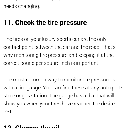
needs changing.
11. Check the tire pressure
The tires on your luxury sports car are the only
contact point between the car and the road. That’s
why monitoring tire pressure and keeping it at the
correct pound per square inch is important.
The most common way to monitor tire pressure is
with a tire gauge. You can find these at any auto parts
store or gas station. The gauge has a dial that will
show you when your tires have reached the desired
PSI.