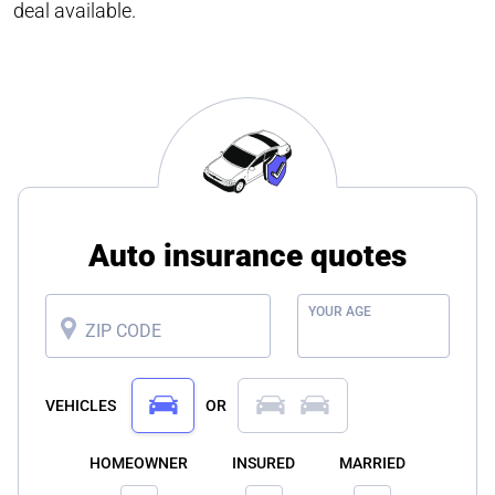
deal available.
Auto insurance quotes
YOUR AGE
ZIP CODE
VEHICLES
OR
HOMEOWNER
INSURED
MARRIED