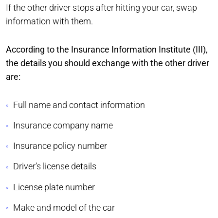
If the other driver stops after hitting your car, swap
information with them.
According to the Insurance Information Institute (III),
the details you should exchange with the other driver
are:
Full name and contact information
Insurance company name
Insurance policy number
Driver’s license details
License plate number
Make and model of the car