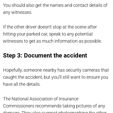
You should also get the names and contact details of
any witnesses.
If the other driver doesn’t stop at the scene after
hitting your parked car, speak to any potential
witnesses to get as much information as possible.
Step 3: Document the accident
Hopefully, someone nearby has security cameras that
caught the accident, but you’ll still want to ensure you
have all the details.
The National Association of Insurance
Commissioners recommends taking pictures of any
damage. They also suggest photographing the other