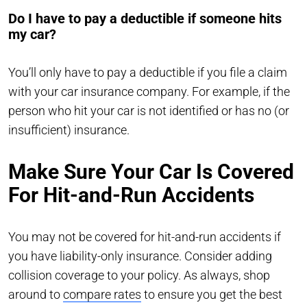
Do I have to pay a deductible if someone hits
my car?
You’ll only have to pay a deductible if you file a claim
with your car insurance company. For example, if the
person who hit your car is not identified or has no (or
insufficient) insurance.
Make Sure Your Car Is Covered
For Hit-and-Run Accidents
You may not be covered for hit-and-run accidents if
you have liability-only insurance. Consider adding
collision coverage to your policy. As always, shop
around to
compare rates
to ensure you get the best