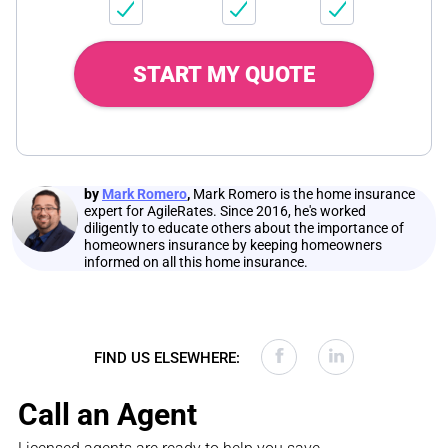
START MY QUOTE
by
Mark Romero
,
Mark Romero is the home insurance
expert for AgileRates. Since 2016, he's worked
diligently to educate others about the importance of
homeowners insurance by keeping homeowners
informed on all this home insurance.
FIND US ELSEWHERE:
Call an Agent