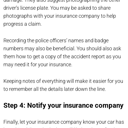
driver’s license plate. You may be asked to share
photographs with your insurance company to help
progress a claim.
Recording the police officers’ names and badge
numbers may also be beneficial. You should also ask
them how to get a copy of the accident report as you
may need it for your insurance.
Keeping notes of everything will make it easier for you
to remember all the details later down the line.
Step 4: Notify your insurance company
Finally, let your insurance company know your car has