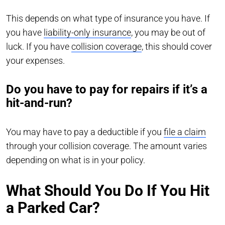
This depends on what type of insurance you have. If
you have
liability-only insurance
, you may be out of
luck. If you have
collision coverage
, this should cover
your expenses.
Do you have to pay for repairs if it’s a
hit-and-run?
You may have to pay a deductible if you
file a claim
through your collision coverage. The amount varies
depending on what is in your policy.
What Should You Do If You Hit
a Parked Car?