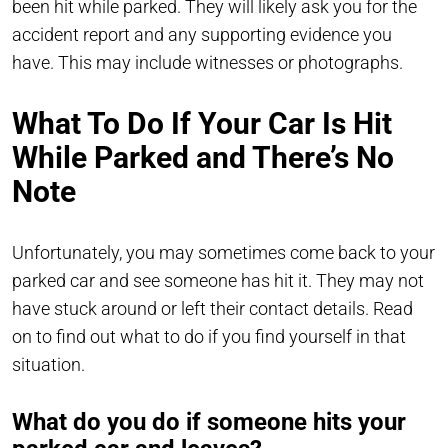
been hit while parked. They will likely ask you for the
accident report and any supporting evidence you
have. This may include witnesses or photographs.
What To Do If Your Car Is Hit
While Parked and There’s No
Note
Unfortunately, you may sometimes come back to your
parked car and see someone has hit it. They may not
have stuck around or left their contact details. Read
on to find out what to do if you find yourself in that
situation.
What do you do if someone hits your