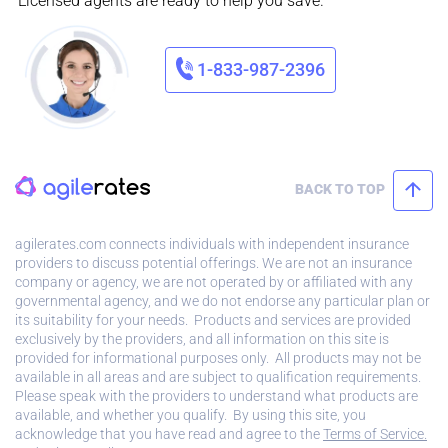
Licensed agents are ready to help you save.
1-833-987-2396
BACK TO TOP
agilerates.com connects individuals with independent insurance
providers to discuss potential offerings. We are not an insurance
company or agency, we are not operated by or affiliated with any
governmental agency, and we do not endorse any particular plan or
its suitability for your needs. Products and services are provided
exclusively by the providers, and all information on this site is
provided for informational purposes only. All products may not be
available in all areas and are subject to qualification requirements.
Please speak with the providers to understand what products are
available, and whether you qualify. By using this site, you
acknowledge that you have read and agree to the
Terms of Service.