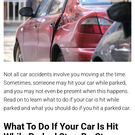
Not all car accidents involve you moving at the time.
Sometimes, someone may hit your car while parked,
and you may not even be present when this happens.
Read on to learn what to do if your car is hit while
parked and what you should do if you hit a parked car.
What To Do If Your Car Is Hit