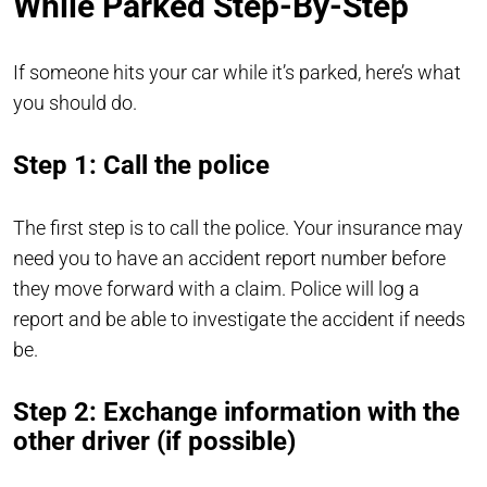
While Parked Step-By-Step
If someone hits your car while it’s parked, here’s what
you should do.
Step 1: Call the police
The first step is to call the police. Your insurance may
need you to have an accident report number before
they move forward with a claim. Police will log a
report and be able to investigate the accident if needs
be.
Step 2: Exchange information with the
other driver (if possible)