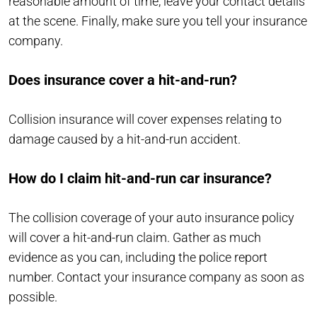
reasonable amount of time, leave your contact details
at the scene. Finally, make sure you tell your insurance
company.
Does insurance cover a hit-and-run?
Collision insurance will cover expenses relating to
damage caused by a hit-and-run accident.
How do I claim hit-and-run car insurance?
The collision coverage of your auto insurance policy
will cover a hit-and-run claim. Gather as much
evidence as you can, including the police report
number. Contact your insurance company as soon as
possible.