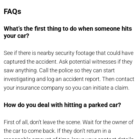
FAQs
What’s the first thing to do when someone hits
your car?
See if there is nearby security footage that could have
captured the accident. Ask potential witnesses if they
saw anything. Call the police so they can start
investigating and log an accident report. Then contact
your insurance company so you can initiate a claim.
How do you deal with hitting a parked car?
First of all, don’t leave the scene. Wait for the owner of
the car to come back. If they don’t return in a