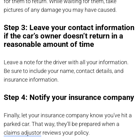
for them to return. While waiting for them, take
pictures of any damage you may have caused.
Step 3: Leave your contact information
if the car’s owner doesn’t return in a
reasonable amount of time
Leave a note for the driver with all your information.
Be sure to include your name, contact details, and
insurance information.
Step 4: Notify your insurance company
Finally, let your insurance company know you’ve hit a
parked car. That way, they’ll be prepared when a
claims adjustor
reviews your policy.