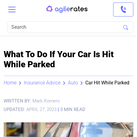
What To Do If Your Car Is Hit
While Parked
Home
Insurance Advice
Auto
Car Hit While Parked
WRITTEN BY:
Mark Romero
UPDATED:
APRIL 27, 2023
|
3 MIN READ