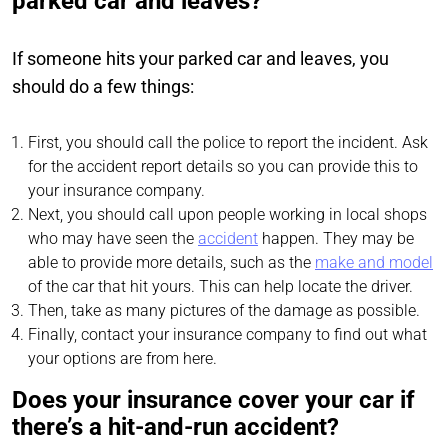
parked car and leaves?
If someone hits your parked car and leaves, you
should do a few things:
First, you should call the police to report the incident. Ask
for the accident report details so you can provide this to
your insurance company.
Next, you should call upon people working in local shops
who may have seen the
accident
happen. They may be
able to provide more details, such as the
make and model
of the car that hit yours. This can help locate the driver.
Then, take as many pictures of the damage as possible.
Finally, contact your insurance company to find out what
your options are from here.
Does your insurance cover your car if
there’s a hit-and-run accident?