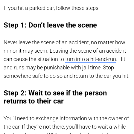
If you hit a parked car, follow these steps.
Step 1: Don’t leave the scene
Never leave the scene of an accident, no matter how
minor it may seem. Leaving the scene of an accident
can cause the situation to
turn into a hit-and-run
. Hit
and runs may be punishable with jail time. Stop
somewhere safe to do so and return to the car you hit.
Step 2: Wait to see if the person
returns to their car
You’ll need to exchange information with the owner of
the car. If they’re not there, you’ll have to wait a while