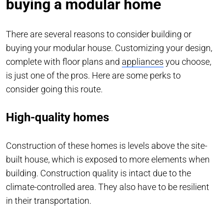
buying a modular home
There are several reasons to consider building or
buying your modular house. Customizing your design,
complete with floor plans and
appliances
you choose,
is just one of the pros. Here are some perks to
consider going this route.
High-quality homes
Construction of these homes is levels above the site-
built house, which is exposed to more elements when
building. Construction quality is intact due to the
climate-controlled area. They also have to be resilient
in their transportation.