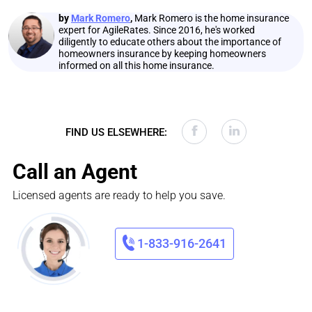
by
Mark Romero
,
Mark Romero is the home insurance
expert for AgileRates. Since 2016, he's worked
diligently to educate others about the importance of
homeowners insurance by keeping homeowners
informed on all this home insurance.
FIND US ELSEWHERE:
Call an Agent
Licensed agents are ready to help you save.
1-833-916-2641