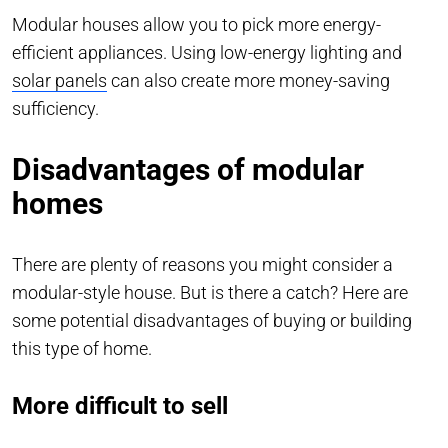
Modular houses allow you to pick more energy-
efficient appliances. Using low-energy lighting and
solar panels
can also create more money-saving
sufficiency.
Disadvantages of modular
homes
There are plenty of reasons you might consider a
modular-style house. But is there a catch? Here are
some potential disadvantages of buying or building
this type of home.
More difficult to sell