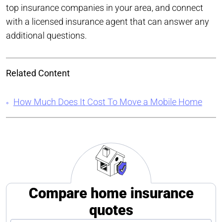
top insurance companies in your area, and connect
with a licensed insurance agent that can answer any
additional questions.
Related Content
How Much Does It Cost To Move a Mobile Home
Compare home insurance
quotes