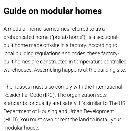
Guide on modular homes
A modular home, sometimes referred to as a
prefabricated home (“prefab home”), is a sectional-
built home made off-site in a factory. According to
local building regulations and codes, these factory-
built homes are constructed in temperature-controlled
warehouses. Assembling happens at the building site.
The houses must also comply with the International
Residential Code (IRC). The organization sets
standards for quality and safety. It’s similar to The US
Department of Housing and Urban Development
(HUD). You must own or rent the land to install your
modular house.