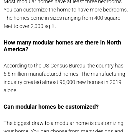
Most modular homes have at least three bedrooms.
You can customize the home to have more bedrooms.
The homes come in sizes ranging from 400 square
feet to over 2,000 sq ft.
How many modular homes are there in North
America?
According to the
US Census Bureau
, the country has
6.8 million manufactured homes. The manufacturing
industry created almost 95,000 new homes in 2019
alone.
Can modular homes be customized?
The biggest draw to a modular home is customizing
your home. You can choose from many designs and