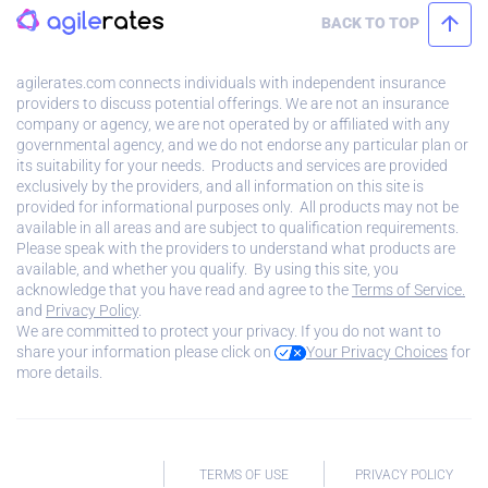
BACK TO TOP
agilerates.com connects individuals with independent insurance
providers to discuss potential offerings. We are not an insurance
company or agency, we are not operated by or affiliated with any
governmental agency, and we do not endorse any particular plan or
its suitability for your needs. Products and services are provided
exclusively by the providers, and all information on this site is
provided for informational purposes only. All products may not be
available in all areas and are subject to qualification requirements.
Please speak with the providers to understand what products are
available, and whether you qualify. By using this site, you
acknowledge that you have read and agree to the
Terms of Service.
and
Privacy Policy
.
We are committed to protect your privacy. If you do not want to
share your information please click on
Your Privacy Choices
for
more details.
TERMS OF USE
PRIVACY POLICY