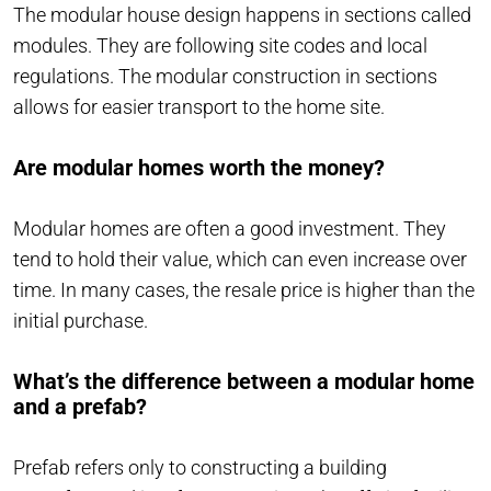
The modular house design happens in sections called
modules. They are following site codes and local
regulations. The modular construction in sections
allows for easier transport to the home site.
Are modular homes worth the money?
Modular homes are often a good investment. They
tend to hold their value, which can even increase over
time. In many cases, the resale price is higher than the
initial purchase.
What’s the difference between a modular home
and a prefab?
Prefab refers only to constructing a building