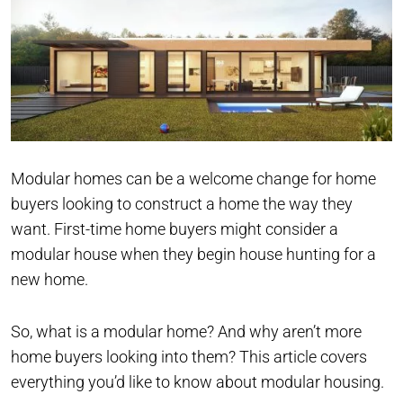
Modular homes can be a welcome change for home
buyers looking to construct a home the way they
want. First-time home buyers might consider a
modular house when they begin house hunting for a
new home.
So, what is a modular home? And why aren’t more
home buyers looking into them? This article covers
everything you’d like to know about modular housing.