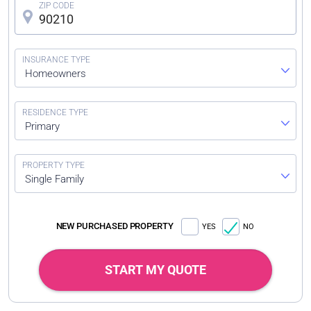
Homeowners
Primary
Single Family
NEW PURCHASED PROPERTY
YES
NO
START MY QUOTE