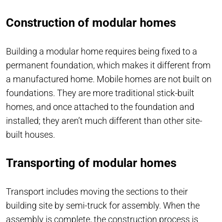
Construction of modular homes
Building a modular home requires being fixed to a
permanent foundation, which makes it different from
a manufactured home. Mobile homes are not built on
foundations. They are more traditional stick-built
homes, and once attached to the foundation and
installed; they aren’t much different than other site-
built houses.
Transporting of modular homes
Transport includes moving the sections to their
building site by semi-truck for assembly. When the
assembly is complete, the construction process is