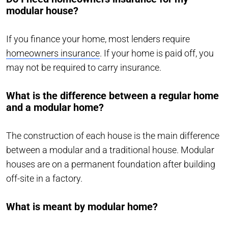
modular house?
If you finance your home, most lenders require
homeowners insurance
. If your home is paid off, you
may not be required to carry insurance.
What is the difference between a regular home
and a modular home?
The construction of each house is the main difference
between a modular and a traditional house. Modular
houses are on a permanent foundation after building
off-site in a factory.
What is meant by modular home?