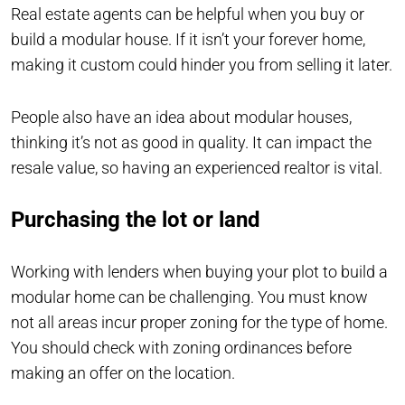
Real estate agents can be helpful when you buy or
build a modular house. If it isn’t your forever home,
making it custom could hinder you from selling it later.
People also have an idea about modular houses,
thinking it’s not as good in quality. It can impact the
resale value, so having an experienced realtor is vital.
Purchasing the lot or land
Working with lenders when buying your plot to build a
modular home can be challenging. You must know
not all areas incur proper zoning for the type of home.
You should check with zoning ordinances before
making an offer on the location.