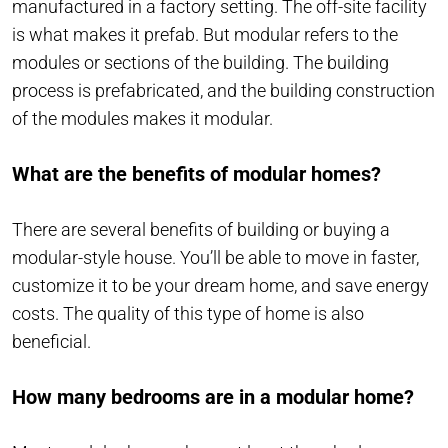
manufactured in a factory setting. The off-site facility
is what makes it prefab. But modular refers to the
modules or sections of the building. The building
process is prefabricated, and the building construction
of the modules makes it modular.
What are the benefits of modular homes?
There are several benefits of building or buying a
modular-style house. You’ll be able to move in faster,
customize it to be your dream home, and save energy
costs. The quality of this type of home is also
beneficial.
How many bedrooms are in a modular home?