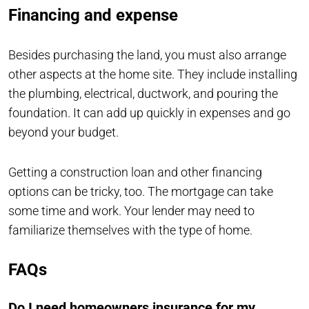
Financing and expense
Besides purchasing the land, you must also arrange
other aspects at the home site. They include installing
the plumbing, electrical, ductwork, and pouring the
foundation. It can add up quickly in expenses and go
beyond your budget.
Getting a construction loan and other financing
options can be tricky, too. The mortgage can take
some time and work. Your lender may need to
familiarize themselves with the type of home.
FAQs
Do I need homeowners insurance for my