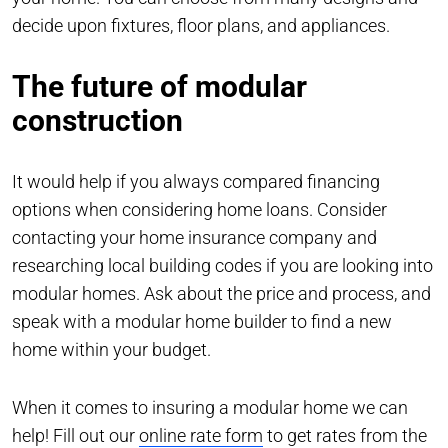
decide upon fixtures, floor plans, and appliances.
The future of modular
construction
It would help if you always compared financing
options when considering home loans. Consider
contacting your home insurance company and
researching local building codes if you are looking into
modular homes. Ask about the price and process, and
speak with a modular home builder to find a new
home within your budget.
When it comes to insuring a modular home we can
help! Fill out our
online rate form
to get rates from the