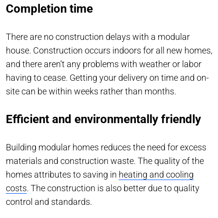
Completion time
There are no construction delays with a modular
house. Construction occurs indoors for all new homes,
and there aren’t any problems with weather or labor
having to cease. Getting your delivery on time and on-
site can be within weeks rather than months.
Efficient and environmentally friendly
Building modular homes reduces the need for excess
materials and construction waste. The quality of the
homes attributes to saving in
heating and cooling
costs
. The construction is also better due to quality
control and standards.