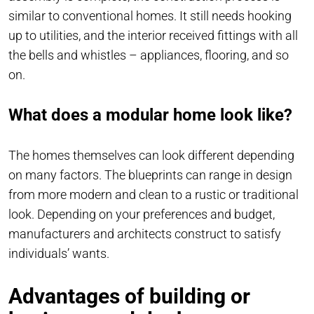
similar to conventional homes. It still needs hooking
up to utilities, and the interior received fittings with all
the bells and whistles – appliances, flooring, and so
on.
What does a modular home look like?
The homes themselves can look different depending
on many factors. The blueprints can range in design
from more modern and clean to a rustic or traditional
look. Depending on your preferences and budget,
manufacturers and architects construct to satisfy
individuals’ wants.
Advantages of building or