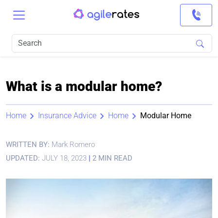
What is a modular home?
Home
Insurance Advice
Home
Modular Home
WRITTEN BY:
Mark Romero
UPDATED:
JULY 18, 2023
|
2 MIN READ