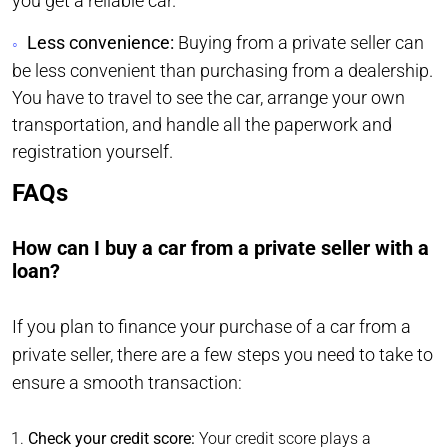
you get a reliable car.
Less convenience:
Buying from a private seller can
be less convenient than purchasing from a dealership.
You have to travel to see the car, arrange your own
transportation, and handle all the paperwork and
registration yourself.
FAQs
How can I buy a car from a private seller with a
loan?
If you plan to finance your purchase of a car from a
private seller, there are a few steps you need to take to
ensure a smooth transaction:
Check your credit score:
Your credit score plays a