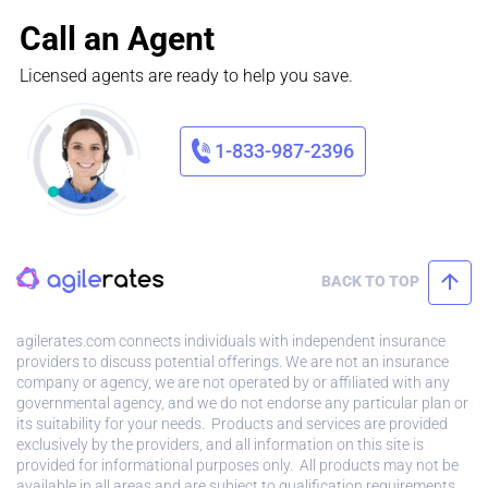
Call an Agent
Licensed agents are ready to help you save.
1-833-987-2396
BACK TO TOP
agilerates.com connects individuals with independent insurance
providers to discuss potential offerings. We are not an insurance
company or agency, we are not operated by or affiliated with any
governmental agency, and we do not endorse any particular plan or
its suitability for your needs. Products and services are provided
exclusively by the providers, and all information on this site is
provided for informational purposes only. All products may not be
available in all areas and are subject to qualification requirements.