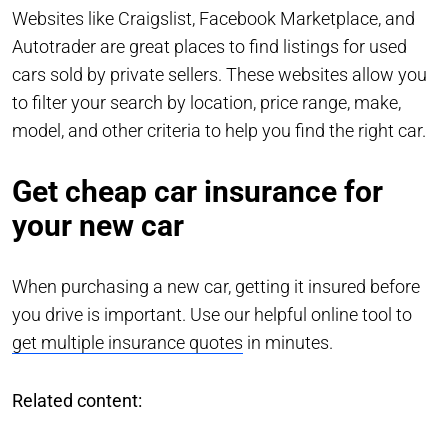
Websites like Craigslist, Facebook Marketplace, and
Autotrader are great places to find listings for used
cars sold by private sellers. These websites allow you
to filter your search by location, price range, make,
model, and other criteria to help you find the right car.
Get cheap car insurance for
your new car
When purchasing a new car, getting it insured before
you drive is important. Use our helpful online tool to
get multiple insurance quotes
in minutes.
Related content: