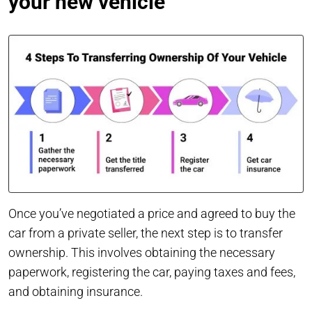
your new vehicle
Once you’ve negotiated a price and agreed to buy the
car from a private seller, the next step is to transfer
ownership. This involves obtaining the necessary
paperwork, registering the car, paying taxes and fees,
and obtaining insurance.