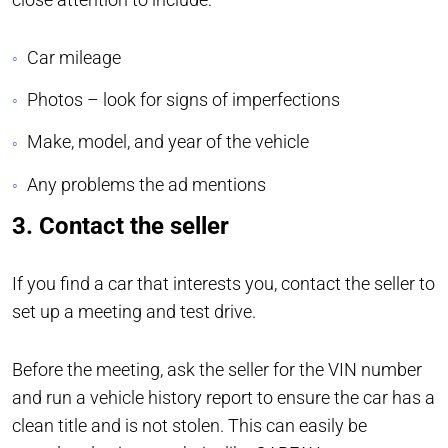
Car mileage
Photos – look for signs of imperfections
Make, model, and year of the vehicle
Any problems the ad mentions
3. Contact the seller
If you find a car that interests you, contact the seller to
set up a meeting and test drive.
Before the meeting, ask the seller for the VIN number
and run a vehicle history report to ensure the car has a
clean title and is not stolen. This can easily be