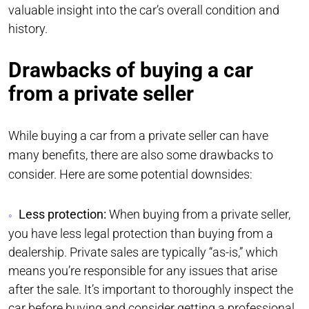
valuable insight into the car’s overall condition and
history.
Drawbacks of buying a car
from a private seller
While buying a car from a private seller can have
many benefits, there are also some drawbacks to
consider. Here are some potential downsides:
Less protection:
When buying from a private seller,
you have less legal protection than buying from a
dealership. Private sales are typically “as-is,” which
means you’re responsible for any issues that arise
after the sale. It’s important to thoroughly inspect the
car before buying and consider getting a professional