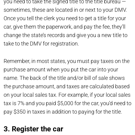
you need to take the signed title to the title bureau —
sometimes, these are located in or next to your DMV.
Once you tell the clerk you need to get a title for your
car, give them the paperwork, and pay the fee, they’ll
change the state’s records and give you a new title to
take to the DMV for registration.
Remember, in most states, you must pay taxes on the
purchase amount when you put the car into your
name. The back of the title and/or bill of sale shows
the purchase amount, and taxes are calculated based
on your local sales tax. For example, if your local sales
tax is 7% and you paid $5,000 for the car, you’d need to
pay $350 in taxes in addition to paying for the title.
3. Register the car