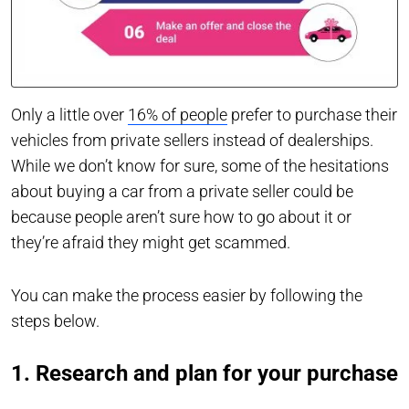
Only a little over
16% of people
prefer to purchase their
vehicles from private sellers instead of dealerships.
While we don’t know for sure, some of the hesitations
about buying a car from a private seller could be
because people aren’t sure how to go about it or
they’re afraid they might get scammed.
You can make the process easier by following the
steps below.
1. Research and plan for your purchase