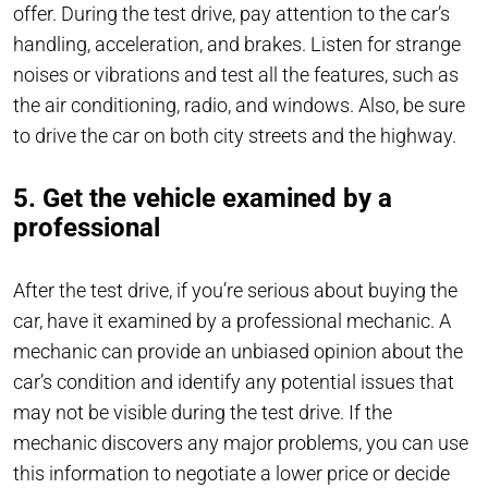
offer. During the test drive, pay attention to the car’s
handling, acceleration, and brakes. Listen for strange
noises or vibrations and test all the features, such as
the air conditioning, radio, and windows. Also, be sure
to drive the car on both city streets and the highway.
5. Get the vehicle examined by a
professional
After the test drive, if you’re serious about buying the
car, have it examined by a professional mechanic. A
mechanic can provide an unbiased opinion about the
car’s condition and identify any potential issues that
may not be visible during the test drive. If the
mechanic discovers any major problems, you can use
this information to negotiate a lower price or decide