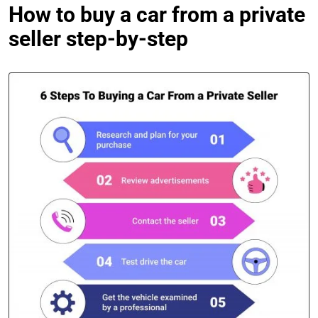
How to buy a car from a private
seller step-by-step