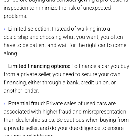
inspection to minimize the risk of unexpected
problems.
Limited selection:
Instead of walking into a
dealership and choosing what you want, you often
have to be patient and wait for the right car to come
along.
Limited financing options:
To finance a car you buy
from a private seller, you need to secure your own
financing, either through a bank, credit union, or
another lender.
Potential fraud:
Private sales of used cars are
associated with higher fraud and misrepresentation
than dealership sales. Be cautious when buying from
a private seller, and do your due diligence to ensure