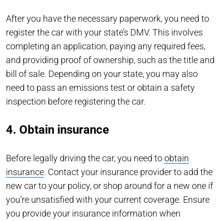
After you have the necessary paperwork, you need to
register the car with your state’s DMV. This involves
completing an application, paying any required fees,
and providing proof of ownership, such as the title and
bill of sale. Depending on your state, you may also
need to pass an emissions test or obtain a safety
inspection before registering the car.
4. Obtain insurance
Before legally driving the car, you need to
obtain
insurance
. Contact your insurance provider to add the
new car to your policy, or shop around for a new one if
you’re unsatisfied with your current coverage. Ensure
you provide your insurance information when