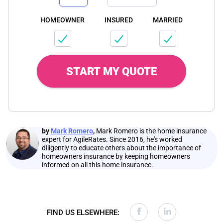
HOMEOWNER
INSURED
MARRIED
START MY QUOTE
by
Mark Romero
,
Mark Romero is the home insurance
expert for AgileRates. Since 2016, he's worked
diligently to educate others about the importance of
homeowners insurance by keeping homeowners
informed on all this home insurance.
FIND US ELSEWHERE: