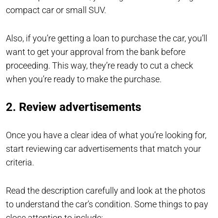
compact car or small SUV.
Also, if you’re getting a loan to purchase the car, you’ll
want to get your approval from the bank before
proceeding. This way, they’re ready to cut a check
when you’re ready to make the purchase.
2. Review advertisements
Once you have a clear idea of what you’re looking for,
start reviewing car advertisements that match your
criteria.
Read the description carefully and look at the photos
to understand the car’s condition. Some things to pay
close attention to include: