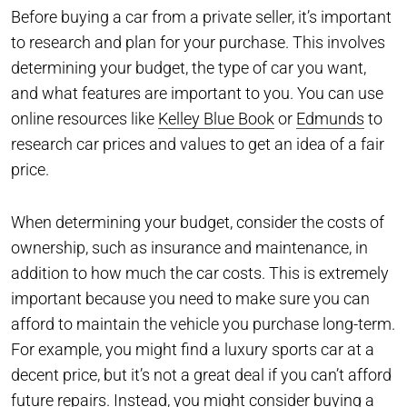
Before buying a car from a private seller, it’s important
to research and plan for your purchase. This involves
determining your budget, the type of car you want,
and what features are important to you. You can use
online resources like
Kelley Blue Book
or
Edmunds
to
research car prices and values to get an idea of a fair
price.
When determining your budget, consider the costs of
ownership, such as insurance and maintenance, in
addition to how much the car costs. This is extremely
important because you need to make sure you can
afford to maintain the vehicle you purchase long-term.
For example, you might find a luxury sports car at a
decent price, but it’s not a great deal if you can’t afford
future repairs. Instead, you might consider buying a