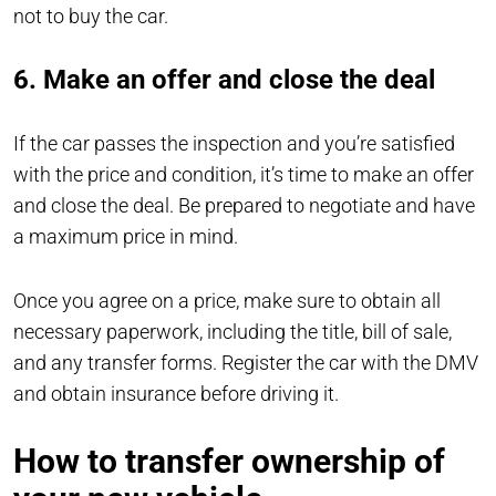
not to buy the car.
6. Make an offer and close the deal
If the car passes the inspection and you’re satisfied
with the price and condition, it’s time to make an offer
and close the deal. Be prepared to negotiate and have
a maximum price in mind.
Once you agree on a price, make sure to obtain all
necessary paperwork, including the title, bill of sale,
and any transfer forms. Register the car with the DMV
and obtain insurance before driving it.
How to transfer ownership of