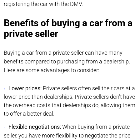
registering the car with the DMV.
Benefits of buying a car from a
private seller
Buying a car from a private seller can have many
benefits compared to purchasing from a dealership.
Here are some advantages to consider:
Lower prices:
Private sellers often sell their cars at a
lower price than dealerships. Private sellers don’t have
the overhead costs that dealerships do, allowing them
to offer a better deal.
Flexible negotiations:
When buying from a private
seller, you have more flexibility to negotiate the price