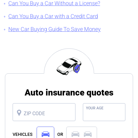
Can You Buy a Car Without a License?
Can You Buy a Car with a Credit Card
New Car Buying Guide To Save Money
Auto insurance quotes
YOUR AGE
ZIP CODE
VEHICLES
OR