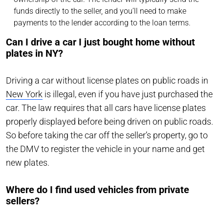
funds directly to the seller, and you’ll need to make
payments to the lender according to the loan terms.
Can I drive a car I just bought home without
plates in NY?
Driving a car without license plates on public roads in
New York
is illegal, even if you have just purchased the
car. The law requires that all cars have license plates
properly displayed before being driven on public roads.
So before taking the car off the seller’s property, go to
the DMV to register the vehicle in your name and get
new plates.
Where do I find used vehicles from private
sellers?