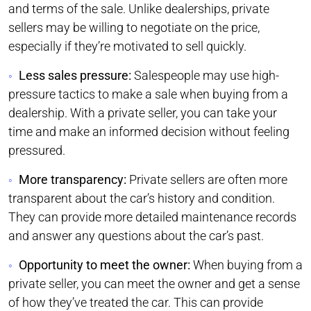
and terms of the sale. Unlike dealerships, private
sellers may be willing to negotiate on the price,
especially if they’re motivated to sell quickly.
Less sales pressure:
Salespeople may use high-
pressure tactics to make a sale when buying from a
dealership. With a private seller, you can take your
time and make an informed decision without feeling
pressured.
More transparency:
Private sellers are often more
transparent about the car’s history and condition.
They can provide more detailed maintenance records
and answer any questions about the car’s past.
Opportunity to meet the owner:
When buying from a
private seller, you can meet the owner and get a sense
of how they’ve treated the car. This can provide