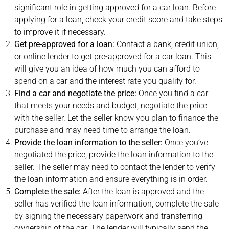
significant role in getting approved for a car loan. Before
applying for a loan, check your credit score and take steps
to improve it if necessary.
Get pre-approved for a loan:
Contact a bank, credit union,
or online lender to get pre-approved for a car loan. This
will give you an idea of how much you can afford to
spend on a car and the interest rate you qualify for.
Find a car and negotiate the price:
Once you find a car
that meets your needs and budget, negotiate the price
with the seller. Let the seller know you plan to finance the
purchase and may need time to arrange the loan.
Provide the loan information to the seller:
Once you’ve
negotiated the price, provide the loan information to the
seller. The seller may need to contact the lender to verify
the loan information and ensure everything is in order.
Complete the sale:
After the loan is approved and the
seller has verified the loan information, complete the sale
by signing the necessary paperwork and transferring
ownership of the car. The lender will typically send the