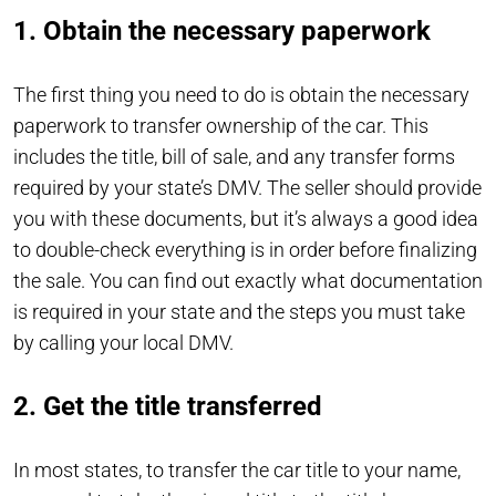
1. Obtain the necessary paperwork
The first thing you need to do is obtain the necessary
paperwork to transfer ownership of the car. This
includes the title, bill of sale, and any transfer forms
required by your state’s DMV. The seller should provide
you with these documents, but it’s always a good idea
to double-check everything is in order before finalizing
the sale. You can find out exactly what documentation
is required in your state and the steps you must take
by calling your local DMV.
2. Get the title transferred
In most states, to transfer the car title to your name,