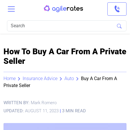
How To Buy A Car From A Private
Seller
Home
Insurance Advice
Auto
Buy A Car From A
Private Seller
WRITTEN BY:
Mark Romero
UPDATED:
AUGUST 11, 2023
|
3 MIN READ