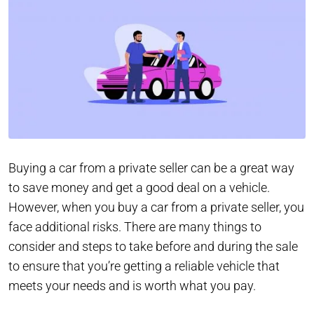
Buying a car from a private seller can be a great way
to save money and get a good deal on a vehicle.
However, when you buy a car from a private seller, you
face additional risks. There are many things to
consider and steps to take before and during the sale
to ensure that you’re getting a reliable vehicle that
meets your needs and is worth what you pay.