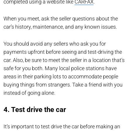
completed using a website like
CARFAX
.
When you meet, ask the seller questions about the
car’s history, maintenance, and any known issues.
You should avoid any sellers who ask you for
payments upfront before seeing and test-driving the
car. Also, be sure to meet the seller in a location that’s
safe for you both. Many local police stations have
areas in their parking lots to accommodate people
buying things from strangers. Take a friend with you
instead of going alone.
4. Test drive the car
It’s important to test drive the car before making an