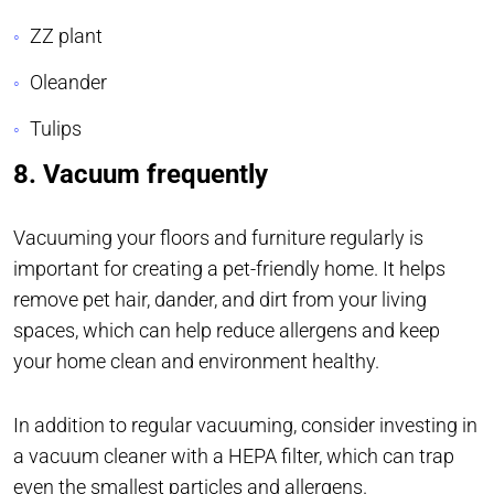
ZZ plant
Oleander
Tulips
8. Vacuum frequently
Vacuuming your floors and furniture regularly is
important for creating a pet-friendly home. It helps
remove pet hair, dander, and dirt from your living
spaces, which can help reduce allergens and keep
your home clean and environment healthy.
In addition to regular vacuuming, consider investing in
a vacuum cleaner with a HEPA filter, which can trap
even the smallest particles and allergens.