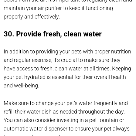
maintain your air purifier to keep it functioning
properly and effectively.
30. Provide fresh, clean water
In addition to providing your pets with proper nutrition
and regular exercise, it’s crucial to make sure they
have access to fresh, clean water at all times. Keeping
your pet hydrated is essential for their overall health
and well-being.
Make sure to change your pet’s water frequently and
refill their water dish as needed throughout the day.
You can also consider investing in a pet fountain or
automatic water dispenser to ensure your pet always