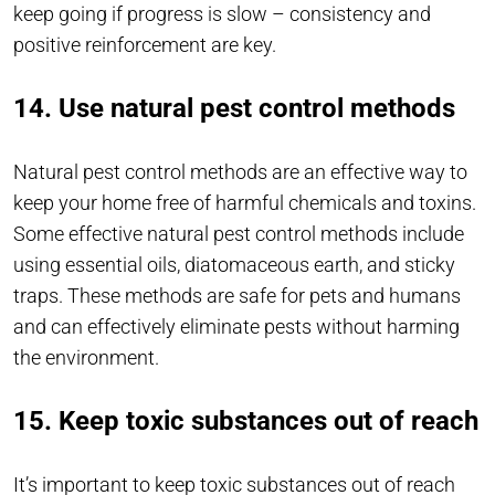
keep going if progress is slow – consistency and
positive reinforcement are key.
14. Use natural pest control methods
Natural pest control methods are an effective way to
keep your home free of harmful chemicals and toxins.
Some effective natural pest control methods include
using essential oils, diatomaceous earth, and sticky
traps. These methods are safe for pets and humans
and can effectively eliminate pests without harming
the environment.
15. Keep toxic substances out of reach
It’s important to keep toxic substances out of reach