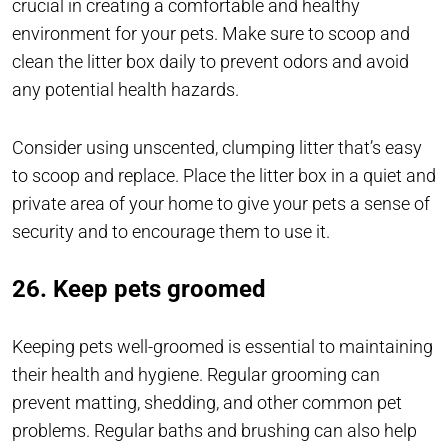
crucial in creating a comfortable and healthy
environment for your pets. Make sure to scoop and
clean the litter box daily to prevent odors and avoid
any potential health hazards.
Consider using unscented, clumping litter that’s easy
to scoop and replace. Place the litter box in a quiet and
private area of your home to give your pets a sense of
security and to encourage them to use it.
26. Keep pets groomed
Keeping pets well-groomed is essential to maintaining
their health and hygiene. Regular grooming can
prevent matting, shedding, and other common pet
problems. Regular baths and brushing can also help