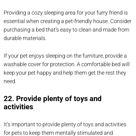
Providing a cozy sleeping area for your furry friend is
essential when creating a pet-friendly house. Consider
purchasing a bed that’s easy to clean and made from
durable materials.
If your pet enjoys sleeping on the furniture, provide a
washable cover for protection. A comfortable bed will
keep your pet happy and help them get the rest they
need.
22. Provide plenty of toys and
activities
It’s important to provide plenty of toys and activities
for pets to keep them mentally stimulated and