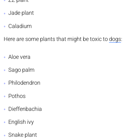
Jade plant
Caladium
Here are some plants that might be toxic to
dogs
:
Aloe vera
Sago palm
Philodendron
Pothos
Dieffenbachia
English ivy
Snake plant