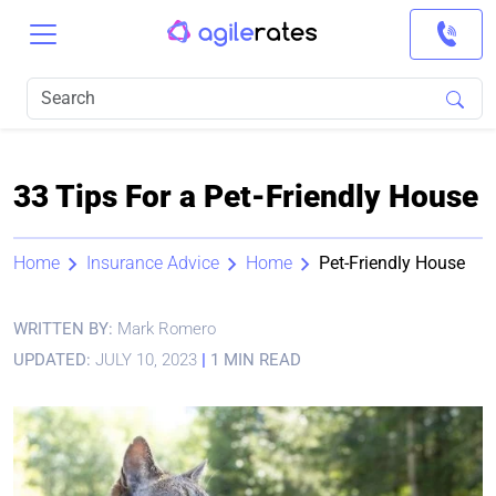
33 Tips For a Pet-Friendly House
Home
Insurance Advice
Home
Pet-Friendly House
WRITTEN BY:
Mark Romero
UPDATED:
JULY 10, 2023
|
1 MIN READ