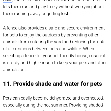
lets them run and play freely without worrying about
them running away or getting lost.
A fence also provides a safe and secure environment
for pets to enjoy the outdoors by preventing other
animals from entering the yard and reducing the risk
of altercations between pets and wildlife. When
selecting a fence for your pet-friendly house, ensure it
is sturdy and high enough to keep your pets and other
animals out.
11. Provide shade and water for pets
Pets can easily become dehydrated and overheated,
especially during the hot summer. Providing shaded