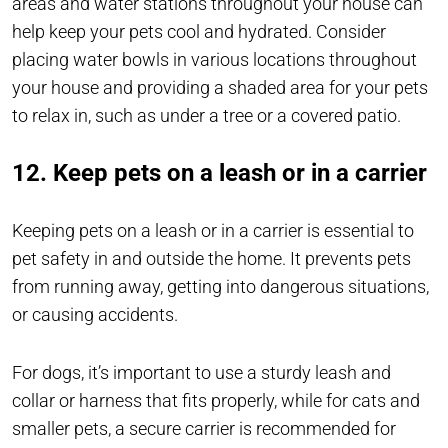
areas and water stations throughout your house can
help keep your pets cool and hydrated. Consider
placing water bowls in various locations throughout
your house and providing a shaded area for your pets
to relax in, such as under a tree or a covered patio.
12. Keep pets on a leash or in a carrier
Keeping pets on a leash or in a carrier is essential to
pet safety in and outside the home. It prevents pets
from running away, getting into dangerous situations,
or causing accidents.
For dogs, it’s important to use a sturdy leash and
collar or harness that fits properly, while for cats and
smaller pets, a secure carrier is recommended for