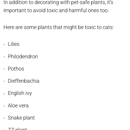
In addition to decorating with pet-safe plants, it’s
important to avoid toxic and harmful ones too.
Here are some plants that might be toxic to cats:
Lilies
Philodendron
Pothos
Dieffenbachia
English ivy
Aloe vera
Snake plant
ZZ plant