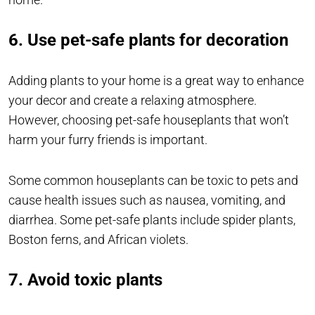
6. Use pet-safe plants for decoration
Adding plants to your home is a great way to enhance
your decor and create a relaxing atmosphere.
However, choosing pet-safe houseplants that won’t
harm your furry friends is important.
Some common houseplants can be toxic to pets and
cause health issues such as nausea, vomiting, and
diarrhea. Some pet-safe plants include spider plants,
Boston ferns, and African violets.
7. Avoid toxic plants