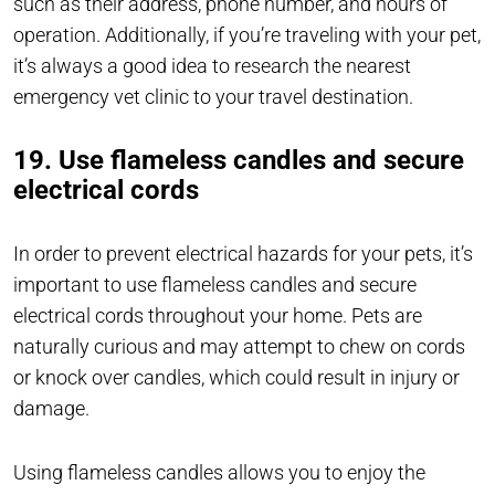
such as their address, phone number, and hours of
operation. Additionally, if you’re traveling with your pet,
it’s always a good idea to research the nearest
emergency vet clinic to your travel destination.
19. Use flameless candles and secure
electrical cords
In order to prevent electrical hazards for your pets, it’s
important to use flameless candles and secure
electrical cords throughout your home. Pets are
naturally curious and may attempt to chew on cords
or knock over candles, which could result in injury or
damage.
Using flameless candles allows you to enjoy the