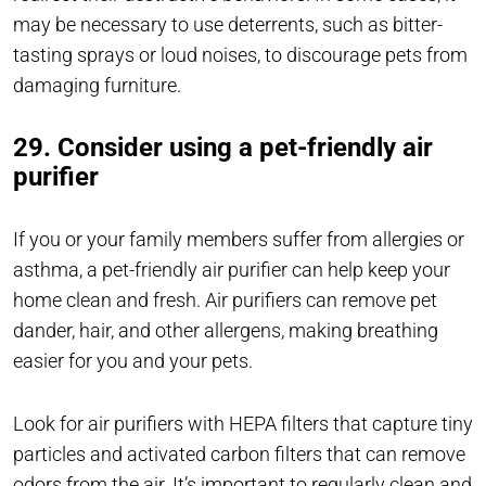
may be necessary to use deterrents, such as bitter-
tasting sprays or loud noises, to discourage pets from
damaging furniture.
29. Consider using a pet-friendly air
purifier
If you or your family members suffer from allergies or
asthma, a pet-friendly air purifier can help keep your
home clean and fresh. Air purifiers can remove pet
dander, hair, and other allergens, making breathing
easier for you and your pets.
Look for air purifiers with HEPA filters that capture tiny
particles and activated carbon filters that can remove
odors from the air. It’s important to regularly clean and