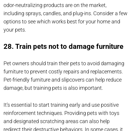
odor-neutralizing products are on the market,
including sprays, candles, and plug-ins. Consider a few
options to see which works best for your home and
your pets.
28. Train pets not to damage furniture
Pet owners should train their pets to avoid damaging
furniture to prevent costly repairs and replacements.
Pet-friendly furniture and slipcovers can help reduce
damage, but training pets is also important.
It’s essential to start training early and use positive
reinforcement techniques. Providing pets with toys
and designated scratching areas can also help
redirect their destructive behaviors. In some cases, it