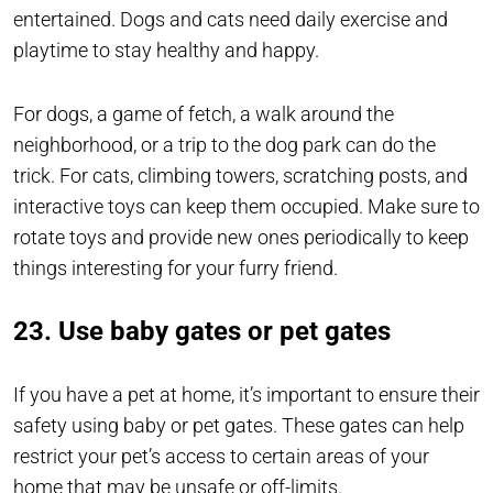
entertained. Dogs and cats need daily exercise and
playtime to stay healthy and happy.
For dogs, a game of fetch, a walk around the
neighborhood, or a trip to the dog park can do the
trick. For cats, climbing towers, scratching posts, and
interactive toys can keep them occupied. Make sure to
rotate toys and provide new ones periodically to keep
things interesting for your furry friend.
23. Use baby gates or pet gates
If you have a pet at home, it’s important to ensure their
safety using baby or pet gates. These gates can help
restrict your pet’s access to certain areas of your
home that may be unsafe or off-limits.