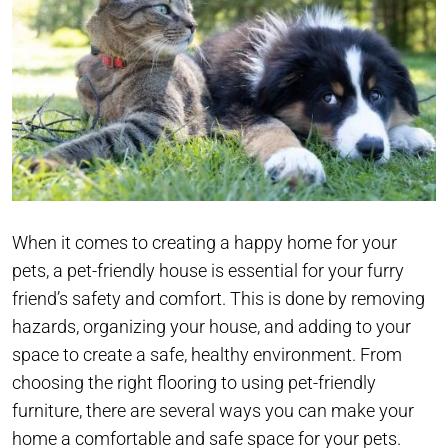
When it comes to creating a happy home for your
pets, a pet-friendly house is essential for your furry
friend’s safety and comfort. This is done by removing
hazards, organizing your house, and adding to your
space to create a safe, healthy environment. From
choosing the right flooring to using pet-friendly
furniture, there are several ways you can make your
home a comfortable and safe space for your pets.