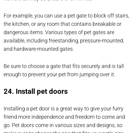
For example, you can use a pet gate to block off stairs,
the kitchen, or any room that contains breakable or
dangerous items. Various types of pet gates are
available, including freestanding, pressure-mounted,
and hardware-mounted gates.
Be sure to choose a gate that fits securely and is tall
enough to prevent your pet from jumping over it.
24. Install pet doors
Installing a pet door is a great way to give your furry
friend more independence and freedom to come and
go. Pet doors come in various sizes and designs, so