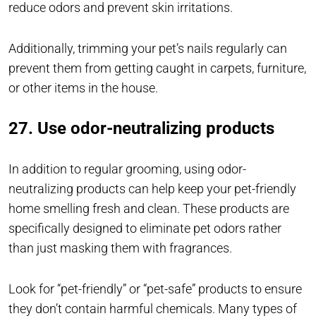
reduce odors and prevent skin irritations.
Additionally, trimming your pet’s nails regularly can
prevent them from getting caught in carpets, furniture,
or other items in the house.
27. Use odor-neutralizing products
In addition to regular grooming, using odor-
neutralizing products can help keep your pet-friendly
home smelling fresh and clean. These products are
specifically designed to eliminate pet odors rather
than just masking them with fragrances.
Look for “pet-friendly” or “pet-safe” products to ensure
they don’t contain harmful chemicals. Many types of