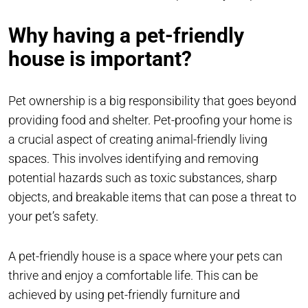
Why having a pet-friendly
house is important?
Pet ownership is a big responsibility that goes beyond
providing food and shelter. Pet-proofing your home is
a crucial aspect of creating animal-friendly living
spaces. This involves identifying and removing
potential hazards such as toxic substances, sharp
objects, and breakable items that can pose a threat to
your pet’s safety.
A pet-friendly house is a space where your pets can
thrive and enjoy a comfortable life. This can be
achieved by using pet-friendly furniture and