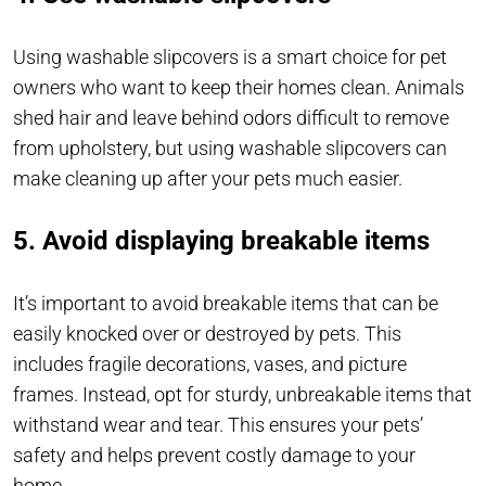
Using washable slipcovers is a smart choice for pet
owners who want to keep their homes clean. Animals
shed hair and leave behind odors difficult to remove
from upholstery, but using washable slipcovers can
make cleaning up after your pets much easier.
5. Avoid displaying breakable items
It’s important to avoid breakable items that can be
easily knocked over or destroyed by pets. This
includes fragile decorations, vases, and picture
frames. Instead, opt for sturdy, unbreakable items that
withstand wear and tear. This ensures your pets’
safety and helps prevent costly damage to your
home.