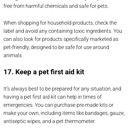
free from harmful chemicals and safe for pets.
When shopping for household products, check the
label and avoid any containing toxic ingredients. You
can also look for products specifically marketed as
pet-friendly, designed to be safe for use around
animals.
17. Keep a pet first aid kit
It’s always best to be prepared for any situation, and
having a pet first aid kit can help in times of
emergencies. You can purchase pre-made kits or
make your own, including items like bandages, gauze,
antiseptic wipes, and a pet thermometer.