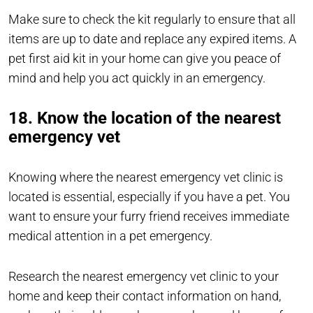
Make sure to check the kit regularly to ensure that all
items are up to date and replace any expired items. A
pet first aid kit in your home can give you peace of
mind and help you act quickly in an emergency.
18. Know the location of the nearest
emergency vet
Knowing where the nearest emergency vet clinic is
located is essential, especially if you have a pet. You
want to ensure your furry friend receives immediate
medical attention in a pet emergency.
Research the nearest emergency vet clinic to your
home and keep their contact information on hand,