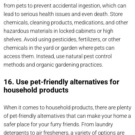
from pets to prevent accidental ingestion, which can
lead to serious health issues and even death. Store
chemicals, cleaning products, medications, and other
hazardous materials in locked cabinets or high
shelves. Avoid using pesticides, fertilizers, or other
chemicals in the yard or garden where pets can
access them. Instead, use natural pest control
methods and organic gardening practices.
16. Use pet-friendly alternatives for
household products
When it comes to household products, there are plenty
of pet-friendly alternatives that can make your home a
safer place for your furry friends. From laundry
detergents to air fresheners, a variety of options are