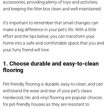
accessories, providing plenty of toys and activities,
and keeping the litter box clean and well-maintained.
It’s important to remember that small changes can
make a big difference in your pet’s life. With a little
effort and the tips below, you can transform your
home into a safe and comfortable space that you and
your furry friend will love.
1. Choose durable and easy-to-clean
flooring
Pet-friendly flooring is durable, easy-to-clean, and can
withstand the wear and tear of your pet’s claws.
Hardwood, tile, and vinyl flooring are popular choices
for pet-friendly houses as they are resistant to