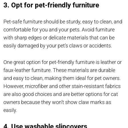
3. Opt for pet-friendly furniture
Pet-safe furniture should be sturdy, easy to clean, and
comfortable for you and your pets. Avoid furniture
with sharp edges or delicate materials that can be
easily damaged by your pet’s claws or accidents.
One great option for pet-friendly furniture is leather or
faux-leather furniture. These materials are durable
and easy to clean, making them ideal for pet owners.
However, microfiber and other stain-resistant fabrics
are also good choices and are better options for cat
owners because they won’t show claw marks as
easily.
4. Use washable slipcovers