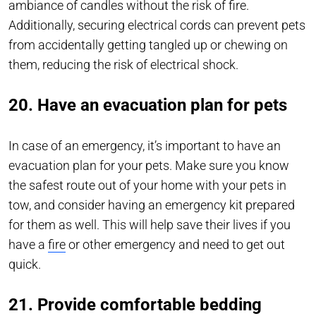
ambiance of candles without the risk of fire.
Additionally, securing electrical cords can prevent pets
from accidentally getting tangled up or chewing on
them, reducing the risk of electrical shock.
20. Have an evacuation plan for pets
In case of an emergency, it’s important to have an
evacuation plan for your pets. Make sure you know
the safest route out of your home with your pets in
tow, and consider having an emergency kit prepared
for them as well. This will help save their lives if you
have a
fire
or other emergency and need to get out
quick.
21. Provide comfortable bedding