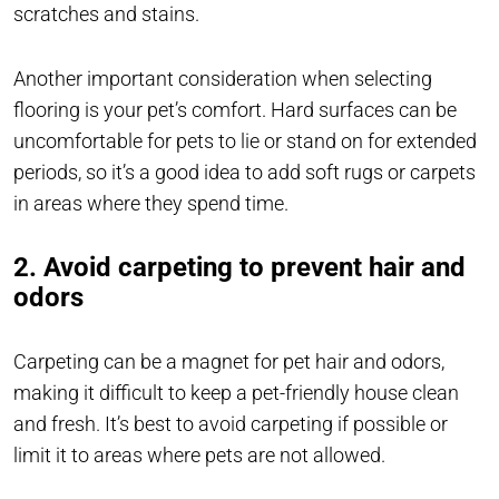
scratches and stains.
Another important consideration when selecting
flooring is your pet’s comfort. Hard surfaces can be
uncomfortable for pets to lie or stand on for extended
periods, so it’s a good idea to add soft rugs or carpets
in areas where they spend time.
2. Avoid carpeting to prevent hair and
odors
Carpeting can be a magnet for pet hair and odors,
making it difficult to keep a pet-friendly house clean
and fresh. It’s best to avoid carpeting if possible or
limit it to areas where pets are not allowed.