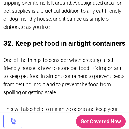
tripping over items left around. A designated area for
pet supplies is a practical addition to any cat-friendly
or dog-friendly house, and it can be as simple or
elaborate as you like.
32. Keep pet food in airtight containers
One of the things to consider when creating a pet-
friendly house is how to store pet food. It’s important
to keep pet food in airtight containers to prevent pests
from getting into it and to prevent the food from
spoiling or getting stale.
This will also help to minimize odors and keep your
home smelling fresh. A designated area for pet
Get Covered Now
supplies can help keep everything organized and in