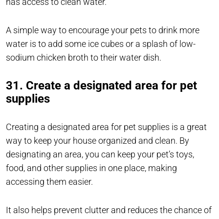
has access to clean water.
A simple way to encourage your pets to drink more
water is to add some ice cubes or a splash of low-
sodium chicken broth to their water dish.
31. Create a designated area for pet
supplies
Creating a designated area for pet supplies is a great
way to keep your house organized and clean. By
designating an area, you can keep your pet’s toys,
food, and other supplies in one place, making
accessing them easier.
It also helps prevent clutter and reduces the chance of