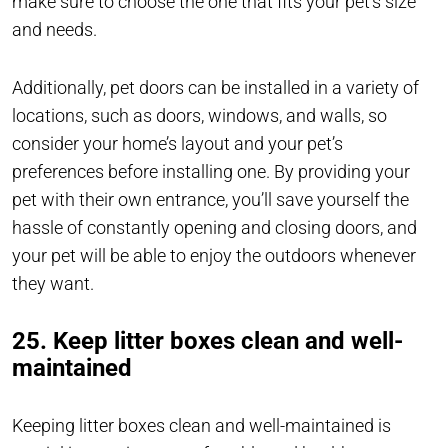
make sure to choose the one that fits your pet’s size
and needs.
Additionally, pet doors can be installed in a variety of
locations, such as doors, windows, and walls, so
consider your home’s layout and your pet’s
preferences before installing one. By providing your
pet with their own entrance, you’ll save yourself the
hassle of constantly opening and closing doors, and
your pet will be able to enjoy the outdoors whenever
they want.
25. Keep litter boxes clean and well-
maintained
Keeping litter boxes clean and well-maintained is