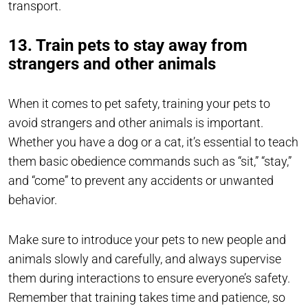
transport.
13. Train pets to stay away from
strangers and other animals
When it comes to pet safety, training your pets to
avoid strangers and other animals is important.
Whether you have a dog or a cat, it’s essential to teach
them basic obedience commands such as “sit,” “stay,”
and “come” to prevent any accidents or unwanted
behavior.
Make sure to introduce your pets to new people and
animals slowly and carefully, and always supervise
them during interactions to ensure everyone’s safety.
Remember that training takes time and patience, so