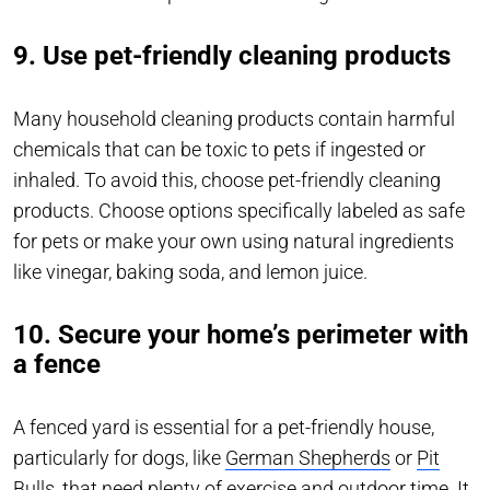
9. Use pet-friendly cleaning products
Many household cleaning products contain harmful
chemicals that can be toxic to pets if ingested or
inhaled. To avoid this, choose pet-friendly cleaning
products. Choose options specifically labeled as safe
for pets or make your own using natural ingredients
like vinegar, baking soda, and lemon juice.
10. Secure your home’s perimeter with
a fence
A fenced yard is essential for a pet-friendly house,
particularly for dogs, like
German Shepherds
or
Pit
Bulls
, that need plenty of exercise and outdoor time. It