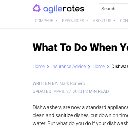
COMPARE
RESOURCES
ABOUT US
CON
What To Do When Yo
Home
Insurance Advice
Home
Dishwas
WRITTEN BY:
Mark Romero
UPDATED:
APRIL 27, 2023
|
2 MIN READ
Dishwashers are now a standard appliance 
clean and sanitize dishes, cut down on tim
water. But what do you do if your dishwashe