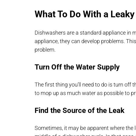
What To Do With a Leaky
Dishwashers are a standard appliance in m
appliance, they can develop problems. This
problem.
Turn Off the Water Supply
The first thing you’ll need to do is turn off
to mop up as much water as possible to pr
Find the Source of the Leak
Sometimes, it may be apparent where the l