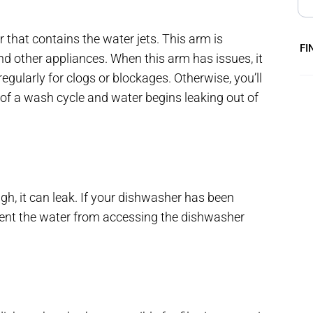
 that contains the water jets. This arm is
FI
nd other appliances. When this arm has issues, it
gularly for clogs or blockages. Otherwise, you’ll
e of a wash cycle and water begins leaking out of
high, it can leak. If your dishwasher has been
event the water from accessing the dishwasher