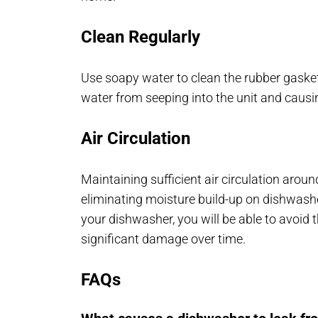
Clean Regularly
Use soapy water to clean the rubber gasket
water from seeping into the unit and causi
Air Circulation
Maintaining sufficient air circulation around
eliminating moisture build-up on dishwasher
your dishwasher, you will be able to avoid
significant damage over time.
FAQs