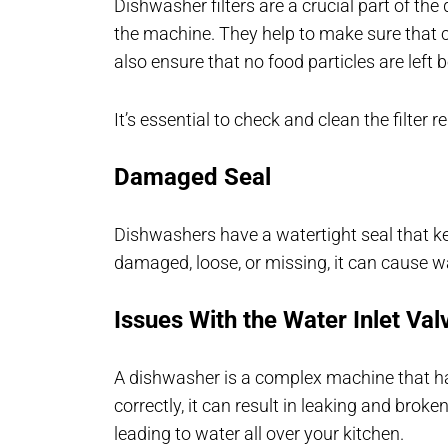
Dishwasher filters are a crucial part of the 
the machine. They help to make sure that c
also ensure that no food particles are left 
It’s essential to check and clean the filter r
Damaged Seal
Dishwashers have a watertight seal that ke
damaged, loose, or missing, it can cause wa
Issues With the Water Inlet Val
A dishwasher is a complex machine that h
correctly, it can result in leaking and brok
leading to water all over your kitchen.