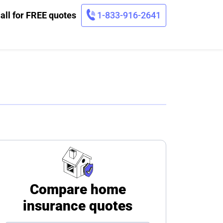
all for FREE quotes
1-833-916-2641
Compare home
insurance quotes