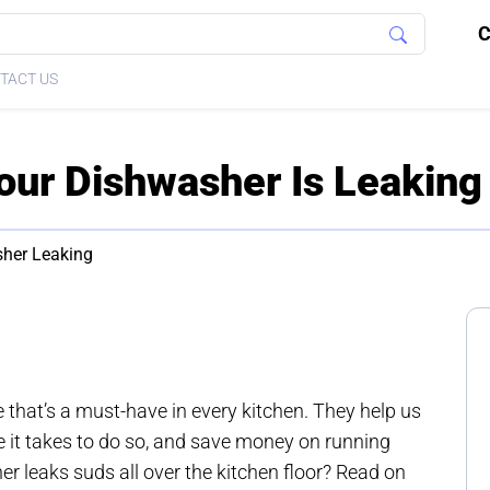
C
TACT US
ur Dishwasher Is Leaking
her Leaking
that’s a must-have in every kitchen. They help us
e it takes to do so, and save money on running
r leaks suds all over the kitchen floor? Read on