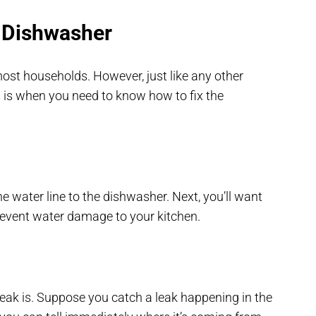
 Dishwasher
ost households. However, just like any other
 is when you need to know how to fix the
 the water line to the dishwasher. Next, you’ll want
event water damage to your kitchen.
eak is. Suppose you catch a leak happening in the