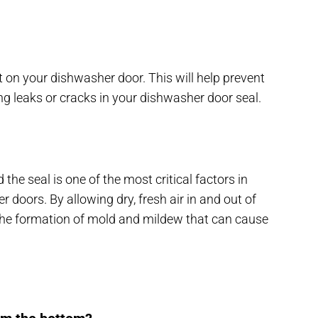
 on your dishwasher door. This will help prevent
ng leaks or cracks in your dishwasher door seal.
 the seal is one of the most critical factors in
 doors. By allowing dry, fresh air in and out of
 the formation of mold and mildew that can cause