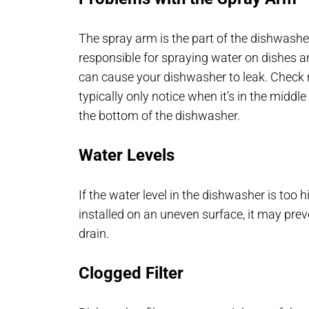
The spray arm is the part of the dishwasher
responsible for spraying water on dishes a
can cause your dishwasher to leak. Check re
typically only notice when it’s in the middl
the bottom of the dishwasher.
Water Levels
If the water level in the dishwasher is too 
installed on an uneven surface, it may pr
drain.
Clogged Filter