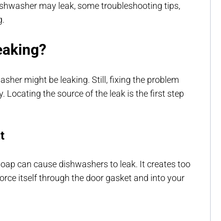
shwasher may leak, some troubleshooting tips,
g.
eaking?
her might be leaking. Still, fixing the problem
. Locating the source of the leak is the first step
t
oap can cause dishwashers to leak. It creates too
rce itself through the door gasket and into your