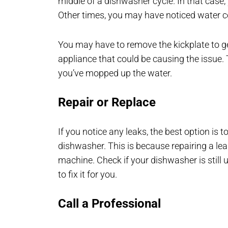
middle of a dishwasher cycle. In that case,
Other times, you may have noticed water 
You may have to remove the kickplate to get 
appliance that could be causing the issue. 
you’ve mopped up the water.
Repair or Replace
If you notice any leaks, the best option is t
dishwasher. This is because repairing a lea
machine. Check if your dishwasher is still
to fix it for you.
Call a Professional