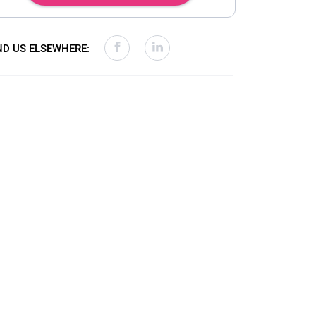
ND US ELSEWHERE: