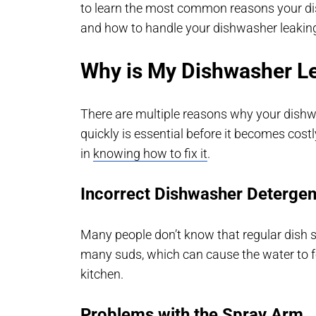
to learn the most common reasons your di
and how to handle your dishwasher leakin
Why is My Dishwasher L
There are multiple reasons why your dishwas
quickly is essential before it becomes costly
in
knowing how to fix it
.
Incorrect Dishwasher Detergen
Many people don’t know that regular dish s
many suds, which can cause the water to fo
kitchen.
Problems with the Spray Arm