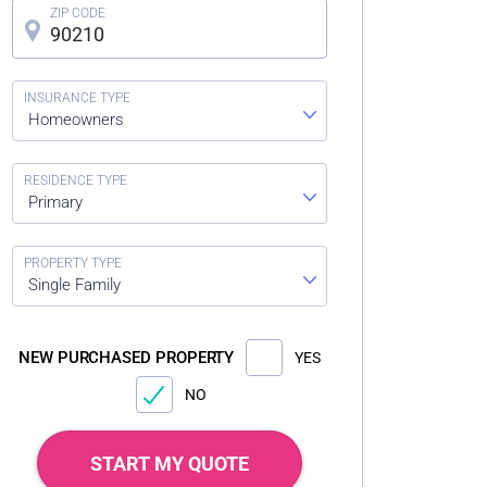
Homeowners
Primary
Single Family
NEW PURCHASED PROPERTY
YES
NO
START MY QUOTE