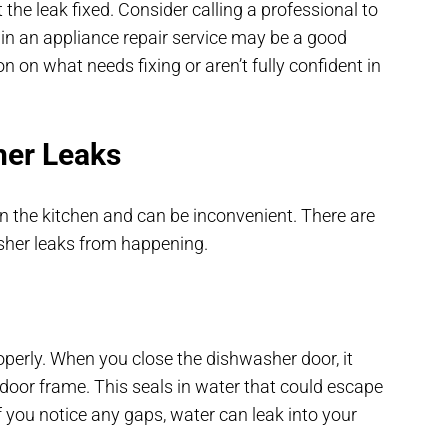
he leak fixed. Consider calling a professional to
g in an appliance repair service may be a good
on on what needs fixing or aren’t fully confident in
her Leaks
 the kitchen and can be inconvenient. There are
sher leaks from happening.
perly. When you close the dishwasher door, it
 door frame. This seals in water that could escape
If you notice any gaps, water can leak into your