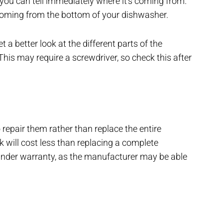
 you can tell immediately where it’s coming from.
coming from the bottom of your dishwasher.
a better look at the different parts of the
This may require a screwdriver, so check this after
o repair them rather than replace the entire
k will cost less than replacing a complete
 under warranty, as the manufacturer may be able