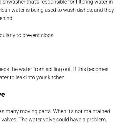
dishwasher that’s responsible for filtering water in
lean water is being used to wash dishes, and they
behind.
egularly to prevent clogs.
eps the water from spilling out. If this becomes
ter to leak into your kitchen.
ve
as many moving parts. When it’s not maintained
en valves. The water valve could have a problem,