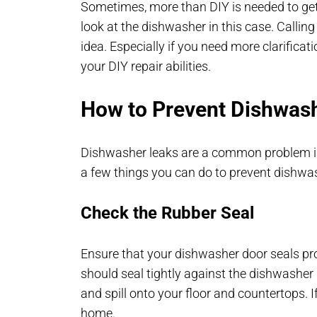
Sometimes, more than DIY is needed to get t
look at the dishwasher in this case. Callin
idea. Especially if you need more clarificati
your DIY repair abilities.
How to Prevent Dishwas
Dishwasher leaks are a common problem in
a few things you can do to prevent dishwa
Check the Rubber Seal
Ensure that your dishwasher door seals pro
should seal tightly against the dishwasher
and spill onto your floor and countertops. 
home.