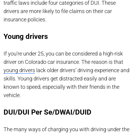
traffic laws include four categories of DUI. These
drivers are more likely to file claims on their car
insurance policies.
Young drivers
If you’re under 25, you can be considered a high-risk
driver on Colorado car insurance. The reason is that
young drivers
lack older drivers’ driving experience and
skills. Young drivers get distracted easily and are
known to speed, especially with their friends in the
vehicle.
DUI/DUI Per Se/DWAI/DUID
The many ways of charging you with driving under the