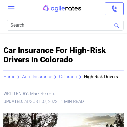
Car Insurance For High-Risk
Drivers In Colorado
Home
Auto Insurance
Colorado
High-Risk Drivers
WRITTEN BY:
Mark Romero
UPDATED:
AUGUST 07, 2023
|
1 MIN READ