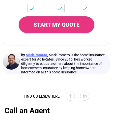
START MY QUOTE
by
Mark Romero
,
Mark Romero is the home insurance
expert for AgileRates. Since 2016, he's worked
diligently to educate others about the importance of
homeowners insurance by keeping homeowners
informed on all this home insurance.
FIND US ELSEWHERE:
Call an Agent