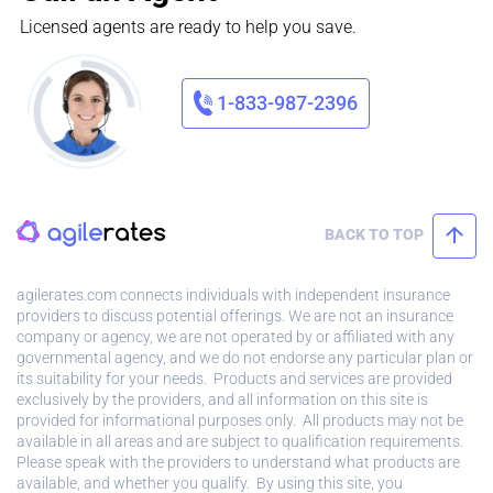
Licensed agents are ready to help you save.
1-833-987-2396
BACK TO TOP
agilerates.com connects individuals with independent insurance
providers to discuss potential offerings. We are not an insurance
company or agency, we are not operated by or affiliated with any
governmental agency, and we do not endorse any particular plan or
its suitability for your needs. Products and services are provided
exclusively by the providers, and all information on this site is
provided for informational purposes only. All products may not be
available in all areas and are subject to qualification requirements.
Please speak with the providers to understand what products are
available, and whether you qualify. By using this site, you