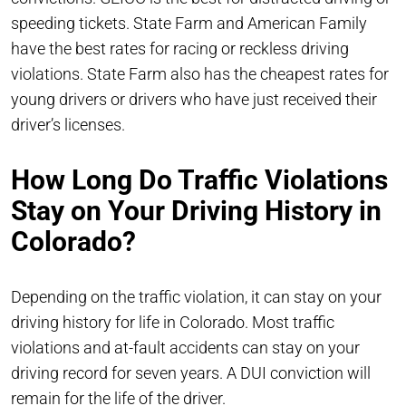
speeding tickets. State Farm and American Family
have the best rates for racing or reckless driving
violations. State Farm also has the cheapest rates for
young drivers or drivers who have just received their
driver’s licenses.
How Long Do Traffic Violations
Stay on Your Driving History in
Colorado?
Depending on the traffic violation, it can stay on your
driving history for life in Colorado. Most traffic
violations and at-fault accidents can stay on your
driving record for seven years. A DUI conviction will
remain for the life of the driver.