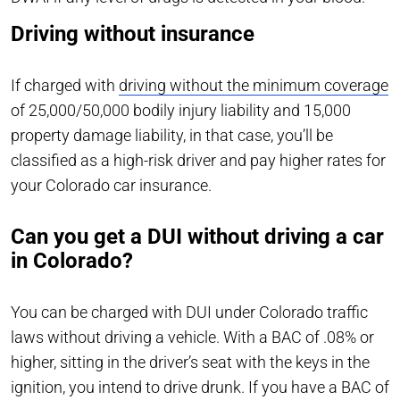
Driving without insurance
If charged with
driving without the minimum coverage
of 25,000/50,000 bodily injury liability and 15,000
property damage liability, in that case, you’ll be
classified as a high-risk driver and pay higher rates for
your Colorado car insurance.
Can you get a DUI without driving a car
in Colorado?
You can be charged with DUI under Colorado traffic
laws without driving a vehicle. With a BAC of .08% or
higher, sitting in the driver’s seat with the keys in the
ignition, you intend to drive drunk. If you have a BAC of