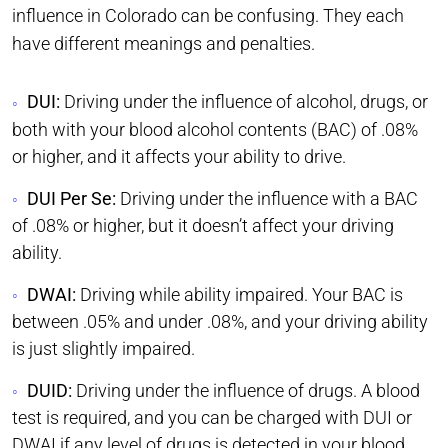
influence in Colorado can be confusing. They each
have different meanings and penalties.
DUI:
Driving under the influence of alcohol, drugs, or
both with your blood alcohol contents (BAC) of .08%
or higher, and it affects your ability to drive.
DUI Per Se:
Driving under the influence with a BAC
of .08% or higher, but it doesn’t affect your driving
ability.
DWAI:
Driving while ability impaired. Your BAC is
between .05% and under .08%, and your driving ability
is just slightly impaired.
DUID:
Driving under the influence of drugs. A blood
test is required, and you can be charged with DUI or
DWAI if any level of drugs is detected in your blood.