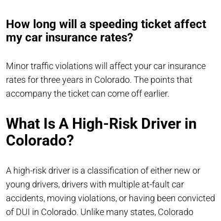
How long will a speeding ticket affect
my car insurance rates?
Minor traffic violations will affect your car insurance
rates for three years in Colorado. The points that
accompany the ticket can come off earlier.
What Is A High-Risk Driver in
Colorado?
A high-risk driver is a classification of either new or
young drivers, drivers with multiple at-fault car
accidents, moving violations, or having been convicted
of DUI in Colorado. Unlike many states, Colorado