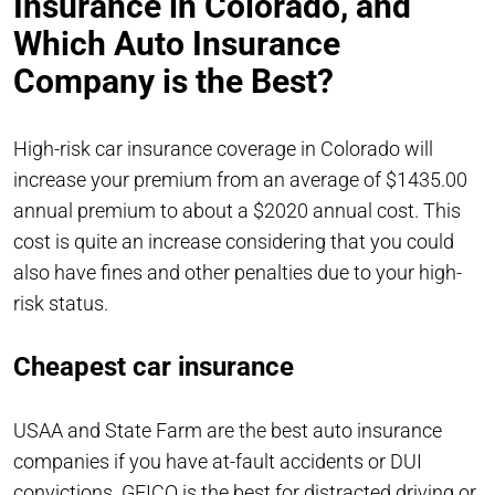
Insurance in Colorado, and
Which Auto Insurance
Company is the Best?
High-risk car insurance coverage in Colorado will
increase your premium from an average of $1435.00
annual premium to about a $2020 annual cost. This
cost is quite an increase considering that you could
also have fines and other penalties due to your high-
risk status.
Cheapest car insurance
USAA and State Farm are the best auto insurance
companies if you have at-fault accidents or DUI
convictions. GEICO is the best for distracted driving or