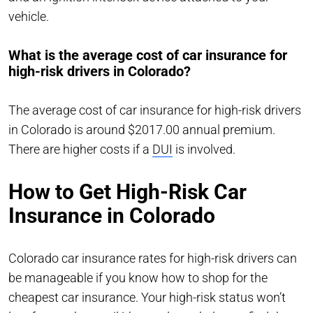
vehicle.
What is the average cost of car insurance for
high-risk drivers in Colorado?
The average cost of car insurance for high-risk drivers
in Colorado is around $2017.00 annual premium.
There are higher costs if a
DUI
is involved.
How to Get High-Risk Car
Insurance in Colorado
Colorado car insurance rates for high-risk drivers can
be manageable if you know how to shop for the
cheapest car insurance. Your high-risk status won’t