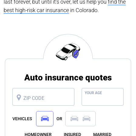
last forever, but until it’s over, let us help you
find the
best high-risk car insurance
in Colorado.
Auto insurance quotes
YOUR AGE
ZIP CODE
VEHICLES
OR
HOMEOWNER
INSURED
MARRIED