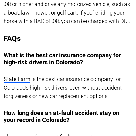
.08 or higher and drive any motorized vehicle, such as
a boat, lawnmower, or golf cart. If you’re riding your
horse with a BAC of .08, you can be charged with DUI.
FAQs
What is the best car insurance company for
high-risk drivers in Colorado?
State Farm
is the best car insurance company for
Colorado’s high-risk drivers, even without accident
forgiveness or new car replacement options.
How long does an at-fault accident stay on
your record in Colorado?