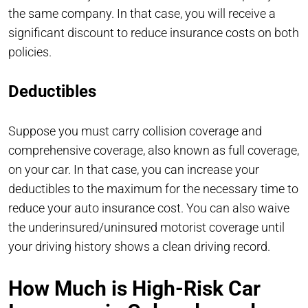
the same company. In that case, you will receive a
significant discount to reduce insurance costs on both
policies.
Deductibles
Suppose you must carry collision coverage and
comprehensive coverage, also known as full coverage,
on your car. In that case, you can increase your
deductibles to the maximum for the necessary time to
reduce your auto insurance cost. You can also waive
the underinsured/uninsured motorist coverage until
your driving history shows a clean driving record.
How Much is High-Risk Car