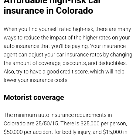
Affordable high-risk car
insurance in Colorado
When you find yourself rated high-risk, there are many
ways to reduce the impact of the higher rates on your
auto insurance that you’ll be paying. Your insurance
agent can adjust your car insurance rates by changing
the amount of coverage, discounts, and deductibles.
Also, try to have a good
credit score
, which will help
lower your insurance costs.
Motorist coverage
The minimum auto insurance requirements in
Colorado are 25/50/15. There is $25,000 per person,
$50,000 per accident for bodily injury, and $15,000 in