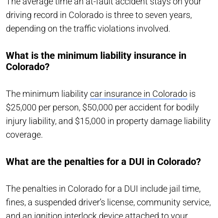
The average time an at-fault accident stays on your
driving record in Colorado is three to seven years,
depending on the traffic violations involved.
What is the minimum liability insurance in
Colorado?
The minimum liability
car insurance in Colorado
is
$25,000 per person, $50,000 per accident for bodily
injury liability, and $15,000 in property damage liability
coverage.
What are the penalties for a DUI in Colorado?
The penalties in Colorado for a DUI include jail time,
fines, a suspended driver’s license, community service,
and an ignition interlock device attached to your