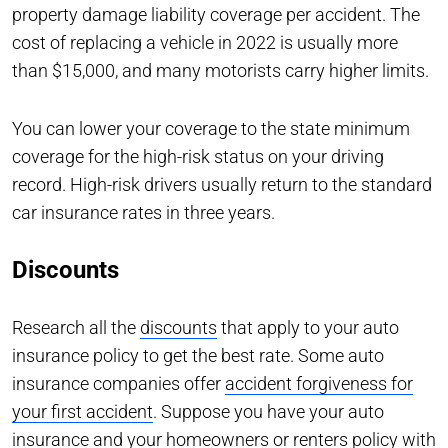
property damage liability coverage per accident. The
cost of replacing a vehicle in 2022 is usually more
than $15,000, and many motorists carry higher limits.
You can lower your coverage to the state minimum
coverage for the high-risk status on your driving
record. High-risk drivers usually return to the standard
car insurance rates in three years.
Discounts
Research all the
discounts
that apply to your auto
insurance policy to get the best rate. Some auto
insurance companies offer
accident forgiveness for
your first accident
. Suppose you have your auto
insurance and your homeowners or renters policy with