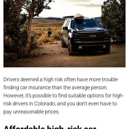
Drivers deemed a high risk often have more trouble
finding car insurance than the average person.
However, it’s possible to find suitable options for high-
risk drivers in Colorado, and you don’t even have to
pay unreasonable prices.