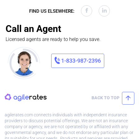
FIND US ELSEWHERE:
Call an Agent
Licensed agents are ready to help you save.
1-833-987-2396
BACK TO TOP
agilerates.com connects individuals with independent insurance
providers to discuss potential offerings. We are not an insurance
company or agency, we are not operated by or affiliated with any
governmental agency, and we do not endorse any particular plan or
its suitability for your needs. Products and services are provided