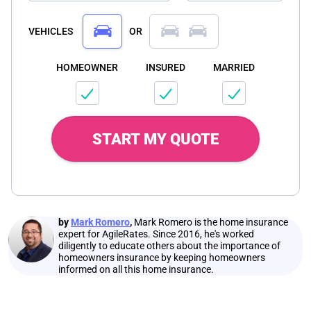
VEHICLES
OR
HOMEOWNER
INSURED
MARRIED
START MY QUOTE
by
Mark Romero
,
Mark Romero is the home insurance
expert for AgileRates. Since 2016, he's worked
diligently to educate others about the importance of
homeowners insurance by keeping homeowners
informed on all this home insurance.