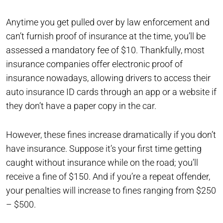
Anytime you get pulled over by law enforcement and
can’t furnish proof of insurance at the time, you’ll be
assessed a mandatory fee of $10. Thankfully, most
insurance companies offer electronic proof of
insurance nowadays, allowing drivers to access their
auto insurance ID cards through an app or a website if
they don’t have a paper copy in the car.
However, these fines increase dramatically if you don’t
have insurance. Suppose it’s your first time getting
caught without insurance while on the road; you’ll
receive a fine of $150. And if you’re a repeat offender,
your penalties will increase to fines ranging from $250
– $500.