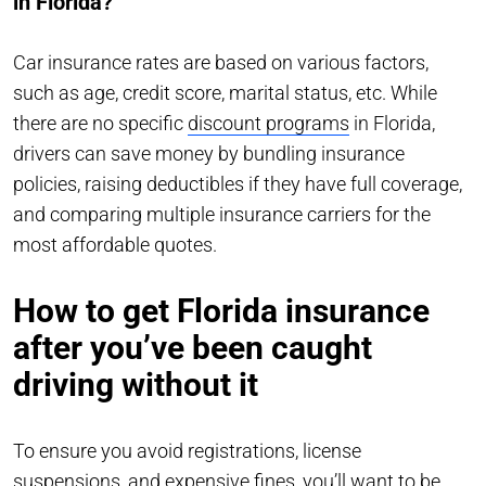
in Florida?
Car insurance rates are based on various factors,
such as age, credit score, marital status, etc. While
there are no specific
discount programs
in Florida,
drivers can save money by bundling insurance
policies, raising deductibles if they have full coverage,
and comparing multiple insurance carriers for the
most affordable quotes.
How to get Florida insurance
after you’ve been caught
driving without it
To ensure you avoid registrations, license
suspensions, and expensive fines, you’ll want to be