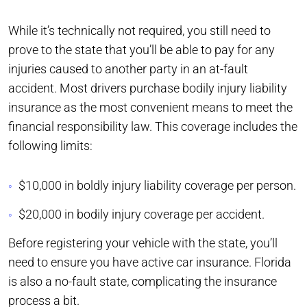
While it’s technically not required, you still need to
prove to the state that you’ll be able to pay for any
injuries caused to another party in an at-fault
accident. Most drivers purchase bodily injury liability
insurance as the most convenient means to meet the
financial responsibility law. This coverage includes the
following limits:
$10,000 in boldly injury liability coverage per person.
$20,000 in bodily injury coverage per accident.
Before registering your vehicle with the state, you’ll
need to ensure you have active car insurance. Florida
is also a no-fault state, complicating the insurance
process a bit.