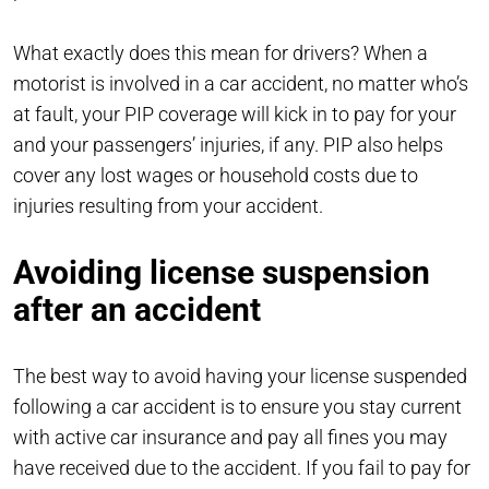
What exactly does this mean for drivers? When a
motorist is involved in a car accident, no matter who’s
at fault, your PIP coverage will kick in to pay for your
and your passengers’ injuries, if any. PIP also helps
cover any lost wages or household costs due to
injuries resulting from your accident.
Avoiding license suspension
after an accident
The best way to avoid having your license suspended
following a car accident is to ensure you stay current
with active car insurance and pay all fines you may
have received due to the accident. If you fail to pay for