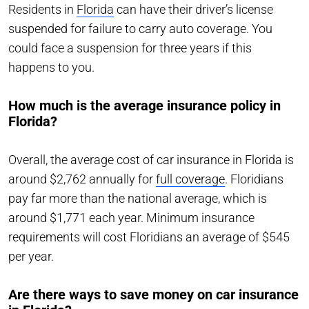
Residents in
Florida
can have their driver’s license
suspended for failure to carry auto coverage. You
could face a suspension for three years if this
happens to you.
How much is the average insurance policy in
Florida?
Overall, the average cost of car insurance in Florida is
around $2,762 annually for
full coverage
. Floridians
pay far more than the national average, which is
around $1,771 each year. Minimum insurance
requirements will cost Floridians an average of $545
per year.
Are there ways to save money on car insurance