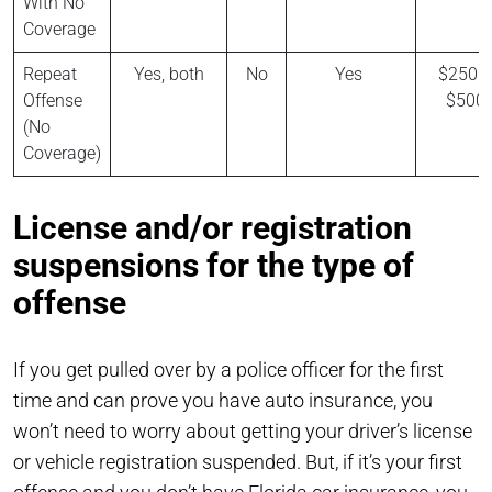
With No
Coverage
Repeat
Yes, both
No
Yes
$250 t
Offense
$500
(No
Coverage)
License and/or registration
suspensions for the type of
offense
If you get pulled over by a police officer for the first
time and can prove you have auto insurance, you
won’t need to worry about getting your driver’s license
or vehicle registration suspended. But, if it’s your first