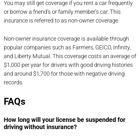
You may still get coverage if you rent a car frequently
or borrow a friend’s or family member’s car. This
insurance is referred to as non-owner coverage.
Non-owner insurance coverage is available through
popular companies such as Farmers, GEICO, Infinity,
and Liberty Mutual. This coverage costs an average of
$1,000 per year for drivers with good driving histories
and around $1,700 for those with negative driving
records.
FAQs
How long will your license be suspended for
driving without insurance?