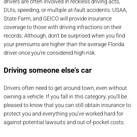
drivers are often involved in reckless driving acts,
DUIs, speeding, or multiple at-fault accidents. USAA,
State Farm, and GEICO will provide insurance
coverage to those with driving infractions on their
records. Although, don’t be surprised when you find
your premiums are higher than the average Florida
driver once you’re considered high-risk.
Driving someone else’s car
Drivers often need to get around town, even without
owning a vehicle. If you fall in this category, you’ll be
pleased to know that you can still obtain insurance to
protect you and everything you’ve worked hard for
against potential lawsuits and out-of-pocket costs.