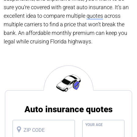
sure you’re covered with great auto insurance. It’s an
excellent idea to compare multiple
quotes
across
multiple carriers to find a price that won’t break the
bank. An affordable monthly premium can keep you
legal while cruising Florida highways.
Auto insurance quotes
YOUR AGE
ZIP CODE