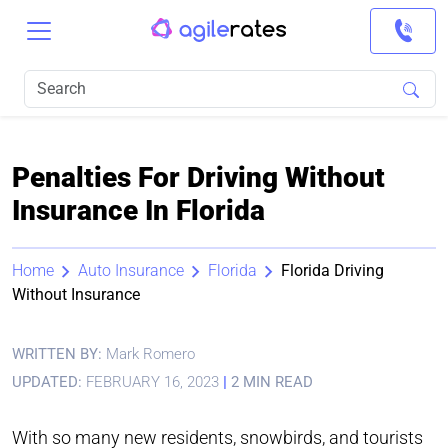
Penalties For Driving Without
Insurance In Florida
Home
Auto Insurance
Florida
Florida Driving
Without Insurance
WRITTEN BY:
Mark Romero
UPDATED:
FEBRUARY 16, 2023
|
2 MIN READ
With so many new residents, snowbirds, and tourists