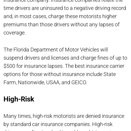
time drivers are uninsured to a negative driving record
and, in most cases, charge these motorists higher
premiums than those drivers without any lapses of
coverage.
The Florida Department of Motor Vehicles will
suspend drivers and licenses and charge fines of up to
$500 for insurance lapses. The best insurance carrier
options for those without insurance include State
Farm, Nationwide, USAA, and GEICO.
High-Risk
Many times, high-risk motorists are denied insurance
by standard car insurance companies. High-risk