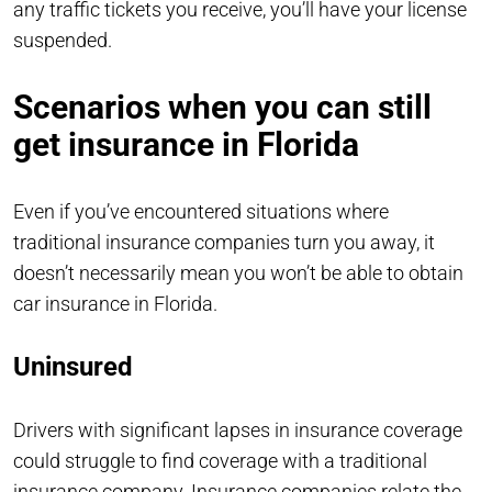
any traffic tickets you receive, you’ll have your license
suspended.
Scenarios when you can still
get insurance in Florida
Even if you’ve encountered situations where
traditional insurance companies turn you away, it
doesn’t necessarily mean you won’t be able to obtain
car insurance in Florida.
Uninsured
Drivers with significant lapses in insurance coverage
could struggle to find coverage with a traditional
insurance company. Insurance companies relate the