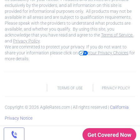
exclusively by the providers, and all information on this site is
provided for informational purposes only. All products may not be
available in all areas and are subject to qualification requirements.
Please speak with the providers to understand what products are
available, and whether you qualify. By using this site, you
acknowledge that you have read and agree to the
Terms of Service.
and
Privacy Policy
.
We are committed to protect your privacy. If you do not want to
share your information please click on
Your Privacy Choices
for
more details.
TERMS OF USE
PRIVACY POLICY
Copyright ©
2026
AgileRates.com | All rights reserved |
California
Privacy Notice
Get Covered Now