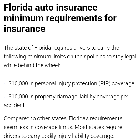
Florida auto insurance
minimum requirements for
insurance
The state of Florida requires drivers to carry the
following minimum limits on their policies to stay legal
while behind the wheel:
$10,000 in personal injury protection (PIP) coverage.
$10,000 in property damage liability coverage per
accident.
Compared to other states, Florida’s requirements
seem less in coverage limits. Most states require
drivers to carry bodily injury liability coverage.