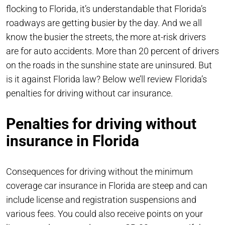
flocking to Florida, it’s understandable that Florida’s
roadways are getting busier by the day. And we all
know the busier the streets, the more at-risk drivers
are for auto accidents. More than 20 percent of drivers
on the roads in the sunshine state are uninsured. But
is it against Florida law? Below we’ll review Florida’s
penalties for driving without car insurance.
Penalties for driving without
insurance in Florida
Consequences for driving without the minimum
coverage car insurance in Florida are steep and can
include license and registration suspensions and
various fees. You could also receive points on your