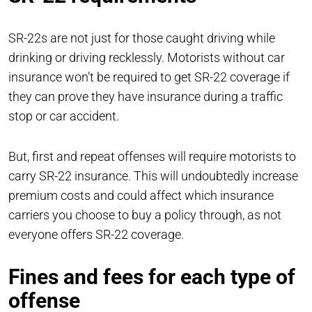
SR-22s are not just for those caught driving while
drinking or driving recklessly. Motorists without car
insurance won’t be required to get SR-22 coverage if
they can prove they have insurance during a traffic
stop or car accident.
But, first and repeat offenses will require motorists to
carry SR-22 insurance. This will undoubtedly increase
premium costs and could affect which insurance
carriers you choose to buy a policy through, as not
everyone offers SR-22 coverage.
Fines and fees for each type of
offense