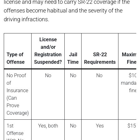
license and may need to carry SR-22 coverage if the
offenses become habitual and the severity of the
driving infractions.
License
and/or
Type of
Registration
Jail
SR-22
Maxim
Offense
Suspended?
Time
Requirements
Fines
No Proof
No
No
No
$10
of
mandato
Insurance
fine
(Can
Prove
Coverage)
1st
Yes, both
No
Yes
$150
Offense