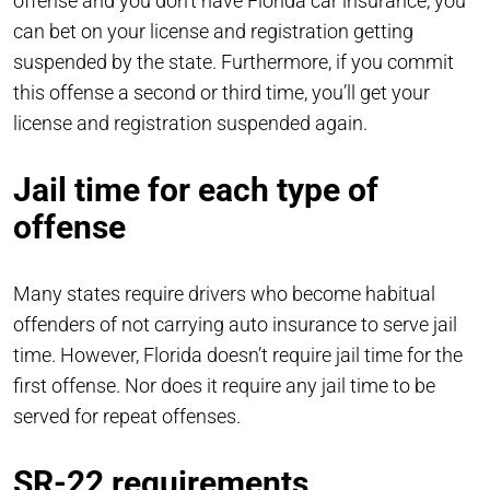
offense and you don’t have Florida car insurance, you
can bet on your license and registration getting
suspended by the state. Furthermore, if you commit
this offense a second or third time, you’ll get your
license and registration suspended again.
Jail time for each type of
offense
Many states require drivers who become habitual
offenders of not carrying auto insurance to serve jail
time. However, Florida doesn’t require jail time for the
first offense. Nor does it require any jail time to be
served for repeat offenses.
SR-22 requirements