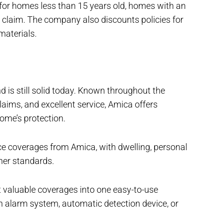
for homes less than 15 years old, homes with an
a claim. The company also discounts policies for
materials.
d is still solid today. Known throughout the
 claims, and excellent service, Amica offers
home’s protection.
ce coverages from Amica, with dwelling, personal
ther standards.
 valuable coverages into one easy-to-use
 alarm system, automatic detection device, or