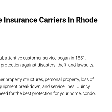
 Insurance Carriers In Rhode
al, attentive customer service began in 1851.
 protection against disasters, theft, and lawsuits.
r property structures, personal property, loss of
 equipment breakdown, and service lines. Quincy
eed for the best protection for your home, condo,