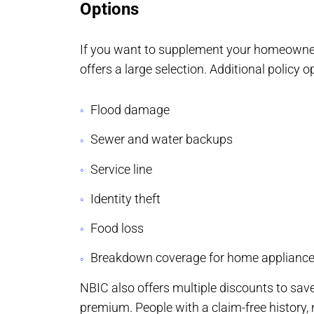
Options
If you want to supplement your homeowner
offers a large selection. Additional policy o
Flood damage
Sewer and water backups
Service line
Identity theft
Food loss
Breakdown coverage for home applianc
NBIC also offers multiple discounts to s
premium. People with a claim-free history,