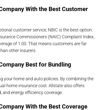
 Company With the Best Customer
ional customer service, NBIC is the best option.
 Insurance Commissioners (NAIC) Complaint Index,
verage of 1.00. That means customers are far
than other insurers.
Company Best for Bundling
ling your home and auto policies. By combining the
al home insurance cost. Allstate also offers
, and energy efficiency coverage.
Company With the Best Coverage