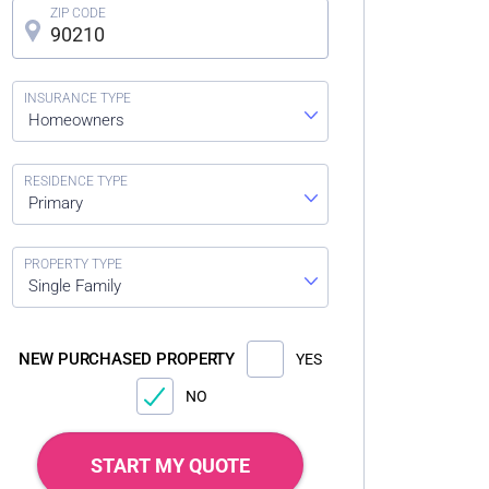
Homeowners
Primary
Single Family
NEW PURCHASED PROPERTY
YES
NO
START MY QUOTE