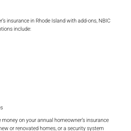
’s insurance in Rhode Island with add-ons, NBIC
ptions include:
es
ave money on your annual homeowner’s insurance
 new or renovated homes, or a security system