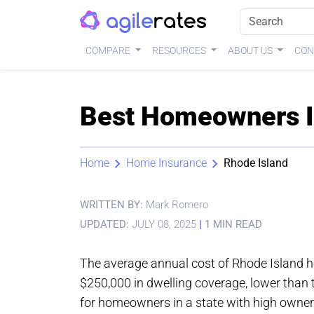
COMPARE
RESOURCES
ABOUT US
CON
Best Homeowners In
Home
Home Insurance
Rhode Island
WRITTEN BY:
Mark Romero
UPDATED:
JULY 08, 2025
|
1 MIN READ
The average annual cost of Rhode Island 
$250,000 in dwelling coverage, lower than 
for homeowners in a state with high owners