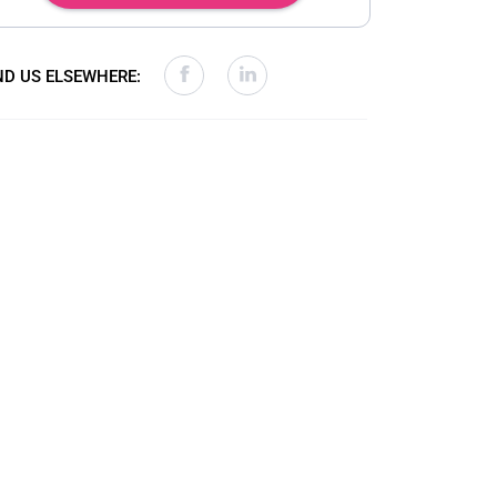
ND US ELSEWHERE: