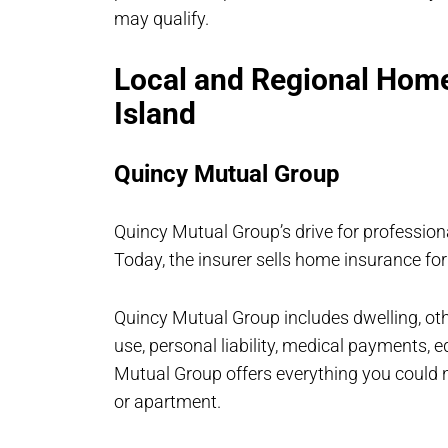
may qualify.
Local and Regional Home
Island
Quincy Mutual Group
Quincy Mutual Group’s drive for profession
Today, the insurer sells home insurance for
Quincy Mutual Group includes dwelling, othe
use, personal liability, medical payments,
Mutual Group offers everything you could n
or apartment.