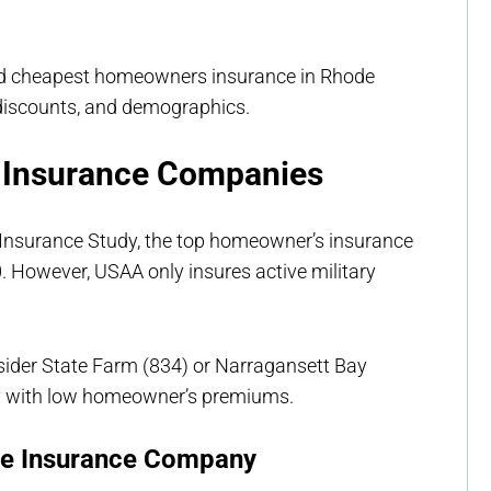
nd cheapest homeowners insurance in Rhode
 discounts, and demographics.
 Insurance Companies
 Insurance Study, the top homeowner’s insurance
. However, USAA only insures active military
nsider State Farm (834) or Narragansett Bay
y with low homeowner’s premiums.
me Insurance Company