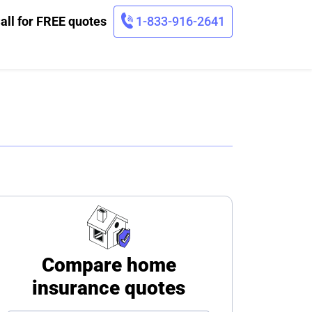
all for FREE quotes
1-833-916-2641
Compare home
insurance quotes