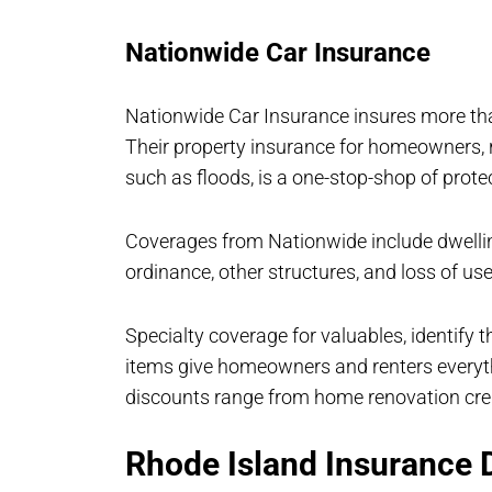
Nationwide Car Insurance
Nationwide Car Insurance insures more tha
Their property insurance for homeowners, r
such as floods, is a one-stop-shop of prote
Coverages from Nationwide include dwelling
ordinance, other structures, and loss of use
Specialty coverage for valuables, identify 
items give homeowners and renters everythi
discounts range from home renovation cred
Rhode Island Insurance