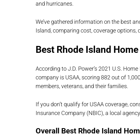
and hurricanes.
We’ve gathered information on the best a
Island, comparing cost, coverage options,
Best Rhode Island Home
According to J.D. Power’s 2021 U.S. Home
company is USAA, scoring 882 out of 1,000
members, veterans, and their families.
If you don’t qualify for USAA coverage, co
Insurance Company (NBIC), a local agenc
Overall Best Rhode Island Ho