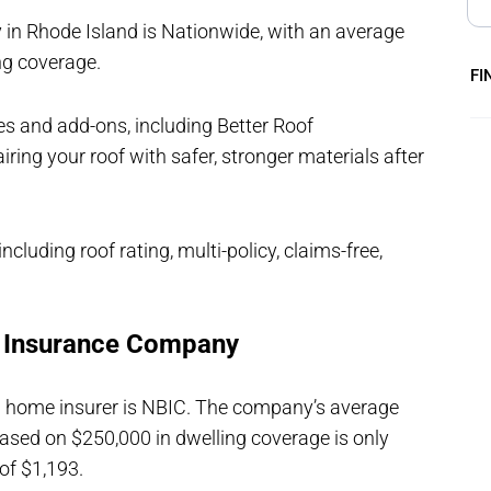
n Rhode Island is Nationwide, with an average
ng coverage.
FI
s and add-ons, including Better Roof
ring your roof with safer, stronger materials after
ncluding roof rating, multi-policy, claims-free,
e Insurance Company
nd home insurer is NBIC. The company’s average
ed on $250,000 in dwelling coverage is only
of $1,193.