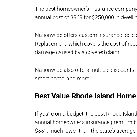
The best homeowner’s insurance company i
annual cost of $969 for $250,000 in dwelli
Nationwide offers custom insurance policie
Replacement, which covers the cost of repai
damage caused by a covered claim.
Nationwide also offers multiple discounts, i
smart home, and more.
Best Value Rhode Island Hom
If you’re on a budget, the best Rhode Isla
annual homeowner’s insurance premium bas
$551, much lower than the state’s average 