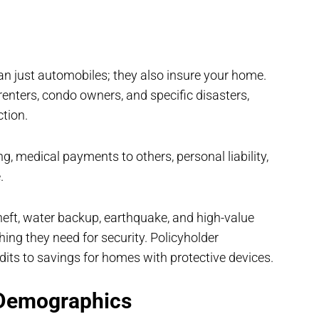
n just automobiles; they also insure your home.
enters, condo owners, and specific disasters,
ction.
, medical payments to others, personal liability,
.
theft, water backup, earthquake, and high-value
ng they need for security. Policyholder
its to savings for homes with protective devices.
 Demographics