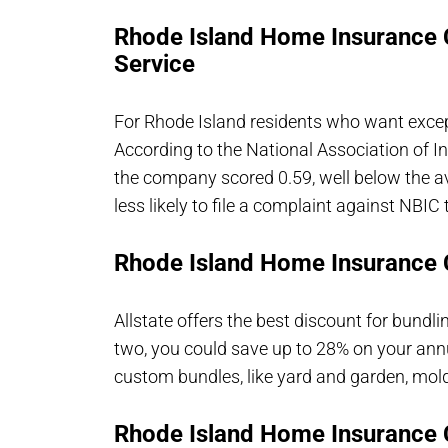
Rhode Island Home Insurance
Service
For Rhode Island residents who want except
According to the National Association of
the company scored 0.59, well below the a
less likely to file a complaint against NBIC 
Rhode Island Home Insurance 
Allstate offers the best discount for bund
two, you could save up to 28% on your annu
custom bundles, like yard and garden, mold
Rhode Island Home Insurance 