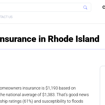
C
TACT US
surance in Rhode Island
homeowners insurance is $1,193 based on
the national average of $1,383. That’s good news
hip ratings (61%) and susceptibility to floods