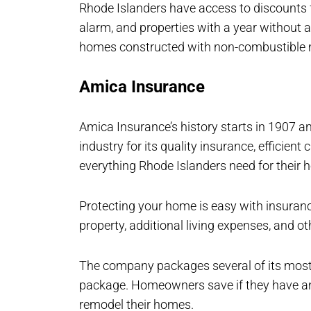
Rhode Islanders have access to discounts 
alarm, and properties with a year without 
homes constructed with non-combustible 
Amica Insurance
Amica Insurance’s history starts in 1907 an
industry for its quality insurance, efficient
everything Rhode Islanders need for their 
Protecting your home is easy with insuran
property, additional living expenses, and o
The company packages several of its most
package. Homeowners save if they have an
remodel their homes.