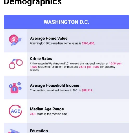
Demographics