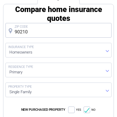
Compare home insurance
quotes
Homeowners
Primary
Single Family
NEW PURCHASED PROPERTY
YES
NO