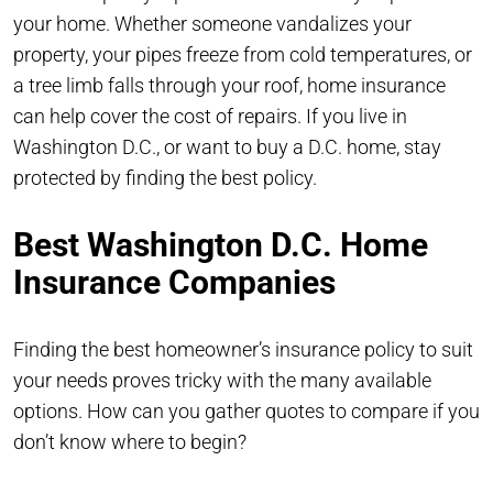
your home. Whether someone vandalizes your
property, your pipes freeze from cold temperatures, or
a tree limb falls through your roof, home insurance
can help cover the cost of repairs. If you live in
Washington D.C., or want to buy a D.C. home, stay
protected by finding the best policy.
Best Washington D.C. Home
Insurance Companies
Finding the best homeowner’s insurance policy to suit
your needs proves tricky with the many available
options. How can you gather quotes to compare if you
don’t know where to begin?