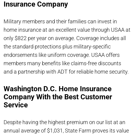
Insurance Company
Military members and their families can invest in
home insurance at an excellent value through USAA at
only $822 per year on average. Coverage includes all
the standard protections plus military-specific
endorsements like uniform coverage. USAA offers
members many benefits like claims-free discounts
and a partnership with ADT for reliable home security.
Washington D.C. Home Insurance
Company With the Best Customer
Service
Despite having the highest premium on our list at an
annual average of $1,031, State Farm proves its value