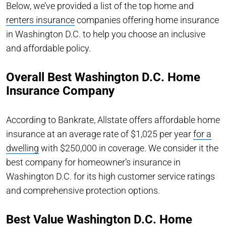
Below, we’ve provided a list of the top home and
renters insurance
companies offering home insurance
in Washington D.C. to help you choose an inclusive
and affordable policy.
Overall Best Washington D.C. Home
Insurance Company
According to Bankrate, Allstate offers affordable home
insurance at an average rate of $1,025 per year
for a
dwelling
with $250,000 in coverage. We consider it the
best company for homeowner’s insurance in
Washington D.C. for its high customer service ratings
and comprehensive protection options.
Best Value Washington D.C. Home