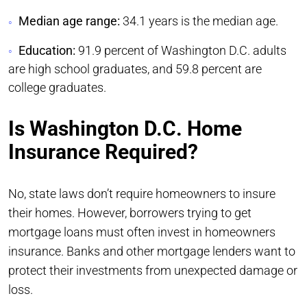
Median age range:
34.1 years is the median age.
Education:
91.9 percent of Washington D.C. adults
are high school graduates, and 59.8 percent are
college graduates.
Is Washington D.C. Home
Insurance Required?
No, state laws don’t require homeowners to insure
their homes. However, borrowers trying to get
mortgage loans must often invest in homeowners
insurance. Banks and other mortgage lenders want to
protect their investments from unexpected damage or
loss.