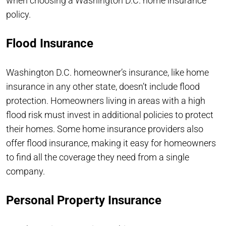
when choosing a Washington D.C. home insurance
policy.
Flood Insurance
Washington D.C. homeowner’s insurance, like home
insurance in any other state, doesn’t include flood
protection. Homeowners living in areas with a high
flood risk must invest in additional policies to protect
their homes. Some home insurance providers also
offer flood insurance, making it easy for homeowners
to find all the coverage they need from a single
company.
Personal Property Insurance