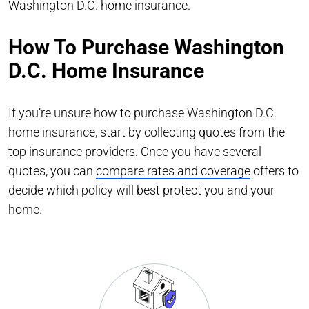
Washington D.C. home insurance.
How To Purchase Washington
D.C. Home Insurance
If you’re unsure how to purchase Washington D.C.
home insurance, start by collecting quotes from the
top insurance providers. Once you have several
quotes, you can
compare rates and coverage
offers to
decide which policy will best protect you and your
home.