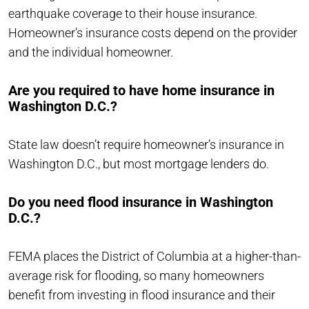
earthquake coverage to their house insurance.
Homeowner’s insurance costs depend on the provider
and the individual homeowner.
Are you required to have home insurance in
Washington D.C.?
State law doesn’t require homeowner’s insurance in
Washington D.C., but most mortgage lenders do.
Do you need flood insurance in Washington
D.C.?
FEMA places the District of Columbia at a higher-than-
average risk for flooding, so many homeowners
benefit from investing in flood insurance and their