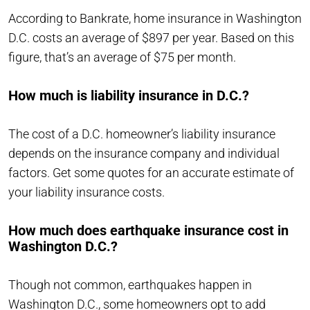
According to Bankrate, home insurance in Washington
D.C. costs an average of $897 per year. Based on this
figure, that’s an average of $75 per month.
How much is liability insurance in D.C.?
The cost of a D.C. homeowner’s liability insurance
depends on the insurance company and individual
factors. Get some quotes for an accurate estimate of
your liability insurance costs.
How much does earthquake insurance cost in
Washington D.C.?
Though not common, earthquakes happen in
Washington D.C., some homeowners opt to add