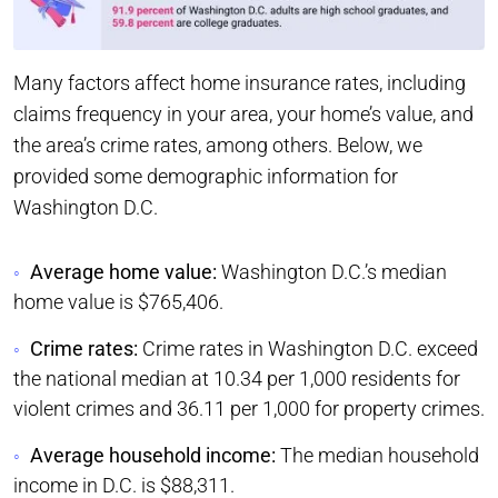
Many factors affect home insurance rates, including
claims frequency in your area, your home’s value, and
the area’s crime rates, among others. Below, we
provided some demographic information for
Washington D.C.
Average home value:
Washington D.C.’s median
home value is $765,406.
Crime rates:
Crime rates in Washington D.C. exceed
the national median at 10.34 per 1,000 residents for
violent crimes and 36.11 per 1,000 for property crimes.
Average household income:
The median household
income in D.C. is $88,311.