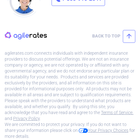
BACK TO TOP
agilerates.com connects individuals with independent insurance
providers to discuss potential offerings. We are not an insurance
company or agency, we are not operated by or affiliated with any
governmental agency, and we do not endorse any particular plan or
its suitability for your needs. Products and services are provided
exclusively by the providers, and all information on this site is
provided for informational purposes only. All products may not be
available in all areas and are subject to qualification requirements.
Please speak with the providers to understand what products are
available, and whether you qualify. By using this site, you
acknowledge that you have read and agree to the
Terms of Service.
and
Privacy Policy
.
We are committed to protect your privacy. If you do not want to
share your information please click on
Your Privacy Choices
for
more details.