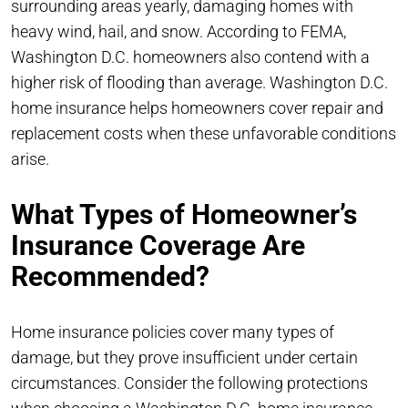
surrounding areas yearly, damaging homes with
heavy wind, hail, and snow. According to FEMA,
Washington D.C. homeowners also contend with a
higher risk of flooding than average. Washington D.C.
home insurance helps homeowners cover repair and
replacement costs when these unfavorable conditions
arise.
What Types of Homeowner’s
Insurance Coverage Are
Recommended?
Home insurance policies cover many types of
damage, but they prove insufficient under certain
circumstances. Consider the following protections