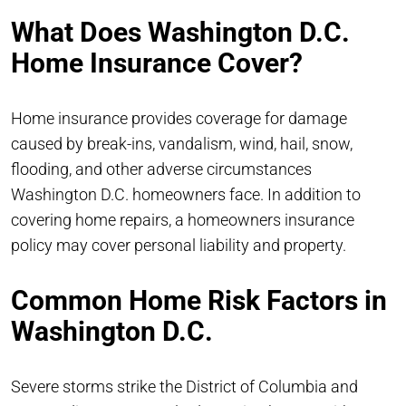
What Does Washington D.C.
Home Insurance Cover?
Home insurance provides coverage for damage
caused by break-ins, vandalism, wind, hail, snow,
flooding, and other adverse circumstances
Washington D.C. homeowners face. In addition to
covering home repairs, a homeowners insurance
policy may cover personal liability and property.
Common Home Risk Factors in
Washington D.C.
Severe storms strike the District of Columbia and