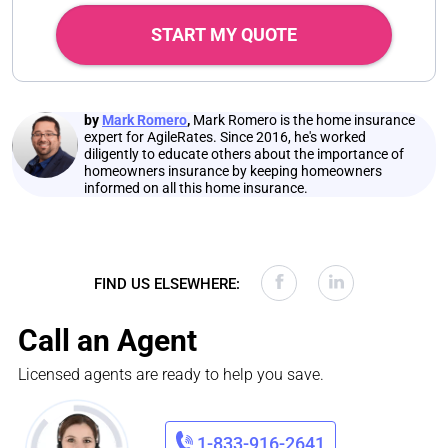
START MY QUOTE
by
Mark Romero
,
Mark Romero is the home insurance
expert for AgileRates. Since 2016, he's worked
diligently to educate others about the importance of
homeowners insurance by keeping homeowners
informed on all this home insurance.
FIND US ELSEWHERE:
Call an Agent
Licensed agents are ready to help you save.
1-833-916-2641