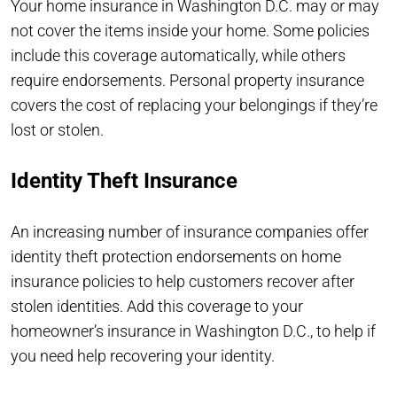
Your home insurance in Washington D.C. may or may
not cover the items inside your home. Some policies
include this coverage automatically, while others
require endorsements. Personal property insurance
covers the cost of replacing your belongings if they’re
lost or stolen.
Identity Theft Insurance
An increasing number of insurance companies offer
identity theft protection endorsements on home
insurance policies to help customers recover after
stolen identities. Add this coverage to your
homeowner’s insurance in Washington D.C., to help if
you need help recovering your identity.