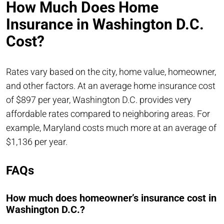
How Much Does Home
Insurance in Washington D.C.
Cost?
Rates vary based on the city, home value, homeowner,
and other factors. At an average home insurance cost
of $897 per year, Washington D.C. provides very
affordable rates compared to neighboring areas. For
example, Maryland costs much more at an average of
$1,136 per year.
FAQs
How much does homeowner’s insurance cost in
Washington D.C.?