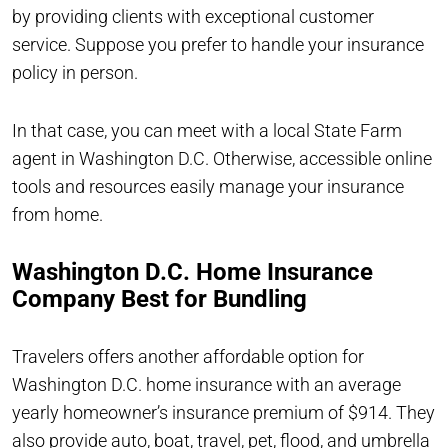
by providing clients with exceptional customer
service. Suppose you prefer to handle your insurance
policy in person.
In that case, you can meet with a local State Farm
agent in Washington D.C. Otherwise, accessible online
tools and resources easily manage your insurance
from home.
Washington D.C. Home Insurance
Company Best for Bundling
Travelers offers another affordable option for
Washington D.C. home insurance with an average
yearly homeowner’s insurance premium of $914. They
also provide auto, boat, travel, pet, flood, and umbrella