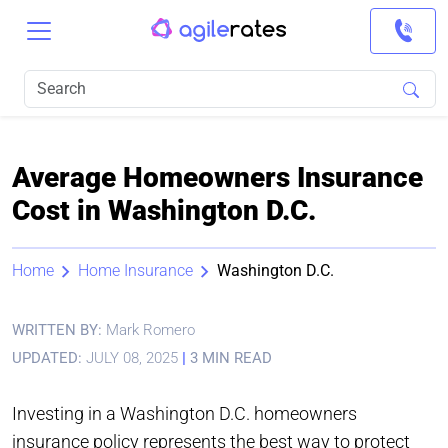
Average Homeowners Insurance
Cost in Washington D.C.
Home
Home Insurance
Washington D.C.
WRITTEN BY:
Mark Romero
UPDATED:
JULY 08, 2025
|
3 MIN READ
Investing in a Washington D.C. homeowners
insurance policy represents the best way to protect