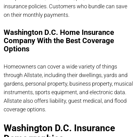
insurance policies. Customers who bundle can save
on their monthly payments.
Washington D.C. Home Insurance
Company With the Best Coverage
Options
Homeowners can cover a wide variety of things
through Allstate, including their dwellings, yards and
gardens, personal property, business property, musical
instruments, sports equipment, and electronic data.
Allstate also offers liability, guest medical, and flood
coverage options.
Washington D.C. Insurance