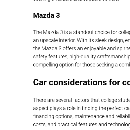
Mazda 3
The Mazda 3 is a standout choice for colle
an upscale interior. With its sleek design, 
the Mazda 3 offers an enjoyable and spirit
safety features, high-quality craftsmanship,
compelling option for those seeking a comb
Car considerations for c
There are several factors that college stu
aspect plays a role in finding the perfect ca
financing options, maintenance and reliabili
costs, and practical features and technolog