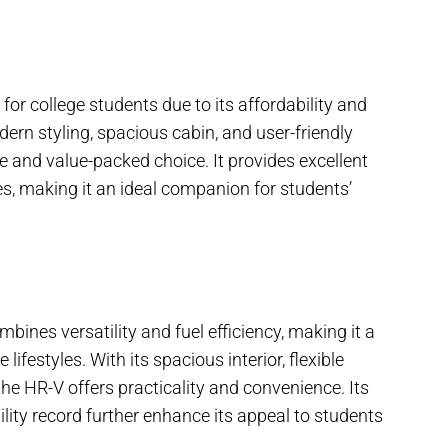
for college students due to its affordability and
ern styling, spacious cabin, and user-friendly
e and value-packed choice. It provides excellent
res, making it an ideal companion for students’
nes versatility and fuel efficiency, making it a
lifestyles. With its spacious interior, flexible
the HR-V offers practicality and convenience. Its
lity record further enhance its appeal to students