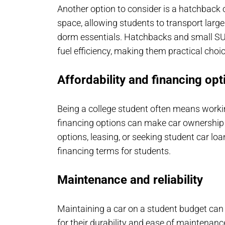
Another option to consider is a hatchback 
space, allowing students to transport larg
dorm essentials. Hatchbacks and small SUVs
fuel efficiency, making them practical choi
Affordability and financing opt
Being a college student often means worki
financing options can make car ownership 
options, leasing, or seeking student car loa
financing terms for students.
Maintenance and reliability
Maintaining a car on a student budget can 
for their durability and ease of maintenan