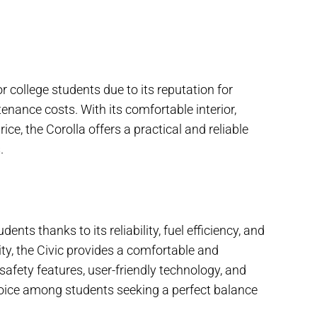
r college students due to its reputation for
tenance costs. With its comfortable interior,
ce, the Corolla offers a practical and reliable
.
ents thanks to its reliability, fuel efficiency, and
ity, the Civic provides a comfortable and
safety features, user-friendly technology, and
hoice among students seeking a perfect balance