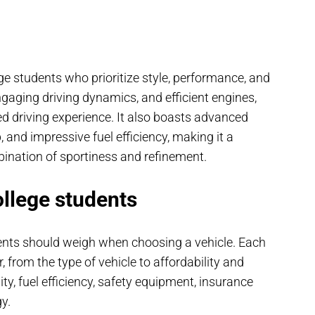
ge students who prioritize style, performance, and
engaging driving dynamics, and efficient engines,
ed driving experience. It also boasts advanced
 and impressive fuel efficiency, making it a
ination of sportiness and refinement.
ollege students
dents should weigh when choosing a vehicle. Each
r, from the type of vehicle to affordability and
ty, fuel efficiency, safety equipment, insurance
y.