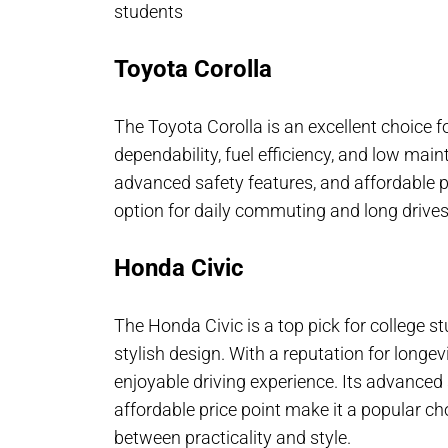
students
Toyota Corolla
The Toyota Corolla is an excellent choice fo
dependability, fuel efficiency, and low main
advanced safety features, and affordable pri
option for daily commuting and long drives
Honda Civic
The Honda Civic is a top pick for college stud
stylish design. With a reputation for longev
enjoyable driving experience. Its advanced 
affordable price point make it a popular c
between practicality and style.