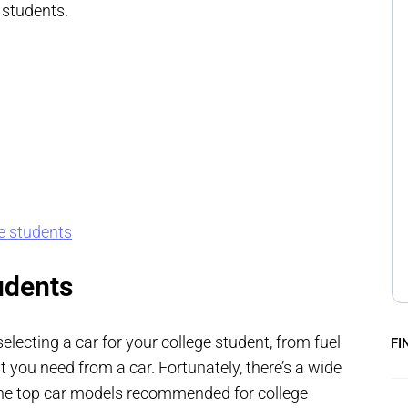
 students.
ge students
udents
lecting a car for your college student, from fuel
FI
t you need from a car. Fortunately, there’s a wide
 the top car models recommended for college