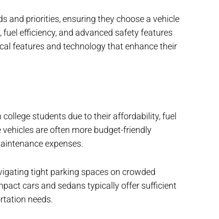
s and priorities, ensuring they choose a vehicle
ity, fuel efficiency, and advanced safety features
ical features and technology that enhance their
llege students due to their affordability, fuel
 vehicles are often more budget-friendly
maintenance expenses.
vigating tight parking spaces on crowded
pact cars and sedans typically offer sufficient
rtation needs.