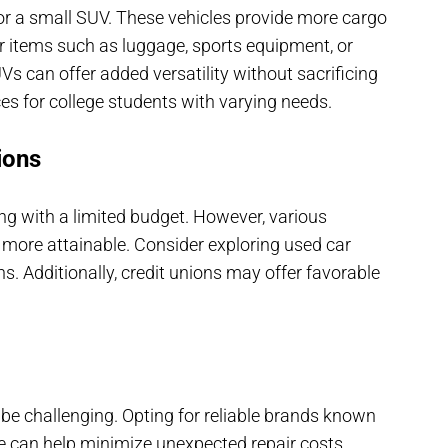
or a small SUV. These vehicles provide more cargo
er items such as luggage, sports equipment, or
 can offer added versatility without sacrificing
ces for college students with varying needs.
ions
ng with a limited budget. However, various
more attainable. Consider exploring used car
ns. Additionally, credit unions may offer favorable
be challenging. Opting for reliable brands known
ce can help minimize unexpected repair costs.