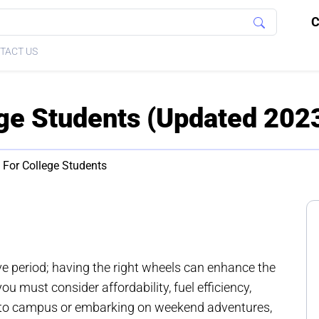
C
TACT US
ege Students (Updated 202
 For College Students
ive period; having the right wheels can enhance the
ou must consider affordability, fuel efficiency,
g to campus or embarking on weekend adventures,