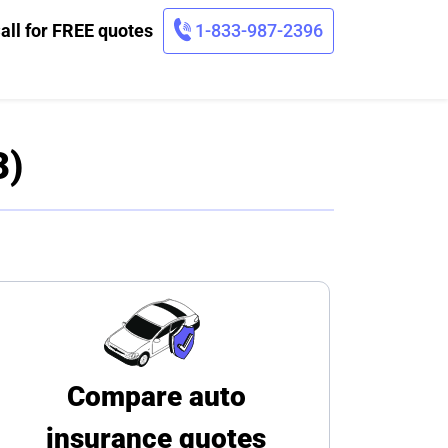
all for FREE quotes
1-833-987-2396
3)
Compare auto
insurance quotes