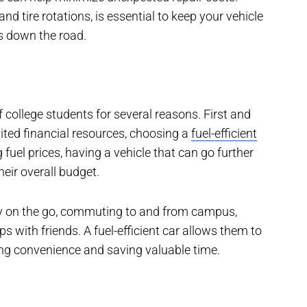
and tire rotations, is essential to keep your vehicle
s down the road.
 of college students for several reasons. First and
ited financial resources, choosing a
fuel-efficient
 fuel prices, having a vehicle that can go further
heir overall budget.
tly on the go, commuting to and from campus,
s with friends. A fuel-efficient car allows them to
ing convenience and saving valuable time.