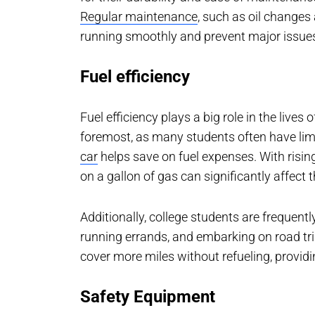
Regular maintenance
, such as oil changes 
running smoothly and prevent major issue
Fuel efficiency
Fuel efficiency plays a big role in the lives
foremost, as many students often have lim
car
helps save on fuel expenses. With rising
on a gallon of gas can significantly affect t
Additionally, college students are frequen
running errands, and embarking on road trip
cover more miles without refueling, provid
Safety Equipment