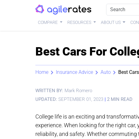
COMPARE
RESOURCES
ABOUT US
CON
Best Cars For Coll
Home
Insurance Advice
Auto
Best Cars
WRITTEN BY:
Mark Romero
UPDATED:
SEPTEMBER 01, 2023
|
2 MIN READ
College life is an exciting and transformat
experience. When looking for the right car, y
reliability, and safety. Whether commutin