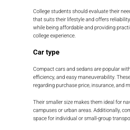
College students should evaluate their need
that suits their lifestyle and offers reliabil
while being affordable and providing pract
college experience.
Car type
Compact cars and sedans are popular with co
efficiency, and easy maneuverability. These
regarding purchase price, insurance, and 
Their smaller size makes them ideal for na
campuses or urban areas. Additionally, com
space for individual or small-group transpo