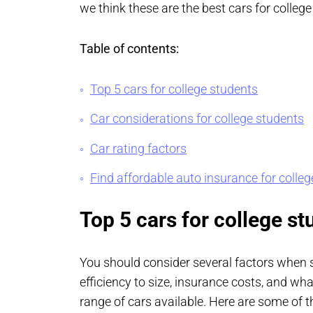
we think these are the best cars for college
Table of contents:
Top 5 cars for college students
Car considerations for college students
Car rating factors
Find affordable auto insurance for colle
Top 5 cars for college st
You should consider several factors when se
efficiency to size, insurance costs, and wha
range of cars available. Here are some of