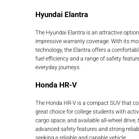
Hyundai Elantra
The Hyundai Elantra is an attractive option 
impressive warranty coverage. With its mod
technology, the Elantra offers a comfortabl
fuel efficiency and a range of safety featu
everyday journeys.
Honda HR-V
The Honda HR-V is a compact SUV that combi
great choice for college students with active 
cargo space, and available all-wheel drive, 
advanced safety features and strong reliabi
seeking a reliable and capable vehicle.