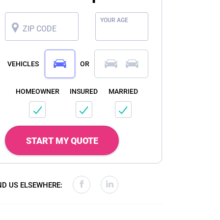
YOUR AGE
ZIP CODE
VEHICLES
OR
HOMEOWNER
INSURED
MARRIED
START MY QUOTE
ND US ELSEWHERE: