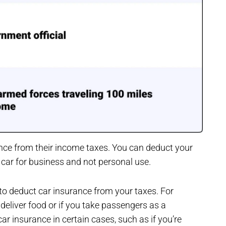
nce from their income taxes. You can deduct your
r car for business and not personal use.
to deduct car insurance from your taxes. For
 deliver food or if you take passengers as a
ar insurance in certain cases, such as if you’re