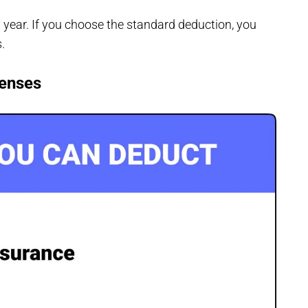
year. If you choose the standard deduction, you
s.
penses