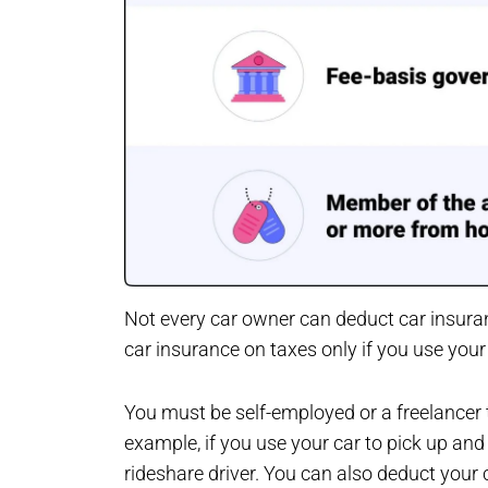
Not every car owner can deduct car insura
car insurance on taxes only if you use you
You must be self-employed or a freelancer 
example, if you use your car to pick up and
rideshare driver. You can also deduct your c