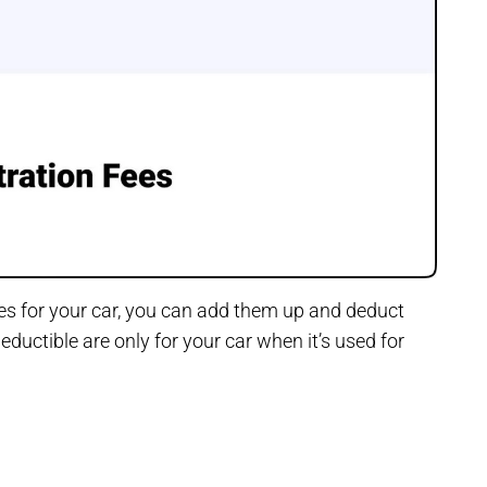
ses for your car, you can add them up and deduct
ductible are only for your car when it’s used for