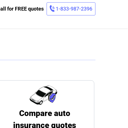
all for FREE quotes
1-833-987-2396
Compare auto
insurance quotes