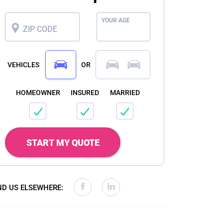
YOUR AGE
ZIP CODE
VEHICLES
OR
HOMEOWNER
INSURED
MARRIED
START MY QUOTE
ND US ELSEWHERE: