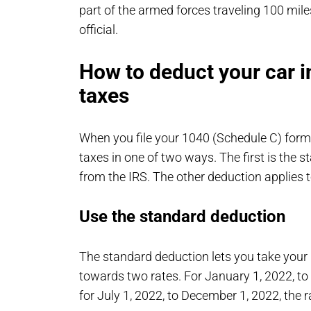
part of the armed forces traveling 100 mi
official.
How to deduct your car 
taxes
When you file your 1040 (Schedule C) form
taxes in one of two ways. The first is the
from the IRS. The other deduction applies t
Use the standard deduction
The standard deduction lets you take your 
towards two rates. For January 1, 2022, to 
for July 1, 2022, to December 1, 2022, the r