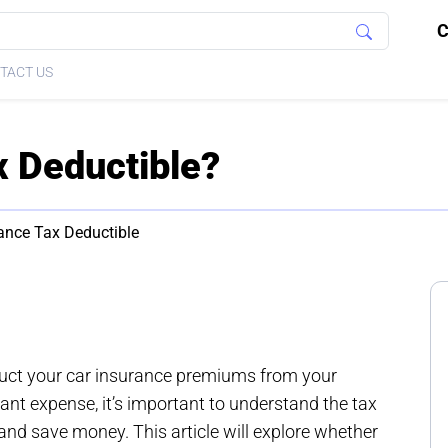
C
TACT US
x Deductible?
ance Tax Deductible
duct your car insurance premiums from your
cant expense, it’s important to understand the tax
nd save money. This article will explore whether