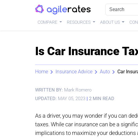
COMPARE
RESOURCES
ABOUT US
CON
Is Car Insurance Ta
Home
Insurance Advice
Auto
Car Insur
WRITTEN BY:
Mark Romero
UPDATED:
MAY 05, 2023
|
2 MIN READ
As a driver, you may wonder if you can de
taxes. While car insurance can be a signifi
implications to maximize your deductions a