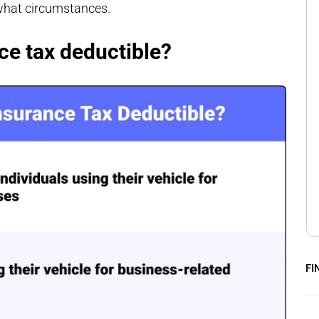
 what circumstances.
ce tax deductible?
FI