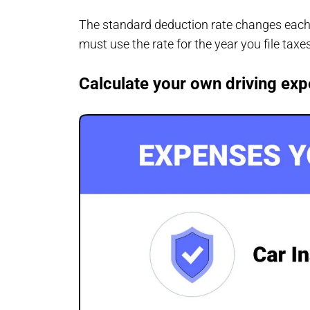
The standard deduction rate changes each 
must use the rate for the year you file taxe
Calculate your own driving ex