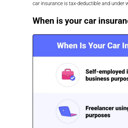
car insurance is tax-deductible and under
When is your car insuran