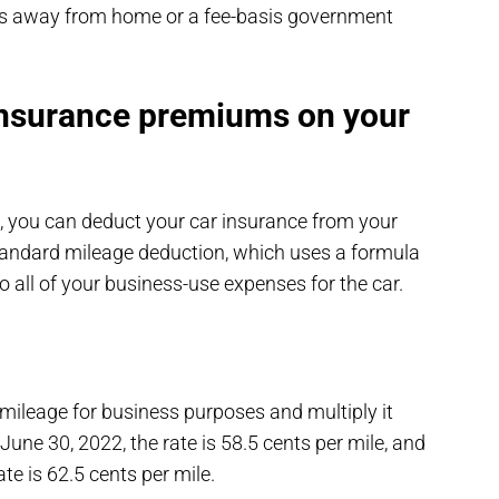
les away from home or a fee-basis government
insurance premiums on your
, you can deduct your car insurance from your
 standard mileage deduction, which uses a formula
o all of your business-use expenses for the car.
mileage for business purposes and multiply it
June 30, 2022, the rate is 58.5 cents per mile, and
ate is 62.5 cents per mile.