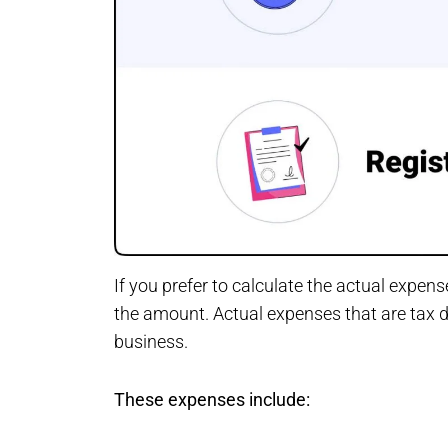
If you prefer to calculate the actual expen
the amount. Actual expenses that are tax de
business.
These expenses include: