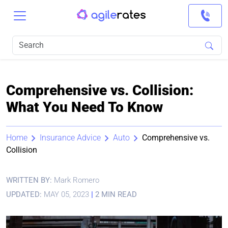
Comprehensive vs. Collision:
What You Need To Know
Home
Insurance Advice
Auto
Comprehensive vs.
Collision
WRITTEN BY:
Mark Romero
UPDATED:
MAY 05, 2023
|
2 MIN READ