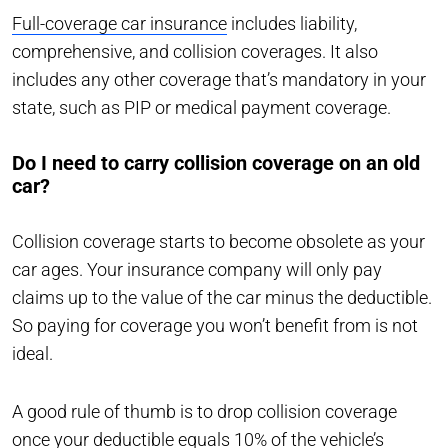
Full-coverage car insurance
includes liability,
comprehensive, and collision coverages. It also
includes any other coverage that’s mandatory in your
state, such as PIP or medical payment coverage.
Do I need to carry collision coverage on an old
car?
Collision coverage starts to become obsolete as your
car ages. Your insurance company will only pay
claims up to the value of the car minus the deductible.
So paying for coverage you won’t benefit from is not
ideal.
A good rule of thumb is to drop collision coverage
once your deductible equals 10% of the vehicle’s