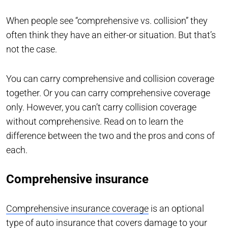
When people see “comprehensive vs. collision” they
often think they have an either-or situation. But that’s
not the case.
You can carry comprehensive and collision coverage
together. Or you can carry comprehensive coverage
only. However, you can’t carry collision coverage
without comprehensive. Read on to learn the
difference between the two and the pros and cons of
each.
Comprehensive insurance
Comprehensive insurance coverage
is an optional
type of auto insurance that covers damage to your