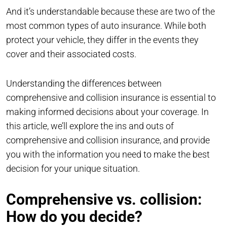
And it’s understandable because these are two of the
most common types of auto insurance. While both
protect your vehicle, they differ in the events they
cover and their associated costs.
Understanding the differences between
comprehensive and collision insurance is essential to
making informed decisions about your coverage. In
this article, we’ll explore the ins and outs of
comprehensive and collision insurance, and provide
you with the information you need to make the best
decision for your unique situation.
Comprehensive vs. collision:
How do you decide?