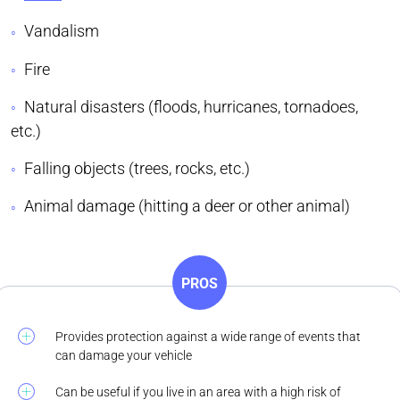
Vandalism
Fire
Natural disasters (floods, hurricanes, tornadoes,
etc.)
Falling objects (trees, rocks, etc.)
Animal damage (hitting a deer or other animal)
PROS
Provides protection against a wide range of events that
can damage your vehicle
Can be useful if you live in an area with a high risk of