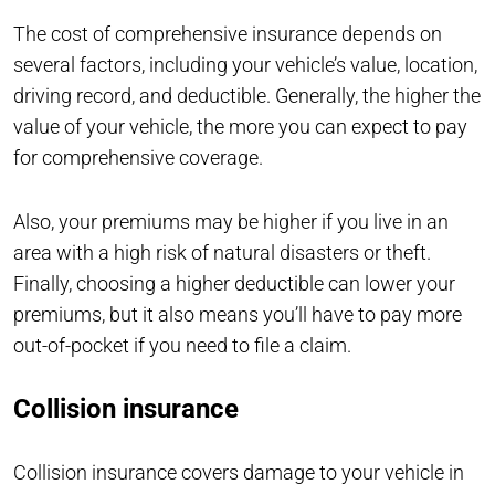
The cost of comprehensive insurance depends on
several factors, including your vehicle’s value, location,
driving record, and deductible. Generally, the higher the
value of your vehicle, the more you can expect to pay
for comprehensive coverage.
Also, your premiums may be higher if you live in an
area with a high risk of natural disasters or theft.
Finally, choosing a higher deductible can lower your
premiums, but it also means you’ll have to pay more
out-of-pocket if you need to file a claim.
Collision insurance
Collision insurance covers damage to your vehicle in