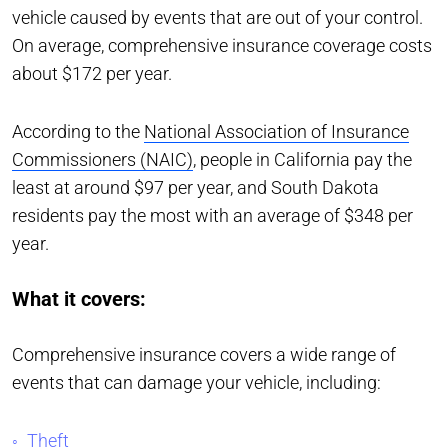
vehicle caused by events that are out of your control.
On average, comprehensive insurance coverage costs
about $172 per year.
According to the
National Association of Insurance
Commissioners (NAIC)
, people in California pay the
least at around $97 per year, and South Dakota
residents pay the most with an average of $348 per
year.
What it covers:
Comprehensive insurance covers a wide range of
events that can damage your vehicle, including:
Theft