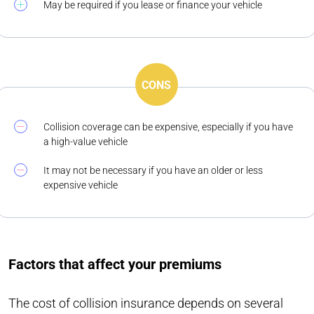
May be required if you lease or finance your vehicle
CONS
Collision coverage can be expensive, especially if you have
a high-value vehicle
It may not be necessary if you have an older or less
expensive vehicle
Factors that affect your premiums
The cost of collision insurance depends on several