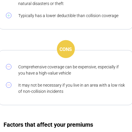
natural disasters or theft
Typically has a lower deductible than collision coverage
CONS
Comprehensive coverage can be expensive, especially if
you have a high-value vehicle
It may not be necessary if you live in an area with a low risk
of non-collision incidents
Factors that affect your premiums