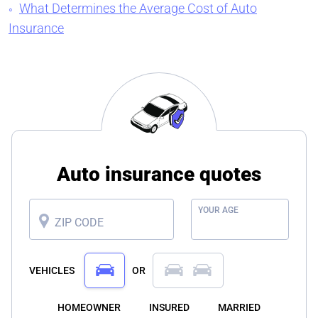
What Determines the Average Cost of Auto
Insurance
Auto insurance quotes
YOUR AGE
ZIP CODE
VEHICLES
OR
HOMEOWNER
INSURED
MARRIED