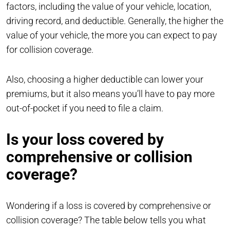
factors, including the value of your vehicle, location,
driving record, and deductible. Generally, the higher the
value of your vehicle, the more you can expect to pay
for collision coverage.
Also, choosing a higher deductible can lower your
premiums, but it also means you’ll have to pay more
out-of-pocket if you need to file a claim.
Is your loss covered by
comprehensive or collision
coverage?
Wondering if a loss is covered by comprehensive or
collision coverage? The table below tells you what