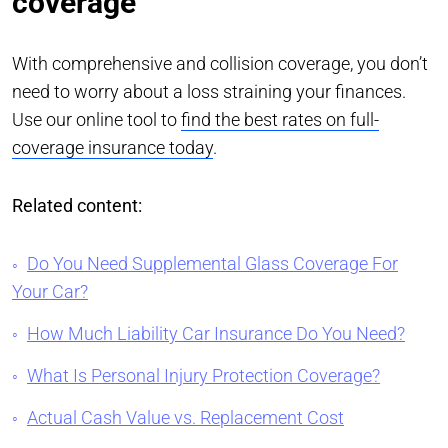
coverage
With comprehensive and collision coverage, you don’t
need to worry about a loss straining your finances.
Use our online tool to
find the best rates on full-
coverage insurance today
.
Related content:
Do You Need Supplemental Glass Coverage For
Your Car?
How Much Liability Car Insurance Do You Need?
What Is Personal Injury Protection Coverage?
Actual Cash Value vs. Replacement Cost