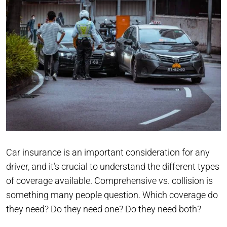
Car insurance is an important consideration for any
driver, and it’s crucial to understand the different types
of coverage available. Comprehensive vs. collision is
something many people question. Which coverage do
they need? Do they need one? Do they need both?