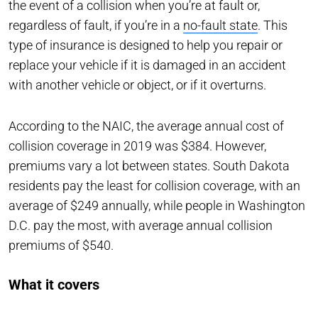
the event of a collision when you’re at fault or,
regardless of fault, if you’re in a
no-fault state
. This
type of insurance is designed to help you repair or
replace your vehicle if it is damaged in an accident
with another vehicle or object, or if it overturns.
According to the NAIC, the average annual cost of
collision coverage in 2019 was $384. However,
premiums vary a lot between states. South Dakota
residents pay the least for collision coverage, with an
average of $249 annually, while people in Washington
D.C. pay the most, with average annual collision
premiums of $540.
What it covers