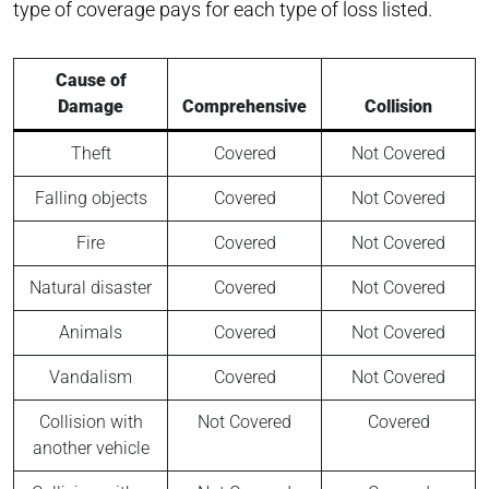
type of coverage pays for each type of loss listed.
Cause of
Damage
Comprehensive
Collision
Theft
Covered
Not Covered
Falling objects
Covered
Not Covered
Fire
Covered
Not Covered
Natural disaster
Covered
Not Covered
Animals
Covered
Not Covered
Vandalism
Covered
Not Covered
Collision with
Not Covered
Covered
another vehicle