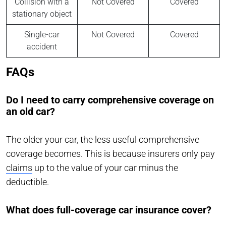
Collision with a
Not Covered
Covered
stationary object
Single-car
Not Covered
Covered
accident
FAQs
Do I need to carry comprehensive coverage on
an old car?
The older your car, the less useful comprehensive
coverage becomes. This is because insurers only pay
claims
up to the value of your car minus the
deductible.
What does full-coverage car insurance cover?