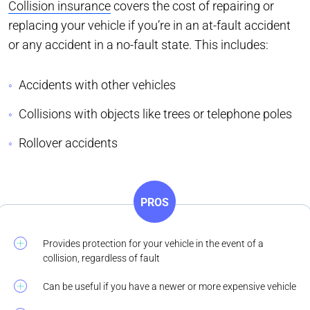
Collision insurance
covers the cost of repairing or
replacing your vehicle if you’re in an at-fault accident
or any accident in a no-fault state. This includes:
Accidents with other vehicles
Collisions with objects like trees or telephone poles
Rollover accidents
PROS
Provides protection for your vehicle in the event of a
collision, regardless of fault
Can be useful if you have a newer or more expensive vehicle