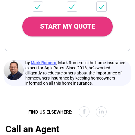
START MY QUOTE
by
Mark Romero
,
Mark Romero is the home insurance
expert for AgileRates. Since 2016, he's worked
diligently to educate others about the importance of
homeowners insurance by keeping homeowners
informed on all this home insurance.
FIND US ELSEWHERE:
Call an Agent