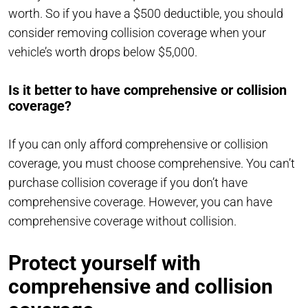
worth. So if you have a $500 deductible, you should
consider removing collision coverage when your
vehicle’s worth drops below $5,000.
Is it better to have comprehensive or collision
coverage?
If you can only afford comprehensive or collision
coverage, you must choose comprehensive. You can’t
purchase collision coverage if you don’t have
comprehensive coverage. However, you can have
comprehensive coverage without collision.
Protect yourself with
comprehensive and collision