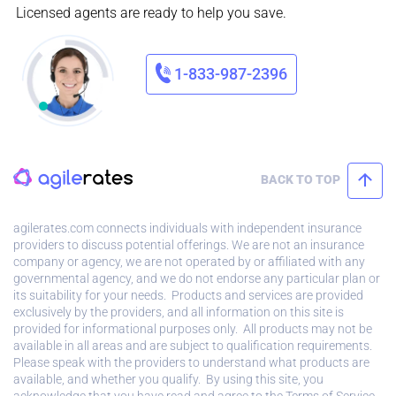
Licensed agents are ready to help you save.
1-833-987-2396
BACK TO TOP
agilerates.com connects individuals with independent insurance
providers to discuss potential offerings. We are not an insurance
company or agency, we are not operated by or affiliated with any
governmental agency, and we do not endorse any particular plan or
its suitability for your needs. Products and services are provided
exclusively by the providers, and all information on this site is
provided for informational purposes only. All products may not be
available in all areas and are subject to qualification requirements.
Please speak with the providers to understand what products are
available, and whether you qualify. By using this site, you
acknowledge that you have read and agree to the
Terms of Service.