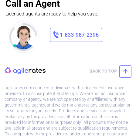
Call an Agent
Licensed agents are ready to help you save.
1-833-987-2396
BACK TO TOP
agilerates.com connects individuals with independent insurance
providers to discuss potential offerings. We are not an insurance
company or agency, we are not operated by or affiliated with any
governmental agency, and we do not endorse any particular plan or
its suitability for your needs. Products and services are provided
exclusively by the providers, and all information on this site is
provided for informational purposes only. All products may not be
available in all areas and are subject to qualification requirements.
Please speak with the providers to understand what products are