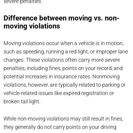
severe penalties.
Difference between moving vs. non-
moving violations
Moving violations occur when a vehicle is in motion,
such as speeding, running a red light, or improper lane
changes. These violations often carry more severe
penalties, including fines, points on your record, and
potential increases in insurance rates. Nonmoving
violations, however, are typically related to parking or
vehicle-related issues like expired registration or
broken tail light.
While non-moving violations may still result in fines,
they generally do not carry points on your driving