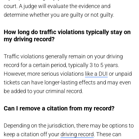
court. A judge will evaluate the evidence and
determine whether you are guilty or not guilty.
How long do traffic violations typically stay on
my driving record?
Traffic violations generally remain on your driving
record for a certain period, typically 3 to 5 years.
However, more serious violations
like a DUI
or unpaid
tickets can have longer-lasting effects and may even
be added to your criminal record.
Can I remove a citation from my record?
Depending on the jurisdiction, there may be options to
keep a citation off your
driving record
. These can