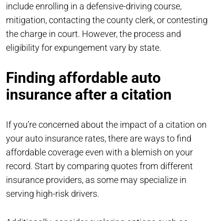
include enrolling in a defensive-driving course,
mitigation, contacting the county clerk, or contesting
the charge in court. However, the process and
eligibility for expungement vary by state.
Finding affordable auto
insurance after a citation
If you’re concerned about the impact of a citation on
your auto insurance rates, there are ways to find
affordable coverage even with a blemish on your
record. Start by comparing quotes from different
insurance providers, as some may specialize in
serving high-risk drivers.