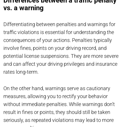
Differences between a traffic penalty
vs. a warning
Differentiating between penalties and warnings for
traffic violations is essential for understanding the
consequences of your actions. Penalties typically
involve fines, points on your driving record, and
potential license suspensions. They are more severe
and can affect your driving privileges and insurance
rates long-term.
On the other hand, warnings serve as cautionary
measures, allowing you to rectify your behavior
without immediate penalties. While warnings don’t
result in fines or points, they should still be taken
seriously, as repeated violations may lead to more