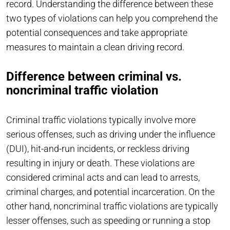
record. Understanding the difference between these
two types of violations can help you comprehend the
potential consequences and take appropriate
measures to maintain a clean driving record.
Difference between criminal vs.
noncriminal traffic violation
Criminal traffic violations typically involve more
serious offenses, such as driving under the influence
(DUI), hit-and-run incidents, or reckless driving
resulting in injury or death. These violations are
considered criminal acts and can lead to arrests,
criminal charges, and potential incarceration. On the
other hand, noncriminal traffic violations are typically
lesser offenses, such as speeding or running a stop