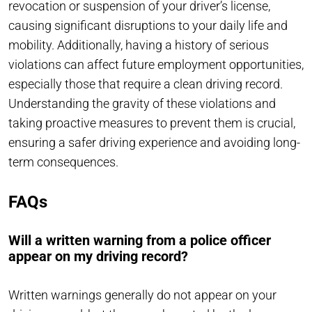
revocation or suspension of your driver’s license,
causing significant disruptions to your daily life and
mobility. Additionally, having a history of serious
violations can affect future employment opportunities,
especially those that require a clean driving record.
Understanding the gravity of these violations and
taking proactive measures to prevent them is crucial,
ensuring a safer driving experience and avoiding long-
term consequences.
FAQs
Will a written warning from a police officer
appear on my driving record?
Written warnings generally do not appear on your