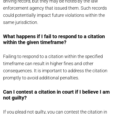
driving record, but they may be noted by the law
enforcement agency that issued them. Such records
could potentially impact future violations within the
same jurisdiction.
What happens if I fail to respond to a citation
within the given timeframe?
Failing to respond to a citation within the specified
timeframe can result in higher fines and other
consequences. It is important to address the citation
promptly to avoid additional penalties.
Can I contest a citation in court if I believe I am
not guilty?
If you plead not guilty, you can contest the citation in