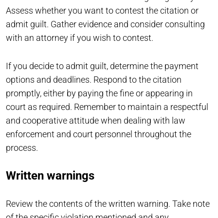
Assess whether you want to contest the citation or
admit guilt. Gather evidence and consider consulting
with an attorney if you wish to contest.
If you decide to admit guilt, determine the payment
options and deadlines. Respond to the citation
promptly, either by paying the fine or appearing in
court as required. Remember to maintain a respectful
and cooperative attitude when dealing with law
enforcement and court personnel throughout the
process.
Written warnings
Review the contents of the written warning. Take note
of the specific violation mentioned and any