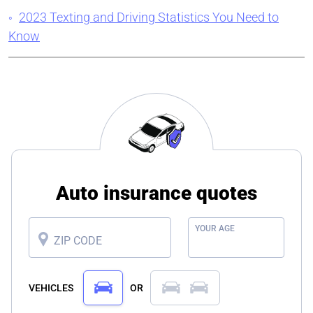
2023 Texting and Driving Statistics You Need to
Know
Auto insurance quotes
YOUR AGE
ZIP CODE
VEHICLES
OR