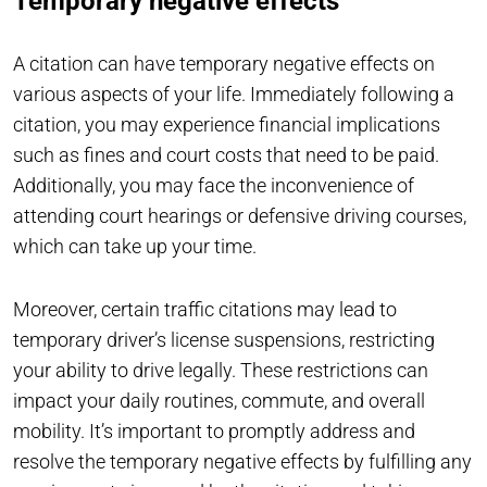
Temporary negative effects
A citation can have temporary negative effects on
various aspects of your life. Immediately following a
citation, you may experience financial implications
such as fines and court costs that need to be paid.
Additionally, you may face the inconvenience of
attending court hearings or defensive driving courses,
which can take up your time.
Moreover, certain traffic citations may lead to
temporary driver’s license suspensions, restricting
your ability to drive legally. These restrictions can
impact your daily routines, commute, and overall
mobility. It’s important to promptly address and
resolve the temporary negative effects by fulfilling any