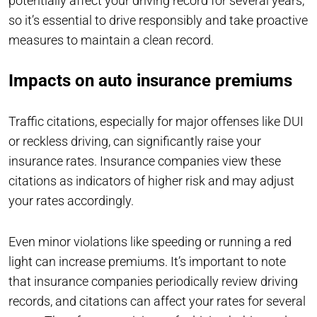
potentially affect your driving record for several years,
so it’s essential to drive responsibly and take proactive
measures to maintain a clean record.
Impacts on auto insurance premiums
Traffic citations, especially for major offenses like DUI
or reckless driving, can significantly raise your
insurance rates. Insurance companies view these
citations as indicators of higher risk and may adjust
your rates accordingly.
Even minor violations like speeding or running a red
light can increase premiums. It’s important to note
that insurance companies periodically review driving
records, and citations can affect your rates for several