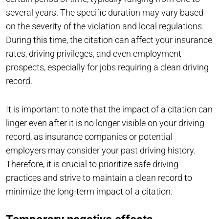
several years. The specific duration may vary based
on the severity of the violation and local regulations.
During this time, the citation can affect your insurance
rates, driving privileges, and even employment
prospects, especially for jobs requiring a clean driving
record.
It is important to note that the impact of a citation can
linger even after it is no longer visible on your driving
record, as insurance companies or potential
employers may consider your past driving history.
Therefore, it is crucial to prioritize safe driving
practices and strive to maintain a clean record to
minimize the long-term impact of a citation.