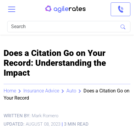
Does a Citation Go on Your
Record: Understanding the
Impact
Home
Insurance Advice
Auto
Does a Citation Go on
Your Record
WRITTEN BY:
Mark Romero
UPDATED:
AUGUST 08, 2023
|
3 MIN READ