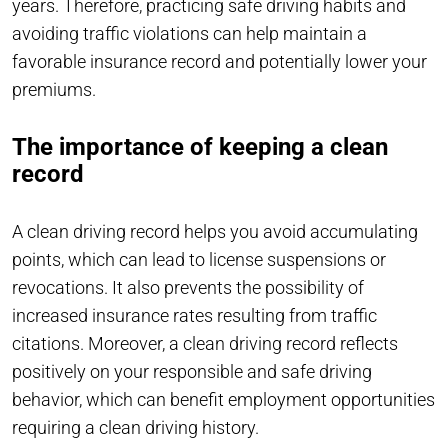
years. Therefore, practicing safe driving habits and
avoiding traffic violations can help maintain a
favorable insurance record and potentially lower your
premiums.
The importance of keeping a clean
record
A clean driving record helps you avoid accumulating
points, which can lead to license suspensions or
revocations. It also prevents the possibility of
increased insurance rates resulting from traffic
citations. Moreover, a clean driving record reflects
positively on your responsible and safe driving
behavior, which can benefit employment opportunities
requiring a clean driving history.