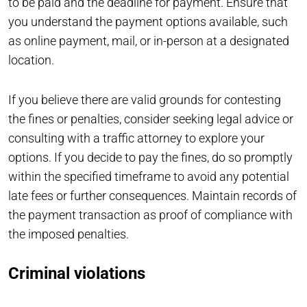
to be paid and the deadline for payment. Ensure that
you understand the payment options available, such
as online payment, mail, or in-person at a designated
location.
If you believe there are valid grounds for contesting
the fines or penalties, consider seeking legal advice or
consulting with a traffic attorney to explore your
options. If you decide to pay the fines, do so promptly
within the specified timeframe to avoid any potential
late fees or further consequences. Maintain records of
the payment transaction as proof of compliance with
the imposed penalties.
Criminal violations