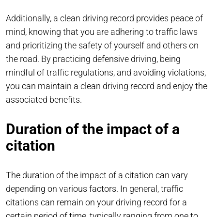
Additionally, a clean driving record provides peace of
mind, knowing that you are adhering to traffic laws
and prioritizing the safety of yourself and others on
the road. By practicing defensive driving, being
mindful of traffic regulations, and avoiding violations,
you can maintain a clean driving record and enjoy the
associated benefits.
Duration of the impact of a
citation
The duration of the impact of a citation can vary
depending on various factors. In general, traffic
citations can remain on your driving record for a
certain period of time, typically ranging from one to