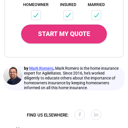
HOMEOWNER
INSURED
MARRIED
START MY QUOTE
by
Mark Romero
,
Mark Romero is the home insurance
expert for AgileRates. Since 2016, he's worked
diligently to educate others about the importance of
homeowners insurance by keeping homeowners
informed on all this home insurance.
FIND US ELSEWHERE: