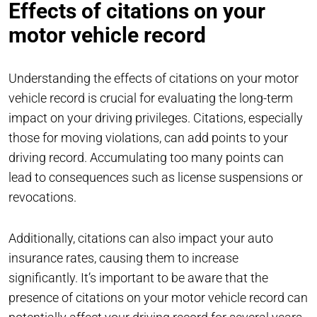
Effects of citations on your
motor vehicle record
Understanding the effects of citations on your motor
vehicle record is crucial for evaluating the long-term
impact on your driving privileges. Citations, especially
those for moving violations, can add points to your
driving record. Accumulating too many points can
lead to consequences such as license suspensions or
revocations.
Additionally, citations can also impact your auto
insurance rates, causing them to increase
significantly. It’s important to be aware that the
presence of citations on your motor vehicle record can