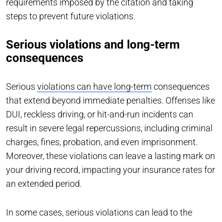
requirements imposed by the citation and taking
steps to prevent future violations.
Serious violations and long-term
consequences
Serious
violations can have long-term
consequences
that extend beyond immediate penalties. Offenses like
DUI, reckless driving, or hit-and-run incidents can
result in severe legal repercussions, including criminal
charges, fines, probation, and even imprisonment.
Moreover, these violations can leave a lasting mark on
your driving record, impacting your insurance rates for
an extended period.
In some cases, serious violations can lead to the