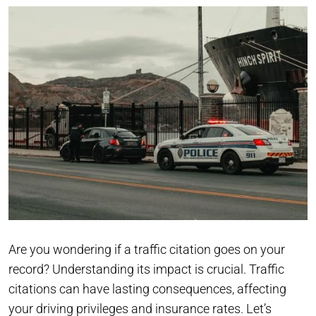
Are you wondering if a traffic citation goes on your
record? Understanding its impact is crucial. Traffic
citations can have lasting consequences, affecting
your driving privileges and insurance rates. Let’s