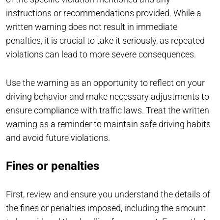
instructions or recommendations provided. While a
written warning does not result in immediate
penalties, it is crucial to take it seriously, as repeated
violations can lead to more severe consequences.
Use the warning as an opportunity to reflect on your
driving behavior and make necessary adjustments to
ensure compliance with traffic laws. Treat the written
warning as a reminder to maintain safe driving habits
and avoid future violations.
Fines or penalties
First, review and ensure you understand the details of
the fines or penalties imposed, including the amount