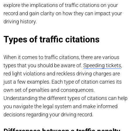
explore the implications of traffic citations on your
record and gain clarity on how they can impact your
driving history.
Types of traffic citations
When it comes to traffic citations, there are various
types that you should be aware of.
Speeding tickets
,
red light violations and reckless driving charges are
just a few examples. Each type of citation carries its
own set of penalties and consequences.
Understanding the different types of citations can help
you navigate the legal system and make informed
decisions regarding your driving record.