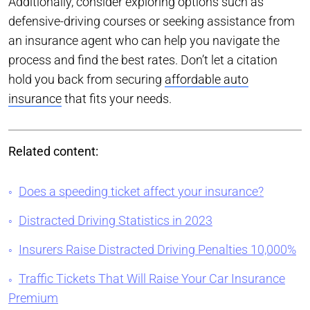
Additionally, consider exploring options such as
defensive-driving courses or seeking assistance from
an insurance agent who can help you navigate the
process and find the best rates. Don’t let a citation
hold you back from securing
affordable auto
insurance
that fits your needs.
Related content:
Does a speeding ticket affect your insurance?
Distracted Driving Statistics in 2023
Insurers Raise Distracted Driving Penalties 10,000%
Traffic Tickets That Will Raise Your Car Insurance
Premium