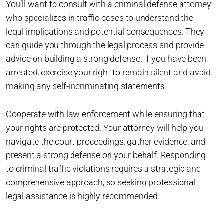
You’ll want to consult with a criminal defense attorney
who specializes in traffic cases to understand the
legal implications and potential consequences. They
can guide you through the legal process and provide
advice on building a strong defense. If you have been
arrested, exercise your right to remain silent and avoid
making any self-incriminating statements.
Cooperate with law enforcement while ensuring that
your rights are protected. Your attorney will help you
navigate the court proceedings, gather evidence, and
present a strong defense on your behalf. Responding
to criminal traffic violations requires a strategic and
comprehensive approach, so seeking professional
legal assistance is highly recommended.