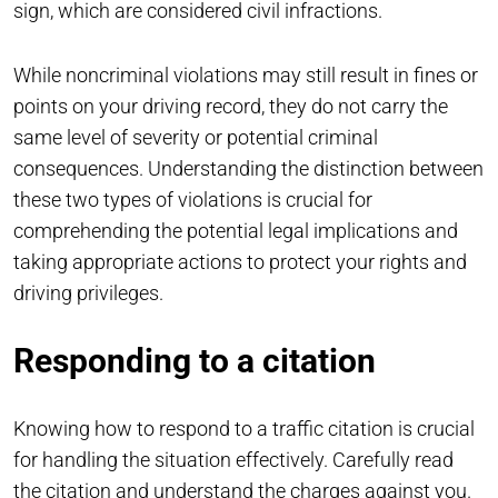
sign, which are considered civil infractions.
While noncriminal violations may still result in fines or
points on your driving record, they do not carry the
same level of severity or potential criminal
consequences. Understanding the distinction between
these two types of violations is crucial for
comprehending the potential legal implications and
taking appropriate actions to protect your rights and
driving privileges.
Responding to a citation
Knowing how to respond to a traffic citation is crucial
for handling the situation effectively. Carefully read
the citation and understand the charges against you.