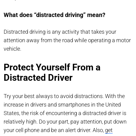
What does “distracted driving” mean?
Distracted driving is any activity that takes your
attention away from the road while operating a motor
vehicle.
Protect Yourself From a
Distracted Driver
Try your best always to avoid distractions. With the
increase in drivers and smartphones in the United
States, the risk of encountering a distracted driver is
relatively high. Do your part, pay attention, put down
your cell phone and be an alert driver. Also,
get