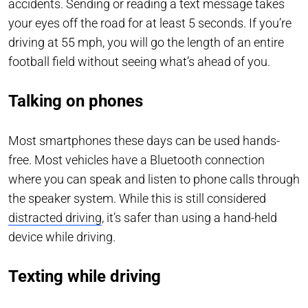
accidents. Sending or reading a text message takes
your eyes off the road for at least 5 seconds. If you’re
driving at 55 mph, you will go the length of an entire
football field without seeing what’s ahead of you.
Talking on phones
Most smartphones these days can be used hands-
free. Most vehicles have a Bluetooth connection
where you can speak and listen to phone calls through
the speaker system. While this is still considered
distracted driving
, it’s safer than using a hand-held
device while driving.
Texting while driving