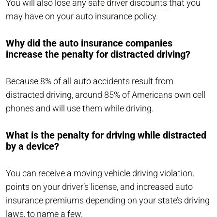
You will also lose any
safe driver discounts
that you
may have on your auto insurance policy.
Why did the auto insurance companies
increase the penalty for distracted driving?
Because 8% of all auto accidents result from
distracted driving, around 85% of Americans own cell
phones and will use them while driving.
What is the penalty for driving while distracted
by a device?
You can receive a moving vehicle driving violation,
points on your driver’s license, and increased auto
insurance premiums depending on your state’s driving
laws, to name a few.