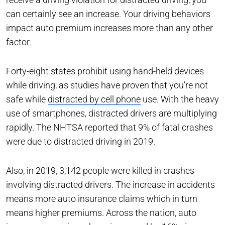
can certainly see an increase. Your driving behaviors
impact auto premium increases more than any other
factor.
Forty-eight states prohibit using hand-held devices
while driving, as studies have proven that you’re not
safe while
distracted by cell phone
use. With the heavy
use of smartphones, distracted drivers are multiplying
rapidly. The NHTSA reported that 9% of fatal crashes
were due to distracted driving in 2019.
Also, in 2019, 3,142 people were killed in crashes
involving distracted drivers. The increase in accidents
means more auto insurance claims which in turn
means higher premiums. Across the nation, auto