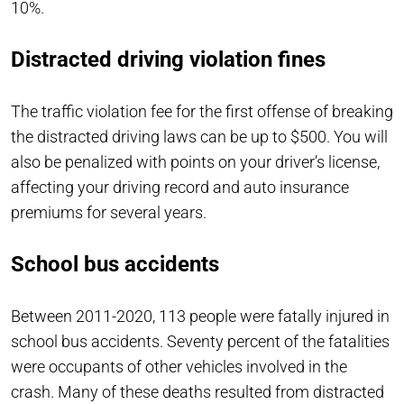
10%.
Distracted driving violation fines
The traffic violation fee for the first offense of breaking
the distracted driving laws can be up to $500. You will
also be penalized with points on your driver’s license,
affecting your driving record and auto insurance
premiums for several years.
School bus accidents
Between 2011-2020, 113 people were fatally injured in
school bus accidents. Seventy percent of the fatalities
were occupants of other vehicles involved in the
crash. Many of these deaths resulted from distracted