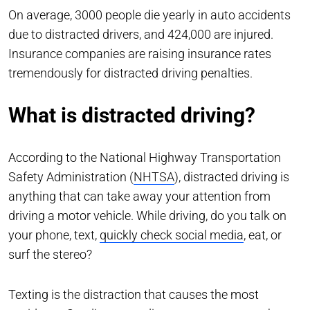
On average, 3000 people die yearly in auto accidents
due to distracted drivers, and 424,000 are injured.
Insurance companies are raising insurance rates
tremendously for distracted driving penalties.
What is distracted driving?
According to the National Highway Transportation
Safety Administration (
NHTSA
), distracted driving is
anything that can take away your attention from
driving a motor vehicle. While driving, do you talk on
your phone, text,
quickly check social media
, eat, or
surf the stereo?
Texting is the distraction that causes the most