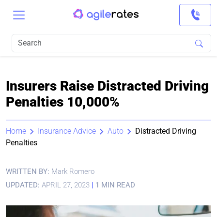
Insurers Raise Distracted Driving
Penalties 10,000%
Home
Insurance Advice
Auto
Distracted Driving
Penalties
WRITTEN BY:
Mark Romero
UPDATED:
APRIL 27, 2023
|
1 MIN READ