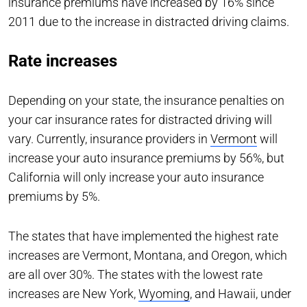
insurance premiums have increased by 16% since
2011 due to the increase in distracted driving claims.
Rate increases
Depending on your state, the insurance penalties on
your car insurance rates for distracted driving will
vary. Currently, insurance providers in
Vermont
will
increase your auto insurance premiums by 56%, but
California will only increase your auto insurance
premiums by 5%.
The states that have implemented the highest rate
increases are Vermont, Montana, and Oregon, which
are all over 30%. The states with the lowest rate
increases are New York,
Wyoming
, and Hawaii, under