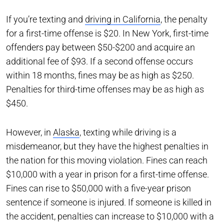
If you’re texting and
driving in California
, the penalty
for a first-time offense is $20. In New York, first-time
offenders pay between $50-$200 and acquire an
additional fee of $93. If a second offense occurs
within 18 months, fines may be as high as $250.
Penalties for third-time offenses may be as high as
$450.
However, in
Alaska
, texting while driving is a
misdemeanor, but they have the highest penalties in
the nation for this moving violation. Fines can reach
$10,000 with a year in prison for a first-time offense.
Fines can rise to $50,000 with a five-year prison
sentence if someone is injured. If someone is killed in
the accident, penalties can increase to $10,000 with a