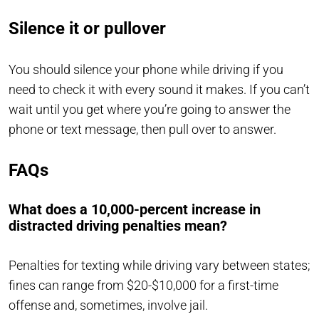
Silence it or pullover
You should silence your phone while driving if you
need to check it with every sound it makes. If you can’t
wait until you get where you’re going to answer the
phone or text message, then pull over to answer.
FAQs
What does a 10,000-percent increase in
distracted driving penalties mean?
Penalties for texting while driving vary between states;
fines can range from $20-$10,000 for a first-time
offense and, sometimes, involve jail.