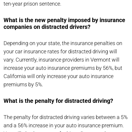
ten-year prison sentence.
What is the new penalty imposed by insurance
companies on distracted drivers?
Depending on your state, the insurance penalties on
your car insurance rates for distracted driving will
vary. Currently, insurance providers in Vermont will
increase your auto insurance premiums by 56%, but
California will only increase your auto insurance
premiums by 5%.
What is the penalty for distracted driving?
The penalty for distracted driving varies between a 5%
and a 56% increase in your auto insurance premium.