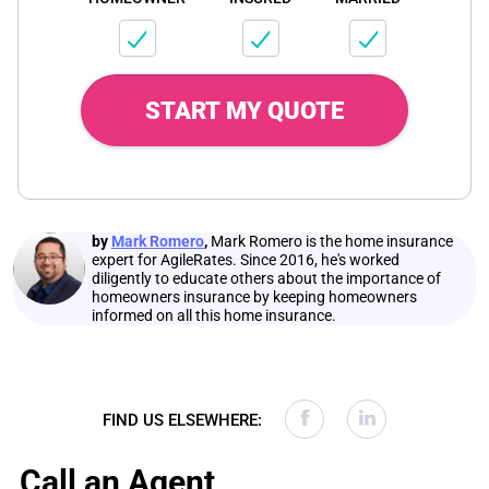
START MY QUOTE
by
Mark Romero
,
Mark Romero is the home insurance
expert for AgileRates. Since 2016, he's worked
diligently to educate others about the importance of
homeowners insurance by keeping homeowners
informed on all this home insurance.
FIND US ELSEWHERE:
Call an Agent