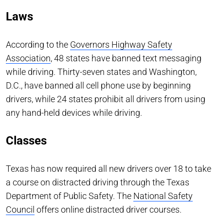
Laws
According to the
Governors Highway Safety
Association
, 48 states have banned text messaging
while driving. Thirty-seven states and Washington,
D.C., have banned all cell phone use by beginning
drivers, while 24 states prohibit all drivers from using
any hand-held devices while driving.
Classes
Texas has now required all new drivers over 18 to take
a course on distracted driving through the Texas
Department of Public Safety. The
National Safety
Council
offers online distracted driver courses.