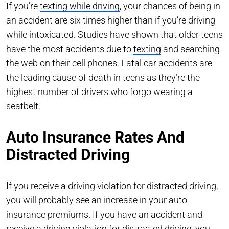
If you’re
texting while driving
, your chances of being in
an accident are six times higher than if you’re driving
while intoxicated. Studies have shown that older
teens
have the most accidents due to
texting
and searching
the web on their cell phones. Fatal car accidents are
the leading cause of death in teens as they’re the
highest number of drivers who forgo wearing a
seatbelt.
Auto Insurance Rates And
Distracted Driving
If you receive a driving violation for distracted driving,
you will probably see an increase in your auto
insurance premiums. If you have an accident and
receive a driving violation for distracted driving, you