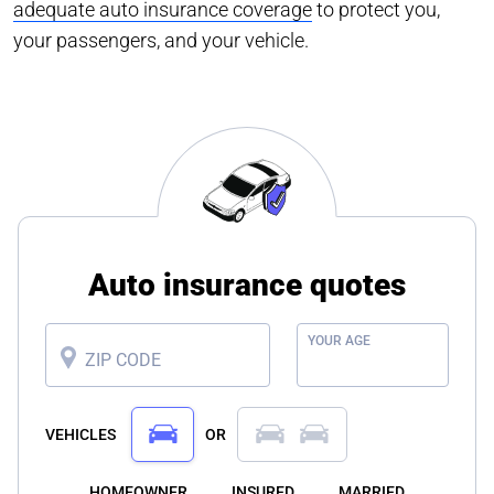
adequate auto insurance coverage
to protect you,
your passengers, and your vehicle.
Auto insurance quotes
YOUR AGE
ZIP CODE
VEHICLES
OR
HOMEOWNER
INSURED
MARRIED