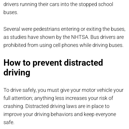
drivers running their cars into the stopped school
buses.
Several were pedestrians entering or exiting the buses,
as studies have shown by the NHTSA. Bus drivers are
prohibited from using cell phones while driving buses.
How to prevent distracted
driving
To drive safely, you must give your motor vehicle your
full attention; anything less increases your risk of
crashing. Distracted driving laws are in place to
improve your driving behaviors and keep everyone
safe.