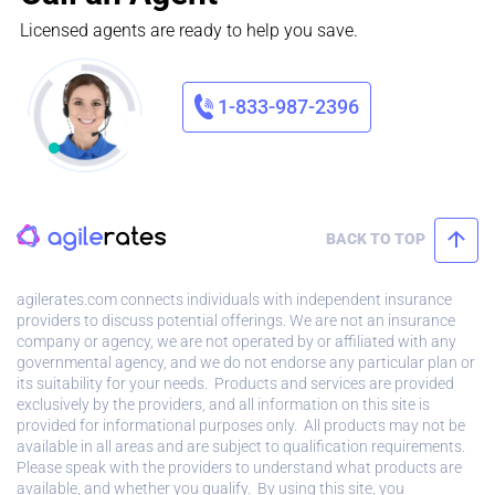
Licensed agents are ready to help you save.
1-833-987-2396
BACK TO TOP
agilerates.com connects individuals with independent insurance
providers to discuss potential offerings. We are not an insurance
company or agency, we are not operated by or affiliated with any
governmental agency, and we do not endorse any particular plan or
its suitability for your needs. Products and services are provided
exclusively by the providers, and all information on this site is
provided for informational purposes only. All products may not be
available in all areas and are subject to qualification requirements.
Please speak with the providers to understand what products are
available, and whether you qualify. By using this site, you