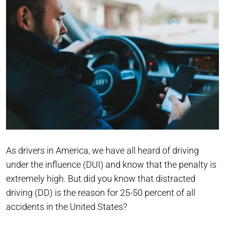
As drivers in America, we have all heard of driving
under the influence (DUI) and know that the penalty is
extremely high. But did you know that distracted
driving (DD) is the reason for 25-50 percent of all
accidents in the United States?