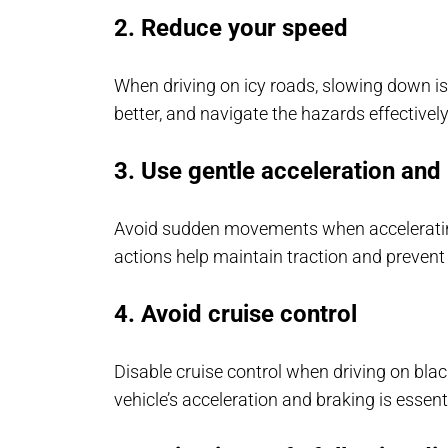
2. Reduce your speed
When driving on icy roads, slowing down is c
better, and navigate the hazards effectively
3. Use gentle acceleration and
Avoid sudden movements when accelerating
actions help maintain traction and prevent
4. Avoid cruise control
Disable cruise control when driving on blac
vehicle’s acceleration and braking is essenti