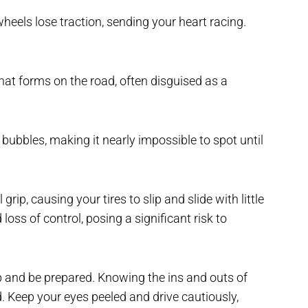
heels lose traction, sending your heart racing.
 that forms on the road, often disguised as a
ir bubbles, making it nearly impossible to spot until
rip, causing your tires to slip and slide with little
oss of control, posing a significant risk to
rp and be prepared. Knowing the ins and outs of
d. Keep your eyes peeled and drive cautiously,