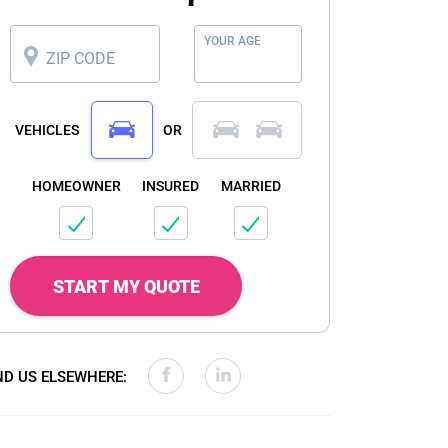
YOUR AGE
ZIP CODE
VEHICLES
OR
HOMEOWNER
INSURED
MARRIED
START MY QUOTE
ND US ELSEWHERE: