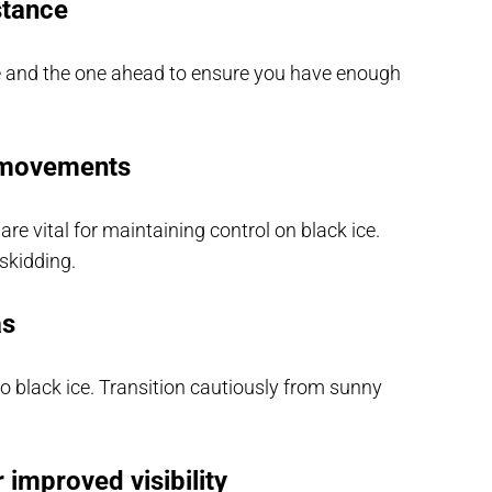
stance
e and the one ahead to ensure you have enough
g movements
e vital for maintaining control on black ice.
skidding.
as
 black ice. Transition cautiously from sunny
 improved visibility