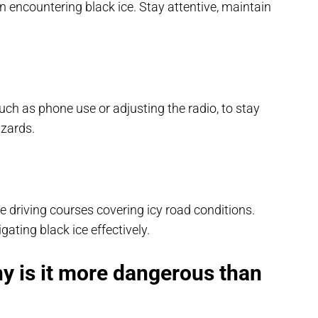
encountering black ice. Stay attentive, maintain
such as phone use or adjusting the radio, to stay
azards.
ve driving courses covering icy road conditions.
ating black ice effectively.
hy is it more dangerous than