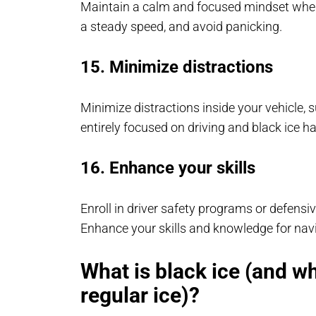
Maintain a calm and focused mindset when 
a steady speed, and avoid panicking.
15. Minimize distractions
Minimize distractions inside your vehicle, 
entirely focused on driving and black ice h
16. Enhance your skills
Enroll in driver safety programs or defensi
Enhance your skills and knowledge for navig
What is black ice (and w
regular ice)?