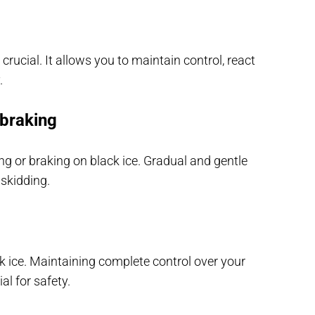
rucial. It allows you to maintain control, react
.
 braking
 or braking on black ice. Gradual and gentle
 skidding.
k ice. Maintaining complete control over your
al for safety.