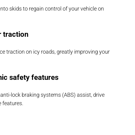
into skids to regain control of your vehicle on
r traction
nce traction on icy roads, greatly improving your
nic safety features
 anti-lock braking systems (ABS) assist, drive
e features.