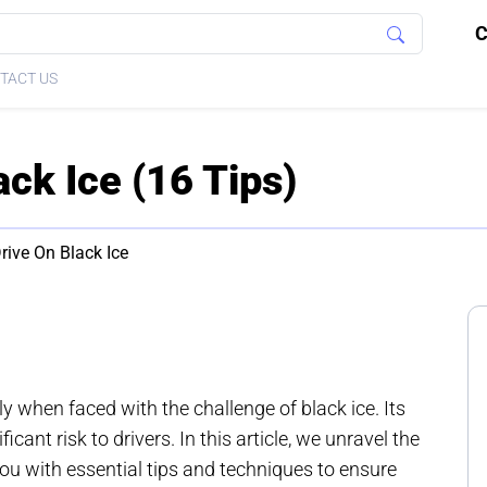
C
TACT US
ck Ice (16 Tips)
ive On Black Ice
ly when faced with the challenge of black ice. Its
icant risk to drivers. In this article, we unravel the
you with essential tips and techniques to ensure