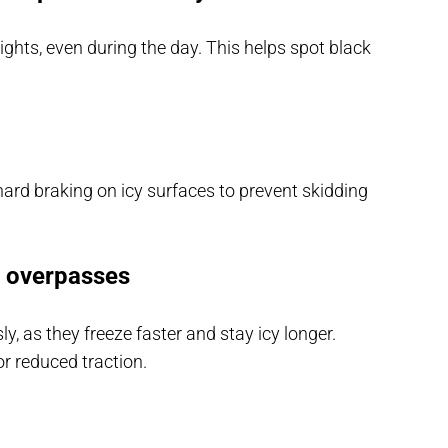
ghts, even during the day. This helps spot black
ard braking on icy surfaces to prevent skidding
d overpasses
, as they freeze faster and stay icy longer.
r reduced traction.