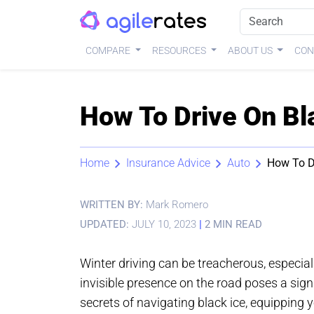
COMPARE
RESOURCES
ABOUT US
CON
How To Drive On Bla
Home
Insurance Advice
Auto
How To Dr
WRITTEN BY:
Mark Romero
UPDATED:
JULY 10, 2023
|
2 MIN READ
Winter driving can be treacherous, especial
invisible presence on the road poses a signif
secrets of navigating black ice, equipping 