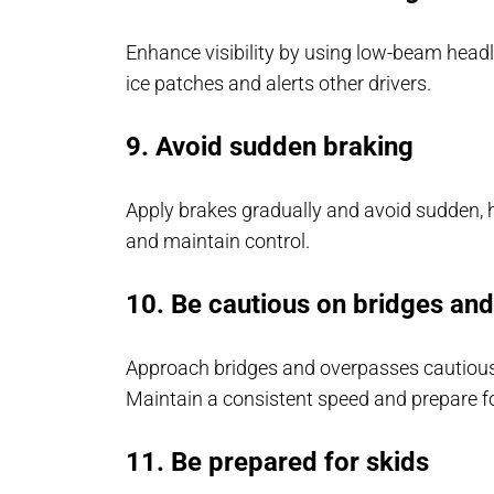
Enhance visibility by using low-beam headli
ice patches and alerts other drivers.
9. Avoid sudden braking
Apply brakes gradually and avoid sudden, h
and maintain control.
10. Be cautious on bridges an
Approach bridges and overpasses cautiously
Maintain a consistent speed and prepare fo
11. Be prepared for skids