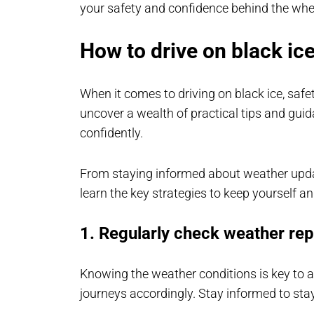
your safety and confidence behind the whe
How to drive on black ice
When it comes to driving on black ice, safe
uncover a wealth of practical tips and gui
confidently.
From staying informed about weather update
learn the key strategies to keep yourself a
1. Regularly check weather rep
Knowing the weather conditions is key to a
journeys accordingly. Stay informed to stay