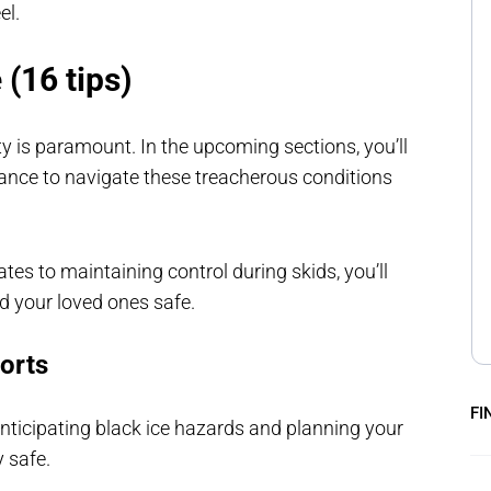
el.
 (16 tips)
ty is paramount. In the upcoming sections, you’ll
dance to navigate these treacherous conditions
s to maintaining control during skids, you’ll
nd your loved ones safe.
orts
FI
nticipating black ice hazards and planning your
 safe.