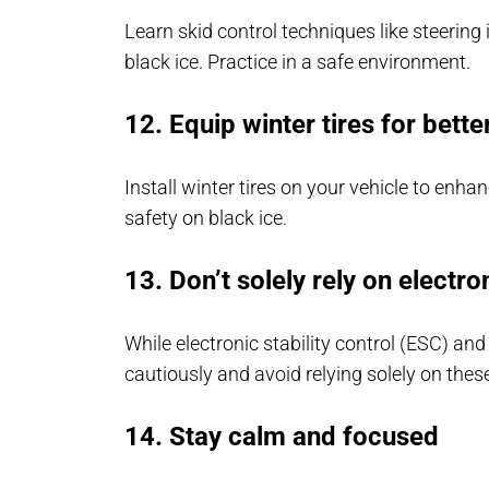
Learn skid control techniques like steering 
black ice. Practice in a safe environment.
12. Equip winter tires for bette
Install winter tires on your vehicle to enha
safety on black ice.
13. Don’t solely rely on electro
While electronic stability control (ESC) and
cautiously and avoid relying solely on thes
14. Stay calm and focused