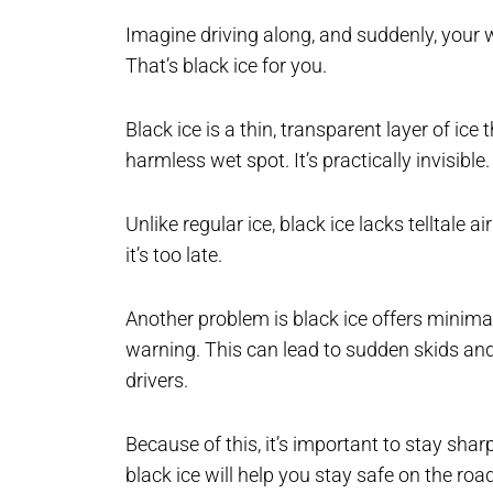
Imagine driving along, and suddenly, your w
That’s black ice for you.
Black ice is a thin, transparent layer of ice
harmless wet spot. It’s practically invisible.
Unlike regular ice, black ice lacks telltale a
it’s too late.
Another problem is black ice offers minimal g
warning. This can lead to sudden skids and l
drivers.
Because of this, it’s important to stay sha
black ice will help you stay safe on the roa