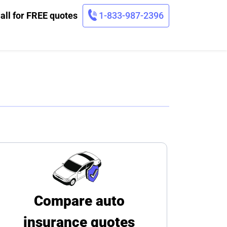
all for FREE quotes
1-833-987-2396
Compare auto
insurance quotes