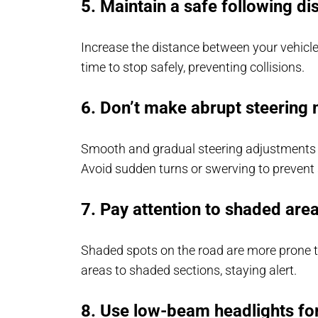
5. Maintain a safe following di
Increase the distance between your vehicl
time to stop safely, preventing collisions.
6. Don’t make abrupt steerin
Smooth and gradual steering adjustments ar
Avoid sudden turns or swerving to prevent 
7. Pay attention to shaded are
Shaded spots on the road are more prone to
areas to shaded sections, staying alert.
8. Use low-beam headlights for