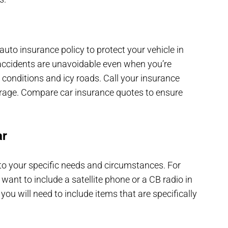
uto insurance policy to protect your vehicle in
accidents are unavoidable even when you’re
y conditions and icy roads. Call your insurance
verage. Compare car insurance quotes to ensure
ar
t to your specific needs and circumstances. For
 want to include a satellite phone or a CB radio in
 you will need to include items that are specifically