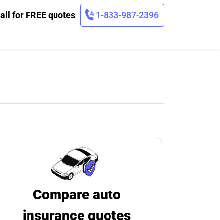
all for FREE quotes
1-833-987-2396
Compare auto
insurance quotes