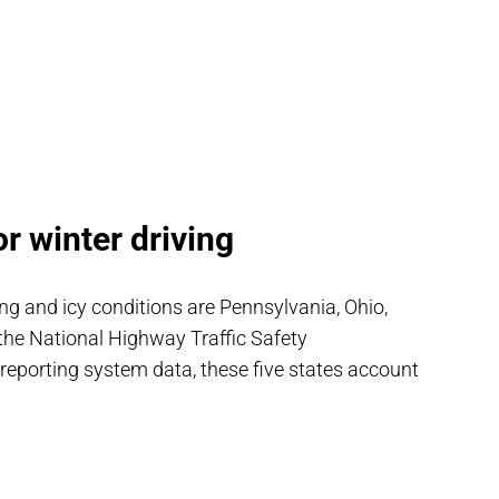
r winter driving
ng and icy conditions are Pennsylvania, Ohio,
 the National Highway Traffic Safety
 reporting system data, these five states account