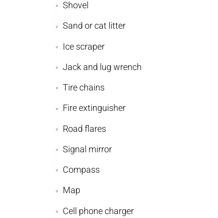
Shovel
Sand or cat litter
Ice scraper
Jack and lug wrench
Tire chains
Fire extinguisher
Road flares
Signal mirror
Compass
Map
Cell phone charger