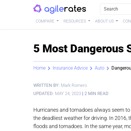
COMPARE
RESOURCES
ABOUT US
CON
5 Most Dangerous S
Home
Insurance Advice
Auto
Dangerou
WRITTEN BY:
Mark Romero
UPDATED:
MAY 24, 2023
|
2 MIN READ
Hurricanes and tornadoes always seem to ge
the deadliest weather for driving. In 2016, 
floods and tornadoes. In the same year, mo