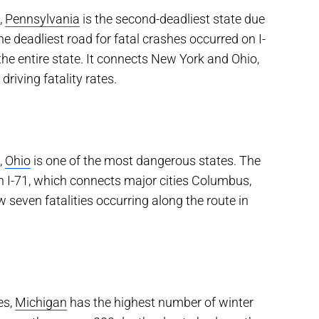
,
Pennsylvania
is the second-deadliest state due
he deadliest road for fatal crashes occurred on I-
he entire state. It connects New York and Ohio,
driving fatality rates.
,
Ohio
is one of the most dangerous states. The
on I-71, which connects major cities Columbus,
seven fatalities occurring along the route in
es,
Michigan
has the highest number of winter