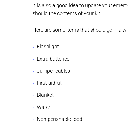
It is also a good idea to update your emerg
should the contents of your kit.
Here are some items that should go in a wi
Flashlight
Extra batteries
Jumper cables
First-aid kit
Blanket
Water
Non-perishable food