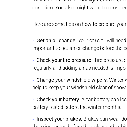
condition. You also might want to consider 
Here are some tips on how to prepare your 
Get an oil change.
Your car’s oil will need
important to get an oil change before the c
Check your tire pressure.
Tire pressure c
regularly and adding air as needed is impor
Change your windshield wipers.
Winter w
help to keep your windshield clear of snow 
Check your battery.
A car battery can los
battery tested before the winter months.
Inspect your brakes.
Brakes can wear down
them inspected before the cold weather hit