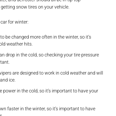
getting snow tires on your vehicle.
car for winter:
 to be changed more often in the winter, so it’s
old weather hits.
an drop in the cold, so checking your tire pressure
tant.
ipers are designed to work in cold weather and will
and ice.
e power in the cold, so it’s important to have your
 faster in the winter, so it’s important to have
s.