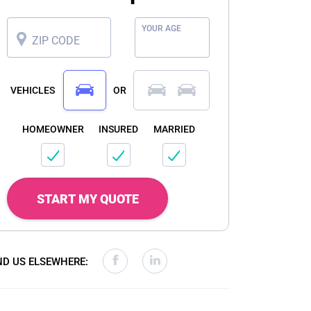
YOUR AGE
ZIP CODE
VEHICLES
OR
HOMEOWNER
INSURED
MARRIED
START MY QUOTE
ND US ELSEWHERE: