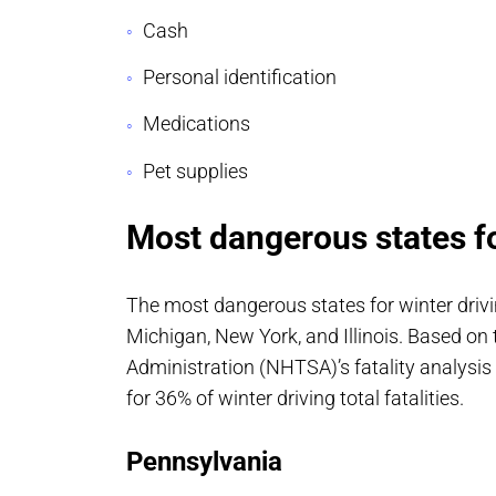
Cash
Personal identification
Medications
Pet supplies
Most dangerous states fo
The most dangerous states for winter drivi
Michigan, New York, and Illinois. Based on
Administration (NHTSA)’s fatality analysis
for 36% of winter driving total fatalities.
Pennsylvania