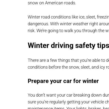
snow on American roads.
Winter road conditions like ice, sleet, fre
dangerous. With winter weather right aroun
risk. We’re going to walk you through the wo
Winter driving safety tips
There are a few things that you’re able to 
conditions before the snow, sleet, and icy r
Prepare your car for winter
You don’t want your car breaking down duri
sure you’re regularly getting your vehicle 
maintenance items. Your lights, brakes, heat