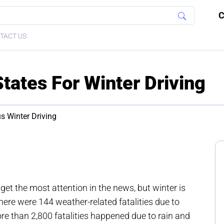
C
TACT US
tates For Winter Driving
s Winter Driving
t the most attention in the news, but winter is
there were 144 weather-related fatalities due to
re than 2,800 fatalities happened due to rain and