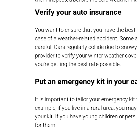
Verify your auto insurance
You want to ensure that you have the best a
case of a weather-related accident. Some 
careful. Cars regularly collide due to snow
provider to verify your winter weather co
you’re getting the best rate possible.
Put an emergency kit in your c
It is important to tailor your emergency ki
example, if you live in a rural area, you may
your kit. If you have young children or pets,
for them.