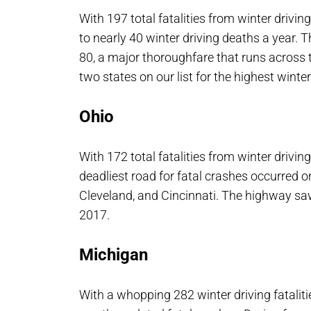
With 197 total fatalities from winter driving
to nearly 40 winter driving deaths a year. T
80, a major thoroughfare that runs across t
two states on our list for the highest winter 
Ohio
With 172 total fatalities from winter driving
deadliest road for fatal crashes occurred 
Cleveland, and Cincinnati. The highway saw 
2017.
Michigan
With a whopping 282 winter driving fataliti