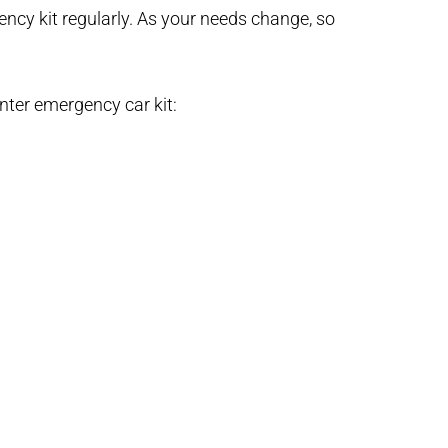
ency kit regularly. As your needs change, so
nter emergency car kit: