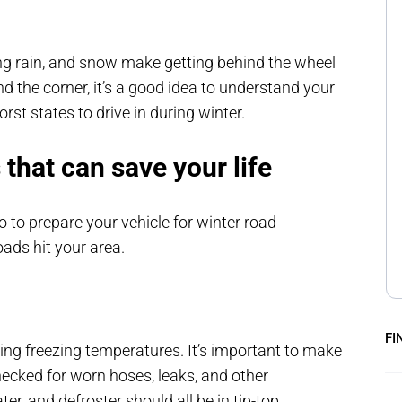
ezing rain, and snow make getting behind the wheel
d the corner, it’s a good idea to understand your
rst states to drive in during winter.
 that can save your life
do to
prepare your vehicle for winter
road
oads hit your area.
FI
ng freezing temperatures. It’s important to make
checked for worn hoses, leaks, and other
er, and defroster should all be in tip-top