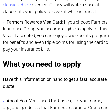
classic vehicle
overseas? They will write a special
clause into your policy to cover it while in transit.
Farmers Rewards Visa Card
: If you choose Farmers
Insurance Group, you become eligible to apply for this
Visa. If accepted, you can enjoy a wide points program
for benefits and even triple points for using the card to
pay your insurance bills.
What you need to apply
Have this information on hand to get a fast, accurate
quote:
About You:
You’ll need the basics, like your name,
age, and gender, so that Farmers Insurance Group can