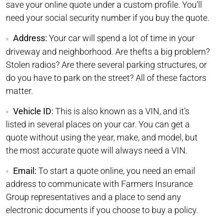
save your online quote under a custom profile. You’ll
need your social security number if you buy the quote.
Address:
Your car will spend a lot of time in your
driveway and neighborhood. Are thefts a big problem?
Stolen radios? Are there several parking structures, or
do you have to park on the street? All of these factors
matter.
Vehicle ID:
This is also known as a VIN, and it’s
listed in several places on your car. You can get a
quote without using the year, make, and model, but
the most accurate quote will always need a VIN.
Email:
To start a quote online, you need an email
address to communicate with Farmers Insurance
Group representatives and a place to send any
electronic documents if you choose to buy a policy.