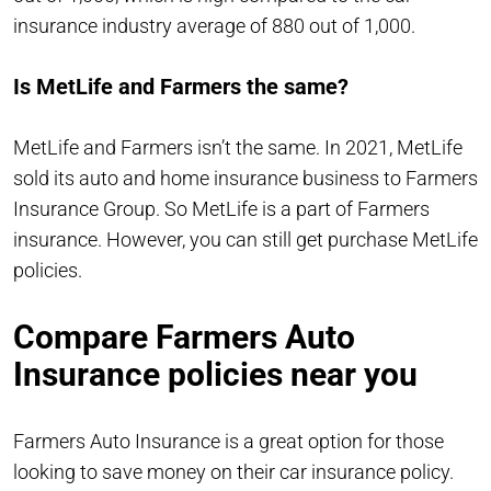
insurance industry average of 880 out of 1,000.
Is MetLife and Farmers the same?
MetLife and Farmers isn’t the same. In 2021, MetLife
sold its auto and home insurance business to Farmers
Insurance Group. So MetLife is a part of Farmers
insurance. However, you can still get purchase MetLife
policies.
Compare Farmers Auto
Insurance policies near you
Farmers Auto Insurance is a great option for those
looking to save money on their car insurance policy.