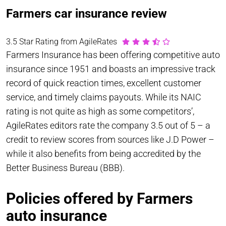
Farmers car insurance review
3.5 Star Rating from AgileRates
Farmers Insurance has been offering competitive auto
insurance since 1951 and boasts an impressive track
record of quick reaction times, excellent customer
service, and timely claims payouts. While its NAIC
rating is not quite as high as some competitors’,
AgileRates editors rate the company 3.5 out of 5 – a
credit to review scores from sources like J.D Power –
while it also benefits from being accredited by the
Better Business Bureau (BBB).
Policies offered by Farmers
auto insurance