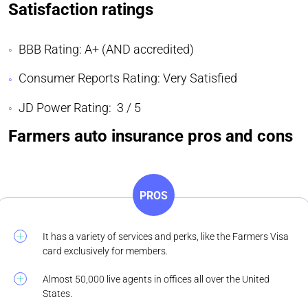
Satisfaction ratings
BBB Rating: A+ (AND accredited)
Consumer Reports Rating: Very Satisfied
JD Power Rating: 3 / 5
Farmers auto insurance pros and cons
PROS
It has a variety of services and perks, like the Farmers Visa
card exclusively for members.
Almost 50,000 live agents in offices all over the United
States.