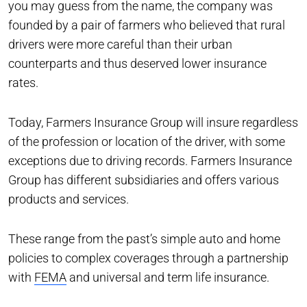
you may guess from the name, the company was
founded by a pair of farmers who believed that rural
drivers were more careful than their urban
counterparts and thus deserved lower insurance
rates.
Today, Farmers Insurance Group will insure regardless
of the profession or location of the driver, with some
exceptions due to driving records. Farmers Insurance
Group has different subsidiaries and offers various
products and services.
These range from the past’s simple auto and home
policies to complex coverages through a partnership
with
FEMA
and universal and term life insurance.