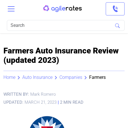
Farmers Auto Insurance Review
(updated 2023)
Home
Auto Insurance
Companies
Farmers
WRITTEN BY:
Mark Romero
UPDATED:
MARCH 21, 2023
|
2 MIN READ