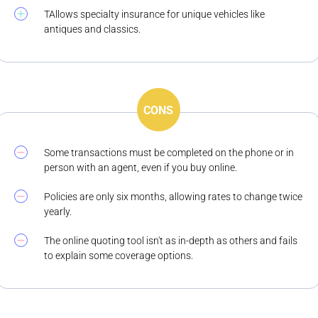
TAllows specialty insurance for unique vehicles like
antiques and classics.
CONS
Some transactions must be completed on the phone or in
person with an agent, even if you buy online.
Policies are only six months, allowing rates to change twice
yearly.
The online quoting tool isn't as in-depth as others and fails
to explain some coverage options.