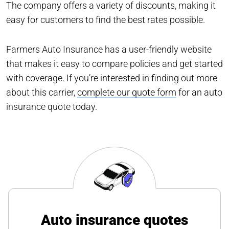
The company offers a variety of discounts, making it
easy for customers to find the best rates possible.
Farmers Auto Insurance has a user-friendly website
that makes it easy to compare policies and get started
with coverage. If you’re interested in finding out more
about this carrier,
complete our quote form
for an auto
insurance quote today.
Auto insurance quotes