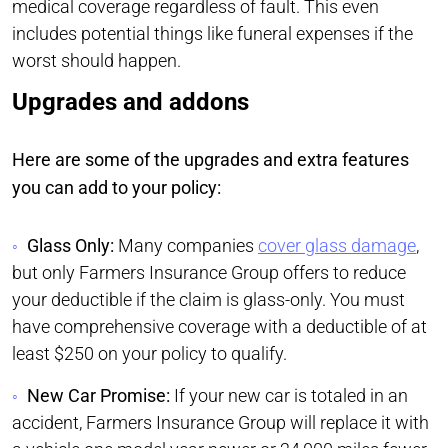
medical coverage regardless of fault. This even
includes potential things like funeral expenses if the
worst should happen.
Upgrades and addons
Here are some of the upgrades and extra features
you can add to your policy:
Glass Only:
Many companies
cover glass damage
,
but only Farmers Insurance Group offers to reduce
your deductible if the claim is glass-only. You must
have comprehensive coverage with a deductible of at
least $250 on your policy to qualify.
New Car Promise:
If your new car is totaled in an
accident, Farmers Insurance Group will replace it with