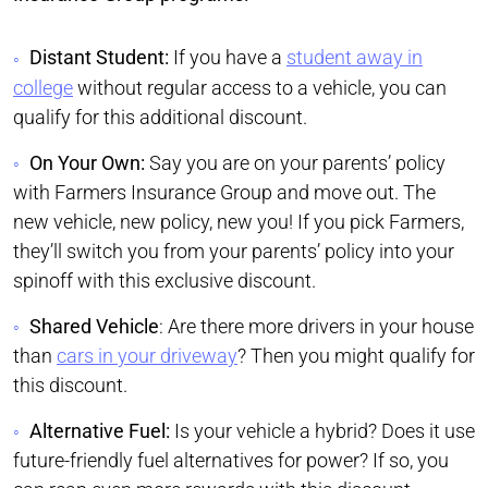
Distant Student:
If you have a
student away in
college
without regular access to a vehicle, you can
qualify for this additional discount.
On Your Own:
Say you are on your parents’ policy
with Farmers Insurance Group and move out. The
new vehicle, new policy, new you! If you pick Farmers,
they’ll switch you from your parents’ policy into your
spinoff with this exclusive discount.
Shared Vehicle
: Are there more drivers in your house
than
cars in your driveway
? Then you might qualify for
this discount.
Alternative Fuel:
Is your vehicle a hybrid? Does it use
future-friendly fuel alternatives for power? If so, you