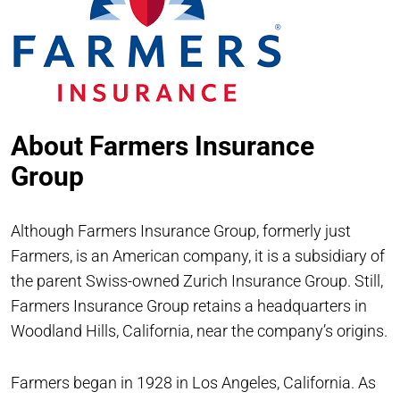
About Farmers Insurance
Group
Although Farmers Insurance Group, formerly just
Farmers, is an American company, it is a subsidiary of
the parent Swiss-owned Zurich Insurance Group. Still,
Farmers Insurance Group retains a headquarters in
Woodland Hills, California, near the company’s origins.
Farmers began in 1928 in Los Angeles, California. As