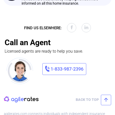
informed on all this home insurance.
FIND US ELSEWHERE:
Call an Agent
Licensed agents are ready to help you save.
1-833-987-2396
BACK TO TOP
agilerates.com connects individuals with independent insurance