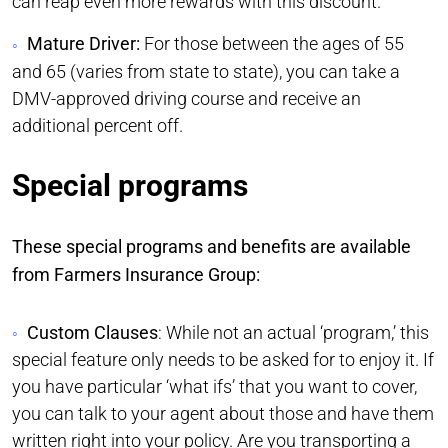
can reap even more rewards with this discount.
Mature Driver:
For those between the ages of 55
and 65 (varies from state to state), you can take a
DMV-approved driving course and receive an
additional percent off.
Special programs
These special programs and benefits are available
from Farmers Insurance Group:
Custom Clauses
: While not an actual ‘program,’ this
special feature only needs to be asked for to enjoy it. If
you have particular ‘what ifs’ that you want to cover,
you can talk to your agent about those and have them
written right into your policy. Are you transporting a