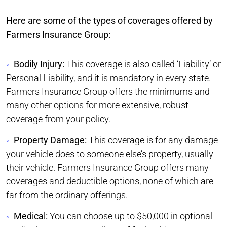
Here are some of the types of coverages offered by
Farmers Insurance Group:
Bodily Injury:
This coverage is also called ‘Liability’ or
Personal Liability, and it is mandatory in every state.
Farmers Insurance Group offers the minimums and
many other options for more extensive, robust
coverage from your policy.
Property Damage:
This coverage is for any damage
your vehicle does to someone else’s property, usually
their vehicle. Farmers Insurance Group offers many
coverages and deductible options, none of which are
far from the ordinary offerings.
Medical:
You can choose up to $50,000 in optional