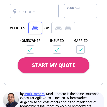
YOUR AGE
ZIP CODE
VEHICLES
OR
HOMEOWNER
INSURED
MARRIED
START MY QUOTE
by
Mark Romero
,
Mark Romero is the home insurance
expert for AgileRates. Since 2016, he's worked
diligently to educate others about the importance of
homeowners insurance by keeping homeowners