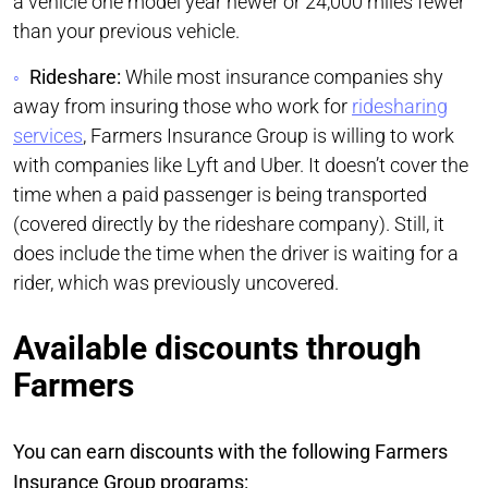
a vehicle one model year newer or 24,000 miles fewer
than your previous vehicle.
Rideshare:
While most insurance companies shy
away from insuring those who work for
ridesharing
services
, Farmers Insurance Group is willing to work
with companies like Lyft and Uber. It doesn’t cover the
time when a paid passenger is being transported
(covered directly by the rideshare company). Still, it
does include the time when the driver is waiting for a
rider, which was previously uncovered.
Available discounts through
Farmers
You can earn discounts with the following Farmers
Insurance Group programs: