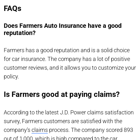
FAQs
Does Farmers Auto Insurance have a good
reputation?
Farmers has a good reputation and is a solid choice
for car insurance. The company has a lot of positive
customer reviews, and it allows you to customize your
policy.
Is Farmers good at paying claims?
According to the latest J.D. Power claims satisfaction
survey, Farmers customers are satisfied with the
company’s
claims
process. The company scored 893
out of 1,000, which is high compared to the car