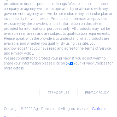
providers to discuss potential offerings. We are not an insurance
company or agency, we are not operated by or affiliated with any
governmental agency, and we do not endorse any particular plan or
its suitability for your needs. Products and services are provided
exclusively by the providers, and all information on this site is
provided for informational purposes only. All products may not be
available in all areas and are subject to qualification requirements.
Please speak with the providers to understand what products are
available, and whether you qualify. By using this site, you
acknowledge that you have read and agree to the
Terms of Service.
and
Privacy Policy
.
We are committed to protect your privacy. If you do not want to
share your information please click on
Your Privacy Choices
for
more details.
TERMS OF USE
PRIVACY POLICY
Copyright ©
2026
AgileRates.com | All rights reserved |
California