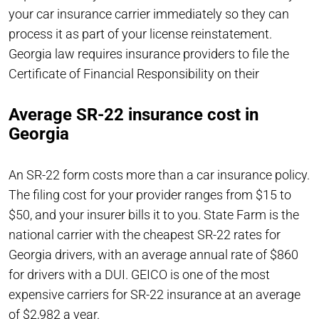
your car insurance carrier immediately so they can
process it as part of your license reinstatement.
Georgia law requires insurance providers to file the
Certificate of Financial Responsibility on their
Average SR-22 insurance cost in
Georgia
An SR-22 form costs more than a car insurance policy.
The filing cost for your provider ranges from $15 to
$50, and your insurer bills it to you. State Farm is the
national carrier with the cheapest SR-22 rates for
Georgia drivers, with an average annual rate of $860
for drivers with a DUI. GEICO is one of the most
expensive carriers for SR-22 insurance at an average
of $2,982 a year.