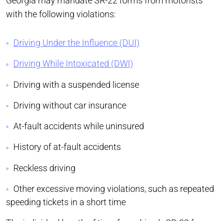
Georgia may mandate SR-22 forms from motorists
with the following violations:
Driving Under the Influence (DUI)
Driving While Intoxicated (DWI)
Driving with a suspended license
Driving without car insurance
At-fault accidents while uninsured
History of at-fault accidents
Reckless driving
Other excessive moving violations, such as repeated
speeding tickets in a short time