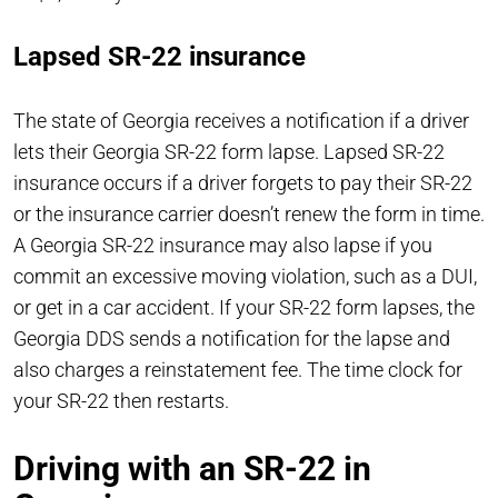
Lapsed SR-22 insurance
The state of Georgia receives a notification if a driver
lets their Georgia SR-22 form lapse. Lapsed SR-22
insurance occurs if a driver forgets to pay their SR-22
or the insurance carrier doesn’t renew the form in time.
A Georgia SR-22 insurance may also lapse if you
commit an excessive moving violation, such as a DUI,
or get in a car accident. If your SR-22 form lapses, the
Georgia DDS sends a notification for the lapse and
also charges a reinstatement fee. The time clock for
your SR-22 then restarts.
Driving with an SR-22 in