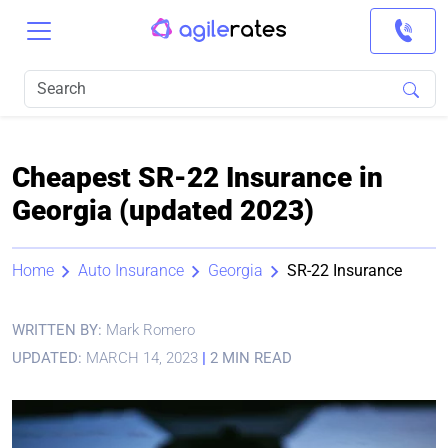
Cheapest SR-22 Insurance in
Georgia (updated 2023)
Home
Auto Insurance
Georgia
SR-22 Insurance
WRITTEN BY:
Mark Romero
UPDATED:
MARCH 14, 2023
|
2 MIN READ