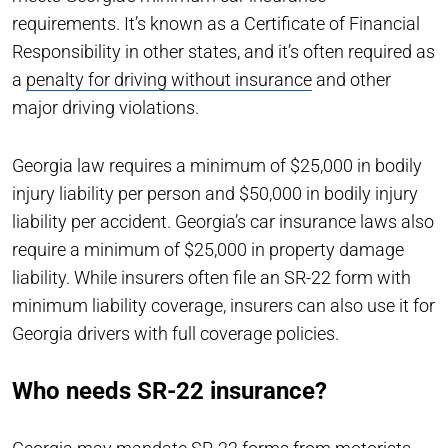
requirements. It’s known as a Certificate of Financial
Responsibility in other states, and it’s often required as
a
penalty for driving without insurance
and other
major driving violations.
Georgia law requires a minimum of $25,000 in bodily
injury liability per person and $50,000 in bodily injury
liability per accident. Georgia’s car insurance laws also
require a minimum of $25,000 in property damage
liability. While insurers often file an SR-22 form with
minimum liability coverage, insurers can also use it for
Georgia drivers with full coverage policies.
Who needs SR-22 insurance?