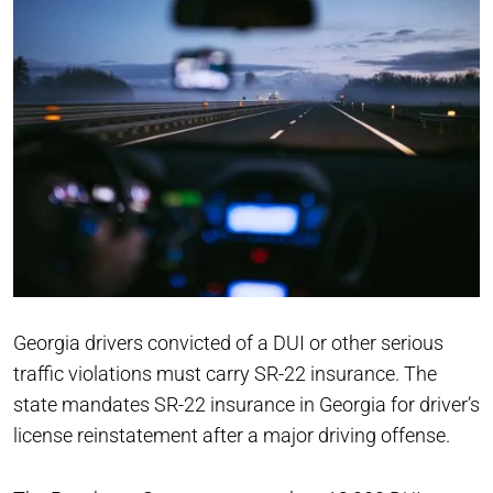
Georgia drivers convicted of a DUI or other serious
traffic violations must carry SR-22 insurance. The
state mandates SR-22 insurance in Georgia for driver’s
license reinstatement after a major driving offense.