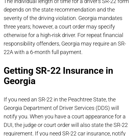
The individual length of time for a driver’s SR-22 form
depends on the state recommendation and the
severity of the driving violation. Georgia mandates
three years; however, a court order may specify
otherwise for a high-risk driver. For repeat financial
responsibility offenders, Georgia may require an SR-
22A with a 6-month full payment.
Getting SR-22 Insurance in
Georgia
If you need an SR-22 in the Peachtree State, the
Georgia Department of Driver Services (DDS) will
notify you. When you have a court appearance for a
DUI, the judge or court order will also state the SR-22
requirement. If you need SR-22 car insurance, notify