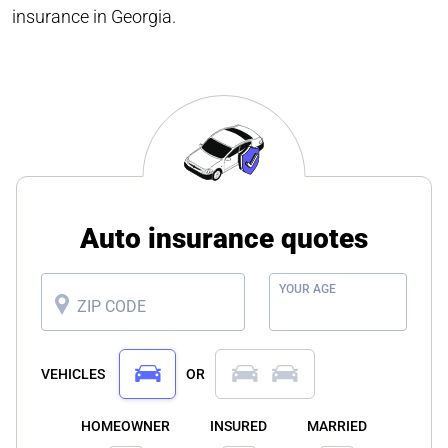
insurance in Georgia.
Auto insurance quotes
YOUR AGE
ZIP CODE
VEHICLES
OR
HOMEOWNER
INSURED
MARRIED