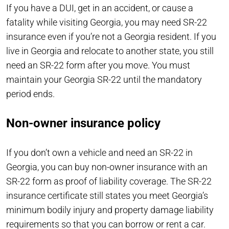
If you have a DUI, get in an accident, or cause a
fatality while visiting Georgia, you may need SR-22
insurance even if you’re not a Georgia resident. If you
live in Georgia and relocate to another state, you still
need an SR-22 form after you move. You must
maintain your Georgia SR-22 until the mandatory
period ends.
Non-owner insurance policy
If you don’t own a vehicle and need an SR-22 in
Georgia, you can buy non-owner insurance with an
SR-22 form as proof of liability coverage. The SR-22
insurance certificate still states you meet Georgia’s
minimum bodily injury and property damage liability
requirements so that you can borrow or rent a car.