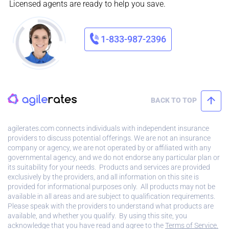
Licensed agents are ready to help you save.
1-833-987-2396
BACK TO TOP
agilerates.com connects individuals with independent insurance
providers to discuss potential offerings. We are not an insurance
company or agency, we are not operated by or affiliated with any
governmental agency, and we do not endorse any particular plan or
its suitability for your needs. Products and services are provided
exclusively by the providers, and all information on this site is
provided for informational purposes only. All products may not be
available in all areas and are subject to qualification requirements.
Please speak with the providers to understand what products are
available, and whether you qualify. By using this site, you
acknowledge that you have read and agree to the
Terms of Service.