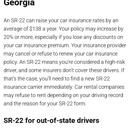
Georgia
An SR-22 can raise your car insurance rates by an
average of $138 a year. Your policy may increase by
20% or more, especially if you lose any discounts on
your car insurance premium. Your insurance provider
may cancel or refuse to renew your car insurance
policy. An SR-22 means you’re considered a high-risk
driver, and some insurers don’t cover these drivers. If
that’s the case, you’ll need to find a new SR-22
insurance carrier immediately. Car rental companies
may refuse to rent depending on your driving record
and the reason for your SR-22 form.
SR-22 for out-of-state drivers