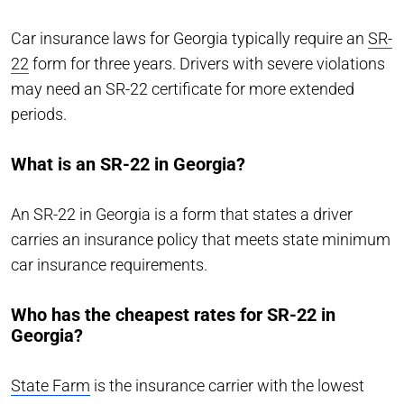
Car insurance laws for Georgia typically require an
SR-
22
form for three years. Drivers with severe violations
may need an SR-22 certificate for more extended
periods.
What is an SR-22 in Georgia?
An SR-22 in Georgia is a form that states a driver
carries an insurance policy that meets state minimum
car insurance requirements.
Who has the cheapest rates for SR-22 in
Georgia?
State Farm
is the insurance carrier with the lowest