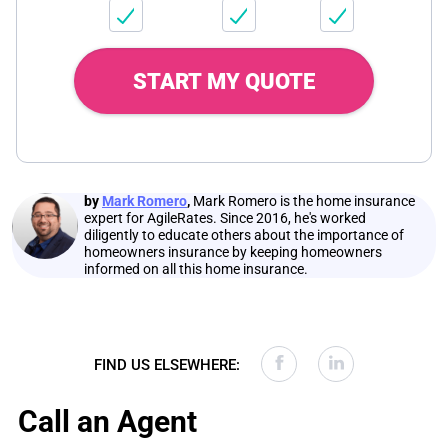
START MY QUOTE
by
Mark Romero
,
Mark Romero is the home insurance
expert for AgileRates. Since 2016, he's worked
diligently to educate others about the importance of
homeowners insurance by keeping homeowners
informed on all this home insurance.
FIND US ELSEWHERE:
Call an Agent