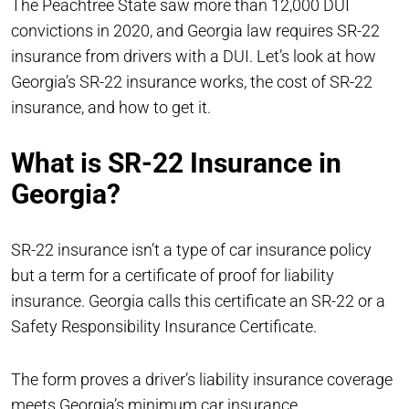
The Peachtree State saw more than 12,000 DUI
convictions in 2020, and Georgia law requires SR-22
insurance from drivers with a DUI. Let’s look at how
Georgia’s SR-22 insurance works, the cost of SR-22
insurance, and how to get it.
What is SR-22 Insurance in
Georgia?
SR-22 insurance isn’t a type of car insurance policy
but a term for a certificate of proof for liability
insurance. Georgia calls this certificate an SR-22 or a
Safety Responsibility Insurance Certificate.
The form proves a driver’s liability insurance coverage
meets Georgia’s minimum car insurance