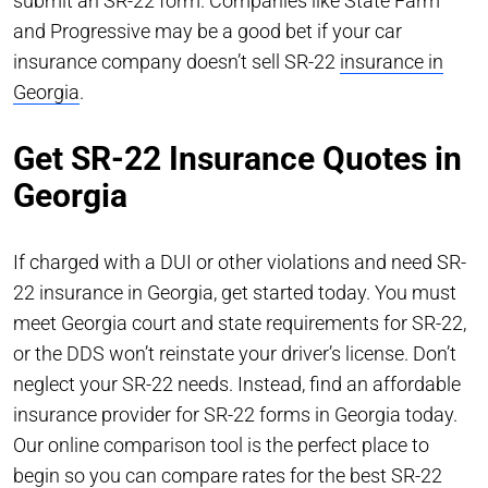
submit an SR-22 form. Companies like State Farm
and Progressive may be a good bet if your car
insurance company doesn’t sell SR-22
insurance in
Georgia
.
Get SR-22 Insurance Quotes in
Georgia
If charged with a DUI or other violations and need SR-
22 insurance in Georgia, get started today. You must
meet Georgia court and state requirements for SR-22,
or the DDS won’t reinstate your driver’s license. Don’t
neglect your SR-22 needs. Instead, find an affordable
insurance provider for SR-22 forms in Georgia today.
Our online comparison tool is the perfect place to
begin so you can compare rates for the best SR-22