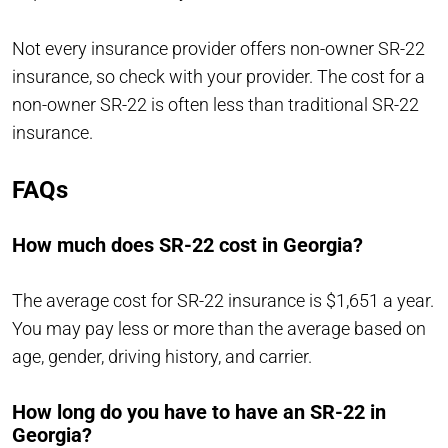
Not every insurance provider offers non-owner SR-22
insurance, so check with your provider. The cost for a
non-owner SR-22 is often less than traditional SR-22
insurance.
FAQs
How much does SR-22 cost in Georgia?
The average cost for SR-22 insurance is $1,651 a year.
You may pay less or more than the average based on
age, gender, driving history, and carrier.
How long do you have to have an SR-22 in
Georgia?