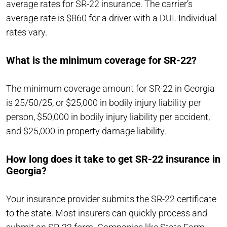
average rates for SR-22 insurance. The carrier’s
average rate is $860 for a driver with a DUI. Individual
rates vary.
What is the minimum coverage for SR-22?
The minimum coverage amount for SR-22 in Georgia
is 25/50/25, or $25,000 in bodily injury liability per
person, $50,000 in bodily injury liability per accident,
and $25,000 in property damage liability.
How long does it take to get SR-22 insurance in
Georgia?
Your insurance provider submits the SR-22 certificate
to the state. Most insurers can quickly process and