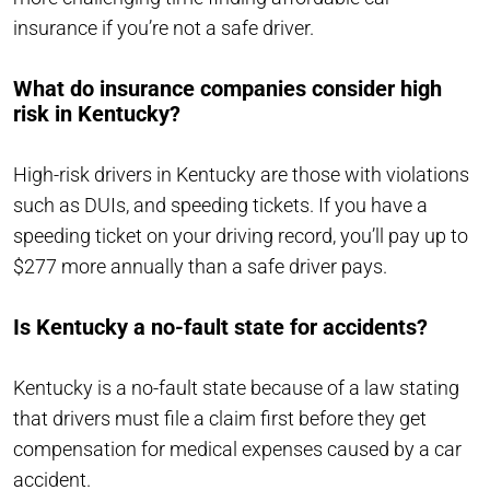
insurance if you’re not a safe driver.
What do insurance companies consider high
risk in Kentucky?
High-risk drivers in Kentucky are those with violations
such as DUIs, and speeding tickets. If you have a
speeding ticket on your driving record, you’ll pay up to
$277 more annually than a safe driver pays.
Is Kentucky a no-fault state for accidents?
Kentucky is a no-fault state because of a law stating
that drivers must file a claim first before they get
compensation for medical expenses caused by a car
accident.