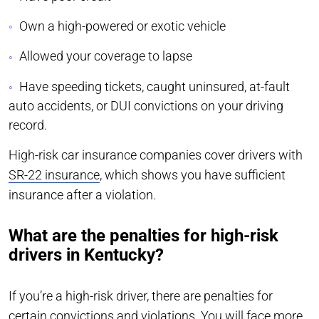
Own a high-powered or exotic vehicle
Allowed your coverage to lapse
Have speeding tickets, caught uninsured, at-fault
auto accidents, or DUI convictions on your driving
record.
High-risk car insurance companies cover drivers with
SR-22 insurance
, which shows you have sufficient
insurance after a violation.
What are the penalties for high-risk
drivers in Kentucky?
If you’re a high-risk driver, there are penalties for
certain convictions and violations. You will face more