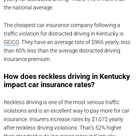
the national average.
The cheapest car insurance company following a
traffic violation for distracted driving in Kentucky is
GEICO
. They have an average rate of $965 yearly, less
than 60% less than the average distracted driving
insurance premium.
How does reckless driving in Kentucky
impact car insurance rates?
Reckless driving is one of the most serious traffic
violations and is an excellent way to pay more for car
insurance. Insurers increase rates by $1,072 yearly
after reckless driving violations. That’s 52% higher