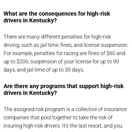
What are the consequences for high-risk
drivers in Kentucky?
There are many different penalties for high-risk
driving, such as jail time, fines, and license suspension.
For example, penalties for racing are fines of $60 and
up to $200, suspension of your license for up to 90
days, and jail time of up to 30 days.
Are there any programs that support high-risk
drivers in Kentucky?
The assigned risk program is a collective of insurance
companies that pool together to take the risk of
insuring high-risk drivers. It’s the last resort, and you