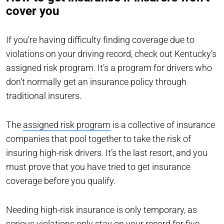
cover you
If you’re having difficulty finding coverage due to
violations on your driving record, check out Kentucky’s
assigned risk program. It’s a program for drivers who
don’t normally get an insurance policy through
traditional insurers.
The
assigned risk program
is a collective of insurance
companies that pool together to take the risk of
insuring high-risk drivers. It’s the last resort, and you
must prove that you have tried to get insurance
coverage before you qualify.
Needing high-risk insurance is only temporary, as
serious violations only stay on your record for five