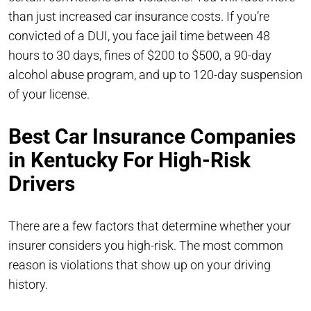
than just increased car insurance costs. If you’re
convicted of a DUI, you face jail time between 48
hours to 30 days, fines of $200 to $500, a 90-day
alcohol abuse program, and up to 120-day suspension
of your license.
Best Car Insurance Companies
in Kentucky For High-Risk
Drivers
There are a few factors that determine whether your
insurer considers you high-risk. The most common
reason is violations that show up on your driving
history.