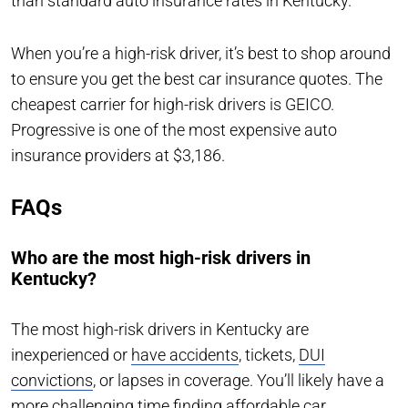
than standard auto insurance rates in Kentucky.
When you’re a high-risk driver, it’s best to shop around
to ensure you get the best car insurance quotes. The
cheapest carrier for high-risk drivers is GEICO.
Progressive is one of the most expensive auto
insurance providers at $3,186.
FAQs
Who are the most high-risk drivers in
Kentucky?
The most high-risk drivers in Kentucky are
inexperienced or
have accidents
, tickets,
DUI
convictions
, or lapses in coverage. You’ll likely have a
more challenging time finding affordable car