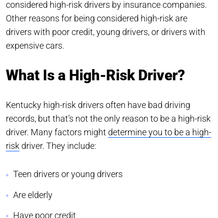
considered high-risk drivers by insurance companies.
Other reasons for being considered high-risk are
drivers with poor credit, young drivers, or drivers with
expensive cars.
What Is a High-Risk Driver?
Kentucky high-risk drivers often have bad driving
records, but that’s not the only reason to be a high-risk
driver. Many factors might
determine you to be a high-
risk
driver. They include:
Teen drivers or young drivers
Are elderly
Have poor credit