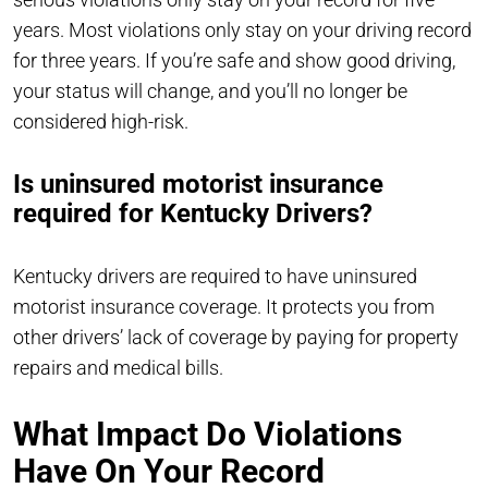
years. Most violations only stay on your driving record
for three years. If you’re safe and show good driving,
your status will change, and you’ll no longer be
considered high-risk.
Is uninsured motorist insurance
required for Kentucky Drivers?
Kentucky drivers are required to have uninsured
motorist insurance coverage. It protects you from
other drivers’ lack of coverage by paying for property
repairs and medical bills.
What Impact Do Violations
Have On Your Record