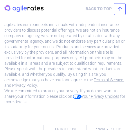
BACK TO TOP
agilerates.com connects individuals with independent insurance
providers to discuss potential offerings. We are not an insurance
company or agency, we are not operated by or affiliated with any
governmental agency, and we do not endorse any particular plan or
its suitability for your needs. Products and services are provided
exclusively by the providers, and all information on this site is
provided for informational purposes only. All products may not be
available in all areas and are subject to qualification requirements.
Please speak with the providers to understand what products are
available, and whether you qualify. By using this site, you
acknowledge that you have read and agree to the
Terms of Service.
and
Privacy Policy
.
We are committed to protect your privacy. If you do not want to
share your information please click on
Your Privacy Choices
for
more details.
TERMS OF USE
PRIVACY POLICY