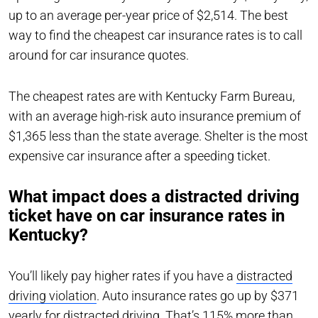
up to an average per-year price of $2,514. The best
way to find the cheapest car insurance rates is to call
around for car insurance quotes.
The cheapest rates are with Kentucky Farm Bureau,
with an average high-risk auto insurance premium of
$1,365 less than the state average. Shelter is the most
expensive car insurance after a speeding ticket.
What impact does a distracted driving
ticket have on car insurance rates in
Kentucky?
You’ll likely pay higher rates if you have a
distracted
driving violation
. Auto insurance rates go up by $371
yearly for distracted driving. That’s 115% more than