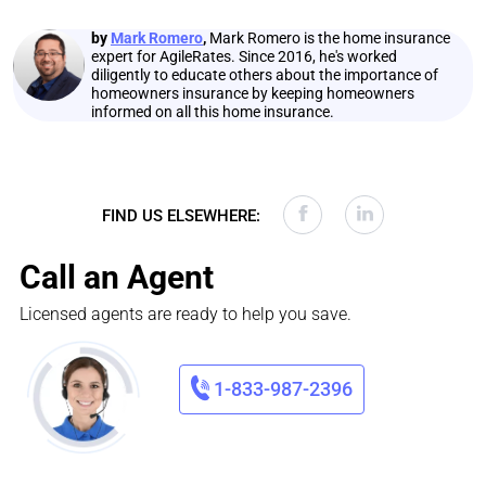
by
Mark Romero
,
Mark Romero is the home insurance
expert for AgileRates. Since 2016, he's worked
diligently to educate others about the importance of
homeowners insurance by keeping homeowners
informed on all this home insurance.
FIND US ELSEWHERE:
Call an Agent
Licensed agents are ready to help you save.
1-833-987-2396