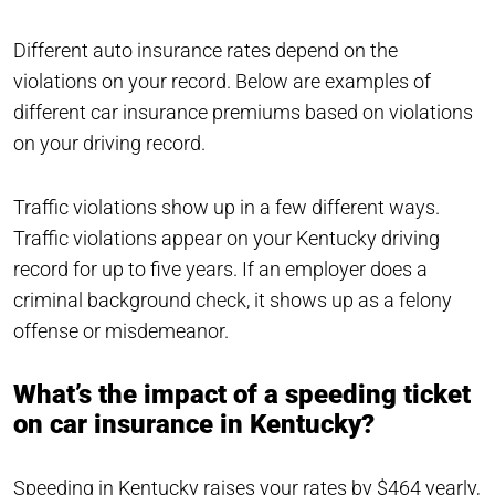
Different auto insurance rates depend on the
violations on your record. Below are examples of
different car insurance premiums based on violations
on your driving record.
Traffic violations show up in a few different ways.
Traffic violations appear on your Kentucky driving
record for up to five years. If an employer does a
criminal background check, it shows up as a felony
offense or misdemeanor.
What’s the impact of a speeding ticket
on car insurance in Kentucky?
Speeding in Kentucky raises your rates by $464 yearly,