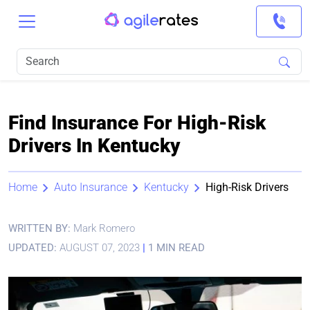
Find Insurance For High-Risk
Drivers In Kentucky
Home
Auto Insurance
Kentucky
High-Risk Drivers
WRITTEN BY:
Mark Romero
UPDATED:
AUGUST 07, 2023
|
1 MIN READ