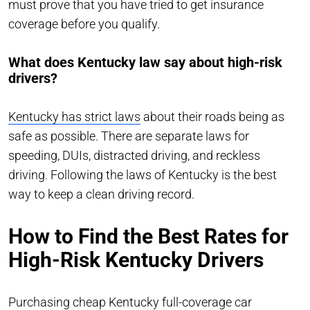
must prove that you have tried to get insurance
coverage before you qualify.
What does Kentucky law say about high-risk
drivers?
Kentucky has strict laws
about their roads being as
safe as possible. There are separate laws for
speeding, DUIs, distracted driving, and reckless
driving. Following the laws of Kentucky is the best
way to keep a clean driving record.
How to Find the Best Rates for
High-Risk Kentucky Drivers
Purchasing cheap Kentucky full-coverage car