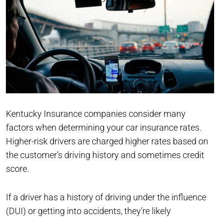
Kentucky Insurance companies consider many
factors when determining your car insurance rates.
Higher-risk drivers are charged higher rates based on
the customer’s driving history and sometimes credit
score.
If a driver has a history of driving under the influence
(DUI) or getting into accidents, they’re likely