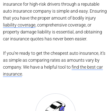
insurance for high-risk drivers through a reputable
auto insurance company is simple and easy. Ensuring
that you have the proper amount of bodily injury
liability coverage
, comprehensive coverage, or
property damage liability is essential, and obtaining
car insurance quotes has never been easier.
If you’re ready to get the cheapest auto insurance, it’s
as simple as comparing rates as amounts vary by
company. We have a helpful tool to
find the best car
insurance
.