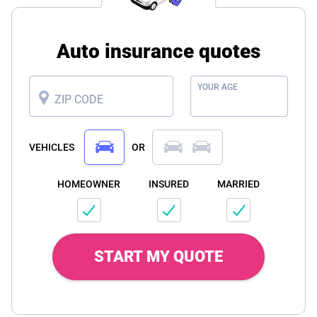
Auto insurance quotes
YOUR AGE
ZIP CODE
VEHICLES
OR
HOMEOWNER
INSURED
MARRIED
START MY QUOTE