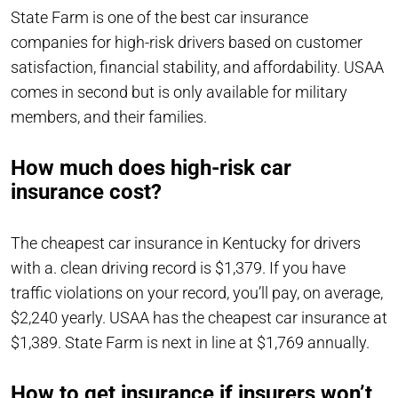
State Farm is one of the best car insurance
companies for high-risk drivers based on customer
satisfaction, financial stability, and affordability. USAA
comes in second but is only available for military
members, and their families.
How much does high-risk car
insurance cost?
The cheapest car insurance in Kentucky for drivers
with a. clean driving record is $1,379. If you have
traffic violations on your record, you’ll pay, on average,
$2,240 yearly. USAA has the cheapest car insurance at
$1,389. State Farm is next in line at $1,769 annually.
How to get insurance if insurers won’t