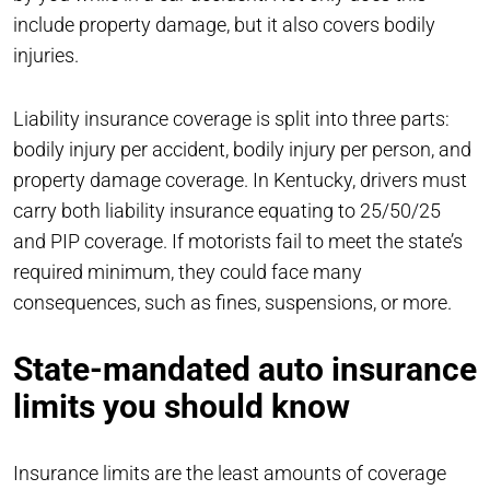
include property damage, but it also covers bodily
injuries.
Liability insurance coverage is split into three parts:
bodily injury per accident, bodily injury per person, and
property damage coverage. In Kentucky, drivers must
carry both liability insurance equating to 25/50/25
and PIP coverage. If motorists fail to meet the state’s
required minimum, they could face many
consequences, such as fines, suspensions, or more.
State-mandated auto insurance
limits you should know
Insurance limits are the least amounts of coverage