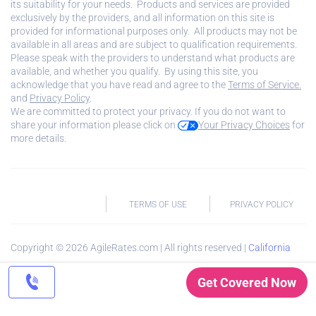
its suitability for your needs. Products and services are provided
exclusively by the providers, and all information on this site is
provided for informational purposes only. All products may not be
available in all areas and are subject to qualification requirements.
Please speak with the providers to understand what products are
available, and whether you qualify. By using this site, you
acknowledge that you have read and agree to the
Terms of Service.
and
Privacy Policy
.
We are committed to protect your privacy. If you do not want to
share your information please click on
Your Privacy Choices
for
more details.
TERMS OF USE
PRIVACY POLICY
Copyright ©
2026
AgileRates.com | All rights reserved |
California
Privacy Notice
Get Covered Now