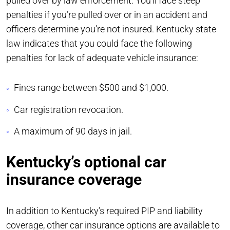
pulled over by law enforcement. You’ll face steep
penalties if you’re pulled over or in an accident and
officers determine you’re not insured. Kentucky state
law indicates that you could face the following
penalties for lack of adequate vehicle insurance:
Fines range between $500 and $1,000.
Car registration revocation.
A maximum of 90 days in jail.
Kentucky’s optional car
insurance coverage
In addition to Kentucky’s required PIP and liability
coverage, other car insurance options are available to