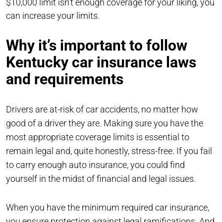
$10,000 limit isn’t enough coverage for your liking, you
can increase your limits.
Why it’s important to follow
Kentucky car insurance laws
and requirements
Drivers are at-risk of car accidents, no matter how
good of a driver they are. Making sure you have the
most appropriate coverage limits is essential to
remain legal and, quite honestly, stress-free. If you fail
to carry enough auto insurance, you could find
yourself in the midst of financial and legal issues.
When you have the minimum required car insurance,
you ensure protection against legal ramifications. And