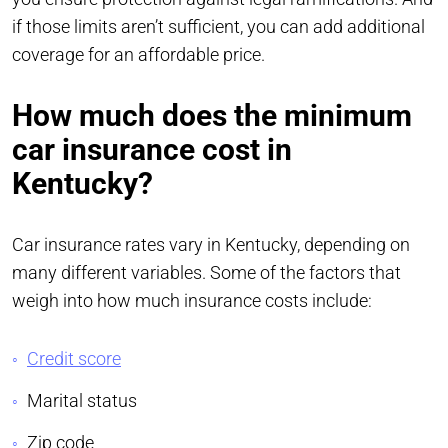
if those limits aren’t sufficient, you can add additional
coverage for an affordable price.
How much does the minimum
car insurance cost in
Kentucky?
Car insurance rates vary in Kentucky, depending on
many different variables. Some of the factors that
weigh into how much insurance costs include:
Credit score
Marital status
Zip code