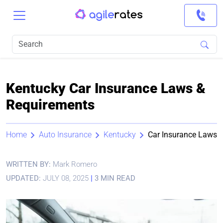
Kentucky Car Insurance Laws &
Requirements
Home
Auto Insurance
Kentucky
Car Insurance Laws
WRITTEN BY:
Mark Romero
UPDATED:
JULY 08, 2025
|
3 MIN READ