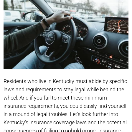
Residents who live in Kentucky must abide by specific
laws and requirements to stay legal while behind the
wheel. And if you fail to meet these minimum
insurance requirements, you could easily find yourself
in a mound of legal troubles. Let’s look further into
Kentucky’s insurance coverage laws and the potential
consequences of failing to uphold proper insurance.