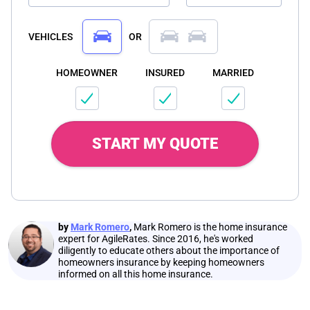
VEHICLES
OR
HOMEOWNER
INSURED
MARRIED
START MY QUOTE
by
Mark Romero
,
Mark Romero is the home insurance
expert for AgileRates. Since 2016, he's worked
diligently to educate others about the importance of
homeowners insurance by keeping homeowners
informed on all this home insurance.