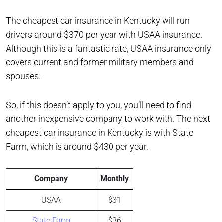
The cheapest car insurance in Kentucky will run
drivers around $370 per year with USAA insurance.
Although this is a fantastic rate, USAA insurance only
covers current and former military members and
spouses.
So, if this doesn’t apply to you, you’ll need to find
another inexpensive company to work with. The next
cheapest car insurance in Kentucky is with State
Farm, which is around $430 per year.
Company
Monthly
USAA
$31
State Farm
$36