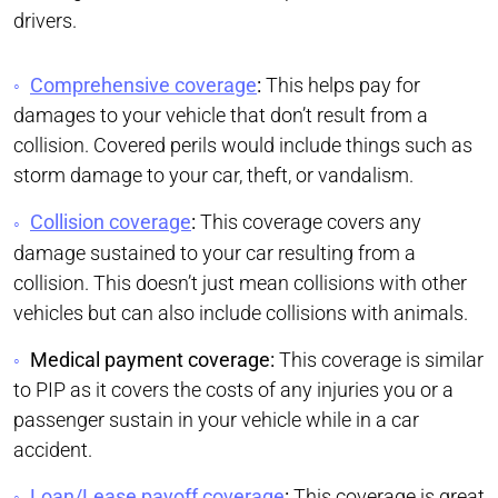
drivers.
Comprehensive coverage
:
This helps pay for
damages to your vehicle that don’t result from a
collision. Covered perils would include things such as
storm damage to your car, theft, or vandalism.
Collision coverage
:
This coverage covers any
damage sustained to your car resulting from a
collision. This doesn’t just mean collisions with other
vehicles but can also include collisions with animals.
Medical payment coverage:
This coverage is similar
to PIP as it covers the costs of any injuries you or a
passenger sustain in your vehicle while in a car
accident.
Loan/Lease payoff coverage
:
This coverage is great