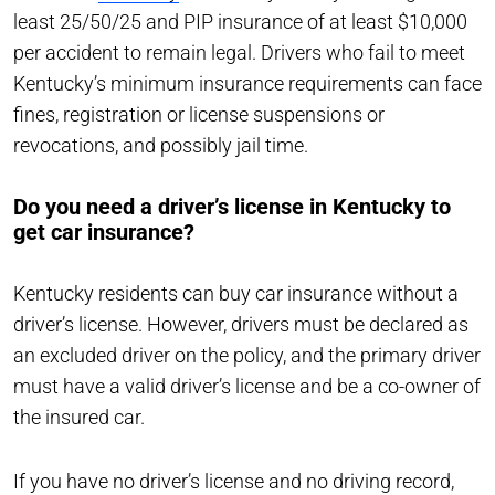
least 25/50/25 and PIP insurance of at least $10,000
per accident to remain legal. Drivers who fail to meet
Kentucky’s minimum insurance requirements can face
fines, registration or license suspensions or
revocations, and possibly jail time.
Do you need a driver’s license in Kentucky to
get car insurance?
Kentucky residents can buy car insurance without a
driver’s license. However, drivers must be declared as
an excluded driver on the policy, and the primary driver
must have a valid driver’s license and be a co-owner of
the insured car.
If you have no driver’s license and no driving record,