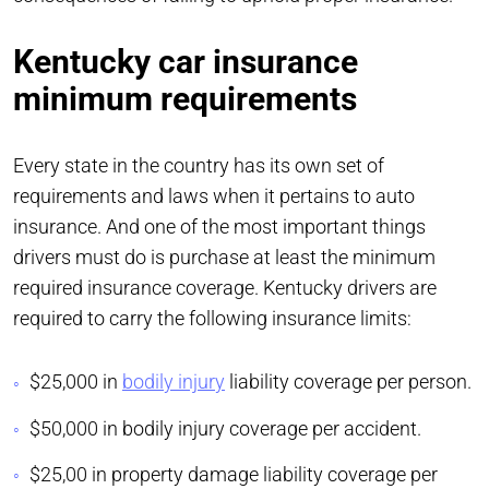
Kentucky car insurance
minimum requirements
Every state in the country has its own set of
requirements and laws when it pertains to auto
insurance. And one of the most important things
drivers must do is purchase at least the minimum
required insurance coverage. Kentucky drivers are
required to carry the following insurance limits:
$25,000 in
bodily injury
liability coverage per person.
$50,000 in bodily injury coverage per accident.
$25,00 in property damage liability coverage per