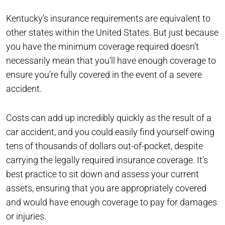
Kentucky’s insurance requirements are equivalent to
other states within the United States. But just because
you have the minimum coverage required doesn’t
necessarily mean that you’ll have enough coverage to
ensure you’re fully covered in the event of a severe
accident.
Costs can add up incredibly quickly as the result of a
car accident, and you could easily find yourself owing
tens of thousands of dollars out-of-pocket, despite
carrying the legally required insurance coverage. It’s
best practice to sit down and assess your current
assets, ensuring that you are appropriately covered
and would have enough coverage to pay for damages
or injuries.