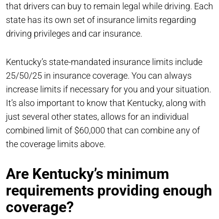
that drivers can buy to remain legal while driving. Each
state has its own set of insurance limits regarding
driving privileges and car insurance.
Kentucky’s state-mandated insurance limits include
25/50/25 in insurance coverage. You can always
increase limits if necessary for you and your situation.
It’s also important to know that Kentucky, along with
just several other states, allows for an individual
combined limit of $60,000 that can combine any of
the coverage limits above.
Are Kentucky’s minimum
requirements providing enough
coverage?