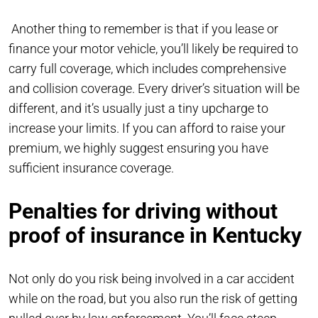
Another thing to remember is that if you lease or
finance your motor vehicle, you’ll likely be required to
carry full coverage, which includes comprehensive
and collision coverage. Every driver’s situation will be
different, and it’s usually just a tiny upcharge to
increase your limits. If you can afford to raise your
premium, we highly suggest ensuring you have
sufficient insurance coverage.
Penalties for driving without
proof of insurance in Kentucky
Not only do you risk being involved in a car accident
while on the road, but you also run the risk of getting