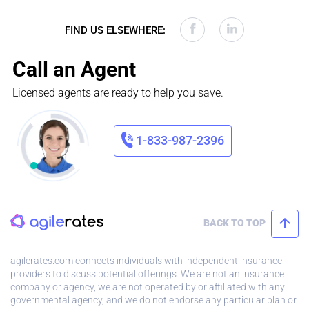
FIND US ELSEWHERE:
Call an Agent
Licensed agents are ready to help you save.
1-833-987-2396
BACK TO TOP
agilerates.com connects individuals with independent insurance
providers to discuss potential offerings. We are not an insurance
company or agency, we are not operated by or affiliated with any
governmental agency, and we do not endorse any particular plan or