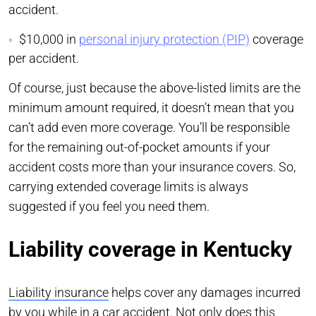
accident.
$10,000 in
personal injury protection (PIP)
coverage
per accident.
Of course, just because the above-listed limits are the
minimum amount required, it doesn’t mean that you
can’t add even more coverage. You’ll be responsible
for the remaining out-of-pocket amounts if your
accident costs more than your insurance covers. So,
carrying extended coverage limits is always
suggested if you feel you need them.
Liability coverage in Kentucky
Liability insurance
helps cover any damages incurred
by you while in a car accident. Not only does this