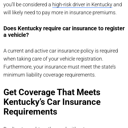
you’ll be considered a
high-risk driver in Kentucky
and
will likely need to pay more in insurance premiums.
Does Kentucky require car insurance to register
a vehicle?
A current and active car insurance policy is required
when taking care of your vehicle registration.
Furthermore, your insurance must meet the state’s
minimum liability coverage requirements.
Get Coverage That Meets
Kentucky’s Car Insurance
Requirements