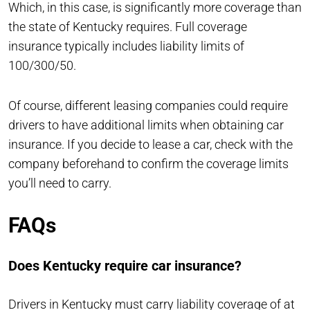
Which, in this case, is significantly more coverage than
the state of Kentucky requires. Full coverage
insurance typically includes liability limits of
100/300/50.
Of course, different leasing companies could require
drivers to have additional limits when obtaining car
insurance. If you decide to lease a car, check with the
company beforehand to confirm the coverage limits
you’ll need to carry.
FAQs
Does Kentucky require car insurance?
Drivers in
Kentucky
must carry liability coverage of at