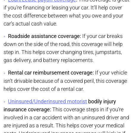
if you’re financing or leasing your car. It’ll help cover
the cost difference between what you owe and your
car’s actual cash value.
Roadside assistance coverage:
If your car breaks
down on the side of the road, this coverage will help
step in. This helps cover changing tires, jumpstarts,
gas delivery, and battery replacements.
Rental car reimbursement coverage:
If your vehicle
isn’t drivable because of a covered peril, this coverage
helps cover the cost of a rental car.
Uninsured/Underinsured motorist
bodily injury
insurance coverage:
This coverage steps in if you’re
involved in a car accident with an uninsured driver and
are injured as a result. This helps cover your medical