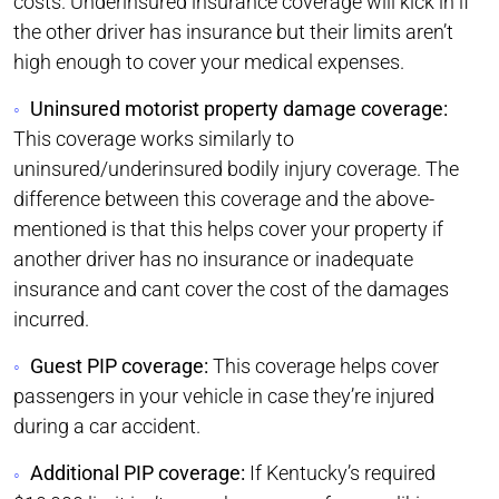
costs. Underinsured insurance coverage will kick in if
the other driver has insurance but their limits aren’t
high enough to cover your medical expenses.
Uninsured motorist property damage coverage:
This coverage works similarly to
uninsured/underinsured bodily injury coverage. The
difference between this coverage and the above-
mentioned is that this helps cover your property if
another driver has no insurance or inadequate
insurance and cant cover the cost of the damages
incurred.
Guest PIP coverage:
This coverage helps cover
passengers in your vehicle in case they’re injured
during a car accident.
Additional PIP coverage:
If Kentucky’s required