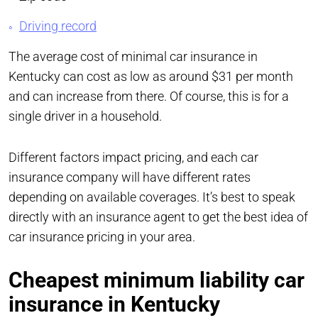
Driving record
The average cost of minimal car insurance in
Kentucky can cost as low as around $31 per month
and can increase from there. Of course, this is for a
single driver in a household.
Different factors impact pricing, and each car
insurance company will have different rates
depending on available coverages. It’s best to speak
directly with an insurance agent to get the best idea of
car insurance pricing in your area.
Cheapest minimum liability car
insurance in Kentucky