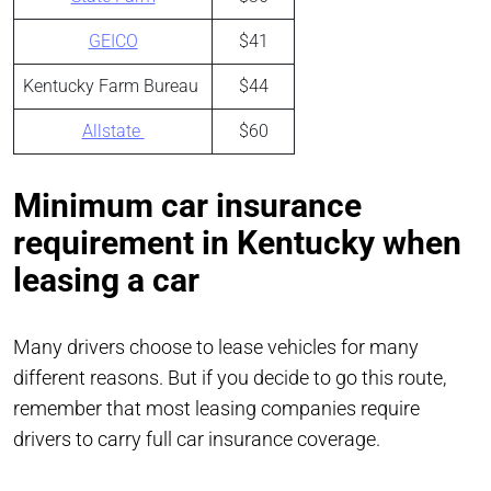
GEICO
$41
Kentucky Farm Bureau
$44
Allstate
$60
Minimum car insurance
requirement in Kentucky when
leasing a car
Many drivers choose to lease vehicles for many
different reasons. But if you decide to go this route,
remember that most leasing companies require
drivers to carry full car insurance coverage.