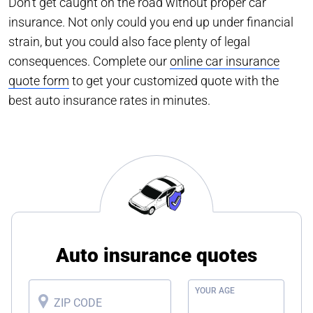
Don’t get caught on the road without proper car
insurance. Not only could you end up under financial
strain, but you could also face plenty of legal
consequences. Complete our
online car insurance
quote form
to get your customized quote with the
best auto insurance rates in minutes.
Auto insurance quotes
YOUR AGE
ZIP CODE