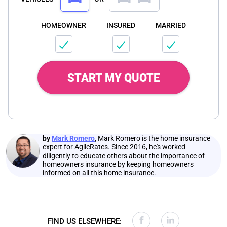
HOMEOWNER
INSURED
MARRIED
START MY QUOTE
by
Mark Romero
,
Mark Romero is the home insurance
expert for AgileRates. Since 2016, he's worked
diligently to educate others about the importance of
homeowners insurance by keeping homeowners
informed on all this home insurance.
FIND US ELSEWHERE: