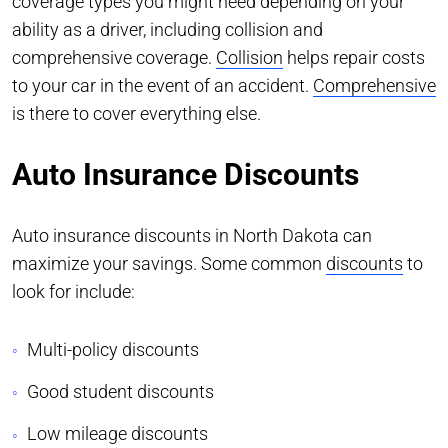
coverage types you might need depending on your
ability as a driver, including collision and
comprehensive coverage.
Collision
helps repair costs
to your car in the event of an accident.
Comprehensive
is there to cover everything else.
Auto Insurance Discounts
Auto insurance discounts in North Dakota can
maximize your savings. Some common
discounts
to
look for include:
Multi-policy discounts
Good student discounts
Low mileage discounts