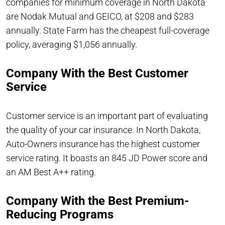
companies for minimum coverage in North Dakota
are Nodak Mutual and GEICO, at $208 and $283
annually. State Farm has the cheapest full-coverage
policy, averaging $1,056 annually.
Company With the Best Customer
Service
Customer service is an important part of evaluating
the quality of your car insurance. In North Dakota,
Auto-Owners insurance has the highest customer
service rating. It boasts an 845 JD Power score and
an AM Best A++ rating.
Company With the Best Premium-
Reducing Programs