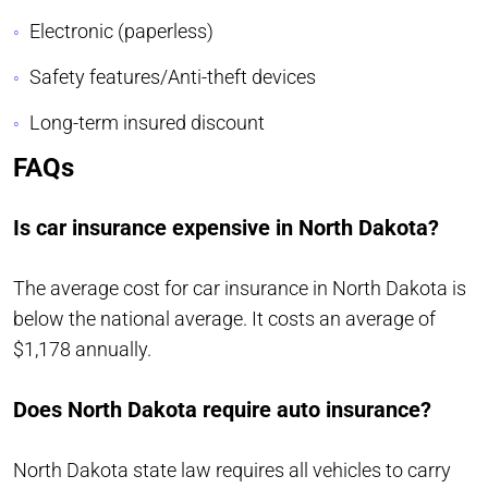
Electronic (paperless)
Safety features/Anti-theft devices
Long-term insured discount
FAQs
Is car insurance expensive in North Dakota?
The average cost for car insurance in North Dakota is
below the national average. It costs an average of
$1,178 annually.
Does North Dakota require auto insurance?
North Dakota state law requires all vehicles to carry