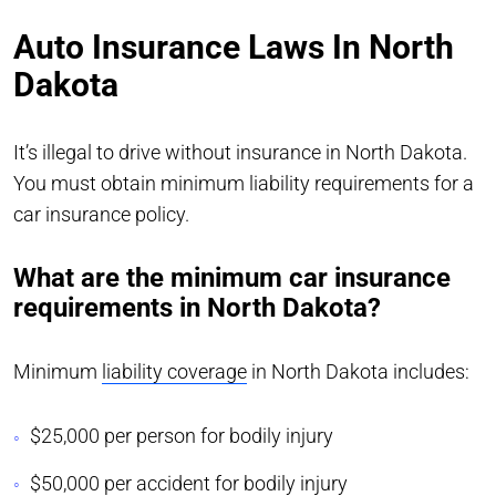
Auto Insurance Laws In North
Dakota
It’s illegal to drive without insurance in North Dakota.
You must obtain minimum liability requirements for a
car insurance policy.
What are the minimum car insurance
requirements in North Dakota?
Minimum
liability coverage
in North Dakota includes:
$25,000 per person for bodily injury
$50,000 per accident for bodily injury