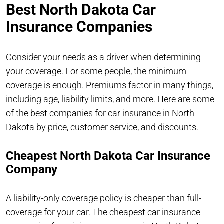
Best North Dakota Car
Insurance Companies
Consider your needs as a driver when determining
your coverage. For some people, the minimum
coverage is enough. Premiums factor in many things,
including age, liability limits, and more. Here are some
of the best companies for car insurance in North
Dakota by price, customer service, and discounts.
Cheapest North Dakota Car Insurance
Company
A liability-only coverage policy is cheaper than full-
coverage for your car. The cheapest car insurance