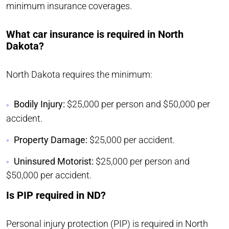
minimum insurance coverages.
What car insurance is required in North
Dakota?
North Dakota requires the minimum:
Bodily Injury:
$25,000 per person and $50,000 per
accident.
Property Damage:
$25,000 per accident.
Uninsured Motorist:
$25,000 per person and
$50,000 per accident.
Is PIP required in ND?
Personal injury protection (PIP) is required in North