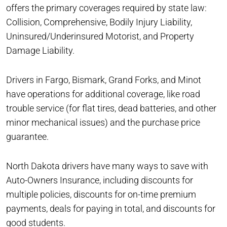
offers the primary coverages required by state law:
Collision, Comprehensive, Bodily Injury Liability,
Uninsured/Underinsured Motorist, and Property
Damage Liability.
Drivers in Fargo, Bismark, Grand Forks, and Minot
have operations for additional coverage, like road
trouble service (for flat tires, dead batteries, and other
minor mechanical issues) and the purchase price
guarantee.
North Dakota drivers have many ways to save with
Auto-Owners Insurance, including discounts for
multiple policies, discounts for on-time premium
payments, deals for paying in total, and discounts for
good students.