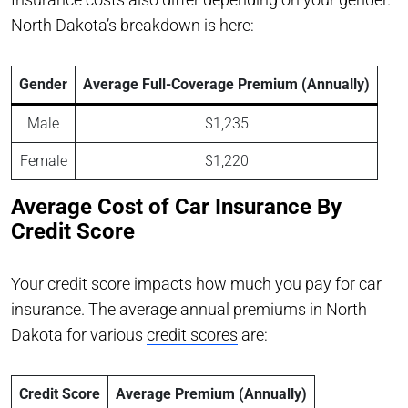
North Dakota’s breakdown is here:
Gender
Average Full-Coverage Premium (Annually)
Male
$1,235
Female
$1,220
Average Cost of Car Insurance By
Credit Score
Your credit score impacts how much you pay for car
insurance. The average annual premiums in North
Dakota for various
credit scores
are:
Credit Score
Average Premium (Annually)