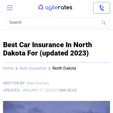
Best Car Insurance In North
Dakota For (updated 2023)
Home
Auto Insurance
North Dakota
WRITTEN BY:
Mark Romero
UPDATED:
JANUARY 17, 2023
|
1 MIN READ