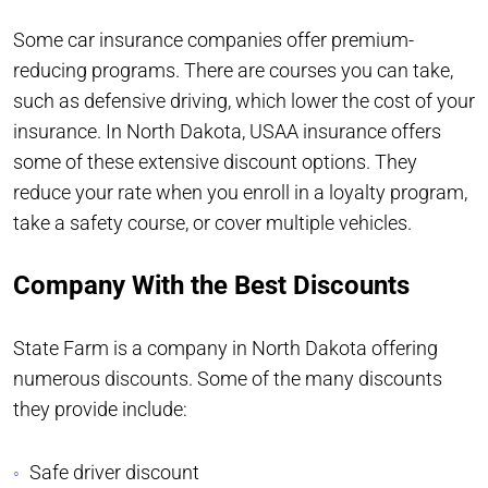
Some car insurance companies offer premium-
reducing programs. There are courses you can take,
such as defensive driving, which lower the cost of your
insurance. In North Dakota, USAA insurance offers
some of these extensive discount options. They
reduce your rate when you enroll in a loyalty program,
take a safety course, or cover multiple vehicles.
Company With the Best Discounts
State Farm is a company in North Dakota offering
numerous discounts. Some of the many discounts
they provide include:
Safe driver discount