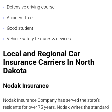
Defensive driving course
Accident-free
Good student
Vehicle safety features & devices
Local and Regional Car
Insurance Carriers In North
Dakota
Nodak Insurance
Nodak Insurance Company has served the state’s
residents for over 75 years. Nodak writes the standard