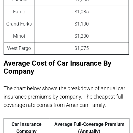
Fargo
$1,085
Grand Forks
$1,100
Minot
$1,200
West Fargo
$1,075
Average Cost of Car Insurance By
Company
The chart below shows the breakdown of annual car
insurance premiums by company. The cheapest full-
coverage rate comes from American Family.
Car Insurance
Average Full-Coverage Premium
Company
(Annually)