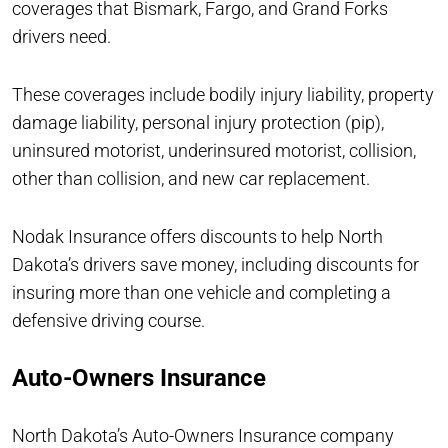
coverages that Bismark, Fargo, and Grand Forks
drivers need.
These coverages include bodily injury liability, property
damage liability, personal injury protection (pip),
uninsured motorist, underinsured motorist, collision,
other than collision, and new car replacement.
Nodak Insurance offers discounts to help North
Dakota’s drivers save money, including discounts for
insuring more than one vehicle and completing a
defensive driving course.
Auto-Owners Insurance
North Dakota’s Auto-Owners Insurance company