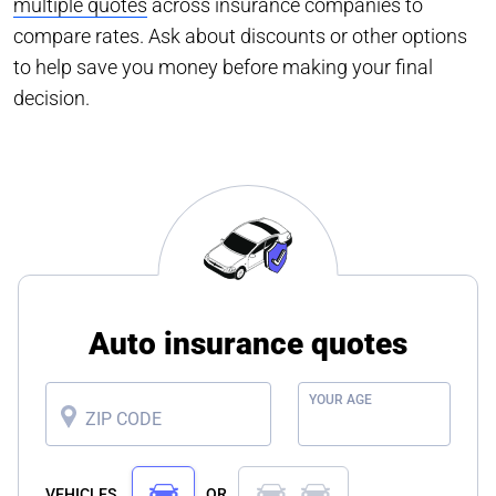
multiple quotes
across insurance companies to
compare rates. Ask about discounts or other options
to help save you money before making your final
decision.
Auto insurance quotes
YOUR AGE
ZIP CODE
VEHICLES
OR