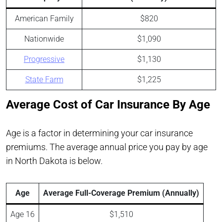
American Family
$820
Nationwide
$1,090
Progressive
$1,130
State Farm
$1,225
Average Cost of Car Insurance By Age
Age is a factor in determining your car insurance
premiums. The average annual price you pay by age
in North Dakota is below.
Age
Average Full-Coverage Premium (Annually)
Age 16
$1,510