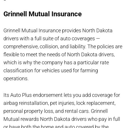
Grinnell Mutual Insurance
Grinnell Mutual Insurance provides North Dakota
drivers with a full suite of auto coverages —
comprehensive, collision, and liability. The policies are
flexible to meet the needs of North Dakota drivers,
which is why the company has a particular rate
classification for vehicles used for farming
operations.
Its Auto Plus endorsement lets you add coverage for
airbag reinstallation, pet injuries, lock replacement,
personal property loss, and rental cars. Grinnell
Mutual rewards North Dakota drivers who pay in full
or have both the home and auto covered by the