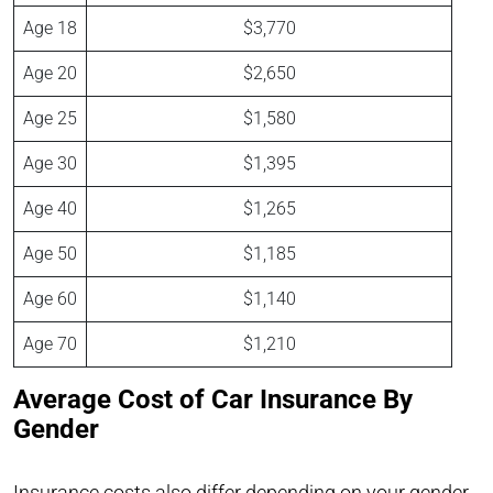
Age 18
$3,770
Age 20
$2,650
Age 25
$1,580
Age 30
$1,395
Age 40
$1,265
Age 50
$1,185
Age 60
$1,140
Age 70
$1,210
Average Cost of Car Insurance By
Gender
Insurance costs also differ depending on your gender.