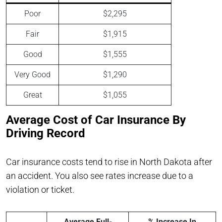
Poor
$2,295
Fair
$1,915
Good
$1,555
Very Good
$1,290
Great
$1,055
Average Cost of Car Insurance By
Driving Record
Car insurance costs tend to rise in North Dakota after
an accident. You also see rates increase due to a
violation or ticket.
Average Full-
% Increase In