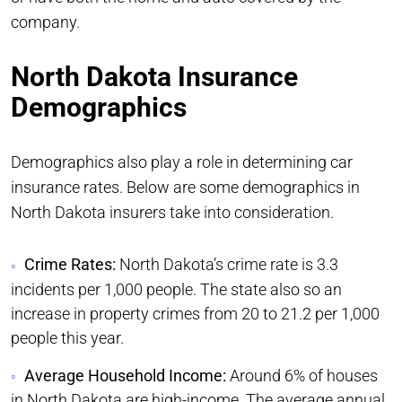
company.
North Dakota Insurance
Demographics
Demographics also play a role in determining car
insurance rates. Below are some demographics in
North Dakota insurers take into consideration.
Crime Rates:
North Dakota’s crime rate is 3.3
incidents per 1,000 people. The state also so an
increase in property crimes from 20 to 21.2 per 1,000
people this year.
Average Household Income:
Around 6% of houses
in North Dakota are high-income. The average annual