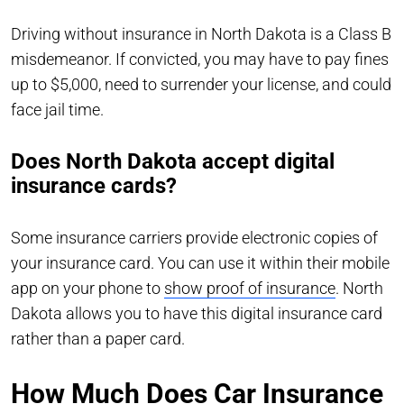
Driving without insurance in North Dakota is a Class B
misdemeanor. If convicted, you may have to pay fines
up to $5,000, need to surrender your license, and could
face jail time.
Does North Dakota accept digital
insurance cards?
Some insurance carriers provide electronic copies of
your insurance card. You can use it within their mobile
app on your phone to
show proof of insurance
. North
Dakota allows you to have this digital insurance card
rather than a paper card.
How Much Does Car Insurance