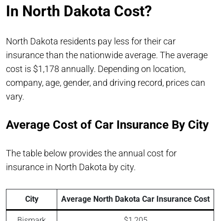
In North Dakota Cost?
North Dakota residents pay less for their car
insurance than the nationwide average. The average
cost is $1,178 annually. Depending on location,
company, age, gender, and driving record, prices can
vary.
Average Cost of Car Insurance By City
The table below provides the annual cost for
insurance in North Dakota by city.
City
Average North Dakota Car Insurance Cost
Bismark
$1,205