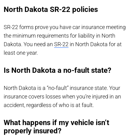
North Dakota SR-22 policies
SR-22 forms prove you have car insurance meeting
the minimum requirements for liability in North
Dakota. You need an
SR-22
in North Dakota for at
least one year.
Is North Dakota a no-fault state?
North Dakota is a “no-fault” insurance state. Your
insurance covers losses when you’re injured in an
accident, regardless of who is at fault.
What happens if my vehicle isn’t
properly insured?