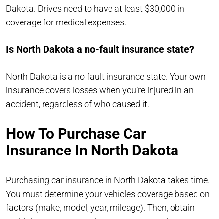
Dakota. Drives need to have at least $30,000 in
coverage for medical expenses.
Is North Dakota a no-fault insurance state?
North Dakota is a no-fault insurance state. Your own
insurance covers losses when you’re injured in an
accident, regardless of who caused it.
How To Purchase Car
Insurance In North Dakota
Purchasing car insurance in North Dakota takes time.
You must determine your vehicle’s coverage based on
factors (make, model, year, mileage). Then,
obtain