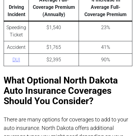
Driving
Coverage Premium
Average Full-
Incident
(Annually)
Coverage Premium
Speeding
$1,540
23%
Ticket
Accident
$1,765
41%
DUI
$2,395
90%
What Optional North Dakota
Auto Insurance Coverages
Should You Consider?
There are many options for coverages to add to your
auto insurance. North Dakota offers additional