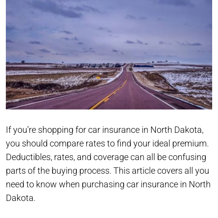
If you’re shopping for car insurance in North Dakota,
you should compare rates to find your ideal premium.
Deductibles, rates, and coverage can all be confusing
parts of the buying process. This article covers all you
need to know when purchasing car insurance in North
Dakota.