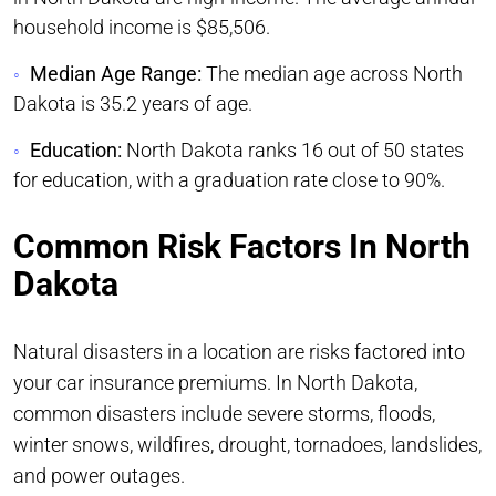
household income is $85,506.
Median Age Range:
The median age across North
Dakota is 35.2 years of age.
Education:
North Dakota ranks 16 out of 50 states
for education, with a graduation rate close to 90%.
Common Risk Factors In North
Dakota
Natural disasters in a location are risks factored into
your car insurance premiums. In North Dakota,
common disasters include severe storms, floods,
winter snows, wildfires, drought, tornadoes, landslides,
and power outages.