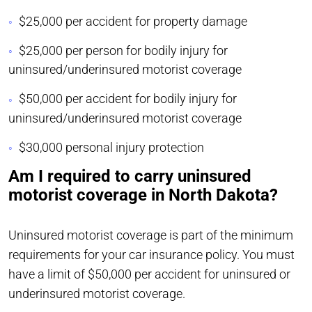
$25,000 per accident for property damage
$25,000 per person for bodily injury for
uninsured/underinsured motorist coverage
$50,000 per accident for bodily injury for
uninsured/underinsured motorist coverage
$30,000 personal injury protection
Am I required to carry uninsured
motorist coverage in North Dakota?
Uninsured motorist coverage is part of the minimum
requirements for your car insurance policy. You must
have a limit of $50,000 per accident for uninsured or
underinsured motorist coverage.