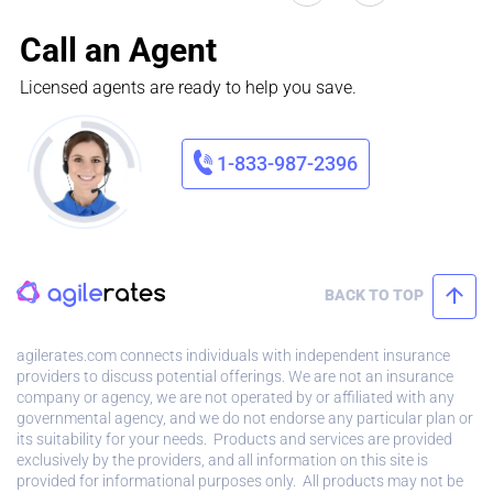
Call an Agent
Licensed agents are ready to help you save.
1-833-987-2396
BACK TO TOP
agilerates.com connects individuals with independent insurance
providers to discuss potential offerings. We are not an insurance
company or agency, we are not operated by or affiliated with any
governmental agency, and we do not endorse any particular plan or
its suitability for your needs. Products and services are provided
exclusively by the providers, and all information on this site is
provided for informational purposes only. All products may not be