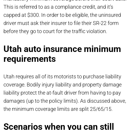
This is referred to as a compliance credit, and it’s
capped at $300. In order to be eligible, the uninsured
driver must ask their insurer to file their SR-22 form
before they go to court for the traffic violation.
Utah auto insurance minimum
requirements
Utah requires all of its motorists to purchase liability
coverage. Bodily injury liability and property damage
liability protect the at-fault driver from having to pay
damages (up to the policy limits). As discussed above,
the minimum coverage limits are split 25/65/15.
Scenarios when you can still