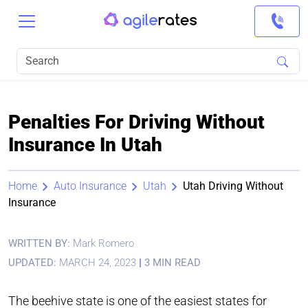
Penalties For Driving Without
Insurance In Utah
Home
Auto Insurance
Utah
Utah Driving Without
Insurance
WRITTEN BY:
Mark Romero
UPDATED:
MARCH 24, 2023
|
3 MIN READ
The beehive state is one of the easiest states for