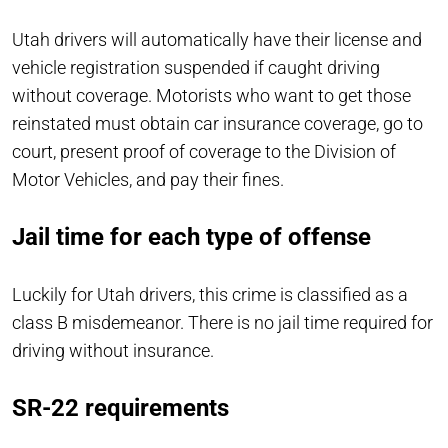
Utah drivers will automatically have their license and
vehicle registration suspended if caught driving
without coverage. Motorists who want to get those
reinstated must obtain car insurance coverage, go to
court, present proof of coverage to the Division of
Motor Vehicles, and pay their fines.
Jail time for each type of offense
Luckily for Utah drivers, this crime is classified as a
class B misdemeanor. There is no jail time required for
driving without insurance.
SR-22 requirements