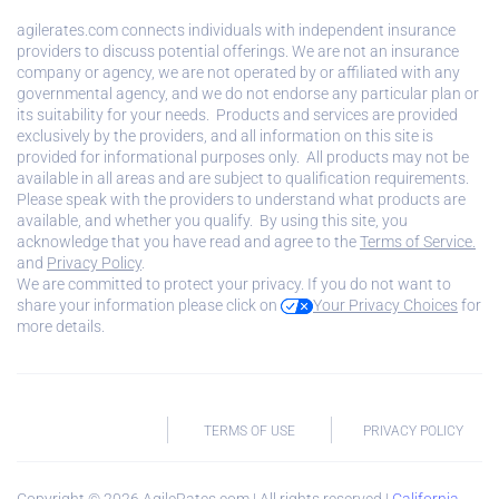
agilerates.com connects individuals with independent insurance
providers to discuss potential offerings. We are not an insurance
company or agency, we are not operated by or affiliated with any
governmental agency, and we do not endorse any particular plan or
its suitability for your needs. Products and services are provided
exclusively by the providers, and all information on this site is
provided for informational purposes only. All products may not be
available in all areas and are subject to qualification requirements.
Please speak with the providers to understand what products are
available, and whether you qualify. By using this site, you
acknowledge that you have read and agree to the
Terms of Service.
and
Privacy Policy
.
We are committed to protect your privacy. If you do not want to
share your information please click on
Your Privacy Choices
for
more details.
TERMS OF USE
PRIVACY POLICY
Copyright ©
2026
AgileRates.com | All rights reserved |
California