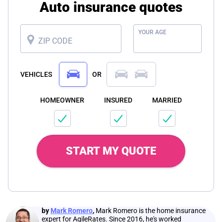
Auto insurance quotes
YOUR AGE
ZIP CODE
VEHICLES
OR
HOMEOWNER
INSURED
MARRIED
START MY QUOTE
by
Mark Romero
,
Mark Romero is the home insurance
expert for AgileRates. Since 2016, he's worked