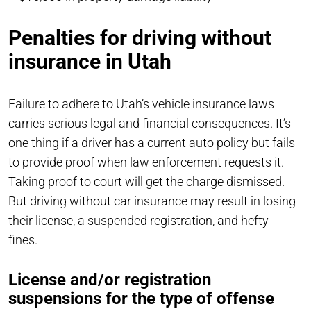
Penalties for driving without
insurance in Utah
Failure to adhere to Utah’s vehicle insurance laws
carries serious legal and financial consequences. It’s
one thing if a driver has a current auto policy but fails
to provide proof when law enforcement requests it.
Taking proof to court will get the charge dismissed.
But driving without car insurance may result in losing
their license, a suspended registration, and hefty
fines.
License and/or registration
suspensions for the type of offense