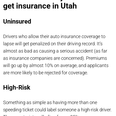
get insurance in Utah
Uninsured
Drivers who allow their auto insurance coverage to
lapse will get penalized on their driving record. It’s
almost as bad as causing a serious accident (as far
as insurance companies are concerned). Premiums
will go up by almost 10% on average, and applicants
are more likely to be rejected for coverage.
High-Risk
Something as simple as having more than one
speeding ticket could label someone a high-risk driver.