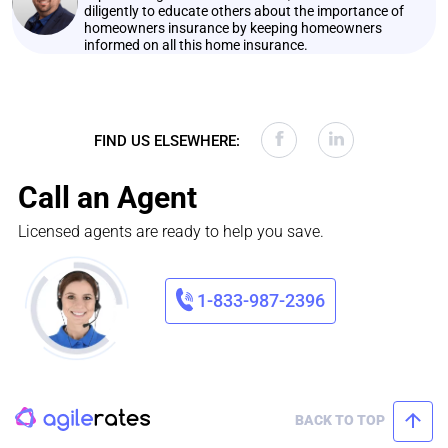
diligently to educate others about the importance of
homeowners insurance by keeping homeowners
informed on all this home insurance.
FIND US ELSEWHERE:
Call an Agent
Licensed agents are ready to help you save.
1-833-987-2396
BACK TO TOP