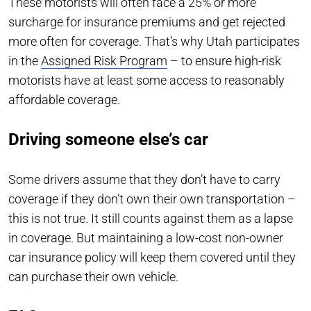
These motorists will often face a 25% or more
surcharge for insurance premiums and get rejected
more often for coverage. That’s why Utah participates
in the
Assigned Risk Program
– to ensure high-risk
motorists have at least some access to reasonably
affordable coverage.
Driving someone else’s car
Some drivers assume that they don’t have to carry
coverage if they don’t own their own transportation –
this is not true. It still counts against them as a lapse
in coverage. But maintaining a low-cost non-owner
car insurance policy will keep them covered until they
can purchase their own vehicle.