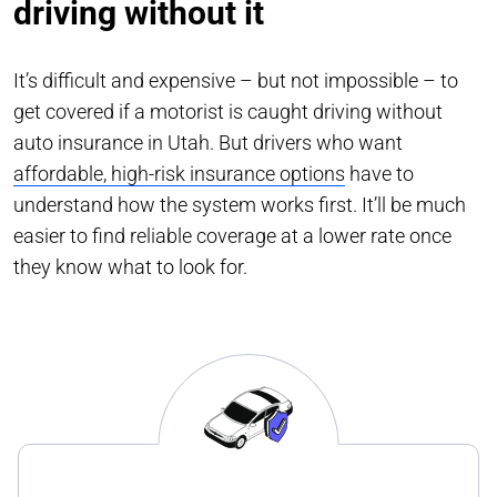
driving without it
It’s difficult and expensive – but not impossible – to
get covered if a motorist is caught driving without
auto insurance in Utah. But drivers who want
affordable, high-risk insurance options
have to
understand how the system works first. It’ll be much
easier to find reliable coverage at a lower rate once
they know what to look for.