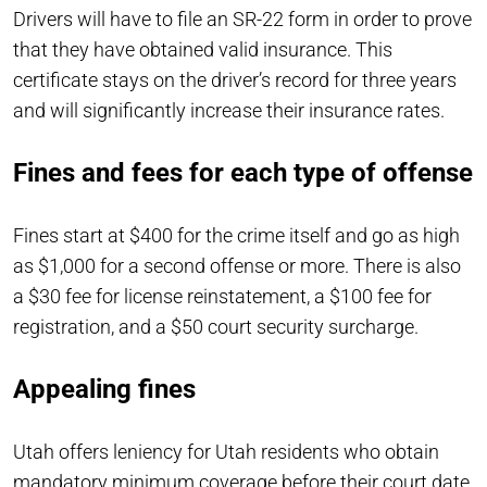
Drivers will have to file an SR-22 form in order to prove
that they have obtained valid insurance. This
certificate stays on the driver’s record for three years
and will significantly increase their insurance rates.
Fines and fees for each type of offense
Fines start at $400 for the crime itself and go as high
as $1,000 for a second offense or more. There is also
a $30 fee for license reinstatement, a $100 fee for
registration, and a $50 court security surcharge.
Appealing fines
Utah offers leniency for Utah residents who obtain
mandatory minimum coverage before their court date.