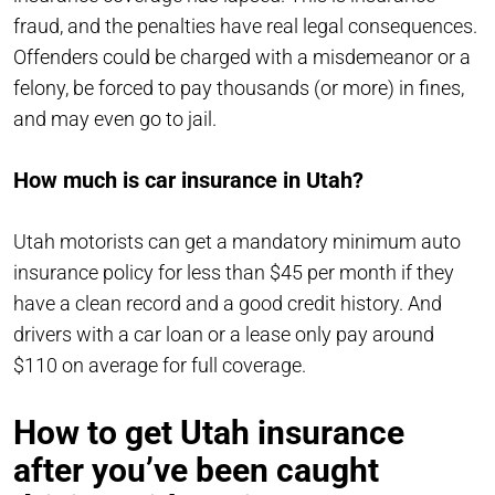
fraud, and the penalties have real legal consequences.
Offenders could be charged with a misdemeanor or a
felony, be forced to pay thousands (or more) in fines,
and may even go to jail.
How much is car insurance in Utah?
Utah motorists can get a mandatory minimum auto
insurance policy for less than $45 per month if they
have a clean record and a good credit history. And
drivers with a car loan or a lease only pay around
$110 on average for full coverage.
How to get Utah insurance
after you’ve been caught