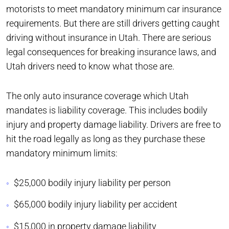
motorists to meet mandatory minimum car insurance
requirements. But there are still drivers getting caught
driving without insurance in Utah. There are serious
legal consequences for breaking insurance laws, and
Utah drivers need to know what those are.
The only auto insurance coverage which Utah
mandates is liability coverage. This includes bodily
injury and property damage liability. Drivers are free to
hit the road legally as long as they purchase these
mandatory minimum limits:
$25,000 bodily injury liability per person
$65,000 bodily injury liability per accident
$15,000 in property damage liability