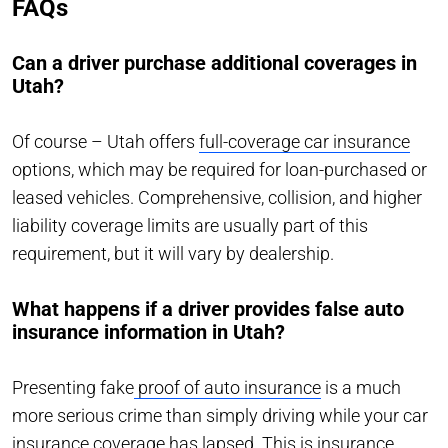
FAQs
Can a driver purchase additional coverages in
Utah?
Of course – Utah offers
full-coverage car insurance
options, which may be required for loan-purchased or
leased vehicles. Comprehensive, collision, and higher
liability coverage limits are usually part of this
requirement, but it will vary by dealership.
What happens if a driver provides false auto
insurance information in Utah?
Presenting fake
proof of auto insurance
is a much
more serious crime than simply driving while your car
insurance coverage has lapsed. This is insurance