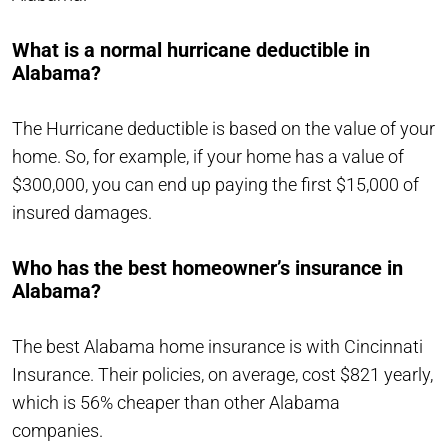
What is a normal hurricane deductible in
Alabama?
The Hurricane deductible is based on the value of your
home. So, for example, if your home has a value of
$300,000, you can end up paying the first $15,000 of
insured damages.
Who has the best homeowner’s insurance in
Alabama?
The best Alabama home insurance is with Cincinnati
Insurance. Their policies, on average, cost $821 yearly,
which is 56% cheaper than other Alabama
companies.