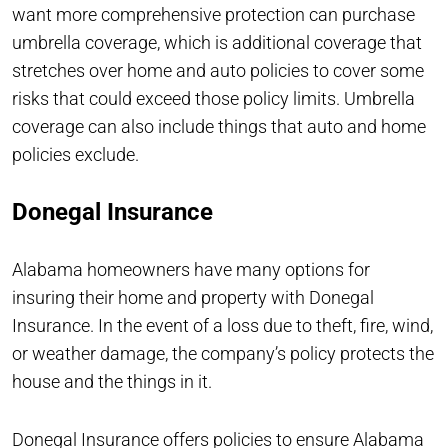
want more comprehensive protection can purchase
umbrella coverage, which is additional coverage that
stretches over home and auto policies to cover some
risks that could exceed those policy limits. Umbrella
coverage can also include things that auto and home
policies exclude.
Donegal Insurance
Alabama homeowners have many options for
insuring their home and property with Donegal
Insurance. In the event of a loss due to theft, fire, wind,
or weather damage, the company’s policy protects the
house and the things in it.
Donegal Insurance offers policies to ensure Alabama