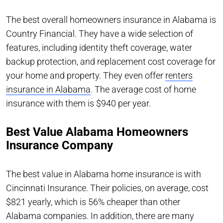
The best overall homeowners insurance in Alabama is
Country Financial. They have a wide selection of
features, including identity theft coverage, water
backup protection, and replacement cost coverage for
your home and property. They even offer
renters
insurance in Alabama
. The average cost of home
insurance with them is $940 per year.
Best Value Alabama Homeowners
Insurance Company
The best value in Alabama home insurance is with
Cincinnati Insurance. Their policies, on average, cost
$821 yearly, which is 56% cheaper than other
Alabama companies. In addition, there are many