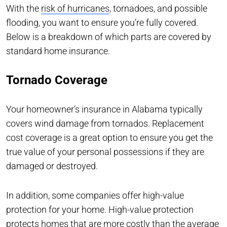
With the
risk of hurricanes
, tornadoes, and possible
flooding, you want to ensure you’re fully covered.
Below is a breakdown of which parts are covered by
standard home insurance.
Tornado Coverage
Your homeowner’s insurance in Alabama typically
covers wind damage from tornados. Replacement
cost coverage is a great option to ensure you get the
true value of your personal possessions if they are
damaged or destroyed.
In addition, some companies offer high-value
protection for your home. High-value protection
protects homes that are more costly than the average