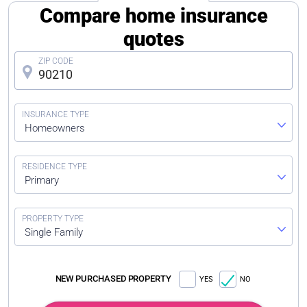
Compare home insurance
quotes
Homeowners
Primary
Single Family
NEW PURCHASED PROPERTY
YES
NO