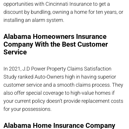
opportunities with Cincinnati Insurance to get a
discount by bundling, owning a home for ten years, or
installing an alarm system.
Alabama Homeowners Insurance
Company With the Best Customer
Service
In 2021, J.D Power Property Claims Satisfaction
Study ranked Auto-Owners high in having superior
customer service and a smooth claims process. They
also offer special coverage to high-value homes if
your current policy doesn’t provide replacement costs
for your possessions.
Alabama Home Insurance Company