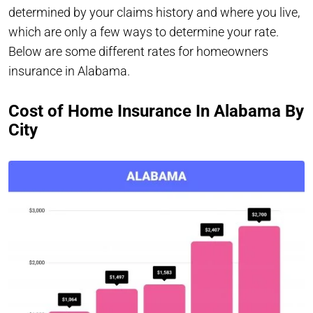
determined by your claims history and where you live,
which are only a few ways to determine your rate.
Below are some different rates for homeowners
insurance in Alabama.
Cost of Home Insurance In Alabama By
City