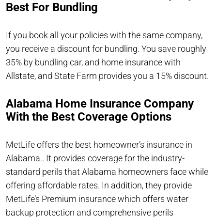
Best For Bundling
If you book all your policies with the same company,
you receive a discount for bundling. You save roughly
35% by bundling car, and home insurance with
Allstate, and State Farm provides you a 15% discount.
Alabama Home Insurance Company
With the Best Coverage Options
MetLife offers the best homeowner’s insurance in
Alabama.. It provides coverage for the industry-
standard perils that Alabama homeowners face while
offering affordable rates. In addition, they provide
MetLife’s Premium insurance which offers water
backup protection and comprehensive perils