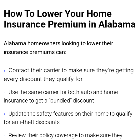
How To Lower Your Home
Insurance Premium in Alabama
Alabama homeowners looking to lower their
insurance premiums can:
Contact their carrier to make sure they’re getting
every discount they qualify for
Use the same carrier for both auto and home
insurance to get a “bundled” discount
Update the safety features on their home to qualify
for anti-theft discounts
Review their policy coverage to make sure they