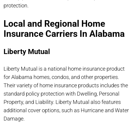
protection.
Local and Regional Home
Insurance Carriers In Alabama
Liberty Mutual
Liberty Mutual is a national home insurance product
for Alabama homes, condos, and other properties.
Their variety of home insurance products includes the
standard policy protection with Dwelling, Personal
Property, and Liability. Liberty Mutual also features
additional cover options, such as Hurricane and Water
Damage.