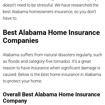
doesn’t need to be stressful. We have researched the
best Alabama homeowners insurance, so you don’t
have to.
Best Alabama Home Insurance
Companies
Alabama suffers from natural disasters regularly, such
as floods and category-five tornados. It’s a great
reason to have insurance when significant damage is
caused. Below is the best home insurance in Alabama
to protect your home.
Overall Best Alabama Home Insurance
Company