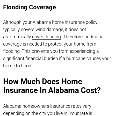
Flooding Coverage
Although your Alabama home insurance policy
typically covers wind damage, it does not
automatically
cover flooding
. Therefore, additional
coverage is needed to protect your home from
flooding. This prevents you from experiencing a
significant financial burden if a hurricane causes your
home to flood.
How Much Does Home
Insurance In Alabama Cost?
Alabama homeowners insurance rates vary
depending on the city you live in. Your rate is