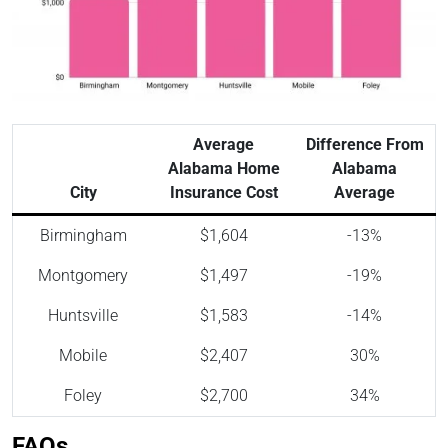
Average
Difference From
Alabama Home
Alabama
City
Insurance Cost
Average
Birmingham
$1,604
-13%
Montgomery
$1,497
-19%
Huntsville
$1,583
-14%
Mobile
$2,407
30%
Foley
$2,700
34%
FAQs