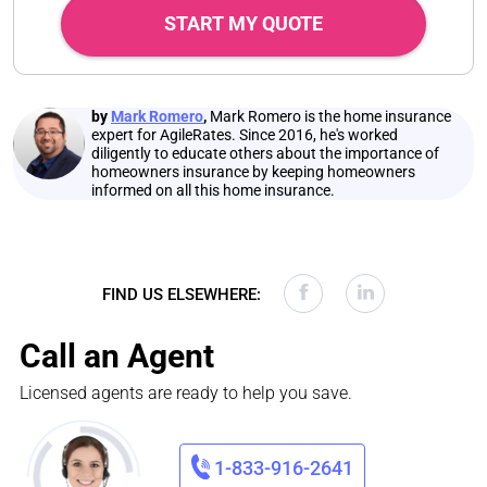
START MY QUOTE
by
Mark Romero
,
Mark Romero is the home insurance
expert for AgileRates. Since 2016, he's worked
diligently to educate others about the importance of
homeowners insurance by keeping homeowners
informed on all this home insurance.
FIND US ELSEWHERE:
Call an Agent
Licensed agents are ready to help you save.
1-833-916-2641