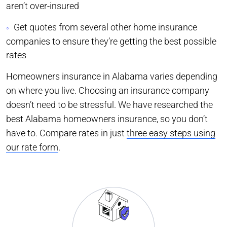
aren’t over-insured
Get quotes from several other home insurance
companies to ensure they’re getting the best possible
rates
Homeowners insurance in Alabama varies depending
on where you live. Choosing an insurance company
doesn’t need to be stressful. We have researched the
best Alabama homeowners insurance, so you don’t
have to. Compare rates in just
three easy steps using
our rate form
.