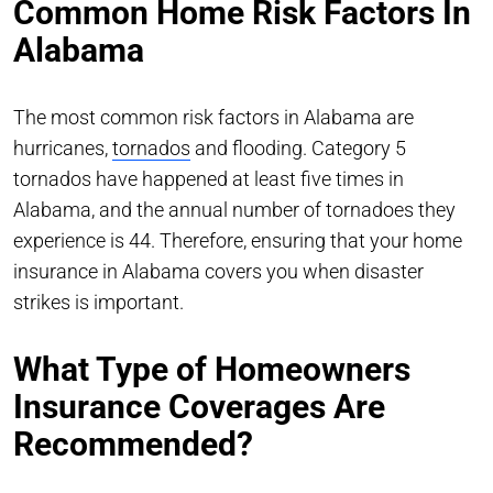
Common Home Risk Factors In
Alabama
The most common risk factors in Alabama are
hurricanes,
tornados
and flooding. Category 5
tornados have happened at least five times in
Alabama, and the annual number of tornadoes they
experience is 44. Therefore, ensuring that your home
insurance in Alabama covers you when disaster
strikes is important.
What Type of Homeowners
Insurance Coverages Are
Recommended?