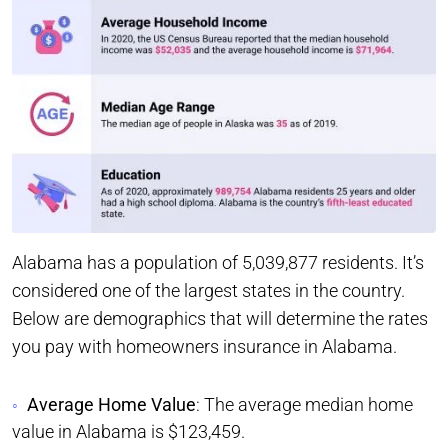
Alabama has a population of 5,039,877 residents. It’s
considered one of the largest states in the country.
Below are demographics that will determine the rates
you pay with homeowners insurance in Alabama.
Average Home Value
: The average median home
value in Alabama is $123,459.