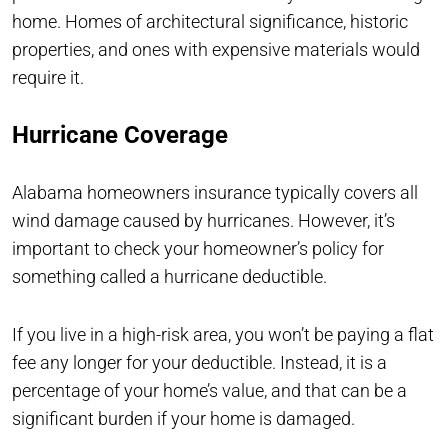
home. Homes of architectural significance, historic
properties, and ones with expensive materials would
require it.
Hurricane Coverage
Alabama homeowners insurance typically covers all
wind damage caused by hurricanes. However, it’s
important to check your homeowner’s policy for
something called a hurricane deductible.
If you live in a high-risk area, you won’t be paying a flat
fee any longer for your deductible. Instead, it is a
percentage of your home’s value, and that can be a
significant burden if your home is damaged.