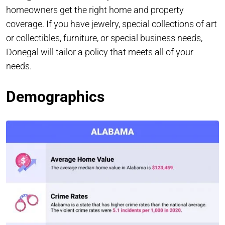
homeowners get the right home and property
coverage. If you have jewelry, special collections of art
or collectibles, furniture, or special business needs,
Donegal will tailor a policy that meets all of your
needs.
Demographics