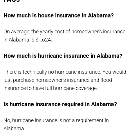
How much is house insurance in Alabama?
On average, the yearly cost of homeowner’s insurance
in Alabama is $1,624.
How much is hurricane insurance in Alabama?
There is technically no hurricane insurance. You would
just purchase homeowner’s insurance and flood
insurance to have full hurricane coverage.
Is hurricane insurance required in Alabama?
No, hurricane insurance is not a requirement in
Alabama.