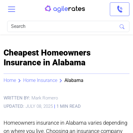
Cheapest Homeowners
Insurance in Alabama
Home
Home Insurance
Alabama
WRITTEN BY:
Mark Romero
UPDATED:
JULY 08, 2025
|
1 MIN READ
Homeowners insurance in Alabama varies depending
on where you live. Choosing an insurance company