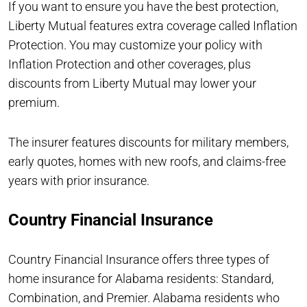
If you want to ensure you have the best protection,
Liberty Mutual features extra coverage called Inflation
Protection. You may customize your policy with
Inflation Protection and other coverages, plus
discounts from Liberty Mutual may lower your
premium.
The insurer features discounts for military members,
early quotes, homes with new roofs, and claims-free
years with prior insurance.
Country Financial Insurance
Country Financial Insurance offers three types of
home insurance for Alabama residents: Standard,
Combination, and Premier. Alabama residents who