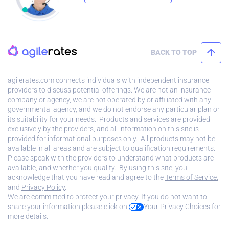
BACK TO TOP
agilerates.com connects individuals with independent insurance
providers to discuss potential offerings. We are not an insurance
company or agency, we are not operated by or affiliated with any
governmental agency, and we do not endorse any particular plan or
its suitability for your needs. Products and services are provided
exclusively by the providers, and all information on this site is
provided for informational purposes only. All products may not be
available in all areas and are subject to qualification requirements.
Please speak with the providers to understand what products are
available, and whether you qualify. By using this site, you
acknowledge that you have read and agree to the
Terms of Service.
and
Privacy Policy
.
We are committed to protect your privacy. If you do not want to
share your information please click on
Your Privacy Choices
for
more details.