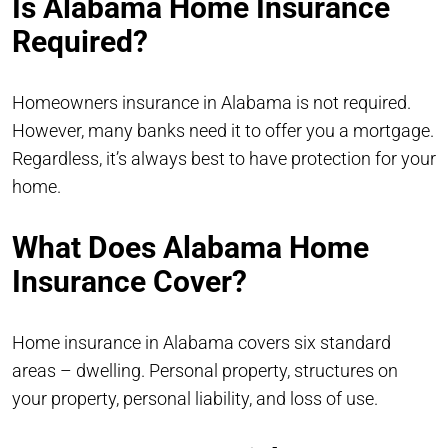
Is Alabama Home Insurance
Required?
Homeowners insurance in Alabama is not required.
However, many banks need it to offer you a mortgage.
Regardless, it’s always best to have protection for your
home.
What Does Alabama Home
Insurance Cover?
Home insurance in Alabama covers six standard
areas – dwelling. Personal property, structures on
your property, personal liability, and loss of use.