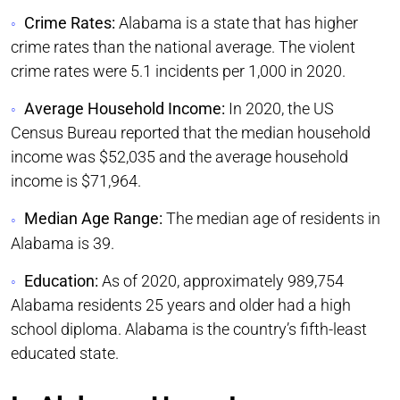
Crime Rates:
Alabama is a state that has higher
crime rates than the national average. The violent
crime rates were 5.1 incidents per 1,000 in 2020.
Average Household Income:
In 2020, the US
Census Bureau reported that the median household
income was $52,035 and the average household
income is $71,964.
Median Age Range:
The median age of residents in
Alabama is 39.
Education:
As of 2020, approximately 989,754
Alabama residents 25 years and older had a high
school diploma. Alabama is the country’s fifth-least
educated state.