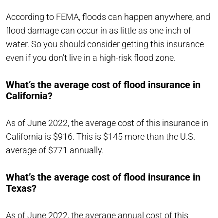
According to FEMA, floods can happen anywhere, and
flood damage can occur in as little as one inch of
water. So you should consider getting this insurance
even if you don’t live in a high-risk flood zone.
What’s the average cost of flood insurance in
California?
As of June 2022, the average cost of this insurance in
California is $916. This is $145 more than the U.S.
average of $771 annually.
What’s the average cost of flood insurance in
Texas?
As of June 2022, the average annual cost of this