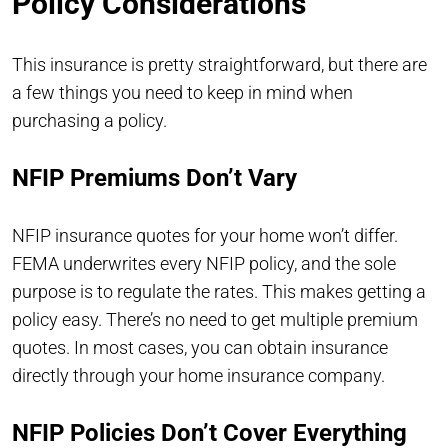
Policy Considerations
This insurance is pretty straightforward, but there are
a few things you need to keep in mind when
purchasing a policy.
NFIP Premiums Don’t Vary
NFIP insurance quotes for your home won’t differ.
FEMA underwrites every NFIP policy, and the sole
purpose is to regulate the rates. This makes getting a
policy easy. There’s no need to get multiple premium
quotes. In most cases, you can obtain insurance
directly through your home insurance company.
NFIP Policies Don’t Cover Everything