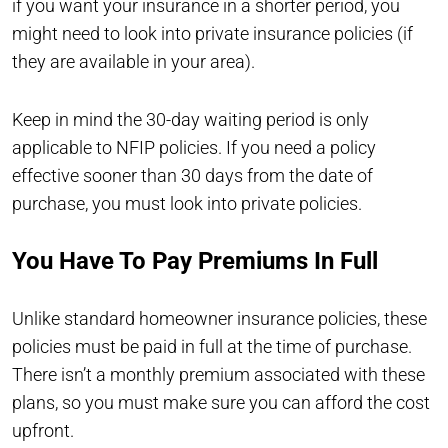
if you want your insurance in a shorter period, you
might need to look into private insurance policies (if
they are available in your area).
Keep in mind the 30-day waiting period is only
applicable to NFIP policies. If you need a policy
effective sooner than 30 days from the date of
purchase, you must look into private policies.
You Have To Pay Premiums In Full
Unlike standard homeowner insurance policies, these
policies must be paid in full at the time of purchase.
There isn’t a monthly premium associated with these
plans, so you must make sure you can afford the cost
upfront.