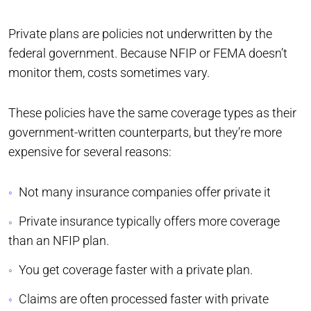
Private plans are policies not underwritten by the
federal government. Because NFIP or FEMA doesn’t
monitor them, costs sometimes vary.
These policies have the same coverage types as their
government-written counterparts, but they’re more
expensive for several reasons:
Not many insurance companies offer private it
Private insurance typically offers more coverage
than an NFIP plan.
You get coverage faster with a private plan.
Claims are often processed faster with private