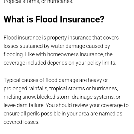
tropical storms, or hurricanes.
What is Flood Insurance?
Flood insurance is property insurance that covers
losses sustained by water damage caused by
flooding. Like with homeowner’s insurance, the
coverage included depends on your policy limits.
Typical causes of flood damage are heavy or
prolonged rainfalls, tropical storms or hurricanes,
melting snow, blocked storm drainage systems, or
levee dam failure. You should review your coverage to
ensure all perils possible in your area are named as
covered losses.