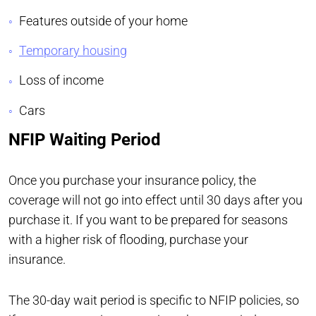
Features outside of your home
Temporary housing
Loss of income
Cars
NFIP Waiting Period
Once you purchase your insurance policy, the
coverage will not go into effect until 30 days after you
purchase it. If you want to be prepared for seasons
with a higher risk of flooding, purchase your
insurance.
The 30-day wait period is specific to NFIP policies, so