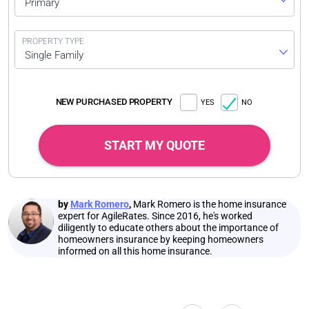
Primary
Single Family
NEW PURCHASED PROPERTY
YES
NO
START MY QUOTE
by
Mark Romero
,
Mark Romero is the home insurance
expert for AgileRates. Since 2016, he's worked
diligently to educate others about the importance of
homeowners insurance by keeping homeowners
informed on all this home insurance.