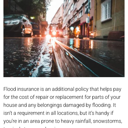
Flood insurance is an additional policy that helps pay
for the cost of repair or replacement for parts of your
house and any belongings damaged by flooding. It
isn’t a requirement in all locations, but it’s handy if
you’re in an area prone to heavy rainfall, snowstorms,