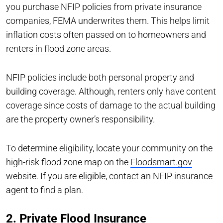
you purchase NFIP policies from private insurance
companies, FEMA underwrites them. This helps limit
inflation costs often passed on to homeowners and
renters in flood zone areas
.
NFIP policies include both personal property and
building coverage. Although, renters only have content
coverage since costs of damage to the actual building
are the property owner’s responsibility.
To determine eligibility, locate your community on the
high-risk flood zone map on the
Floodsmart.gov
website. If you are eligible, contact an NFIP insurance
agent to find a plan.
2. Private Flood Insurance