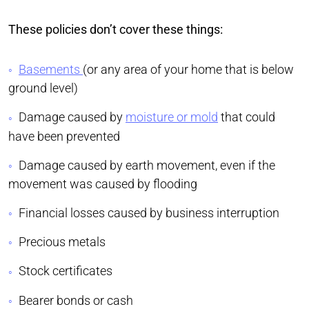
These policies don’t cover these things:
Basements
(or any area of your home that is below
ground level)
Damage caused by
moisture or mold
that could
have been prevented
Damage caused by earth movement, even if the
movement was caused by flooding
Financial losses caused by business interruption
Precious metals
Stock certificates
Bearer bonds or cash