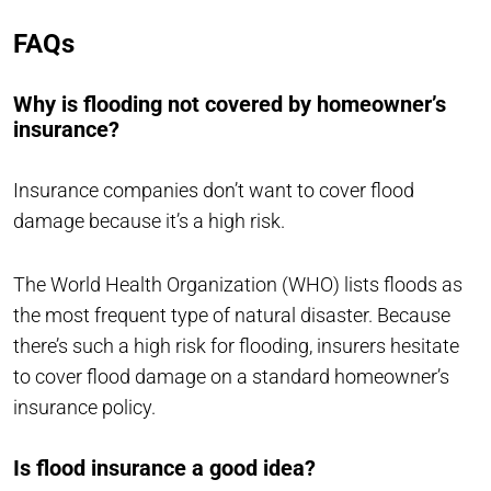
FAQs
Why is flooding not covered by homeowner’s
insurance?
Insurance companies don’t want to cover flood
damage because it’s a high risk.
The World Health Organization (WHO) lists floods as
the most frequent type of natural disaster. Because
there’s such a high risk for flooding, insurers hesitate
to cover flood damage on a standard homeowner’s
insurance policy.
Is flood insurance a good idea?