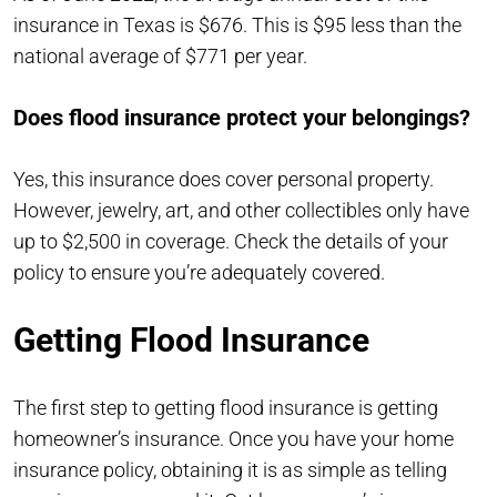
insurance in Texas is $676. This is $95 less than the
national average of $771 per year.
Does flood insurance protect your belongings?
Yes, this insurance does cover personal property.
However, jewelry, art, and other collectibles only have
up to $2,500 in coverage. Check the details of your
policy to ensure you’re adequately covered.
Getting Flood Insurance
The first step to getting flood insurance is getting
homeowner’s insurance. Once you have your home
insurance policy, obtaining it is as simple as telling