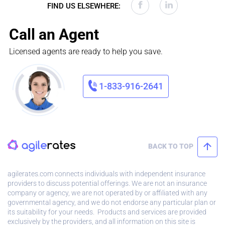
FIND US ELSEWHERE:
Call an Agent
Licensed agents are ready to help you save.
1-833-916-2641
BACK TO TOP
agilerates.com connects individuals with independent insurance
providers to discuss potential offerings. We are not an insurance
company or agency, we are not operated by or affiliated with any
governmental agency, and we do not endorse any particular plan or
its suitability for your needs. Products and services are provided
exclusively by the providers, and all information on this site is