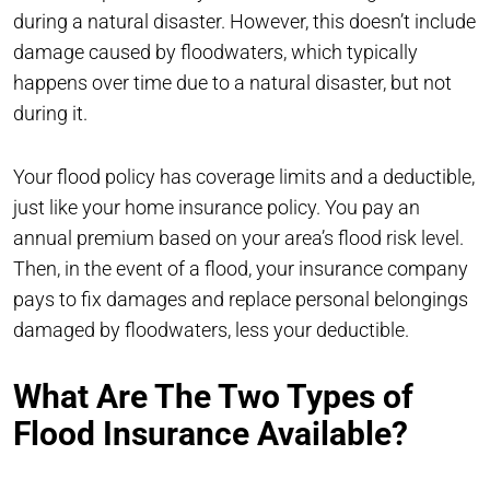
during a natural disaster. However, this doesn’t include
damage caused by floodwaters, which typically
happens over time due to a natural disaster, but not
during it.
Your flood policy has coverage limits and a deductible,
just like your home insurance policy. You pay an
annual premium based on your area’s flood risk level.
Then, in the event of a flood, your insurance company
pays to fix damages and replace personal belongings
damaged by floodwaters, less your deductible.
What Are The Two Types of
Flood Insurance Available?