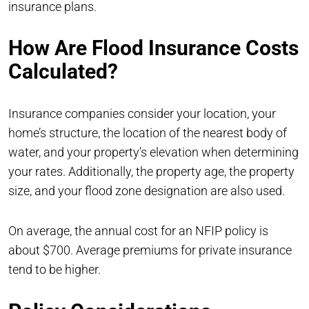
insurance plans.
How Are Flood Insurance Costs
Calculated?
Insurance companies consider your location, your
home’s structure, the location of the nearest body of
water, and your property’s elevation when determining
your rates. Additionally, the property age, the property
size, and your flood zone designation are also used.
On average, the annual cost for an NFIP policy is
about $700. Average premiums for private insurance
tend to be higher.