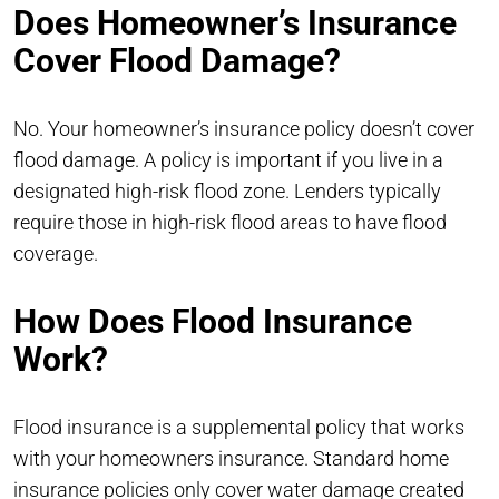
Does Homeowner’s Insurance
Cover Flood Damage?
No. Your homeowner’s insurance policy doesn’t cover
flood damage. A policy is important if you live in a
designated high-risk flood zone. Lenders typically
require those in high-risk flood areas to have flood
coverage.
How Does Flood Insurance
Work?
Flood insurance is a supplemental policy that works
with your homeowners insurance. Standard home
insurance policies only cover water damage created