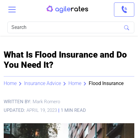
What Is Flood Insurance and Do
You Need It?
Home
Insurance Advice
Home
Flood Insurance
WRITTEN BY:
Mark Romero
UPDATED:
APRIL 19, 2023
|
1 MIN READ