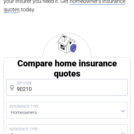
your insurer you need it. Get
homeowner’s insurance
quotes
today.
Compare home insurance
quotes
Homeowners