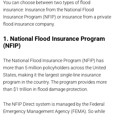
You can choose between two types of flood
insurance: Insurance from the National Flood
Insurance Program (NFIP) or insurance from a private
flood insurance company.
1. National Flood Insurance Program
(NFIP)
The National Flood Insurance Program (NFIP) has
more than 5 million policyholders across the United
States, making it the largest single-line insurance
program in the country. The program provides more
than $1 trillion in flood damage protection.
The NFIP Direct system is managed by the Federal
Emergency Management Agency (FEMA). So while