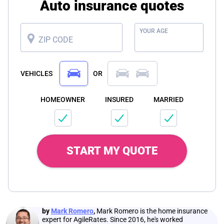
Auto insurance quotes
YOUR AGE
ZIP CODE
VEHICLES
OR
HOMEOWNER
INSURED
MARRIED
START MY QUOTE
by
Mark Romero
,
Mark Romero is the home insurance
expert for AgileRates. Since 2016, he's worked