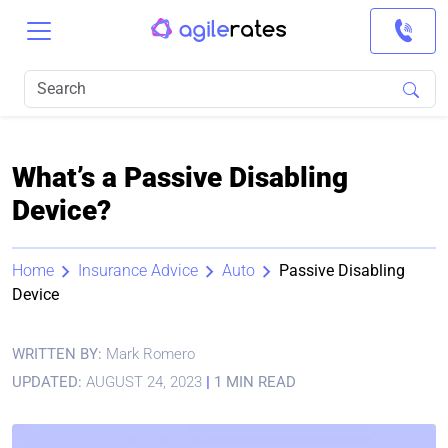
What’s a Passive Disabling
Device?
Home
Insurance Advice
Auto
Passive Disabling
Device
WRITTEN BY:
Mark Romero
UPDATED:
AUGUST 24, 2023
|
1 MIN READ