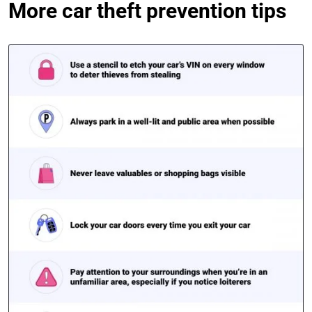
More car theft prevention tips