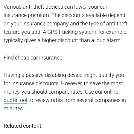
Various anti-theft devices can lower your car
insurance premium. The discounts available depend
on your insurance company and the type of anti-theft
feature you add. A GPS tracking system, for example,
typically gives a higher discount than a loud alarm.
Find cheap car insurance
Having a passive disabling device might qualify you
for insurance discounts. However, to save the most
money, you should compare rates. Use our
online
quote tool
to review rates from several companies in
minutes.
Related content: