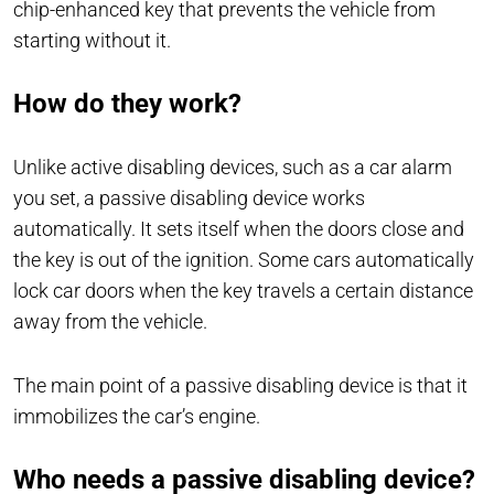
chip-enhanced key that prevents the vehicle from
starting without it.
How do they work?
Unlike active disabling devices, such as a car alarm
you set, a passive disabling device works
automatically. It sets itself when the doors close and
the key is out of the ignition. Some cars automatically
lock car doors when the key travels a certain distance
away from the vehicle.
The main point of a passive disabling device is that it
immobilizes the car’s engine.
Who needs a passive disabling device?