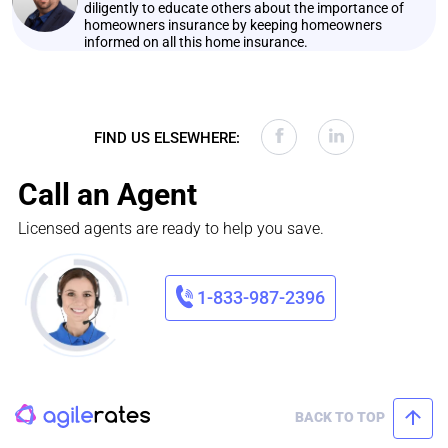
diligently to educate others about the importance of
homeowners insurance by keeping homeowners
informed on all this home insurance.
FIND US ELSEWHERE:
Call an Agent
Licensed agents are ready to help you save.
1-833-987-2396
BACK TO TOP