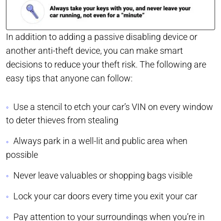
In addition to adding a passive disabling device or
another anti-theft device, you can make smart
decisions to reduce your theft risk. The following are
easy tips that anyone can follow:
Use a stencil to etch your car’s VIN on every window
to deter thieves from stealing
Always park in a well-lit and public area when
possible
Never leave valuables or shopping bags visible
Lock your car doors every time you exit your car
Pay attention to your surroundings when you’re in