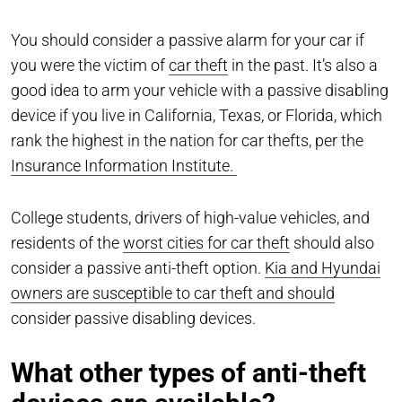
You should consider a passive alarm for your car if
you were the victim of
car theft
in the past. It’s also a
good idea to arm your vehicle with a passive disabling
device if you live in California, Texas, or Florida, which
rank the highest in the nation for car thefts, per the
Insurance Information Institute.
College students, drivers of high-value vehicles, and
residents of the
worst cities for car theft
should also
consider a passive anti-theft option.
Kia and Hyundai
owners are susceptible to car theft and should
consider passive disabling devices.
What other types of anti-theft