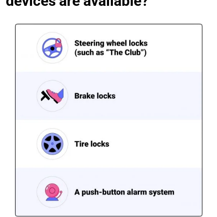
devices are available?