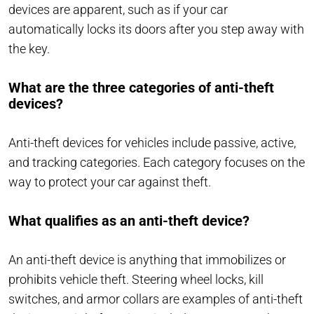
devices are apparent, such as if your car
automatically locks its doors after you step away with
the key.
What are the three categories of anti-theft
devices?
Anti-theft devices for vehicles include passive, active,
and tracking categories. Each category focuses on the
way to protect your car against theft.
What qualifies as an anti-theft device?
An anti-theft device is anything that immobilizes or
prohibits vehicle theft. Steering wheel locks, kill
switches, and armor collars are examples of anti-theft