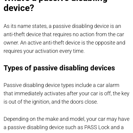
device?
As its name states, a passive disabling device is an
anti-theft device that requires no action from the car
owner. An active anti-theft device is the opposite and
requires your activation every time.
Types of passive disabling devices
Passive disabling device types include a car alarm
that immediately activates after your car is off, the key
is out of the ignition, and the doors close.
Depending on the make and model, your car may have
a passive disabling device such as PASS Lock and a