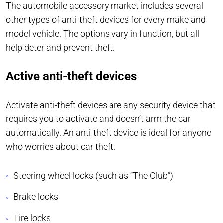
The automobile accessory market includes several
other types of anti-theft devices for every make and
model vehicle. The options vary in function, but all
help deter and prevent theft.
Active anti-theft devices
Activate anti-theft devices are any security device that
requires you to activate and doesn’t arm the car
automatically. An anti-theft device is ideal for anyone
who worries about car theft.
Steering wheel locks (such as “The Club”)
Brake locks
Tire locks