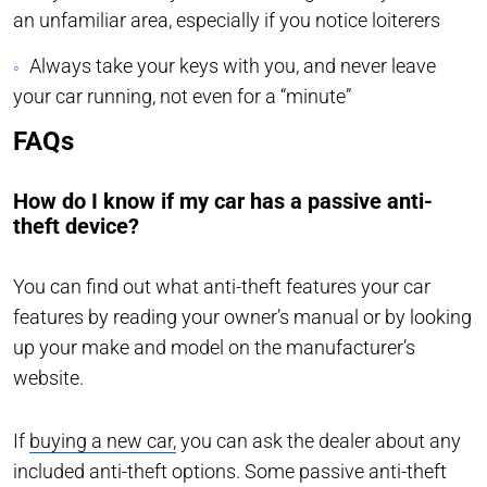
an unfamiliar area, especially if you notice loiterers
Always take your keys with you, and never leave
your car running, not even for a “minute”
FAQs
How do I know if my car has a passive anti-
theft device?
You can find out what anti-theft features your car
features by reading your owner’s manual or by looking
up your make and model on the manufacturer’s
website.
If
buying a new car,
you can ask the dealer about any
included anti-theft options. Some passive anti-theft