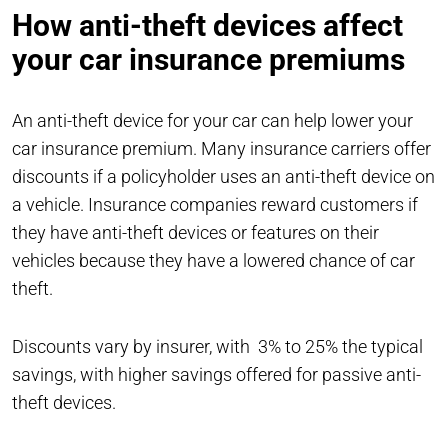
How anti-theft devices affect
your car insurance premiums
An anti-theft device for your car can help lower your
car insurance premium. Many insurance carriers offer
discounts if a policyholder uses an anti-theft device on
a vehicle. Insurance companies reward customers if
they have anti-theft devices or features on their
vehicles because they have a lowered chance of car
theft.
Discounts vary by insurer, with 3% to 25% the typical
savings, with higher savings offered for passive anti-
theft devices.