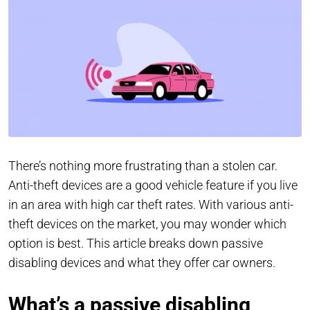
There’s nothing more frustrating than a stolen car.
Anti-theft devices are a good vehicle feature if you live
in an area with high car theft rates. With various anti-
theft devices on the market, you may wonder which
option is best. This article breaks down passive
disabling devices and what they offer car owners.
What’s a passive disabling