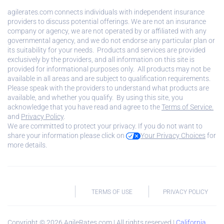
agilerates.com connects individuals with independent insurance
providers to discuss potential offerings. We are not an insurance
company or agency, we are not operated by or affiliated with any
governmental agency, and we do not endorse any particular plan or
its suitability for your needs. Products and services are provided
exclusively by the providers, and all information on this site is
provided for informational purposes only. All products may not be
available in all areas and are subject to qualification requirements.
Please speak with the providers to understand what products are
available, and whether you qualify. By using this site, you
acknowledge that you have read and agree to the
Terms of Service.
and
Privacy Policy
.
We are committed to protect your privacy. If you do not want to
share your information please click on
Your Privacy Choices
for
more details.
TERMS OF USE
PRIVACY POLICY
Copyright ©
2026
AgileRates.com | All rights reserved |
California