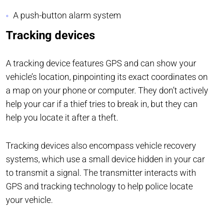
A push-button alarm system
Tracking devices
A tracking device features GPS and can show your
vehicle’s location, pinpointing its exact coordinates on
a map on your phone or computer. They don’t actively
help your car if a thief tries to break in, but they can
help you locate it after a theft.
Tracking devices also encompass vehicle recovery
systems, which use a small device hidden in your car
to transmit a signal. The transmitter interacts with
GPS and tracking technology to help police locate
your vehicle.