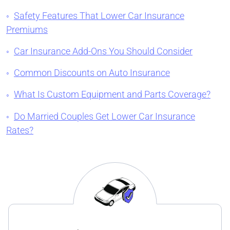
Safety Features That Lower Car Insurance
Premiums
Car Insurance Add-Ons You Should Consider
Common Discounts on Auto Insurance
What Is Custom Equipment and Parts Coverage?
Do Married Couples Get Lower Car Insurance
Rates?