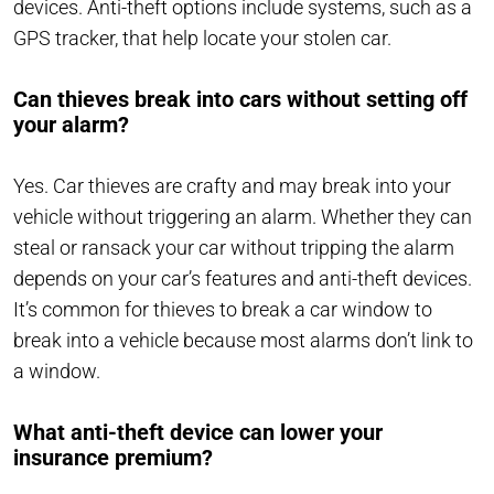
devices. Anti-theft options include systems, such as a
GPS tracker, that help locate your stolen car.
Can thieves break into cars without setting off
your alarm?
Yes. Car thieves are crafty and may break into your
vehicle without triggering an alarm. Whether they can
steal or ransack your car without tripping the alarm
depends on your car’s features and anti-theft devices.
It’s common for thieves to break a car window to
break into a vehicle because most alarms don’t link to
a window.
What anti-theft device can lower your
insurance premium?