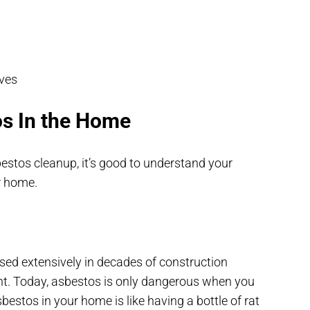
oves
os In the Home
stos cleanup, it’s good to understand your
ur home.
used extensively in decades of construction
ight. Today, asbestos is only dangerous when you
sbestos in your home is like having a bottle of rat