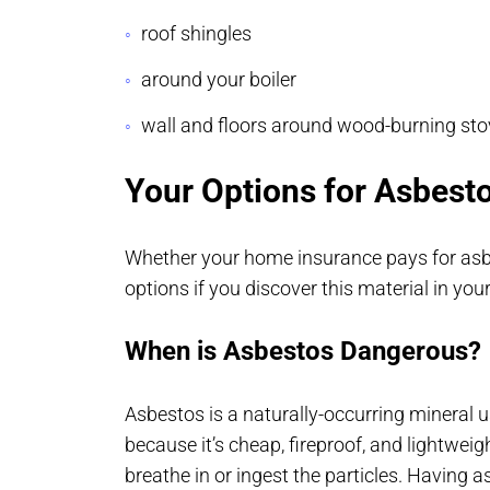
roof shingles
around your boiler
wall and floors around wood-burning st
Your Options for Asbest
Whether your home insurance pays for asbe
options if you discover this material in yo
When is Asbestos Dangerous?
Asbestos is a naturally-occurring mineral 
because it’s cheap, fireproof, and lightwe
breathe in or ingest the particles. Having a