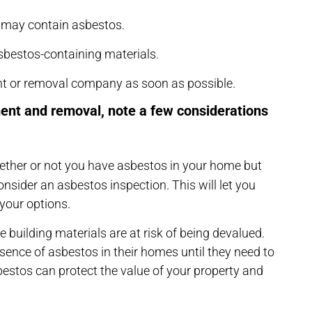
t may contain asbestos.
 asbestos-containing materials.
nt or removal company as soon as possible.
ent and removal, note a few considerations
hether or not you have asbestos in your home but
onsider an asbestos inspection. This will let you
your options.
building materials are at risk of being devalued.
ence of asbestos in their homes until they need to
bestos can protect the value of your property and