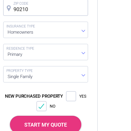
Homeowners
Primary
Single Family
NEW PURCHASED PROPERTY
YES
NO
START MY QUOTE