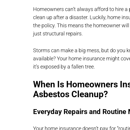
Homeowners can’t always afford to hire a 
clean up after a disaster. Luckily, home ins
the policy. This means the homeowner will 
just structural repairs.
Storms can make a big mess, but do you k
available? Your home insurance might cover
it’s exposed by a fallen tree.
When Is Homeowners Ins
Asbestos Cleanup?
Everyday Repairs and Routine
Your home insurance doesn’t pay for “rout