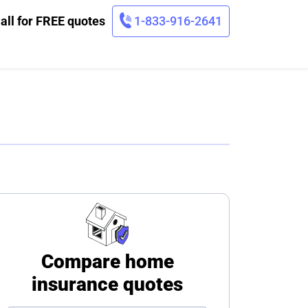
all for FREE quotes
1-833-916-2641
Compare home
insurance quotes