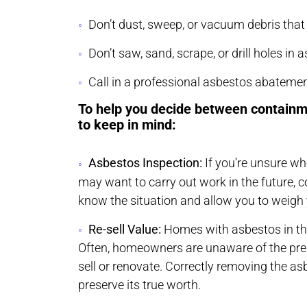
Don’t dust, sweep, or vacuum debris tha
Don’t saw, sand, scrape, or drill holes in
Call in a professional asbestos abateme
To help you decide between containm
to keep in mind:
Asbestos Inspection:
If you’re unsure w
may want to carry out work in the future, c
know the situation and allow you to weigh 
Re-sell Value:
Homes with asbestos in the 
Often, homeowners are unaware of the pres
sell or renovate. Correctly removing the as
preserve its true worth.