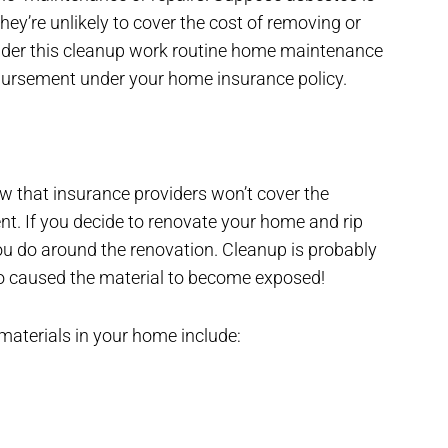
hey’re unlikely to cover the cost of removing or
onsider this cleanup work routine home maintenance
mbursement under your home insurance policy.
w that insurance providers won’t cover the
. If you decide to renovate your home and rip
ou do around the renovation. Cleanup is probably
ho caused the material to become exposed!
materials in your home include: