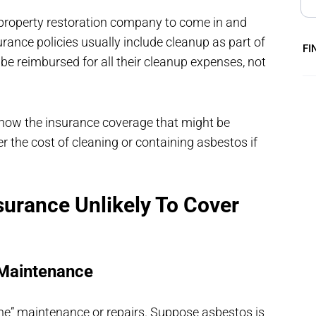
property restoration company to come in and
urance policies usually include cleanup as part of
FI
be reimbursed for all their cleanup expenses, not
now the insurance coverage that might be
 the cost of cleaning or containing asbestos if
urance Unlikely To Cover
 Maintenance
ine” maintenance or repairs. Suppose asbestos is