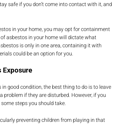
tay safe if you don’t come into contact with it, and
estos in your home, you may opt for containment
 of asbestos in your home will dictate what
bestos is only in one area, containing it with
erials could be an option for you.
s Exposure
s in good condition, the best thing to do is to leave
 a problem if they are disturbed. However, if you
re some steps you should take.
cularly preventing children from playing in that