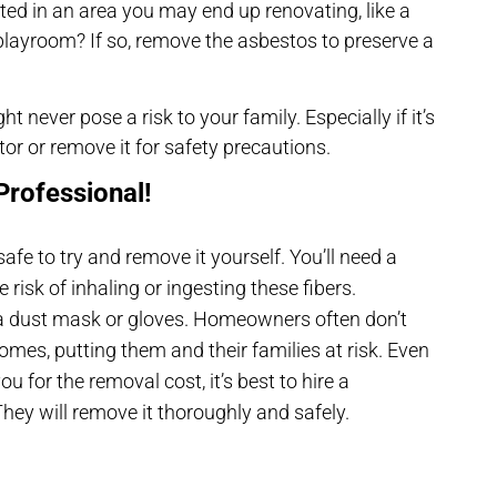
ted in an area you may end up renovating, like a
’s playroom? If so, remove the asbestos to preserve a
 never pose a risk to your family. Especially if it’s
tor or remove it for safety precautions.
Professional!
safe to try and remove it yourself. You’ll need a
 risk of inhaling or ingesting these fibers.
 dust mask or gloves. Homeowners often don’t
mes, putting them and their families at risk. Even
 for the removal cost, it’s best to hire a
ey will remove it thoroughly and safely.