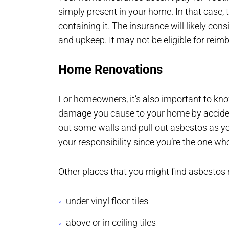
simply present in your home. In that case, t
containing it. The insurance will likely c
and upkeep. It may not be eligible for rei
Home Renovations
For homeowners, it’s also important to kno
damage you cause to your home by accident
out some walls and pull out asbestos as y
your responsibility since you’re the one w
Other places that you might find asbestos 
under vinyl floor tiles
above or in ceiling tiles