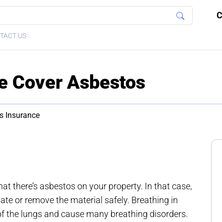
C
TACT US
e Cover Asbestos
s Insurance
t there’s asbestos on your property. In that case,
olate or remove the material safely. Breathing in
of the lungs and cause many breathing disorders.