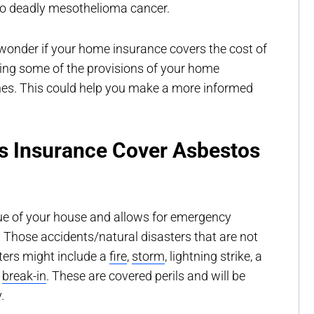
d to deadly mesothelioma cancer.
onder if your home insurance covers the cost of
ing some of the provisions of your home
es. This could help you make a more informed
 Insurance Cover Asbestos
ue of your house and allows for emergency
s. Those accidents/natural disasters that are not
sters might include a
fire
,
storm
, lightning strike, a
a
break-in
. These are covered perils and will be
.