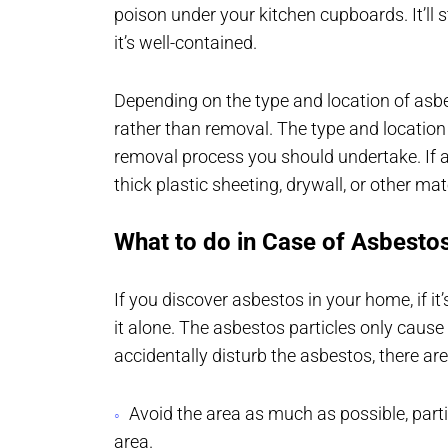
poison under your kitchen cupboards. It’ll s
it’s well-contained.
Depending on the type and location of asb
rather than removal. The type and location
removal process you should undertake. If as
thick plastic sheeting, drywall, or other mat
What to do in Case of Asbesto
If you discover asbestos in your home, if it’
it alone. The asbestos particles only cause
accidentally disturb the asbestos, there a
Avoid the area as much as possible, parti
area.