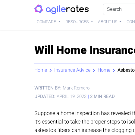
COMPARE
RESOURCES
ABOUT US
CON
Will Home Insuranc
Home
Insurance Advice
Home
Asbesto
WRITTEN BY:
Mark Romero
UPDATED:
APRIL 19, 2023
|
2 MIN READ
Suppose a home inspection has revealed tha
it’s essential to take the proper steps to is
asbestos fibers can increase the clogging 