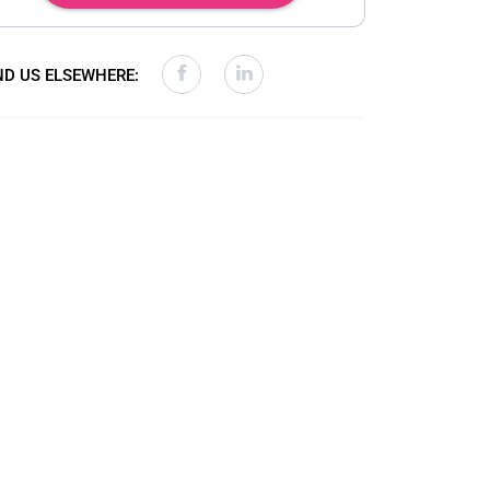
ND US ELSEWHERE: