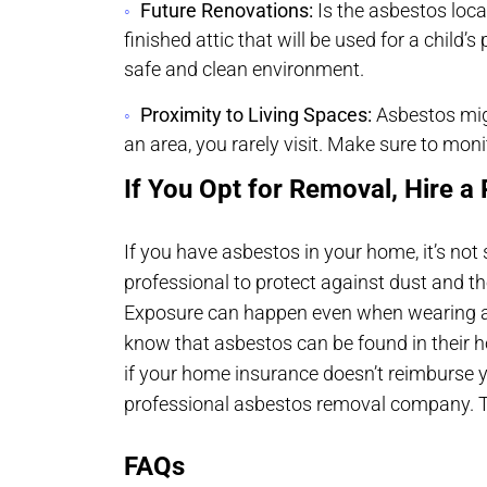
Future Renovations:
Is the asbestos loca
finished attic that will be used for a child
safe and clean environment.
Proximity to Living Spaces:
Asbestos might
an area, you rarely visit. Make sure to moni
If You Opt for Removal, Hire a 
If you have asbestos in your home, it’s not 
professional to protect against dust and the
Exposure can happen even when wearing a
know that asbestos can be found in their ho
if your home insurance doesn’t reimburse you
professional asbestos removal company. Th
FAQs