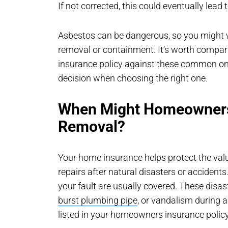
If not corrected, this could eventually lea
Asbestos can be dangerous, so you might w
removal or containment. It’s worth compar
insurance policy against these common on
decision when choosing the right one.
When Might Homeowners
Removal?
Your home insurance helps protect the val
repairs after natural disasters or accident
your fault are usually covered. These disa
burst plumbing pipe
, or vandalism during 
listed in your homeowners insurance policy