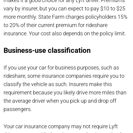
makes it a good choice for any Lyft driver. Premiums
vary by insurer, but you can expect to pay $10 to $25
more monthly. State Farm charges policyholders 15%
to 20% of their current premium for rideshare
insurance. Your cost also depends on the policy limit.
Business-use classification
If you use your car for business purposes, such as
rideshare, some insurance companies require you to
classify the vehicle as such. Insurers make this
requirement because you likely drive more miles than
the average driver when you pick up and drop off
passengers.
Your car insurance company may not require Lyft