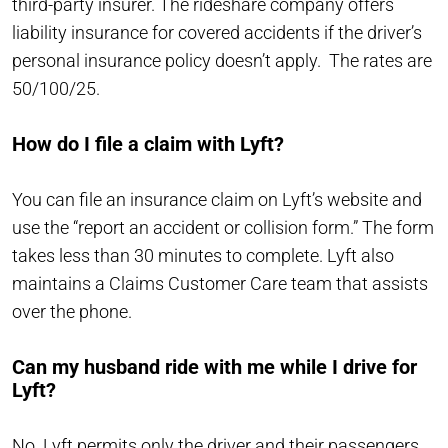
third-party insurer. The rideshare company offers
liability insurance for covered accidents if the driver’s
personal insurance policy doesn’t apply. The rates are
50/100/25.
How do I file a claim with Lyft?
You can file an insurance claim on Lyft’s website and
use the “report an accident or collision form.” The form
takes less than 30 minutes to complete. Lyft also
maintains a Claims Customer Care team that assists
over the phone.
Can my husband ride with me while I drive for
Lyft?
No. Lyft permits only the driver and their passengers,