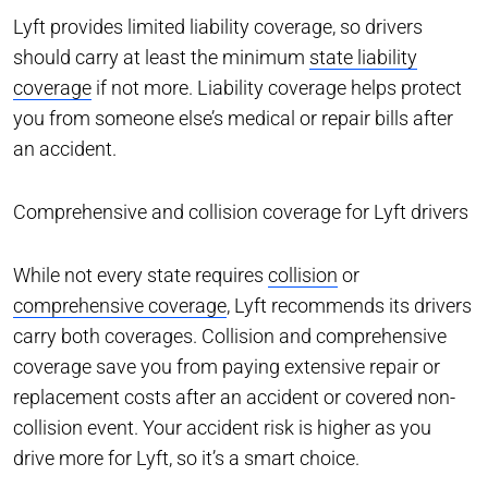
Lyft provides limited liability coverage, so drivers
should carry at least the minimum
state liability
coverage
if not more. Liability coverage helps protect
you from someone else’s medical or repair bills after
an accident.
Comprehensive and collision coverage for Lyft drivers
While not every state requires
collision
or
comprehensive coverage
, Lyft recommends its drivers
carry both coverages. Collision and comprehensive
coverage save you from paying extensive repair or
replacement costs after an accident or covered non-
collision event. Your accident risk is higher as you
drive more for Lyft, so it’s a smart choice.