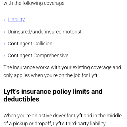
with the following coverage:
Liability
Uninsured/underinsured motorist
Contingent Collision
Contingent Comprehensive
The insurance works with your existing coverage and
only applies when you’re on the job for Lyft.
Lyft’s insurance policy limits and
deductibles
When you’re an active driver for Lyft and in the middle
of a pickup or dropoff, Lyft’s third-party liability