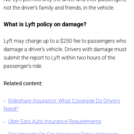
not the driver’s family and friends, in the vehicle.
What is Lyft policy on damage?
Lyft may charge up to a $250 fee to passengers who
damage a driver’s vehicle. Drivers with damage must
submit the report to Lyft within two hours of the
passenger’s ride.
Related content:
Rideshare Insurance: What Coverage Do Drivers
Need?
Uber Eats Auto Insurance Requirements