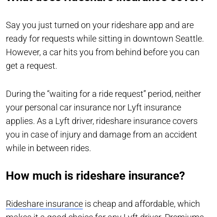
Say you just turned on your rideshare app and are
ready for requests while sitting in downtown Seattle.
However, a car hits you from behind before you can
get a request.
During the “waiting for a ride request” period, neither
your personal car insurance nor Lyft insurance
applies. As a Lyft driver, rideshare insurance covers
you in case of injury and damage from an accident
while in between rides.
How much is rideshare insurance?
Rideshare insurance
is cheap and affordable, which