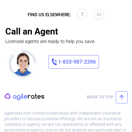
FIND US ELSEWHERE:
Call an Agent
Licensed agents are ready to help you save.
1-833-987-2396
BACK TO TOP
agilerates.com connects individuals with independent insurance
providers to discuss potential offerings. We are not an insurance
company or agency, we are not operated by or affiliated with any
governmental agency, and we do not endorse any particular plan or