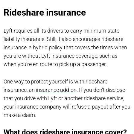
Rideshare insurance
Lyft requires all its drivers to carry minimum state
liability insurance. Still, it also encourages rideshare
insurance, a hybrid policy that covers the times when
you are without Lyft insurance coverage, such as
when you’re en route to pick up a passenger.
One way to protect yourself is with rideshare
insurance, an
insurance add-on
. If you don’t disclose
that you drive with Lyft or another rideshare service,
your insurance company will refuse a payout after you
make a claim.
What does rideshare insurance cover?