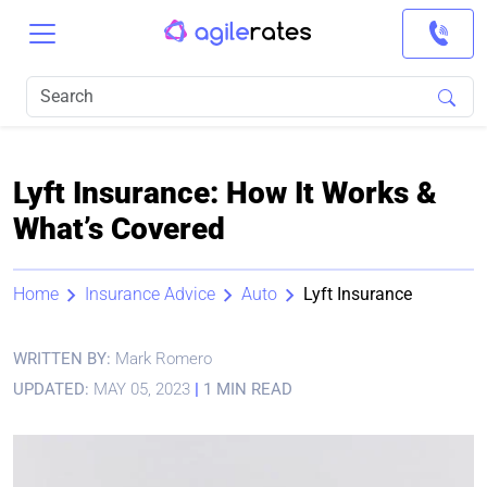
Lyft Insurance: How It Works &
What’s Covered
Home
Insurance Advice
Auto
Lyft Insurance
WRITTEN BY:
Mark Romero
UPDATED:
MAY 05, 2023
|
1 MIN READ