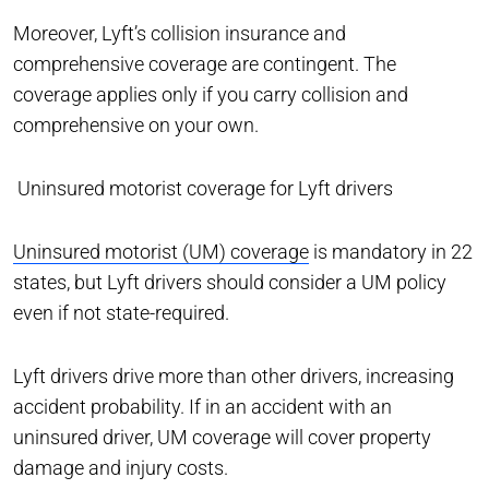
Moreover, Lyft’s collision insurance and
comprehensive coverage are contingent. The
coverage applies only if you carry collision and
comprehensive on your own.
Uninsured motorist coverage for Lyft drivers
Uninsured motorist (UM) coverage
is mandatory in 22
states, but Lyft drivers should consider a UM policy
even if not state-required.
Lyft drivers drive more than other drivers, increasing
accident probability. If in an accident with an
uninsured driver, UM coverage will cover property
damage and injury costs.