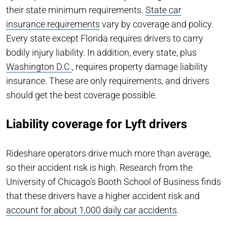
their state minimum requirements.
State car
insurance requirements
vary by coverage and policy.
Every state except Florida requires drivers to carry
bodily injury liability. In addition, every state, plus
Washington D.C.
, requires property damage liability
insurance. These are only requirements, and drivers
should get the best coverage possible.
Liability coverage for Lyft drivers
Rideshare operators drive much more than average,
so their accident risk is high. Research from the
University of Chicago’s Booth School of Business finds
that these drivers have a higher accident risk and
account for about 1,000 daily car accidents
.