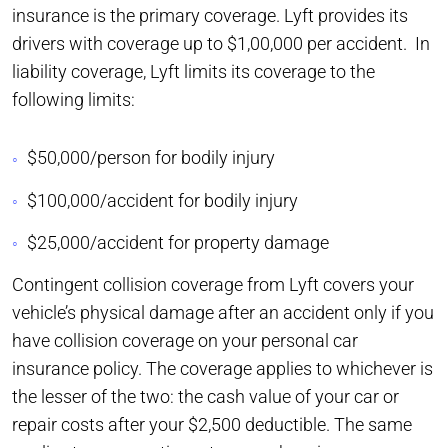
insurance is the primary coverage. Lyft provides its
drivers with coverage up to $1,00,000 per accident. In
liability coverage, Lyft limits its coverage to the
following limits:
$50,000/person for bodily injury
$100,000/accident for bodily injury
$25,000/accident for property damage
Contingent collision coverage from Lyft covers your
vehicle’s physical damage after an accident only if you
have collision coverage on your personal car
insurance policy. The coverage applies to whichever is
the lesser of the two: the cash value of your car or
repair costs after your $2,500 deductible. The same