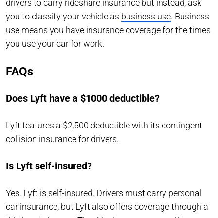
drivers to carry rideshare insurance but instead, ask
you to classify your vehicle as
business use
. Business
use means you have insurance coverage for the times
you use your car for work.
FAQs
Does Lyft have a $1000 deductible?
Lyft features a $2,500 deductible with its contingent
collision insurance for drivers.
Is Lyft self-insured?
Yes. Lyft is self-insured. Drivers must carry personal
car insurance, but Lyft also offers coverage through a