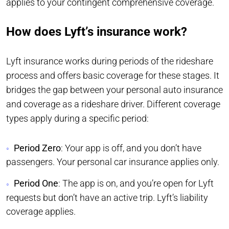
applies to your contingent comprehensive coverage.
How does Lyft’s insurance work?
Lyft insurance works during periods of the rideshare
process and offers basic coverage for these stages. It
bridges the gap between your personal auto insurance
and coverage as a rideshare driver. Different coverage
types apply during a specific period:
Period Zero
: Your app is off, and you don’t have
passengers. Your personal car insurance applies only.
Period One
: The app is on, and you’re open for Lyft
requests but don’t have an active trip. Lyft’s liability
coverage applies.