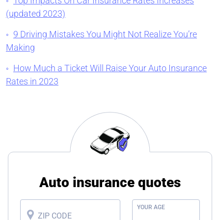
Top Impacts On Car Insurance Rates Increases
(updated 2023)
9 Driving Mistakes You Might Not Realize You’re
Making
How Much a Ticket Will Raise Your Auto Insurance
Rates in 2023
Auto insurance quotes
YOUR AGE
ZIP CODE