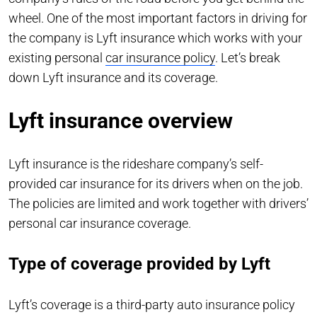
wheel. One of the most important factors in driving for
the company is Lyft insurance which works with your
existing personal
car insurance policy
. Let’s break
down Lyft insurance and its coverage.
Lyft insurance overview
Lyft insurance is the rideshare company’s self-
provided car insurance for its drivers when on the job.
The policies are limited and work together with drivers’
personal car insurance coverage.
Type of coverage provided by Lyft
Lyft’s coverage is a third-party auto insurance policy