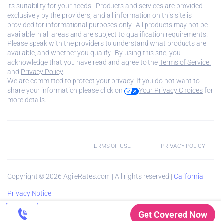
its suitability for your needs. Products and services are provided
exclusively by the providers, and all information on this site is
provided for informational purposes only. All products may not be
available in all areas and are subject to qualification requirements.
Please speak with the providers to understand what products are
available, and whether you qualify. By using this site, you
acknowledge that you have read and agree to the
Terms of Service.
and
Privacy Policy
.
We are committed to protect your privacy. If you do not want to
share your information please click on
Your Privacy Choices
for
more details.
TERMS OF USE
PRIVACY POLICY
Copyright ©
2026
AgileRates.com | All rights reserved |
California
Privacy Notice
Get Covered Now