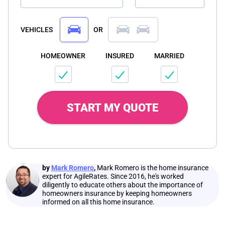
VEHICLES
OR
HOMEOWNER
INSURED
MARRIED
START MY QUOTE
by
Mark Romero
,
Mark Romero is the home insurance
expert for AgileRates. Since 2016, he's worked
diligently to educate others about the importance of
homeowners insurance by keeping homeowners
informed on all this home insurance.