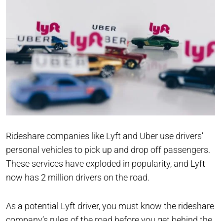
Rideshare companies like Lyft and Uber use drivers’
personal vehicles to pick up and drop off passengers.
These services have exploded in popularity, and Lyft
now has 2 million drivers on the road.
As a potential Lyft driver, you must know the rideshare
company’s rules of the road before you get behind the