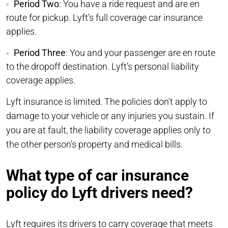
Period Two
: You have a ride request and are en
route for pickup. Lyft’s full coverage car insurance
applies.
Period Three
: You and your passenger are en route
to the dropoff destination. Lyft’s personal liability
coverage applies.
Lyft insurance is limited. The policies don’t apply to
damage to your vehicle or any injuries you sustain. If
you are at fault, the liability coverage applies only to
the other person’s property and medical bills.
What type of car insurance
policy do Lyft drivers need?
Lyft requires its drivers to carry coverage that meets