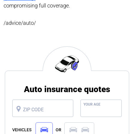
compromising full coverage.
/advice/auto/
Auto insurance quotes
YOUR AGE
ZIP CODE
VEHICLES
OR