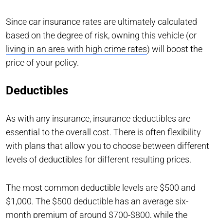
Since car insurance rates are ultimately calculated
based on the degree of risk, owning this vehicle (or
living in an area with high crime rates
) will boost the
price of your policy.
Deductibles
As with any insurance, insurance deductibles are
essential to the overall cost. There is often flexibility
with plans that allow you to choose between different
levels of deductibles for different resulting prices.
The most common deductible levels are $500 and
$1,000. The $500 deductible has an average six-
month premium of around $700-$800, while the