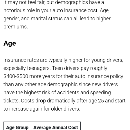
It may not feel fair, but demographics have a
notorious role in your auto insurance cost. Age,
gender, and marital status can all lead to higher
premiums.
Age
Insurance rates are typically higher for young drivers,
especially teenagers. Teen drivers pay roughly
$400-$500 more years for their auto insurance policy
than any other age demographic since new drivers
have the highest risk of accidents and speeding
tickets. Costs drop dramatically after age 25 and start
to increase again for older drivers.
Age Group
Average Annual Cost