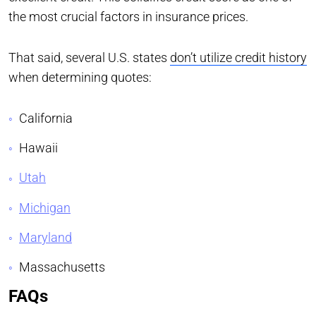
the most crucial factors in insurance prices.
That said, several U.S. states
don’t utilize credit history
when determining quotes:
California
Hawaii
Utah
Michigan
Maryland
Massachusetts
FAQs