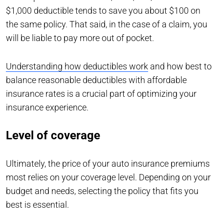
$1,000 deductible tends to save you about $100 on
the same policy. That said, in the case of a claim, you
will be liable to pay more out of pocket.
Understanding how deductibles work
and how best to
balance reasonable deductibles with affordable
insurance rates is a crucial part of optimizing your
insurance experience.
Level of coverage
Ultimately, the price of your auto insurance premiums
most relies on your coverage level. Depending on your
budget and needs, selecting the policy that fits you
best is essential.