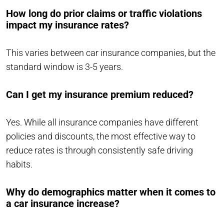
How long do prior claims or traffic violations
impact my insurance rates?
This varies between car insurance companies, but the
standard window is 3-5 years.
Can I get my insurance premium reduced?
Yes. While all insurance companies have different
policies and discounts, the most effective way to
reduce rates is through consistently safe driving
habits.
Why do demographics matter when it comes to
a car insurance increase?