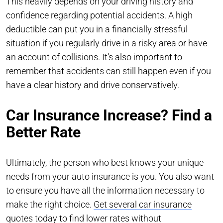
This heavily depends on your driving history and
confidence regarding potential accidents. A high
deductible can put you in a financially stressful
situation if you regularly drive in a risky area or have
an account of collisions. It’s also important to
remember that accidents can still happen even if you
have a clear history and drive conservatively.
Car Insurance Increase? Find a
Better Rate
Ultimately, the person who best knows your unique
needs from your auto insurance is you. You also want
to ensure you have all the information necessary to
make the right choice.
Get several car insurance
quotes today
to find lower rates without