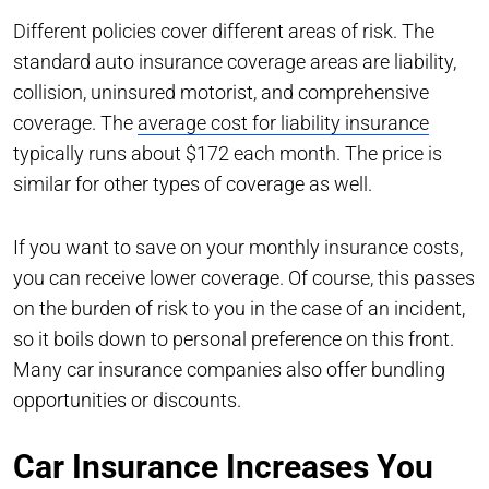
Different policies cover different areas of risk. The
standard auto insurance coverage areas are liability,
collision, uninsured motorist, and comprehensive
coverage. The
average cost for liability insurance
typically runs about $172 each month. The price is
similar for other types of coverage as well.
If you want to save on your monthly insurance costs,
you can receive lower coverage. Of course, this passes
on the burden of risk to you in the case of an incident,
so it boils down to personal preference on this front.
Many car insurance companies also offer bundling
opportunities or discounts.
Car Insurance Increases You