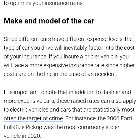
to optimize your insurance rates.
Make and model of the car
Since different cars have different expense levels, the
type of car you drive will inevitably factor into the cost
of your insurance. If you insure a pricier vehicle, you
will face a more expensive insurance rate since higher
costs are on the line in the case of an accident.
It is important to note that in addition to flashier and
more expensive cars, these raised rates can also apply
to electric vehicles and cars that are
statistically most
often the target of crime
. For instance, the 2006 Ford
Full-Size Pickup was the most commonly stolen
vehicle in 2020.