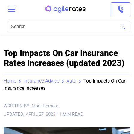
Top Impacts On Car Insurance
Rates Increases (updated 2023)
Home
Insurance Advice
Auto
Top Impacts On Car
Insurance Increases
WRITTEN BY:
Mark Romero
UPDATED:
APRIL 27, 2023
|
1 MIN READ