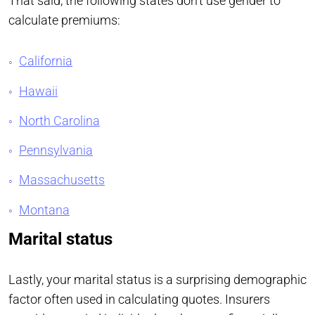
That said, the following states don’t use gender to
calculate premiums:
California
Hawaii
North Carolina
Pennsylvania
Massachusetts
Montana
Marital status
Lastly, your marital status is a surprising demographic
factor often used in calculating quotes. Insurers