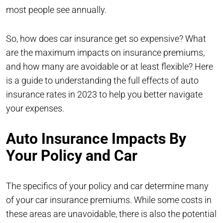
most people see annually.
So, how does car insurance get so expensive? What
are the maximum impacts on insurance premiums,
and how many are avoidable or at least flexible? Here
is a guide to understanding the full effects of auto
insurance rates in 2023 to help you better navigate
your expenses.
Auto Insurance Impacts By
Your Policy and Car
The specifics of your policy and car determine many
of your car insurance premiums. While some costs in
these areas are unavoidable, there is also the potential