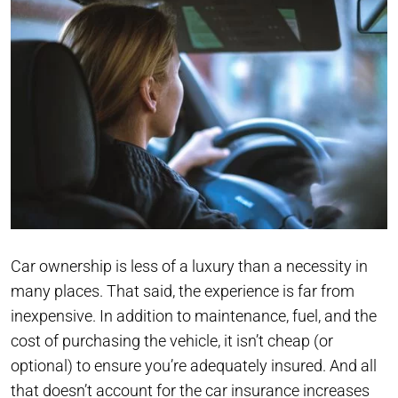
Car ownership is less of a luxury than a necessity in
many places. That said, the experience is far from
inexpensive. In addition to maintenance, fuel, and the
cost of purchasing the vehicle, it isn’t cheap (or
optional) to ensure you’re adequately insured. And all
that doesn’t account for the car insurance increases