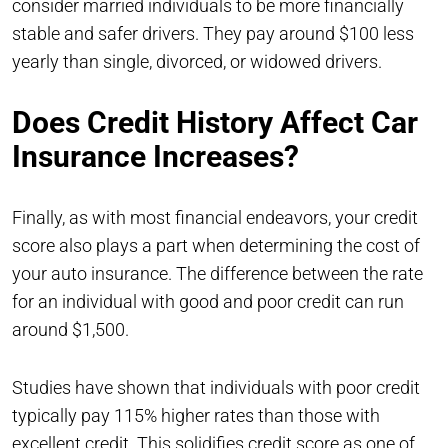
consider married individuals to be more financially
stable and safer drivers. They pay around $100 less
yearly than single, divorced, or widowed drivers.
Does Credit History Affect Car
Insurance Increases?
Finally, as with most financial endeavors, your credit
score also plays a part when determining the cost of
your auto insurance. The difference between the rate
for an individual with good and poor credit can run
around $1,500.
Studies have shown that individuals with poor credit
typically pay 115% higher rates than those with
excellent credit. This solidifies credit score as one of