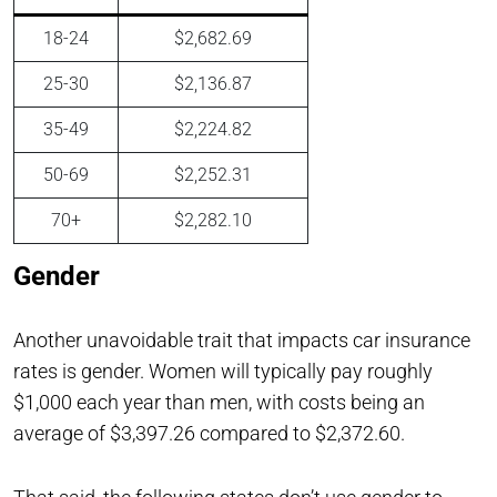
18-24
$2,682.69
25-30
$2,136.87
35-49
$2,224.82
50-69
$2,252.31
70+
$2,282.10
Gender
Another unavoidable trait that impacts car insurance
rates is gender. Women will typically pay roughly
$1,000 each year than men, with costs being an
average of $3,397.26 compared to $2,372.60.