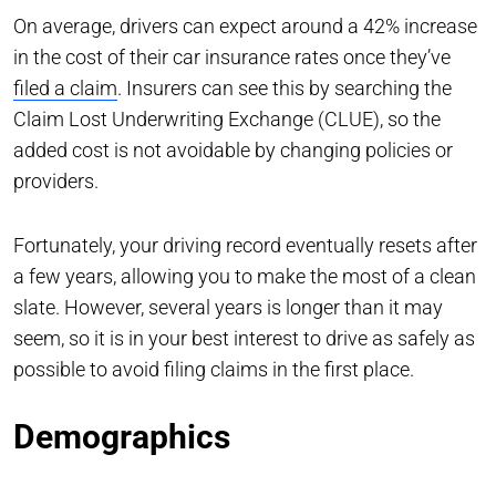
On average, drivers can expect around a 42% increase
in the cost of their car insurance rates once they’ve
filed a claim
. Insurers can see this by searching the
Claim Lost Underwriting Exchange (CLUE), so the
added cost is not avoidable by changing policies or
providers.
Fortunately, your driving record eventually resets after
a few years, allowing you to make the most of a clean
slate. However, several years is longer than it may
seem, so it is in your best interest to drive as safely as
possible to avoid filing claims in the first place.
Demographics