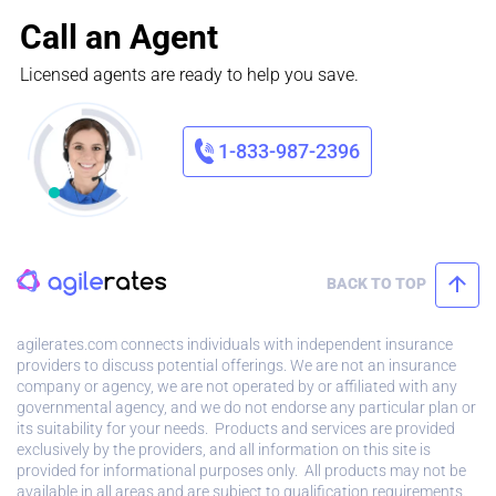
Call an Agent
Licensed agents are ready to help you save.
1-833-987-2396
BACK TO TOP
agilerates.com connects individuals with independent insurance
providers to discuss potential offerings. We are not an insurance
company or agency, we are not operated by or affiliated with any
governmental agency, and we do not endorse any particular plan or
its suitability for your needs. Products and services are provided
exclusively by the providers, and all information on this site is
provided for informational purposes only. All products may not be
available in all areas and are subject to qualification requirements.