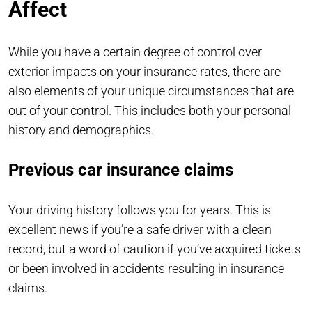
Affect
While you have a certain degree of control over
exterior impacts on your insurance rates, there are
also elements of your unique circumstances that are
out of your control. This includes both your personal
history and demographics.
Previous car insurance claims
Your driving history follows you for years. This is
excellent news if you’re a safe driver with a clean
record, but a word of caution if you’ve acquired tickets
or been involved in accidents resulting in insurance
claims.