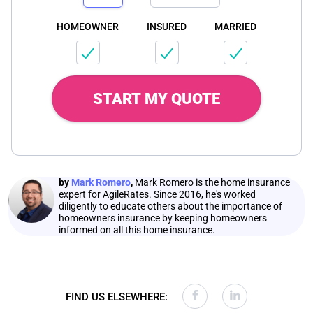
HOMEOWNER
INSURED
MARRIED
START MY QUOTE
by
Mark Romero
,
Mark Romero is the home insurance
expert for AgileRates. Since 2016, he's worked
diligently to educate others about the importance of
homeowners insurance by keeping homeowners
informed on all this home insurance.
FIND US ELSEWHERE: