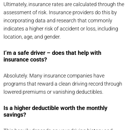
Ultimately, insurance rates are calculated through the
assessment of risk. Insurance providers do this by
incorporating data and research that commonly
indicates a higher risk of accident or loss, including
location, age, and gender.
I’m a safe driver – does that help with
insurance costs?
Absolutely. Many insurance companies have
programs that reward a clean driving record through
lowered premiums or vanishing deductibles.
Is a higher deductible worth the monthly
savings?