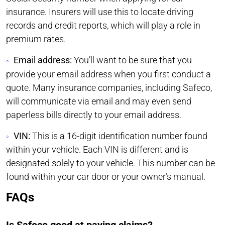
insurance. Insurers will use this to locate driving
records and credit reports, which will play a role in
premium rates.
Email address:
You’ll want to be sure that you
provide your email address when you first conduct a
quote. Many insurance companies, including Safeco,
will communicate via email and may even send
paperless bills directly to your email address.
VIN:
This is a 16-digit identification number found
within your vehicle. Each VIN is different and is
designated solely to your vehicle. This number can be
found within your car door or your owner’s manual.
FAQs
Is Safeco good at paying claims?