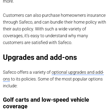
more.
Customers can also purchase homeowners insurance
through Safeco, and can bundle their home policy with
their auto policy. With such a wide variety of
coverages, it’s easy to understand why many
customers are satisfied with Safeco.
Upgrades and add-ons
Safeco offers a variety of
optional upgrades and add-
ons
to its policies. Some of the most popular options
include:
Golf carts and low-speed vehicle
coverage