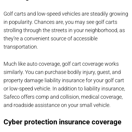
Golf carts and low-speed vehicles are steadily growing
in popularity. Chances are, you may see golf carts
strolling through the streets in your neighborhood, as
they’re a convenient source of accessible
transportation.
Much like auto coverage, golf cart coverage works
similarly. You can purchase bodily injury, guest, and
property damage liability insurance for your golf cart
or low-speed vehicle. In addition to liability insurance,
Safeco offers comp and collision, medical coverage,
and roadside assistance on your small vehicle.
Cyber protection insurance coverage