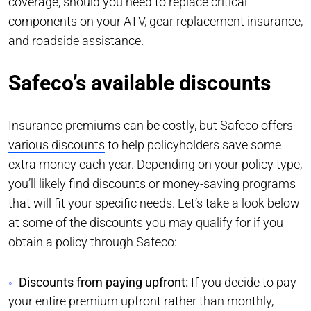
coverage, should you need to replace critical
components on your ATV, gear replacement insurance,
and roadside assistance.
Safeco’s available discounts
Insurance premiums can be costly, but Safeco offers
various discounts
to help policyholders save some
extra money each year. Depending on your policy type,
you’ll likely find discounts or money-saving programs
that will fit your specific needs. Let’s take a look below
at some of the discounts you may qualify for if you
obtain a policy through Safeco:
Discounts from paying upfront:
If you decide to pay
your entire premium upfront rather than monthly,