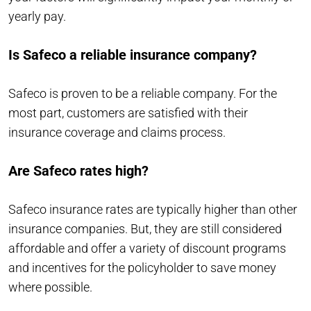
yearly pay.
Is Safeco a reliable insurance company?
Safeco is proven to be a reliable company. For the
most part, customers are satisfied with their
insurance coverage and claims process.
Are Safeco rates high?
Safeco insurance rates are typically higher than other
insurance companies. But, they are still considered
affordable and offer a variety of discount programs
and incentives for the policyholder to save money
where possible.