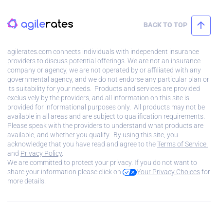
BACK TO TOP
agilerates.com connects individuals with independent insurance
providers to discuss potential offerings. We are not an insurance
company or agency, we are not operated by or affiliated with any
governmental agency, and we do not endorse any particular plan or
its suitability for your needs. Products and services are provided
exclusively by the providers, and all information on this site is
provided for informational purposes only. All products may not be
available in all areas and are subject to qualification requirements.
Please speak with the providers to understand what products are
available, and whether you qualify. By using this site, you
acknowledge that you have read and agree to the
Terms of Service.
and
Privacy Policy
.
We are committed to protect your privacy. If you do not want to
share your information please click on
Your Privacy Choices
for
more details.