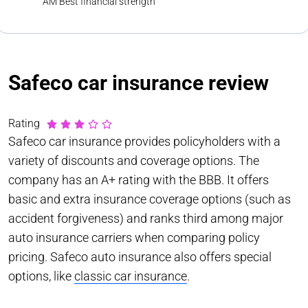
AM Best financial strength
Safeco car insurance review
Rating
Safeco car insurance provides policyholders with a
variety of discounts and coverage options. The
company has an A+ rating with the BBB. It offers
basic and extra insurance coverage options (such as
accident forgiveness) and ranks third among major
auto insurance carriers when comparing policy
pricing. Safeco auto insurance also offers special
options, like
classic car insurance
.