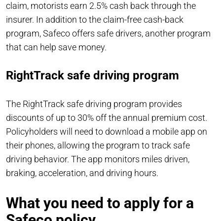
claim, motorists earn 2.5% cash back through the
insurer. In addition to the claim-free cash-back
program, Safeco offers safe drivers, another program
that can help save money.
RightTrack safe driving program
The RightTrack safe driving program provides
discounts of up to 30% off the annual premium cost.
Policyholders will need to download a mobile app on
their phones, allowing the program to track safe
driving behavior. The app monitors miles driven,
braking, acceleration, and driving hours.
What you need to apply for a
Safeco policy