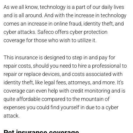
As we all know, technology is a part of our daily lives
and is all around. And with the increase in technology
comes an increase in online fraud, identity theft, and
cyber attacks. Safeco offers cyber protection
coverage for those who wish to utilize it.
This insurance is designed to step in and pay for
repair costs, should you need to hire a professional to
repair or replace devices, and costs associated with
identity theft, like legal fees, attorneys, and more. It’s
coverage can even help with credit monitoring and is
quite affordable compared to the mountain of
expenses you could find yourself in due to a cyber
attack.
Pet insurance coverage