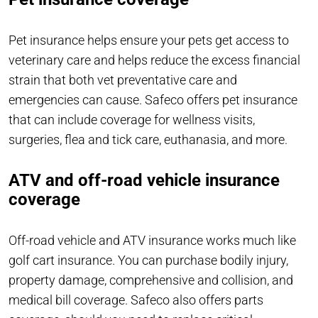
Pet insurance helps ensure your pets get access to
veterinary care and helps reduce the excess financial
strain that both vet preventative care and
emergencies can cause. Safeco offers pet insurance
that can include coverage for wellness visits,
surgeries, flea and tick care, euthanasia, and more.
ATV and off-road vehicle insurance
coverage
Off-road vehicle and ATV insurance works much like
golf cart insurance. You can purchase bodily injury,
property damage, comprehensive and collision, and
medical bill coverage. Safeco also offers parts