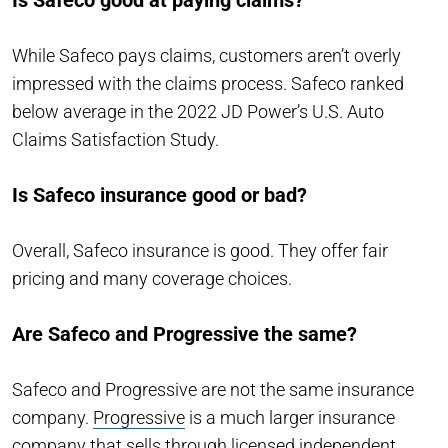
While Safeco pays claims, customers aren’t overly
impressed with the claims process. Safeco ranked
below average in the 2022 JD Power’s U.S. Auto
Claims Satisfaction Study.
Is Safeco insurance good or bad?
Overall, Safeco insurance is good. They offer fair
pricing and many coverage choices.
Are Safeco and Progressive the same?
Safeco and Progressive are not the same insurance
company.
Progressive
is a much larger insurance
company that sells through licensed independent