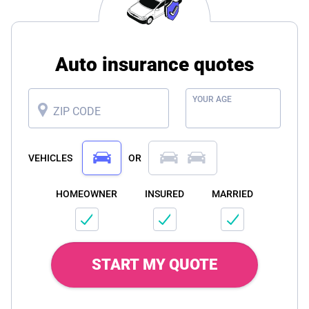
Auto insurance quotes
YOUR AGE
ZIP CODE
VEHICLES
OR
HOMEOWNER
INSURED
MARRIED
START MY QUOTE