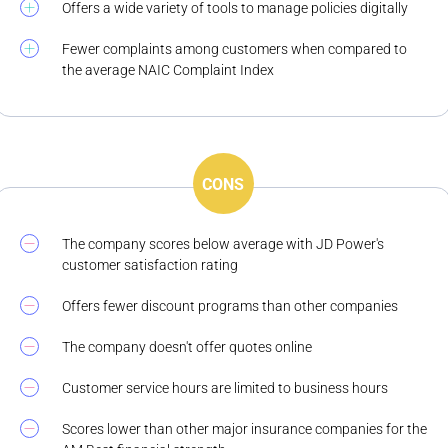
Offers a wide variety of tools to manage policies digitally
Fewer complaints among customers when compared to
the average NAIC Complaint Index
CONS
The company scores below average with JD Power's
customer satisfaction rating
Offers fewer discount programs than other companies
The company doesn't offer quotes online
Customer service hours are limited to business hours
Scores lower than other major insurance companies for the