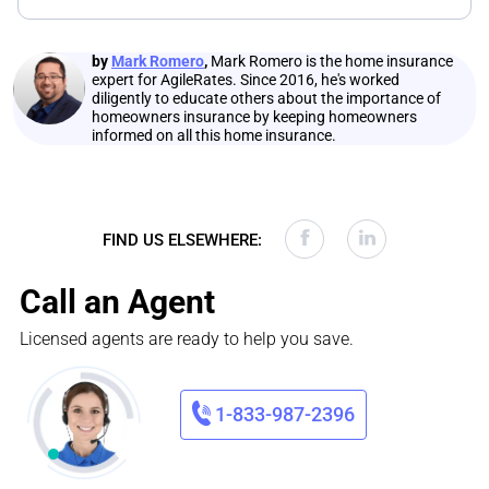
by
Mark Romero
,
Mark Romero is the home insurance
expert for AgileRates. Since 2016, he's worked
diligently to educate others about the importance of
homeowners insurance by keeping homeowners
informed on all this home insurance.
FIND US ELSEWHERE:
Call an Agent
Licensed agents are ready to help you save.
1-833-987-2396