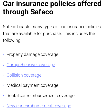
Car insurance policies offered
through Safeco
Safeco boasts many types of car insurance policies
that are available for purchase. This includes the
following:
Property damage coverage
Comprehensive coverage
Collision coverage
Medical payment coverage
Rental car reimbursement coverage
New car reimbursement coverage