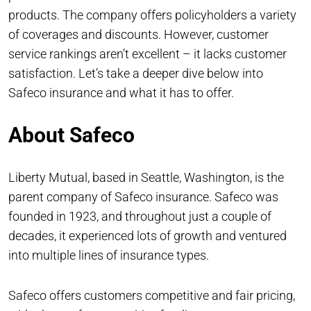
products. The company offers policyholders a variety
of coverages and discounts. However, customer
service rankings aren’t excellent – it lacks customer
satisfaction. Let’s take a deeper dive below into
Safeco insurance and what it has to offer.
About Safeco
Liberty Mutual, based in Seattle, Washington, is the
parent company of Safeco insurance. Safeco was
founded in 1923, and throughout just a couple of
decades, it experienced lots of growth and ventured
into multiple lines of insurance types.
Safeco offers customers competitive and fair pricing,