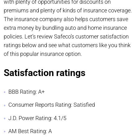
with plenty of opportunities for discounts on
premiums and plenty of kinds of insurance coverage.
The insurance company also helps customers save
extra money by bundling auto and home insurance
policies. Let’s review Safeco’s customer satisfaction
ratings below and see what customers like you think
of this popular insurance option.
Satisfaction ratings
BBB Rating: A+
Consumer Reports Rating: Satisfied
J.D. Power Rating: 4.1/5
AM Best Rating: A