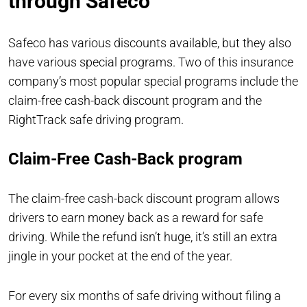
through Safeco
Safeco has various discounts available, but they also
have various special programs. Two of this insurance
company’s most popular special programs include the
claim-free cash-back discount program and the
RightTrack safe driving program.
Claim-Free Cash-Back program
The claim-free cash-back discount program allows
drivers to earn money back as a reward for safe
driving. While the refund isn’t huge, it’s still an extra
jingle in your pocket at the end of the year.
For every six months of safe driving without filing a