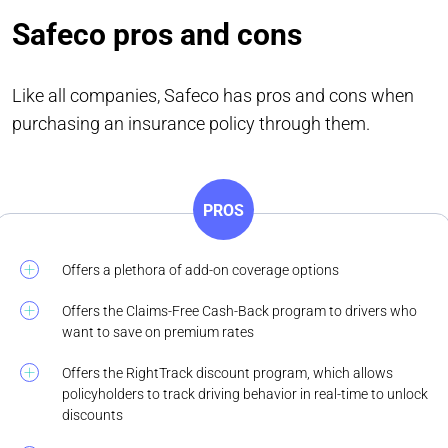
Safeco pros and cons
Like all companies, Safeco has pros and cons when
purchasing an insurance policy through them.
PROS
Offers a plethora of add-on coverage options
Offers the Claims-Free Cash-Back program to drivers who
want to save on premium rates
Offers the RightTrack discount program, which allows
policyholders to track driving behavior in real-time to unlock
discounts