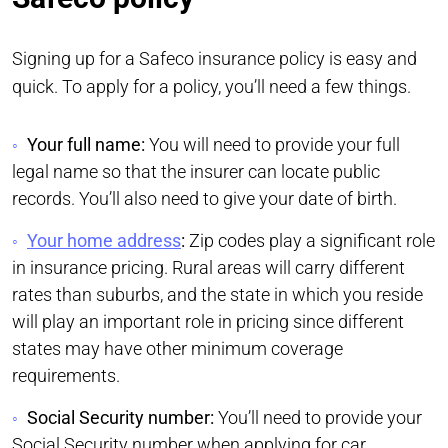
Signing up for a Safeco insurance policy is easy and
quick. To apply for a policy, you’ll need a few things.
Your full name:
You will need to provide your full
legal name so that the insurer can locate public
records. You’ll also need to give your date of birth.
Your home address
:
Zip codes play a significant role
in insurance pricing. Rural areas will carry different
rates than suburbs, and the state in which you reside
will play an important role in pricing since different
states may have other minimum coverage
requirements.
Social Security number:
You’ll need to provide your
Social Security number when applying for car