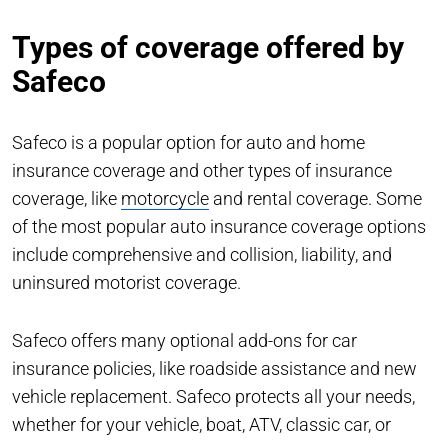
Types of coverage offered by
Safeco
Safeco is a popular option for auto and home
insurance coverage and other types of insurance
coverage, like
motorcycle
and rental coverage. Some
of the most popular auto insurance coverage options
include comprehensive and collision, liability, and
uninsured motorist coverage.
Safeco offers many optional add-ons for car
insurance policies, like roadside assistance and new
vehicle replacement. Safeco protects all your needs,
whether for your vehicle, boat, ATV, classic car, or