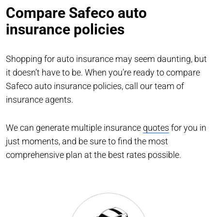
Compare Safeco auto
insurance policies
Shopping for auto insurance may seem daunting, but
it doesn’t have to be. When you’re ready to compare
Safeco auto insurance policies, call our team of
insurance agents.
We can generate multiple insurance
quotes
for you in
just moments, and be sure to find the most
comprehensive plan at the best rates possible.