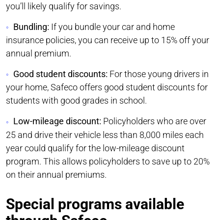
you’ll likely qualify for savings.
Bundling:
If you bundle your car and home
insurance policies, you can receive up to 15% off your
annual premium.
Good student discounts:
For those young drivers in
your home, Safeco offers good student discounts for
students with good grades in school.
Low-mileage discount:
Policyholders who are over
25 and drive their vehicle less than 8,000 miles each
year could qualify for the low-mileage discount
program. This allows policyholders to save up to 20%
on their annual premiums.
Special programs available