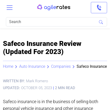
Safeco Insurance Review
(Updated For 2023)
Home
Auto Insurance
Companies
Safeco Insurance
WRITTEN BY:
Mark Romero
UPDATED:
OCTOBER 05, 2023
|
2 MIN READ
Safeco insurance is in the business of selling both
personal vehicle insurance and other insurance