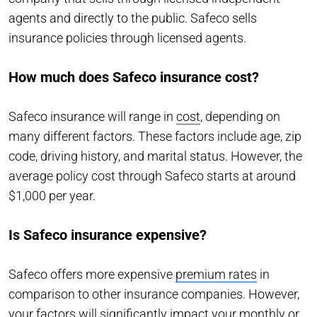
agents and directly to the public. Safeco sells
insurance policies through licensed agents.
How much does Safeco insurance cost?
Safeco insurance will range in
cost
, depending on
many different factors. These factors include age, zip
code, driving history, and marital status. However, the
average policy cost through Safeco starts at around
$1,000 per year.
Is Safeco insurance expensive?
Safeco offers more expensive
premium rates
in
comparison to other insurance companies. However,
your factors will significantly impact your monthly or