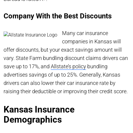
Company With the Best Discounts
Many car insurance
companies in Kansas will
offer discounts, but your exact savings amount will
vary. State Farm bundling discount claims drivers can
save up to 17%, and
Allstate’s policy
bundling
advertises savings of up to 25%. Generally, Kansas
drivers can also lower their car insurance rate by
raising their deductible or improving their credit score.
Kansas Insurance
Demographics