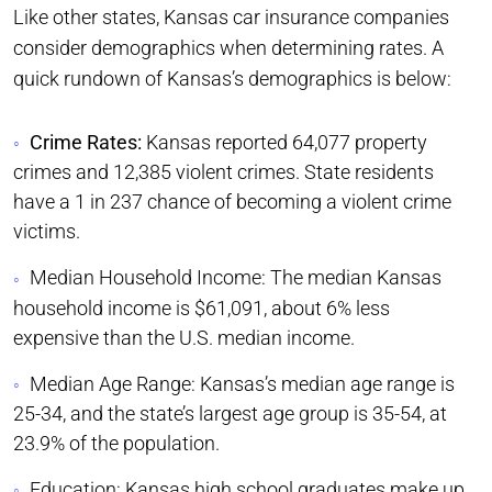
Like other states, Kansas car insurance companies
consider demographics when determining rates. A
quick rundown of Kansas’s demographics is below:
Crime Rates:
Kansas reported 64,077 property
crimes and 12,385 violent crimes. State residents
have a 1 in 237 chance of becoming a violent crime
victims.
Median Household Income: The median Kansas
household income is $61,091, about 6% less
expensive than the U.S. median income.
Median Age Range: Kansas’s median age range is
25-34, and the state’s largest age group is 35-54, at
23.9% of the population.
Education: Kansas high school graduates make up