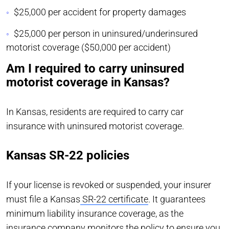
$25,000 per accident for property damages
$25,000 per person in uninsured/underinsured
motorist coverage ($50,000 per accident)
Am I required to carry uninsured
motorist coverage in Kansas?
In Kansas, residents are required to carry car
insurance with uninsured motorist coverage.
Kansas SR-22 policies
If your license is revoked or suspended, your insurer
must file a Kansas
SR-22 certificate
. It guarantees
minimum liability insurance coverage, as the
insurance company monitors the policy to ensure you