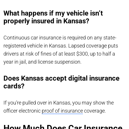
What happens if my vehicle isn’t
properly insured in Kansas?
Continuous car insurance is required on any state-
registered vehicle in Kansas. Lapsed coverage puts
drivers at risk of fines of at least $300, up to half a
year in jail, and license suspension.
Does Kansas accept digital insurance
cards?
If you’re pulled over in Kansas, you may show the
officer electronic
proof of insurance
coverage.
How Much Does Car Insurance