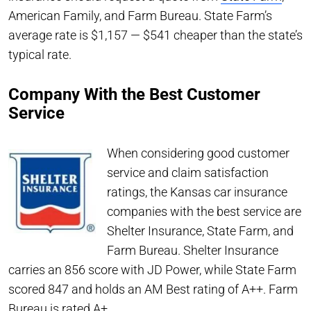
American Family, and Farm Bureau. State Farm’s
average rate is $1,157 — $541 cheaper than the state’s
typical rate.
Company With the Best Customer
Service
When considering good customer
service and claim satisfaction
ratings, the Kansas car insurance
companies with the best service are
Shelter Insurance, State Farm, and
Farm Bureau. Shelter Insurance
carries an 856 score with JD Power, while State Farm
scored 847 and holds an AM Best rating of A++. Farm
Bureau is rated A+.