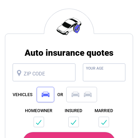
Auto insurance quotes
YOUR AGE
ZIP CODE
VEHICLES
OR
HOMEOWNER
INSURED
MARRIED