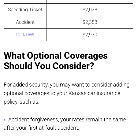
Speeding Ticket
$2,028
Accident
$2,388
DUI/DWI
$2,930
What Optional Coverages
Should You Consider?
For added security, you may want to consider adding
optional coverages to your Kansas car insurance
policy, such as:
Accident forgiveness, your rates remain the same
after your first at-fault accident.