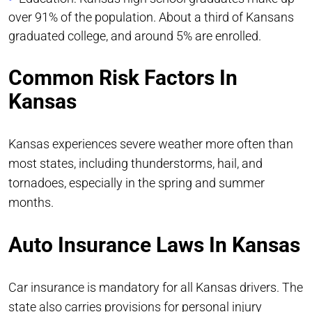
over 91% of the population. About a third of Kansans
graduated college, and around 5% are enrolled.
Common Risk Factors In
Kansas
Kansas experiences severe weather more often than
most states, including thunderstorms, hail, and
tornadoes, especially in the spring and summer
months.
Auto Insurance Laws In Kansas
Car insurance is mandatory for all Kansas drivers. The
state also carries provisions for personal injury