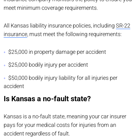
meet minimum coverage requirements.
All Kansas liability insurance policies, including
SR-22
insurance
, must meet the following requirements:
$25,000 in property damage per accident
$25,000 bodily injury per accident
$50,000 bodily injury liability for all injuries per
accident
Is Kansas a no-fault state?
Kansas is a no-fault state, meaning your car insurer
pays for your medical costs for injuries from an
accident regardless of fault.