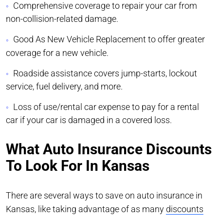
Comprehensive coverage to repair your car from
non-collision-related damage.
Good As New Vehicle Replacement to offer greater
coverage for a new vehicle.
Roadside assistance covers jump-starts, lockout
service, fuel delivery, and more.
Loss of use/rental car expense to pay for a rental
car if your car is damaged in a covered loss.
What Auto Insurance Discounts
To Look For In Kansas
There are several ways to save on auto insurance in
Kansas, like taking advantage of as many
discounts