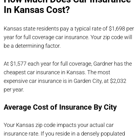
In Kansas Cost?
Kansas state residents pay a typical rate of $1,698 per
year for full coverage car insurance. Your zip code will
be a determining factor.
At $1,577 each year for full coverage, Gardner has the
cheapest car insurance in Kansas. The most
expensive car insurance is in Garden City, at $2,032
per year.
Average Cost of Insurance By City
Your Kansas zip code impacts your actual car
insurance rate. If you reside in a densely populated