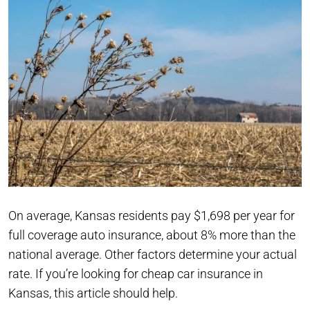
On average, Kansas residents pay $1,698 per year for
full coverage auto insurance, about 8% more than the
national average. Other factors determine your actual
rate. If you’re looking for cheap car insurance in
Kansas, this article should help.