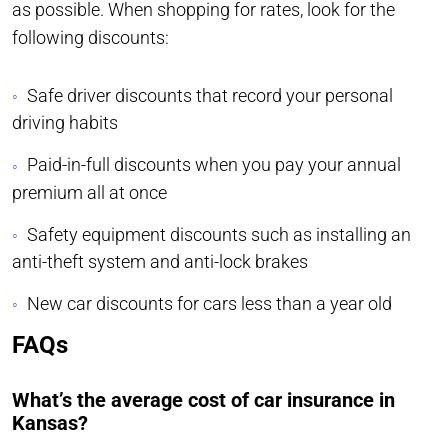
as possible. When shopping for rates, look for the
following discounts:
Safe driver discounts that record your personal
driving habits
Paid-in-full discounts when you pay your annual
premium all at once
Safety equipment discounts such as installing an
anti-theft system and anti-lock brakes
New car discounts for cars less than a year old
FAQs
What’s the average cost of car insurance in
Kansas?