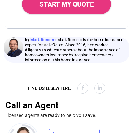
START MY QUOTE
by
Mark Romero
,
Mark Romero is the home insurance
expert for AgileRates. Since 2016, he's worked
diligently to educate others about the importance of
homeowners insurance by keeping homeowners
informed on all this home insurance.
FIND US ELSEWHERE:
Call an Agent
Licensed agents are ready to help you save.