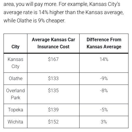
area, you will pay more. For example, Kansas City’s
average rate is 14% higher than the Kansas average,
while Olathe is 9% cheaper.
Average Kansas Car
Difference From
City
Insurance Cost
Kansas Average
Kansas
$167
14%
City
Olathe
$133
-9%
Overland
$135
-8%
Park
Topeka
$139
-5%
Wichita
$152
3%