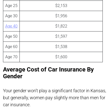
Age 25
$2,153
Age 30
$1,956
Age 40
$1,822
Age 50
$1,597
Age 60
$1,538
Age 70
$1,600
Average Cost of Car Insurance By
Gender
Your gender won’t play a significant factor in Kansas,
but generally, women pay slightly more than men for
car insurance.