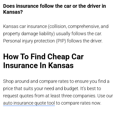
Does insurance follow the car or the driver in
Kansas?
Kansas car insurance (collision, comprehensive, and
property damage liability) usually follows the car.
Personal injury protection (PIP) follows the driver.
How To Find Cheap Car
Insurance In Kansas
Shop around and compare rates to ensure you find a
price that suits your need and budget. It’s best to
request quotes from at least three companies. Use our
auto insurance quote tool
to compare rates now.