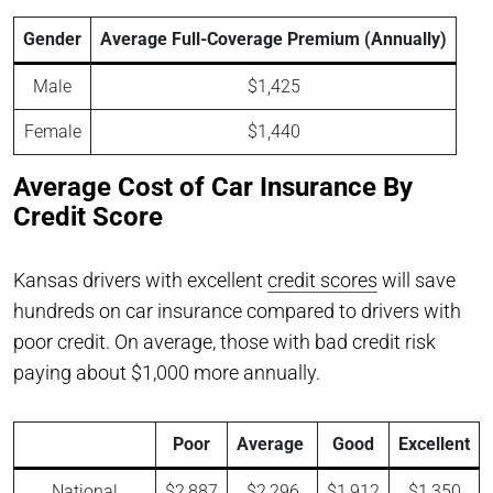
Gender
Average Full-Coverage Premium (Annually)
Male
$1,425
Female
$1,440
Average Cost of Car Insurance By
Credit Score
Kansas drivers with excellent
credit scores
will save
hundreds on car insurance compared to drivers with
poor credit. On average, those with bad credit risk
paying about $1,000 more annually.
Poor
Average
Good
Excellent
National
$2,887
$2,296
$1,912
$1,350