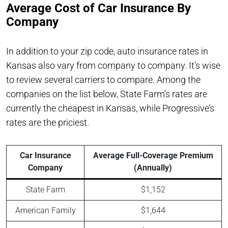
Average Cost of Car Insurance By
Company
In addition to your zip code, auto insurance rates in
Kansas also vary from company to company. It’s wise
to review several carriers to compare. Among the
companies on the list below, State Farm’s rates are
currently the cheapest in Kansas, while Progressive’s
rates are the priciest.
Car Insurance
Average Full-Coverage Premium
Company
(Annually)
State Farm
$1,152
American Family
$1,644