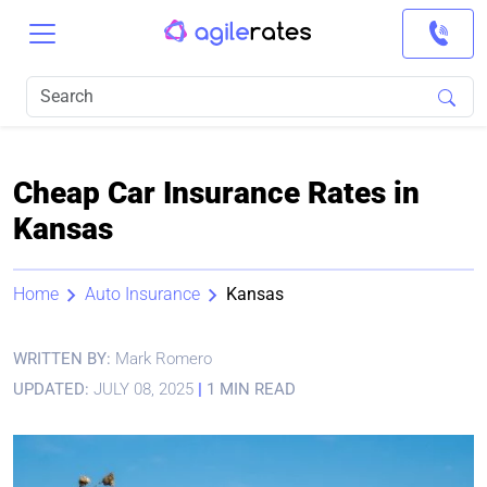
Cheap Car Insurance Rates in
Kansas
Home
Auto Insurance
Kansas
WRITTEN BY:
Mark Romero
UPDATED:
JULY 08, 2025
|
1 MIN READ