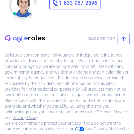
1-833-987-2396
BACK TO TOP
agilerates.com connects individuals with independent insurance
providers to discuss potential offerings. We are not an insurance
company or agency, we are not operated by or affiliated with any
governmental agency, and we do not endorse any particular plan or
its suitability for your needs. Products and services are provided
exclusively by the providers, and all information on this site is
provided for informational purposes only. All products may not be
available in all areas and are subject to qualification requirements.
Please speak with the providers to understand what products are
available, and whether you qualify. By using this site, you
acknowledge that you have read and agree to the
Terms of Service.
and
Privacy Policy
.
We are committed to protect your privacy. If you do not want to
share your information please click on
Your Privacy Choices
for