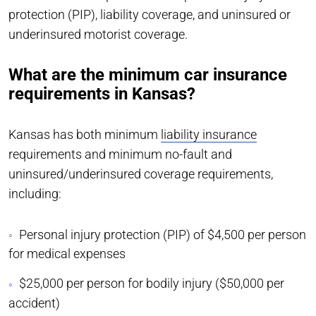
protection (PIP), liability coverage, and uninsured or
underinsured motorist coverage.
What are the minimum car insurance
requirements in Kansas?
Kansas has both minimum
liability insurance
requirements and minimum no-fault and
uninsured/underinsured coverage requirements,
including:
Personal injury protection (PIP) of $4,500 per person
for medical expenses
$25,000 per person for bodily injury ($50,000 per
accident)