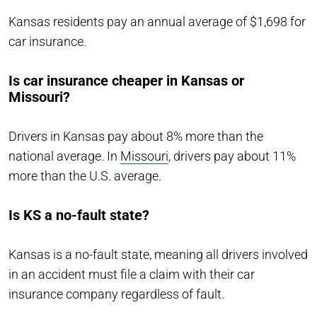
Kansas residents pay an annual average of $1,698 for
car insurance.
Is car insurance cheaper in Kansas or
Missouri?
Drivers in Kansas pay about 8% more than the
national average. In
Missouri
, drivers pay about 11%
more than the U.S. average.
Is KS a no-fault state?
Kansas is a no-fault state, meaning all drivers involved
in an accident must file a claim with their car
insurance company regardless of fault.