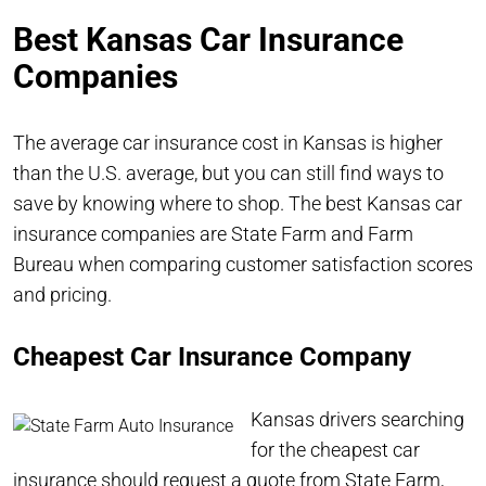
Best Kansas Car Insurance
Companies
The average car insurance cost in Kansas is higher
than the U.S. average, but you can still find ways to
save by knowing where to shop. The best Kansas car
insurance companies are State Farm and Farm
Bureau when comparing customer satisfaction scores
and pricing.
Cheapest Car Insurance Company
Kansas drivers searching
for the cheapest car
insurance should request a quote from
State Farm
,