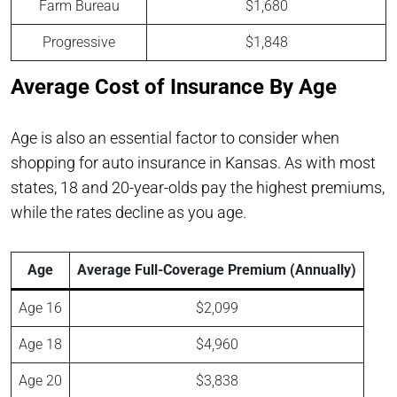
Farm Bureau
$1,680
Progressive
$1,848
Average Cost of Insurance By Age
Age is also an essential factor to consider when
shopping for auto insurance in Kansas. As with most
states, 18 and 20-year-olds pay the highest premiums,
while the rates decline as you age.
Age
Average Full-Coverage Premium (Annually)
Age 16
$2,099
Age 18
$4,960
Age 20
$3,838