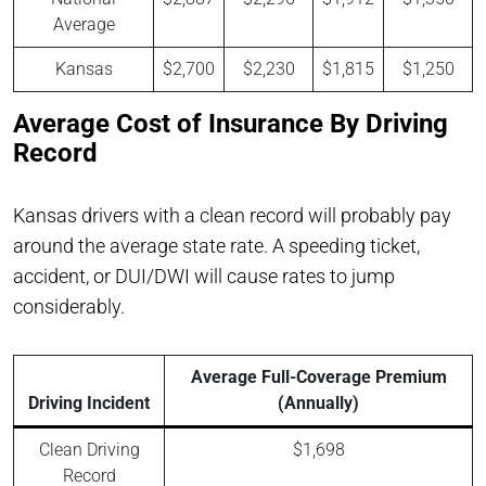
Average
Kansas
$2,700
$2,230
$1,815
$1,250
Average Cost of Insurance By Driving
Record
Kansas drivers with a clean record will probably pay
around the average state rate. A speeding ticket,
accident, or DUI/DWI will cause rates to jump
considerably.
Average Full-Coverage Premium
Driving Incident
(Annually)
Clean Driving
$1,698
Record