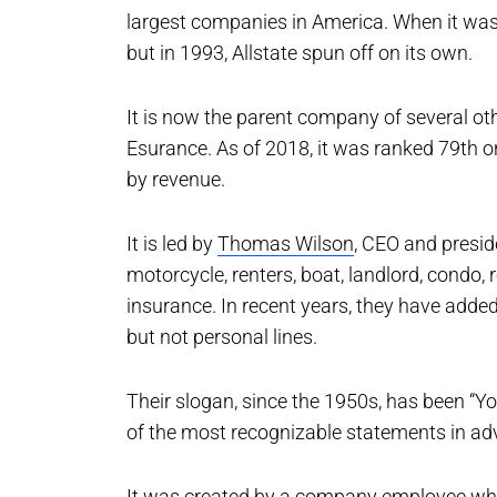
largest companies in America. When it was 
but in 1993, Allstate spun off on its own.
It is now the parent company of several oth
Esurance. As of 2018, it was ranked 79th on
by revenue.
It is led by
Thomas Wilson
, CEO and preside
motorcycle, renters, boat, landlord, condo, 
insurance. In recent years, they have adde
but not personal lines.
Their slogan, since the 1950s, has been “Yo
of the most recognizable statements in adv
It was created by a company employee who