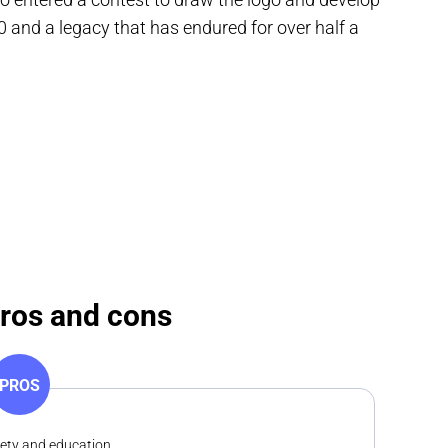
 and a legacy that has endured for over half a
pros and cons
PROS
fety and education.