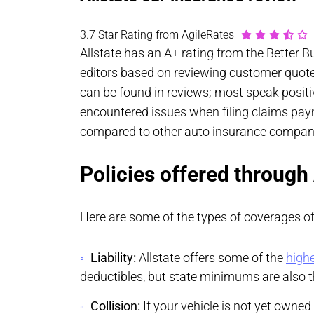
3.7 Star Rating from AgileRates
Allstate has an A+ rating from the Better 
editors based on reviewing customer quotes
can be found in reviews; most speak positi
encountered issues when filing claims payme
compared to other auto insurance compani
Policies offered through
Here are some of the types of coverages off
Liability:
Allstate offers some of the
highe
deductibles, but state minimums are also th
Collision:
If your vehicle is not yet owned 