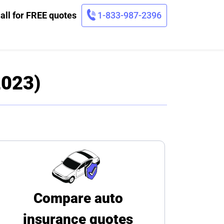
all for FREE quotes
1-833-987-2396
2023)
Compare auto
insurance quotes