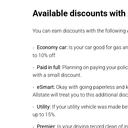
Available discounts with 
You can earn discounts with the following 
Economy car:
Is your car good for gas a
to 10% off.
Paid in full
: Planning on paying your policy 
with a small discount.
eSmart:
Okay with going paperless and ke
Allstate will treat you to this additional dis
Utility:
If your utility vehicle was made be
up to 15%.
Premier
: Is your driving record clean of 