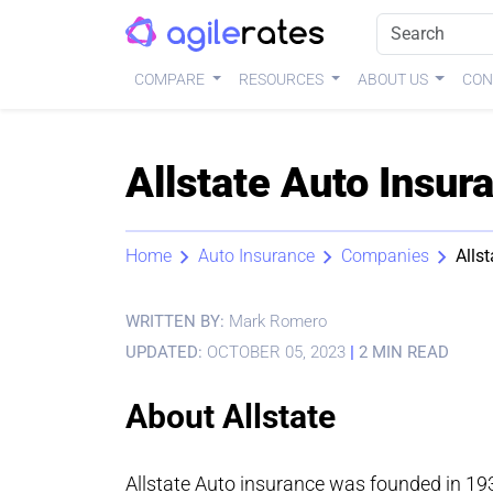
COMPARE
RESOURCES
ABOUT US
CON
Allstate Auto Insu
Home
Auto Insurance
Companies
Allst
WRITTEN BY:
Mark Romero
UPDATED:
OCTOBER 05, 2023
|
2 MIN READ
About Allstate
Allstate Auto insurance was founded in 19