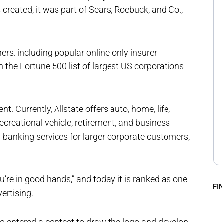
created, it was part of Sears, Roebuck, and Co.,
ers, including popular online-only insurer
 the Fortune 500 list of largest US corporations
nt. Currently, Allstate offers auto, home, life,
recreational vehicle, retirement, and business
d banking services for larger corporate customers,
u’re in good hands,” and today it is ranked as one
FI
ertising.
 entered a contest to draw the logo and develop