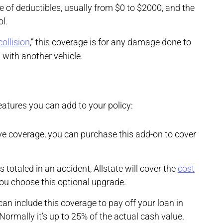
 of deductibles, usually from $0 to $2000, and the
ol.
collision
,” this coverage is for any damage done to
h with another vehicle.
atures you can add to your policy:
e coverage, you can purchase this add-on to cover
is totaled in an accident, Allstate will cover the
cost
you choose this optional upgrade.
 can include this coverage to pay off your loan in
 Normally it’s up to 25% of the actual cash value.