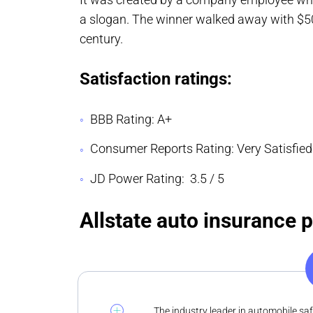
a slogan. The winner walked away with $50
century.
Satisfaction ratings:
BBB Rating: A+
Consumer Reports Rating: Very Satisfied
JD Power Rating: 3.5 / 5
Allstate auto insurance 
The industry leader in automobile sa