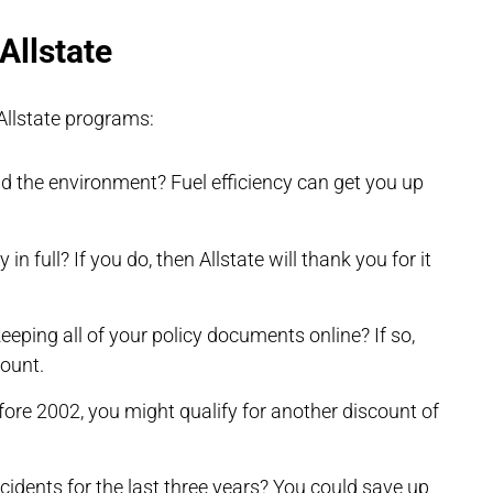
Allstate
Allstate programs:
nd the environment? Fuel efficiency can get you up
in full? If you do, then Allstate will thank you for it
eping all of your policy documents online? If so,
count.
fore 2002, you might qualify for another discount of
incidents for the last three years? You could save up