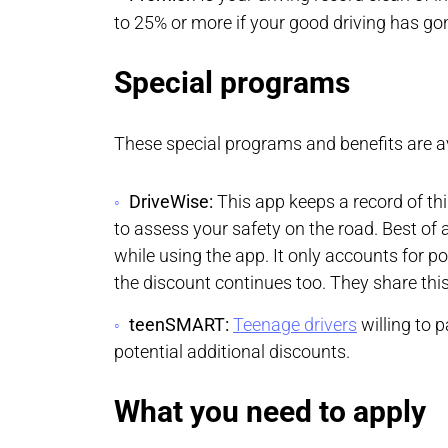
to 25% or more if your good driving has go
Special programs
These special programs and benefits are av
DriveWise:
This app keeps a record of thi
to assess your safety on the road. Best of a
while using the app. It only accounts for po
the discount continues too. They share this
teenSMART:
Teenage drivers
willing to p
potential additional discounts.
What you need to apply