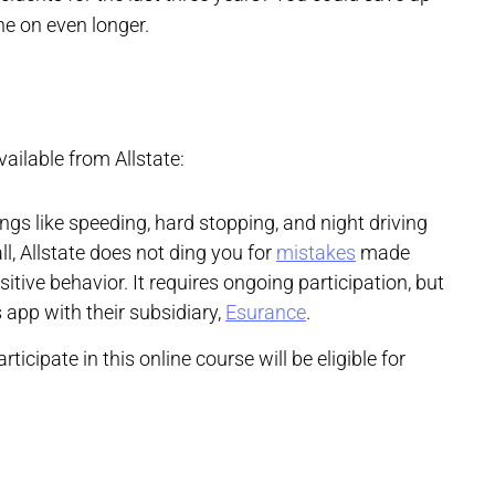
ne on even longer.
ailable from Allstate:
ngs like speeding, hard stopping, and night driving
ll, Allstate does not ding you for
mistakes
made
sitive behavior. It requires ongoing participation, but
 app with their subsidiary,
Esurance
.
articipate in this online course will be eligible for