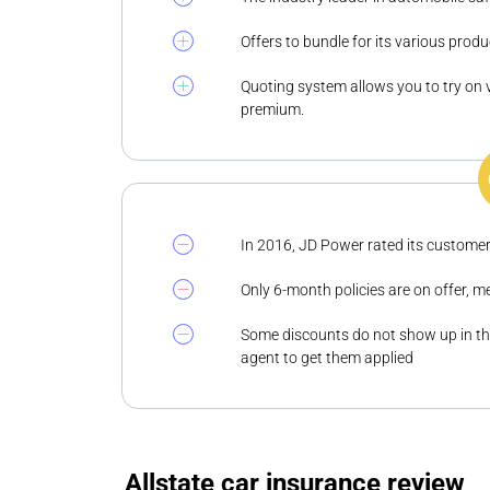
Offers to bundle for its various produ
Quoting system allows you to try on 
premium.
In 2016, JD Power rated its customer
Only 6-month policies are on offer, m
Some discounts do not show up in the
agent to get them applied
Allstate car insurance review