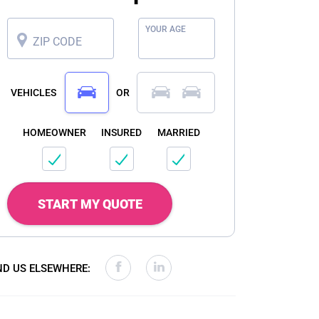
YOUR AGE
ZIP CODE
VEHICLES
OR
HOMEOWNER
INSURED
MARRIED
START MY QUOTE
ND US ELSEWHERE: