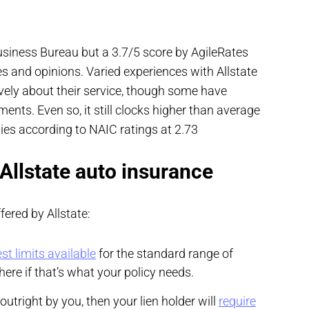
Business Bureau but a 3.7/5 score by AgileRates
 and opinions. Varied experiences with Allstate
vely about their service, though some have
nts. Even so, it still clocks higher than average
es according to NAIC ratings at 2.73
 Allstate auto insurance
ered by Allstate:
st limits available
for the standard range of
ere if that’s what your policy needs.
outright by you, then your lien holder will
require