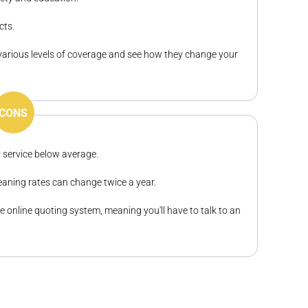
cts.
various levels of coverage and see how they change your
CONS
 service below average.
eaning rates can change twice a year.
 online quoting system, meaning you'll have to talk to an