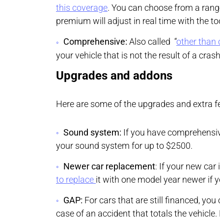
this coverage
. You can choose from a range
premium will adjust in real time with the to
Comprehensive:
Also called “
other than 
your vehicle that is not the result of a cras
Upgrades and addons
Here are some of the upgrades and extra fe
Sound system:
If you have comprehensiv
your sound system for up to $2500.
Newer car replacement
: If your new car 
to replace
it with one model year newer if 
GAP:
For cars that are still financed, you
case of an accident that totals the vehicle.