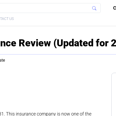
C
TACT US
rance Review (Updated for 
ate
31. This insurance company is now one of the