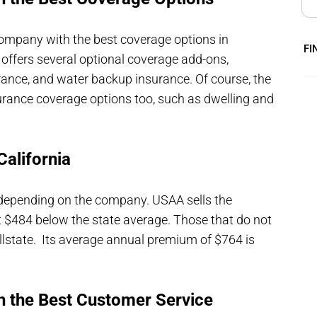
mpany with the best coverage options in
FI
It offers several optional coverage add-ons,
rance, and water backup insurance. Of course, the
urance coverage options too, such as dwelling and
alifornia
 depending on the company. USAA sells the
t $484 below the state average. Those that do not
llstate. Its average annual premium of $764 is
.
h the Best Customer Service