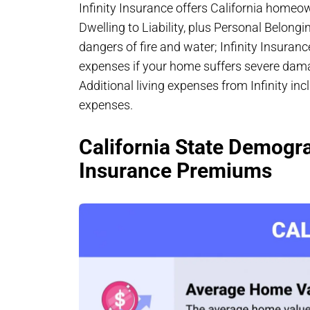
Infinity Insurance offers California homeo
Dwelling to Liability, plus Personal Belongi
dangers of fire and water; Infinity Insuranc
expenses if your home suffers severe dama
Additional living expenses from Infinity incl
expenses.
California State Demogr
Insurance Premiums