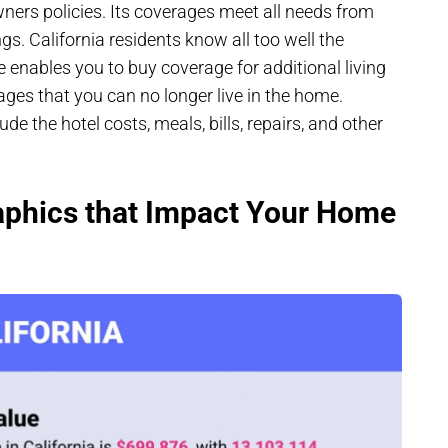
wners policies. Its coverages meet all needs from
ngs. California residents know all too well the
e enables you to buy coverage for additional living
ges that you can no longer live in the home.
ude the hotel costs, meals, bills, repairs, and other
aphics that Impact Your Home