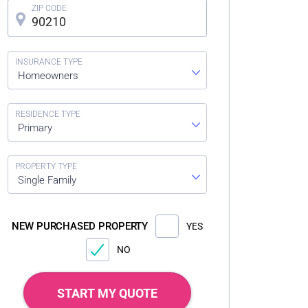
Homeowners
Primary
Single Family
NEW PURCHASED PROPERTY
YES
NO
START MY QUOTE