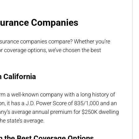
nsurance Companies
nsurance companies compare? Whether you’re
r coverage options, we’ve chosen the best
 California
arm a well-known company with a long history of
on, it has a J.D. Power Score of 835/1,000 and an
pany’s average annual premium for $250K dwelling
he state’s average.
h the Best Coverage Options