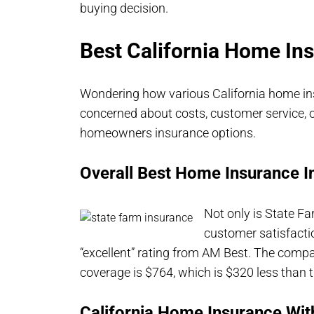
buying decision.
Best California Home I
Wondering how various California home i
concerned about costs, customer service, o
homeowners insurance options.
Overall Best Home Insurance In
Not only is State F
customer satisfacti
“excellent” rating from AM Best. The com
coverage is $764, which is $320 less than t
California Home Insurance Wit