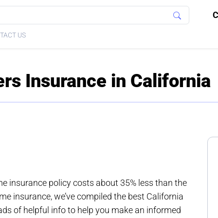
C
TACT US
 Insurance in California
ome insurance policy costs about 35% less than the
ome insurance, we’ve compiled the best California
s of helpful info to help you make an informed