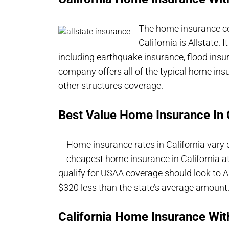
The home insurance co
California is Allstate. 
including earthquake insurance, flood insu
company offers all of the typical home ins
other structures coverage.
Best Value Home Insurance In C
Home insurance rates in California vary
cheapest home insurance in California a
qualify for USAA coverage should look to A
$320 less than the state’s average amount
California Home Insurance Wit