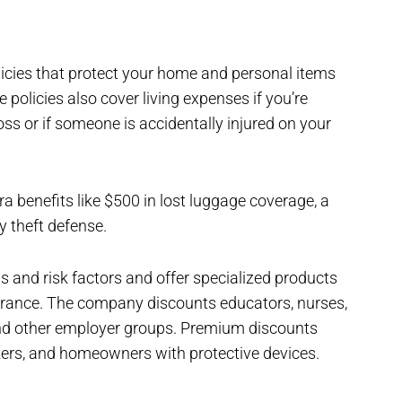
icies that protect your home and personal items
policies also cover living expenses if you’re
ss or if someone is accidentally injured on your
a benefits like $500 in lost luggage coverage, a
ty theft defense.
s and risk factors and offer specialized products
surance. The company discounts educators, nurses,
, and other employer groups. Premium discounts
rs, and homeowners with protective devices.