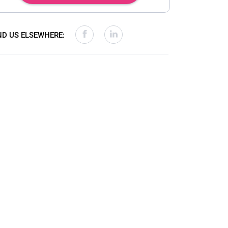
ND US ELSEWHERE: