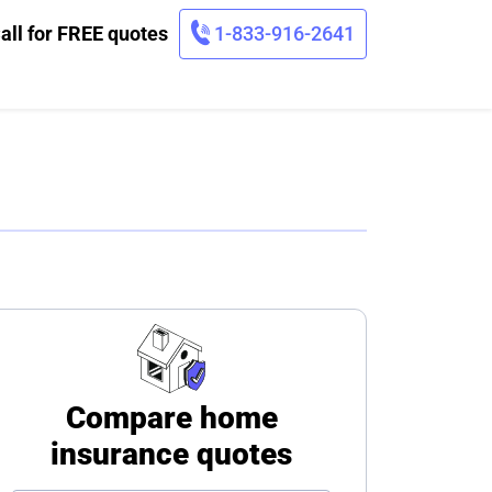
all for FREE quotes
1-833-916-2641
Compare home
insurance quotes