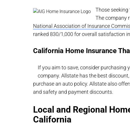
Those seeking t
The company re
National Association of Insurance Commis
ranked 830/1,000 for overall satisfaction 
California Home Insurance That
If you aim to save, consider purchasing
company. Allstate has the best discoun
purchase an auto policy. Allstate also of
and safety and payment discounts.
Local and Regional Home
California