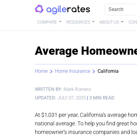
COMPARE
RESOURCES
ABOUT US
CON
Average Homeowners
Home
Home Insurance
California
WRITTEN BY:
Mark Romero
UPDATED:
JULY 07, 2025
|
3 MIN READ
At $1,031 per year, California’s average h
national average. To help you find great h
homeowner’s insurance companies and load