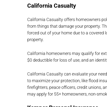
California Casualty
California Casualty offers homeowners pol
from things that damage your property. The 
forced out of your home due to a covered lo
property.
California homeowners may qualify for extr
$0 deductible for loss of use, and an identi
California Casualty can evaluate your need
to maximize your protection, like flood in
firefighters, peace officers, credit unions
may apply for 55+ homeowners, non-smoke