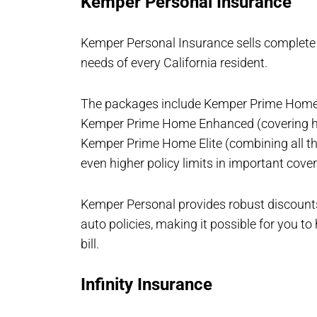
Kemper Personal Insurance
Kemper Personal Insurance sells complete
needs of every California resident.
The packages include Kemper Prime Home 
Kemper Prime Home Enhanced (covering ho
Kemper Prime Home Elite (combining all t
even higher policy limits in important cove
Kemper Personal provides robust discoun
auto policies, making it possible for you t
bill.
Infinity Insurance