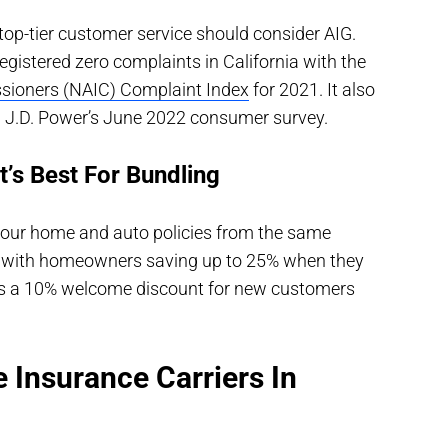
op-tier customer service should consider AIG.
gistered zero complaints in California with the
sioners (NAIC) Complaint Index
for 2021. It also
in J.D. Power’s June 2022 consumer survey.
’s Best For Bundling
 your home and auto policies from the same
t, with homeowners saving up to 25% when they
fers a 10% welcome discount for new customers
 Insurance Carriers In