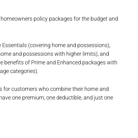
 homeowners policy packages for the budget and
Essentials (covering home and possessions),
me and possessions with higher limits), and
he benefits of Prime and Enhanced packages with
rage categories).
ts for customers who combine their home and
o have one premium, one deductible, and just one