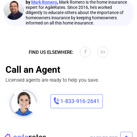
by
Mark Romero
,
Mark Romero is the home insurance
expert for AgileRates. Since 2016, he's worked
diligently to educate others about the importance of
homeowners insurance by keeping homeowners
informed on all this home insurance.
FIND US ELSEWHERE:
Call an Agent
Licensed agents are ready to help you save.
1-833-916-2641