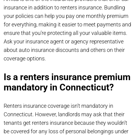
insurance in addition to renters insurance. Bundling
your policies can help you pay one monthly premium
for everything, making it easier to meet payments and
ensure that you’re protecting all your valuable items.
Ask your insurance agent or agency representative
about auto insurance discounts and others on their
coverage options.
Is a renters insurance premium
mandatory in Connecticut?
Renters insurance coverage isn’t mandatory in
Connecticut. However, landlords may ask that their
tenants get renters insurance because they wouldn’t
be covered for any loss of personal belongings under