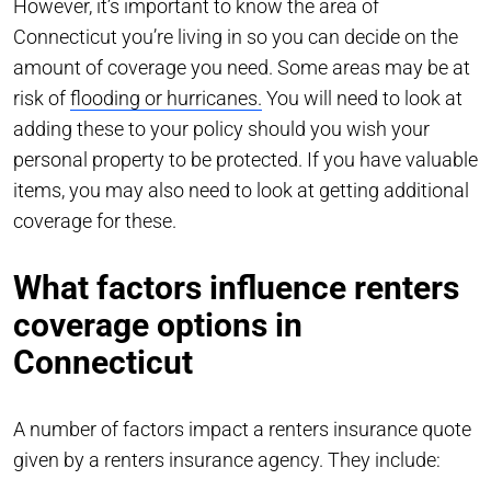
However, it’s important to know the area of
Connecticut you’re living in so you can decide on the
amount of coverage you need. Some areas may be at
risk of
flooding or hurricanes.
You will need to look at
adding these to your policy should you wish your
personal property to be protected. If you have valuable
items, you may also need to look at getting additional
coverage for these.
What factors influence renters
coverage options in
Connecticut
A number of factors impact a renters insurance quote
given by a renters insurance agency. They include: