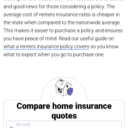
and good news for those considering a policy. The
average cost of renters insurance rates is cheaper in
the state when compared to the nationwide average.
This makes it easier to purchase a policy and ensures
you have peace of mind. Read our useful guide on
what a renters insurance policy covers
so you know
what to expect when you go to purchase one.
Compare home insurance
quotes