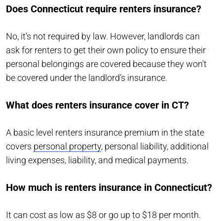
Does Connecticut require renters insurance?
No, it’s not required by law. However, landlords can
ask for renters to get their own policy to ensure their
personal belongings are covered because they won’t
be covered under the landlord’s insurance.
What does renters insurance cover in CT?
A basic level renters insurance premium in the state
covers
personal property
, personal liability, additional
living expenses, liability, and medical payments.
How much is renters insurance in Connecticut?
It can cost as low as $8 or go up to $18 per month.