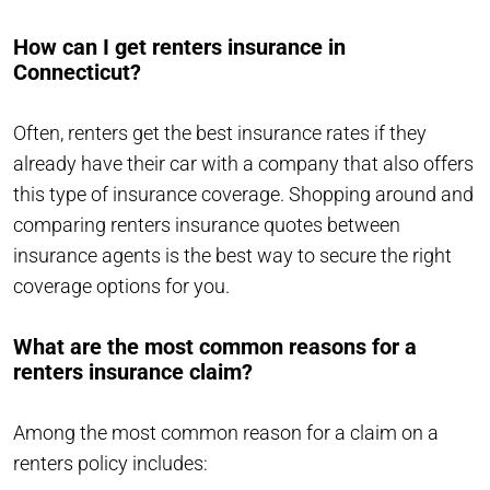
How can I get renters insurance in
Connecticut?
Often, renters get the best insurance rates if they
already have their car with a company that also offers
this type of insurance coverage. Shopping around and
comparing renters insurance quotes between
insurance agents is the best way to secure the right
coverage options for you.
What are the most common reasons for a
renters insurance claim?
Among the most common reason for a claim on a
renters policy includes: