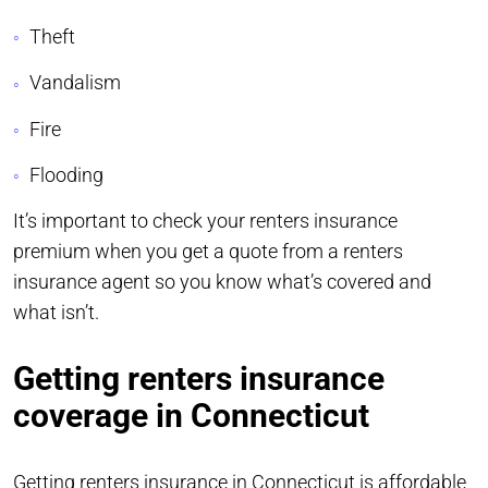
Theft
Vandalism
Fire
Flooding
It’s important to check your renters insurance
premium when you get a quote from a renters
insurance agent so you know what’s covered and
what isn’t.
Getting renters insurance
coverage in Connecticut
Getting renters insurance in Connecticut is affordable