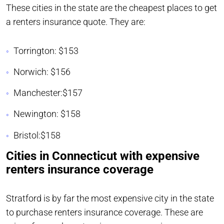
These cities in the state are the cheapest places to get
a renters insurance quote. They are:
Torrington: $153
Norwich: $156
Manchester:$157
Newington: $158
Bristol:$158
Cities in Connecticut with expensive
renters insurance coverage
Stratford is by far the most expensive city in the state
to purchase renters insurance coverage. These are