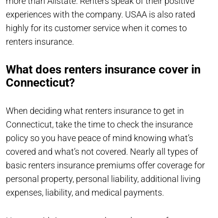
more than Allstate. Renters speak of their positive
experiences with the company. USAA is also rated
highly for its customer service when it comes to
renters insurance.
What does renters insurance cover in
Connecticut?
When deciding what renters insurance to get in
Connecticut, take the time to check the insurance
policy so you have peace of mind knowing what’s
covered and what’s not covered. Nearly all types of
basic renters insurance premiums offer coverage for
personal property, personal liability, additional living
expenses, liability, and medical payments.