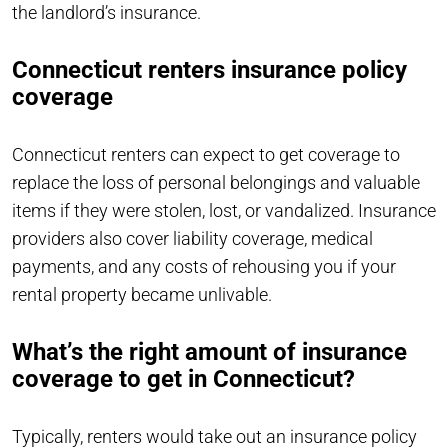
the landlord’s insurance.
Connecticut renters insurance policy
coverage
Connecticut renters can expect to get coverage to
replace the loss of personal belongings and valuable
items if they were stolen, lost, or vandalized. Insurance
providers also cover liability coverage, medical
payments, and any costs of rehousing you if your
rental property became unlivable.
What’s the right amount of insurance
coverage to get in Connecticut?
Typically, renters would take out an insurance policy