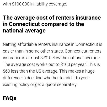
with $100,000 in liability coverage.
The average cost of renters insurance
in Connecticut compared to the
national average
Getting affordable renters insurance in Connecticut is
easier than in some other states. Connecticut renters
insurance is almost 37% below the national average.
The average cost works out to $100 per year. This is
$60 less than the US average. This makes a huge
difference in deciding whether to add it to your
existing policy or get a quote separately.
FAQs