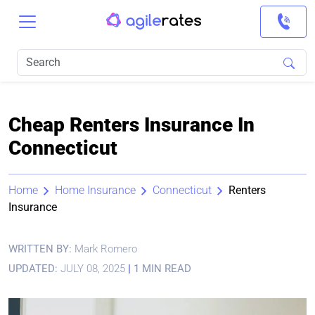
Cheap Renters Insurance In
Connecticut
Home
Home Insurance
Connecticut
Renters
Insurance
WRITTEN BY:
Mark Romero
UPDATED:
JULY 08, 2025
|
1 MIN READ