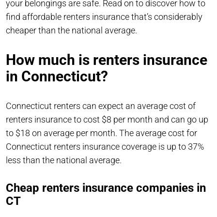
your belongings are safe. Read on to discover how to
find affordable renters insurance that’s considerably
cheaper than the national average.
How much is renters insurance
in Connecticut?
Connecticut renters can expect an average cost of
renters insurance to cost $8 per month and can go up
to $18 on average per month. The average cost for
Connecticut renters insurance coverage is up to 37%
less than the national average.
Cheap renters insurance companies in
CT