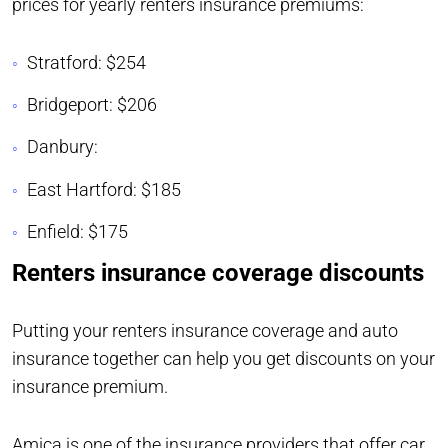
prices for yearly renters insurance premiums:
Stratford: $254
Bridgeport: $206
Danbury:
East Hartford: $185
Enfield: $175
Renters insurance coverage discounts
Putting your renters insurance coverage and auto
insurance together can help you get discounts on your
insurance premium.
Amica is one of the insurance providers that offer car