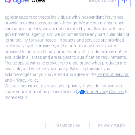
BACK TO TOP
agilerates.com connects individuals with independent insurance
providers to discuss potential offerings. We are not an insurance
company or agency, we are not operated by or affiliated with any
governmental agency, and we do not endorse any particular plan or
its suitability for your needs. Products and services are provided
exclusively by the providers, and all information on this site is
provided for informational purposes only. All products may not be
available in all areas and are subject to qualification requirements.
Please speak with the providers to understand what products are
available, and whether you qualify. By using this site, you
acknowledge that you have read and agree to the
Terms of Service.
and
Privacy Policy
.
We are committed to protect your privacy. If you do not want to
share your information please click on
Your Privacy Choices
for
more details.
TERMS OF USE
PRIVACY POLICY