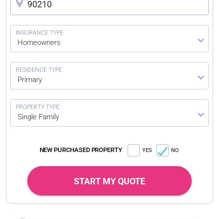
Homeowners
Primary
Single Family
NEW PURCHASED PROPERTY
YES
NO
START MY QUOTE