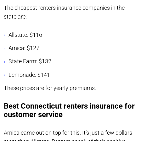
The cheapest renters insurance companies in the
state are:
Allstate: $116
Amica: $127
State Farm: $132
Lemonade: $141
These prices are for yearly premiums.
Best Connecticut renters insurance for
customer service
Amica came out on top for this. It’s just a few dollars