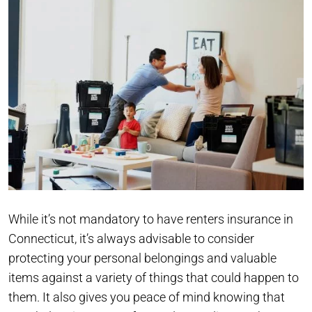
While it’s not mandatory to have renters insurance in
Connecticut, it’s always advisable to consider
protecting your personal belongings and valuable
items against a variety of things that could happen to
them. It also gives you peace of mind knowing that