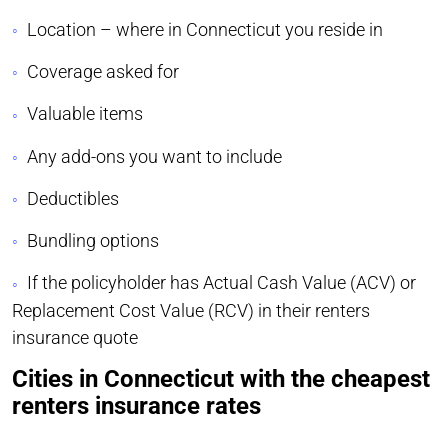
Location – where in Connecticut you reside in
Coverage asked for
Valuable items
Any add-ons you want to include
Deductibles
Bundling options
If the policyholder has Actual Cash Value (ACV) or
Replacement Cost Value (RCV) in their renters
insurance quote
Cities in Connecticut with the cheapest
renters insurance rates