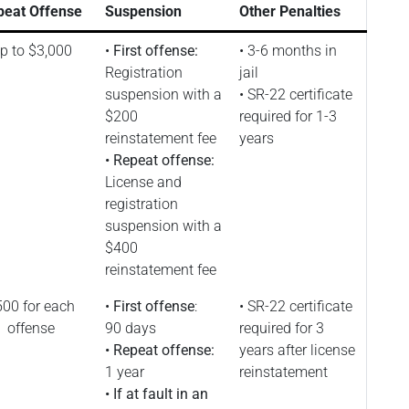
peat Offense
Suspension
Other Penalties
p to $3,000
•
First offense:
• 3-6 months in
Registration
jail
suspension with a
• SR-22 certificate
$200
required for 1-3
reinstatement fee
years
• Repeat offense:
License and
registration
suspension with a
$400
reinstatement fee
00 for each
•
First offense
:
• SR-22 certificate
offense
90 days
required for 3
• Repeat offense:
years after license
1 year
reinstatement
• If at fault in an