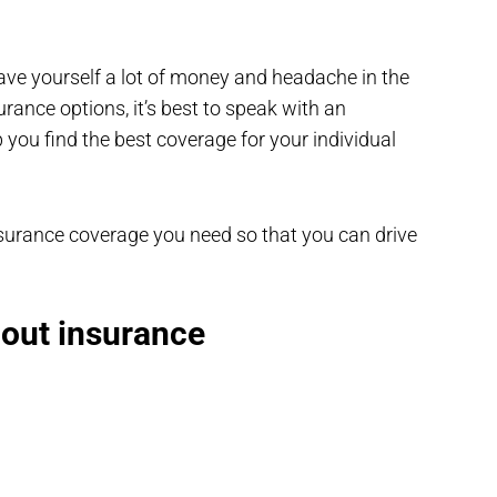
save yourself a lot of money and headache in the
rance options, it’s best to speak with an
you find the best coverage for your individual
 insurance coverage you need so that you can drive
hout insurance