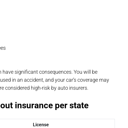
ees
n have significant consequences. You will be
aused in an accident, and your car’s coverage may
 considered high-risk by auto insurers.
hout insurance per state
License