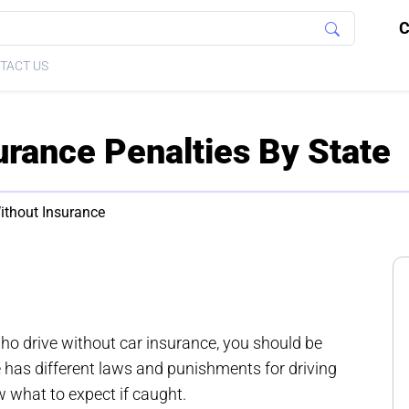
C
TACT US
urance Penalties By State
ithout Insurance
who drive without car insurance, you should be
e has different laws and punishments for driving
w what to expect if caught.