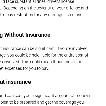
uld face substantial fines, driver’s license
e. Depending on the severity of your offense and
 to pay restitution for any damages resulting
ng Without Insurance
t insurance can be significant. If you’re involved
e, you could be held liable for the entire cost of
ties involved. This could mean thousands, if not
ket expenses for you to pay.
ut insurance
l and can cost you a significant amount of money if
 best to be prepared and get the coverage you