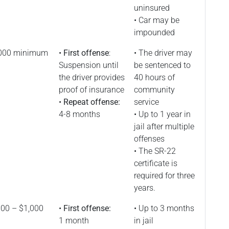
uninsured
• Car may be
impounded
000 minimum
•
First offense
:
• The driver may
Suspension until
be sentenced to
the driver provides
40 hours of
proof of insurance
community
•
Repeat offense:
service
4-8 months
• Up to 1 year in
jail after multiple
offenses
• The SR-22
certificate is
required for three
years.
00 – $1,000
•
First offense:
• Up to 3 months
1 month
in jail