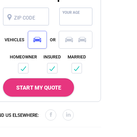
YOUR AGE
ZIP CODE
VEHICLES
OR
HOMEOWNER
INSURED
MARRIED
START MY QUOTE
ND US ELSEWHERE: