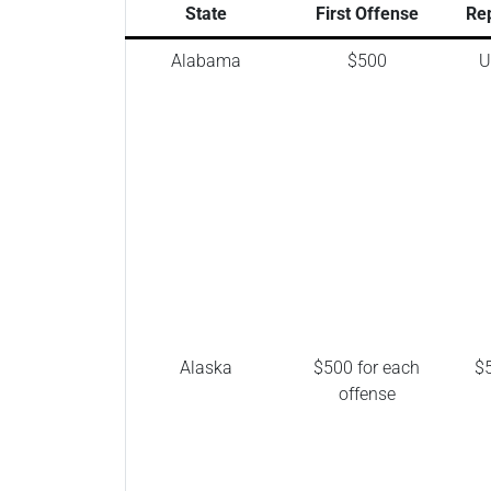
State
First Offense
Re
Alabama
$500
U
Alaska
$500 for each
$5
offense