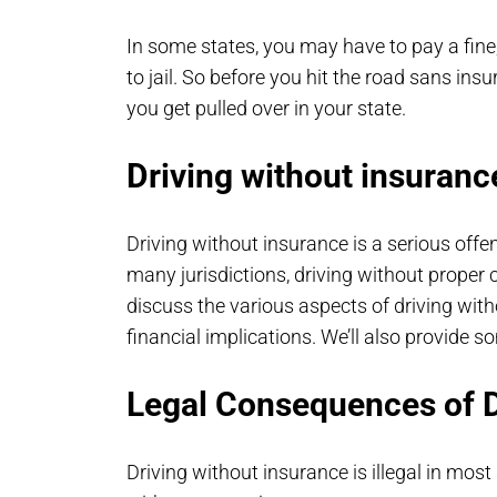
In some states, you may have to pay a fine;
to jail. So before you hit the road sans i
you get pulled over in your state.
Driving without insuranc
Driving without insurance is a serious off
many jurisdictions, driving without proper ca
discuss the various aspects of driving with
financial implications. We’ll also provide s
Legal Consequences of D
Driving without insurance is illegal in most 