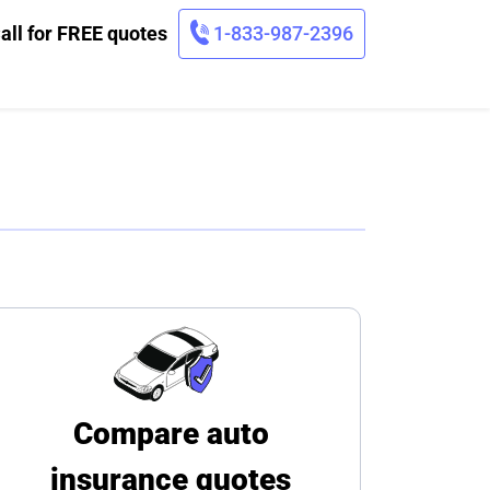
all for FREE quotes
1-833-987-2396
Compare auto
insurance quotes