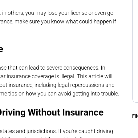
 in others, you may lose your license or even go
nsurance, make sure you know what could happen if
e
ense that can lead to severe consequences. In
r insurance coverage is illegal. This article will
out insurance, including legal repercussions and
ome tips on how you can avoid getting into trouble.
riving Without Insurance
FI
states and jurisdictions. If you’re caught driving