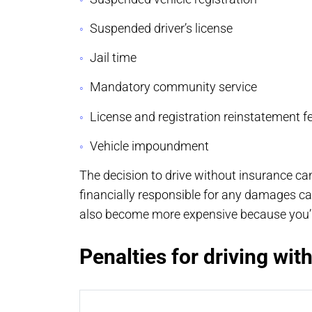
Suspended driver’s license
Jail time
Mandatory community service
License and registration reinstatement f
Vehicle impoundment
The decision to drive without insurance ca
financially responsible for any damages c
also become more expensive because you’re
Penalties for driving wit