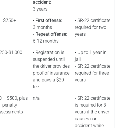
accident:
3 years
$750+
• First offense:
• SR-22 certificate
3 months
required for two
•
Repeat offense
:
years
6-12 months
250-$1,000
• Registration is
• Up to 1 year in
suspended until
jail
the driver provides
• SR-22 certificate
proof of insurance
required for three
and pays a $20
years
fee.
 – $500, plus
n/a
• SR-22 certificate
penalty
is required for 3
ssessments
years if the driver
causes car
accident while