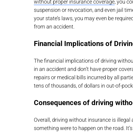
without proper insurance coverage
, you co
suspension or revocation, and even jail tim
your state’s laws, you may even be required
from an accident.
Financial Implications of Drivi
The financial implications of driving withou
in an accident and don’t have proper coverag
repairs or medical bills incurred by all par
tens of thousands, of dollars in out-of-poc
Consequences of driving witho
Overall, driving without insurance is illega
something were to happen on the road. It’s