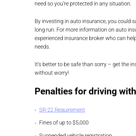
need so you’re protected in any situation.
By investing in auto insurance, you could 
long run. For more information on auto insu
experienced insurance broker who can help 
needs.
It’s better to be safe than sorry – get the
without worry!
Penalties for driving wit
SR-22 Requirement
Fines of up to $5,000
Suspended vehicle registration