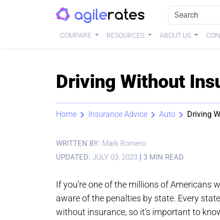
COMPARE
RESOURCES
ABOUT US
CON
Driving Without Ins
Home
Insurance Advice
Auto
Driving W
WRITTEN BY:
Mark Romero
UPDATED:
JULY 03, 2023
|
3 MIN READ
If you’re one of the millions of Americans 
aware of the penalties by state. Every stat
without insurance, so it’s important to kno