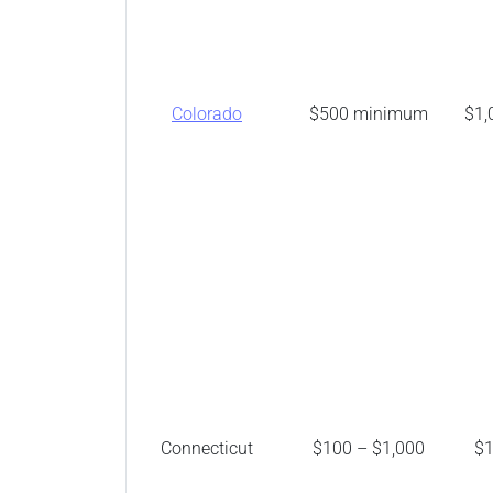
Colorado
$500 minimum
$1,
Connecticut
$100 – $1,000
$1