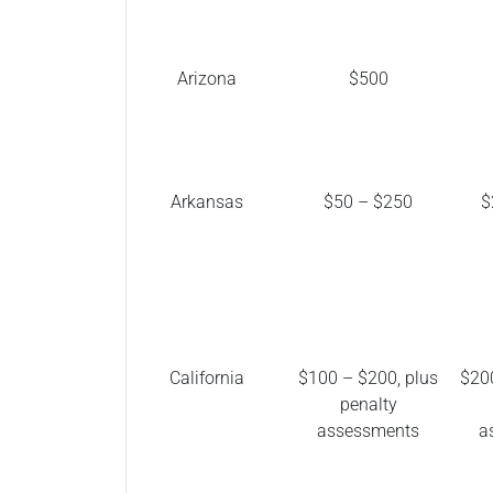
Arizona
$500
Arkansas
$50 – $250
$
California
$100 – $200, plus
$200
penalty
assessments
a