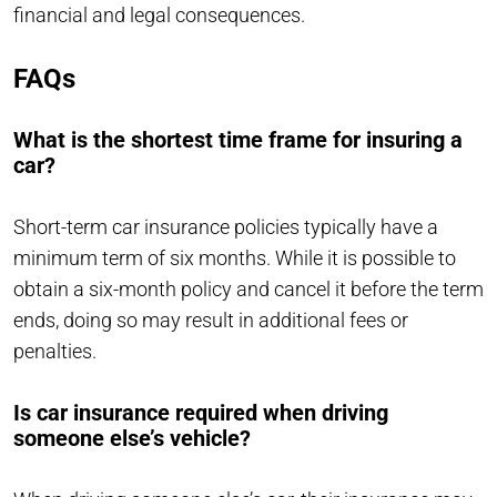
financial and legal consequences.
FAQs
What is the shortest time frame for insuring a
car?
Short-term car insurance policies typically have a
minimum term of six months. While it is possible to
obtain a six-month policy and cancel it before the term
ends, doing so may result in additional fees or
penalties.
Is car insurance required when driving
someone else’s vehicle?