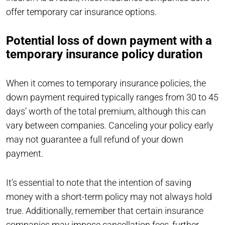
offer temporary car insurance options.
Potential loss of down payment with a
temporary insurance policy duration
When it comes to temporary insurance policies, the
down payment required typically ranges from 30 to 45
days’ worth of the total premium, although this can
vary between companies. Canceling your policy early
may not guarantee a full refund of your down
payment.
It’s essential to note that the intention of saving
money with a short-term policy may not always hold
true. Additionally, remember that certain insurance
companies may impose cancellation fees, further