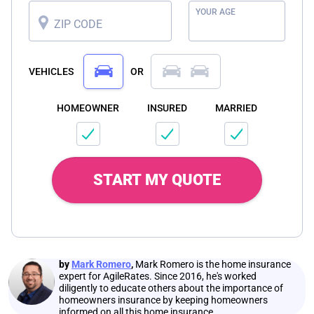
YOUR AGE
ZIP CODE
VEHICLES
OR
HOMEOWNER
INSURED
MARRIED
START MY QUOTE
by
Mark Romero
,
Mark Romero is the home insurance
expert for AgileRates. Since 2016, he's worked
diligently to educate others about the importance of
homeowners insurance by keeping homeowners
informed on all this home insurance.