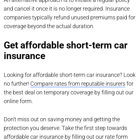
and cancel it once it is no longer required. Insurance
companies typically refund unused premiums paid for
coverage beyond the actual duration.
Get affordable short-term car
insurance
Looking for affordable short-term car insurance? Look
no further!
Compare rates from reputable insurers
for
the best deal on temporary coverage by filling out our
online form.
Don’t miss out on saving money and getting the
protection you deserve. Take the first step towards
affordable car insurance by filling out our rate form