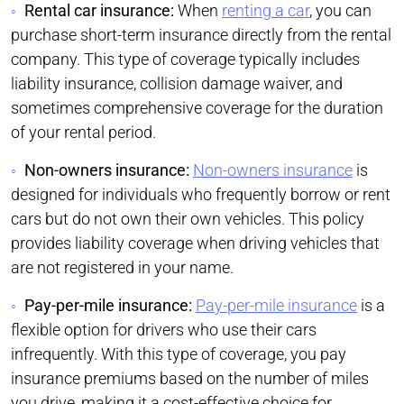
Rental car insurance:
When
renting a car
, you can
purchase short-term insurance directly from the rental
company. This type of coverage typically includes
liability insurance, collision damage waiver, and
sometimes comprehensive coverage for the duration
of your rental period.
Non-owners insurance:
Non-owners insurance
is
designed for individuals who frequently borrow or rent
cars but do not own their own vehicles. This policy
provides liability coverage when driving vehicles that
are not registered in your name.
Pay-per-mile insurance:
Pay-per-mile insurance
is a
flexible option for drivers who use their cars
infrequently. With this type of coverage, you pay
insurance premiums based on the number of miles
you drive, making it a cost-effective choice for