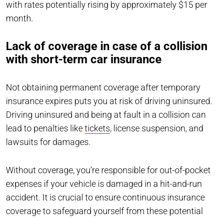
with rates potentially rising by approximately $15 per
month.
Lack of coverage in case of a collision
with short-term car insurance
Not obtaining permanent coverage after temporary
insurance expires puts you at risk of driving uninsured.
Driving uninsured and being at fault in a collision can
lead to penalties like
tickets
, license suspension, and
lawsuits for damages.
Without coverage, you’re responsible for out-of-pocket
expenses if your vehicle is damaged in a hit-and-run
accident. It is crucial to ensure continuous insurance
coverage to safeguard yourself from these potential