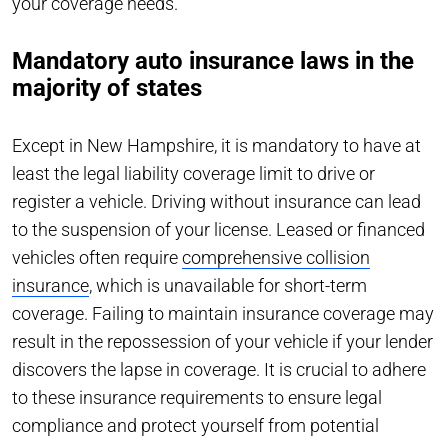
your coverage needs.
Mandatory auto insurance laws in the
majority of states
Except in New Hampshire, it is mandatory to have at
least the legal liability coverage limit to drive or
register a vehicle. Driving without insurance can lead
to the suspension of your license. Leased or financed
vehicles often require
comprehensive collision
insurance
, which is unavailable for short-term
coverage. Failing to maintain insurance coverage may
result in the repossession of your vehicle if your lender
discovers the lapse in coverage. It is crucial to adhere
to these insurance requirements to ensure legal
compliance and protect yourself from potential