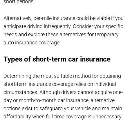
short periods.
Alternatively, per-mile insurance could be viable if you
anticipate driving infrequently. Consider your specific
needs and explore these alternatives for temporary
auto insurance coverage.
Types of short-term car insurance
Determining the most suitable method for obtaining
short-term insurance coverage relies on individual
circumstances. Although drivers cannot acquire one-
day or month-to-month car insurance, alternative
options exist to safeguard your vehicle and maintain
affordability when full-time coverage is unnecessary.