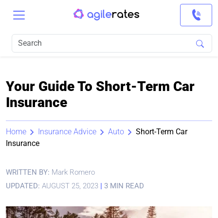
Your Guide To Short-Term Car
Insurance
Home
Insurance Advice
Auto
Short-Term Car
Insurance
WRITTEN BY:
Mark Romero
UPDATED:
AUGUST 25, 2023
|
3 MIN READ