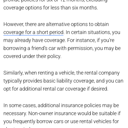
coverage options for less than six months.
However, there are alternative options to obtain
coverage for a short period
. In certain situations, you
may already have coverage. For instance, if you’re
borrowing a friend’s car with permission, you may be
covered under their policy.
Similarly, when renting a vehicle, the rental company
typically provides basic liability coverage, and you can
opt for additional rental car coverage if desired.
In some cases, additional insurance policies may be
necessary. Non-owner insurance would be suitable if
you frequently borrow cars or use rental vehicles for