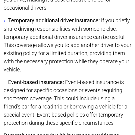
occasional drivers.
Temporary additional driver insurance:
If you briefly
share driving responsibilities with someone else,
temporary additional driver insurance can be useful.
This coverage allows you to add another driver to your
existing policy for a limited duration, providing them
with the necessary protection while they operate your
vehicle.
Event-based insurance:
Event-based insurance is
designed for specific occasions or events requiring
short-term coverage. This could include using a
friend’s car for a road trip or borrowing a vehicle for a
special event. Event-based policies offer temporary
protection during these specific circumstances