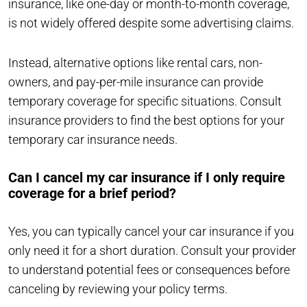
insurance, like one-day or month-to-month coverage,
is not widely offered despite some advertising claims.
Instead, alternative options like rental cars, non-
owners, and pay-per-mile insurance can provide
temporary coverage for specific situations. Consult
insurance providers to find the best options for your
temporary car insurance needs.
Can I cancel my car insurance if I only require
coverage for a brief period?
Yes, you can typically cancel your car insurance if you
only need it for a short duration. Consult your provider
to understand potential fees or consequences before
canceling by reviewing your policy terms.