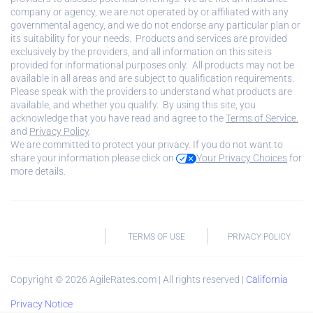
company or agency, we are not operated by or affiliated with any
governmental agency, and we do not endorse any particular plan or
its suitability for your needs. Products and services are provided
exclusively by the providers, and all information on this site is
provided for informational purposes only. All products may not be
available in all areas and are subject to qualification requirements.
Please speak with the providers to understand what products are
available, and whether you qualify. By using this site, you
acknowledge that you have read and agree to the
Terms of Service.
and
Privacy Policy
.
We are committed to protect your privacy. If you do not want to
share your information please click on
Your Privacy Choices
for
more details.
TERMS OF USE
PRIVACY POLICY
Copyright ©
2026
AgileRates.com | All rights reserved |
California
Privacy Notice