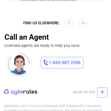
FIND US ELSEWHERE:
Call an Agent
Licensed agents are ready to help you save.
1-833-987-2396
BACK TO TOP
agilerates.com connects individuals with independent insurance
providers to discuss potential offerings. We are not an insurance