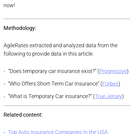
now!
Methodology:
AgileRates extracted and analyzed data from the
following to provide data in this article.
“Does temporary car insurance exist?” (
Progressive
)
“Who Offers Short-Term Car Insurance” (
Forbes
)
“What is Temporary Car insurance?” (
True Jersey
)
Related content:
Top Auto Insurance Companies In the USA