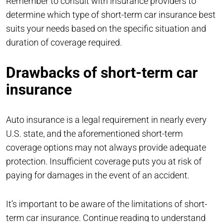
Remember to consult with insurance providers to
determine which type of short-term car insurance best
suits your needs based on the specific situation and
duration of coverage required.
Drawbacks of short-term car
insurance
Auto insurance is a legal requirement in nearly every
U.S. state, and the aforementioned short-term
coverage options may not always provide adequate
protection. Insufficient coverage puts you at risk of
paying for damages in the event of an accident.
It’s important to be aware of the limitations of short-
term car insurance. Continue reading to understand