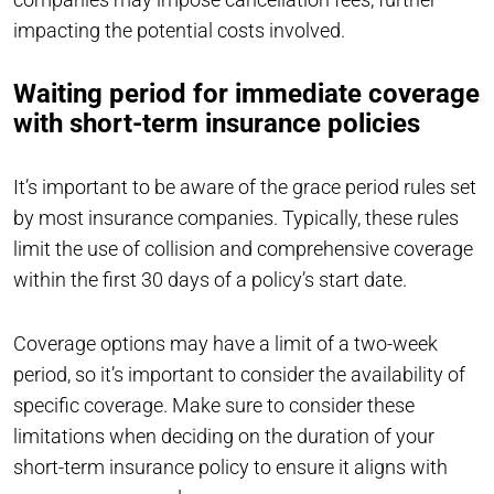
impacting the potential costs involved.
Waiting period for immediate coverage
with short-term insurance policies
It’s important to be aware of the grace period rules set
by most insurance companies. Typically, these rules
limit the use of collision and comprehensive coverage
within the first 30 days of a policy’s start date.
Coverage options may have a limit of a two-week
period, so it’s important to consider the availability of
specific coverage. Make sure to consider these
limitations when deciding on the duration of your
short-term insurance policy to ensure it aligns with