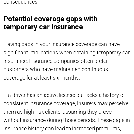
consequences.
Potential coverage gaps with
temporary car insurance
Having gaps in your insurance coverage can have
significant implications when obtaining temporary car
insurance. Insurance companies often prefer
customers who have maintained continuous
coverage for at least six months.
If a driver has an active license but lacks a history of
consistent insurance coverage, insurers may perceive
them as high-risk clients, assuming they drove
without insurance during those periods. These gaps in
insurance history can lead to increased premiums,