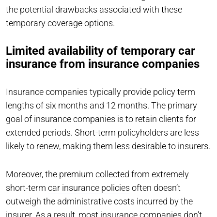
the potential drawbacks associated with these
temporary coverage options.
Limited availability of temporary car
insurance from insurance companies
Insurance companies typically provide policy term
lengths of six months and 12 months. The primary
goal of insurance companies is to retain clients for
extended periods. Short-term policyholders are less
likely to renew, making them less desirable to insurers.
Moreover, the premium collected from extremely
short-term
car insurance policies
often doesn’t
outweigh the administrative costs incurred by the
insurer. As a result, most insurance companies don’t