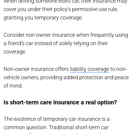
When driving someone else’s car, their insurance may
cover you under their policy’s permissive use rule,
granting you temporary coverage.
Consider non-owner insurance when frequently using
a friend’s car instead of solely relying on their
coverage.
Non-owner insurance offers
liability coverage
to non-
vehicle owners, providing added protection and peace
of mind.
Is short-term care insurance a real option?
The existence of temporary car insurance is a
common question. Traditional short-term car