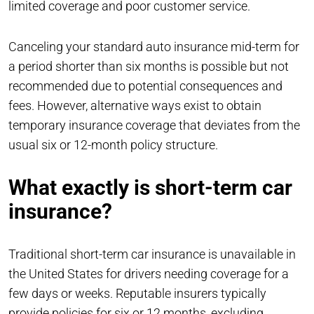
limited coverage and poor customer service.
Canceling your standard auto insurance mid-term for
a period shorter than six months is possible but not
recommended due to potential consequences and
fees. However, alternative ways exist to obtain
temporary insurance coverage that deviates from the
usual six or 12-month policy structure.
What exactly is short-term car
insurance?
Traditional short-term car insurance is unavailable in
the United States for drivers needing coverage for a
few days or weeks. Reputable insurers typically
provide policies for six or 12 months, excluding