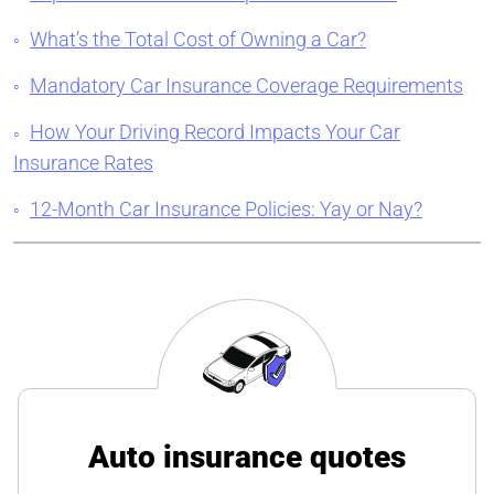
What’s the Total Cost of Owning a Car?
Mandatory Car Insurance Coverage Requirements
How Your Driving Record Impacts Your Car
Insurance Rates
12-Month Car Insurance Policies: Yay or Nay?
Auto insurance quotes