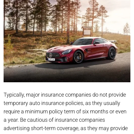
Typically, major insurance companies do not provide
temporary auto insurance policies, as they usually
require a minimum policy term of six months or even
a year. Be cautious of insurance companies
advertising short-term coverage, as they may provide