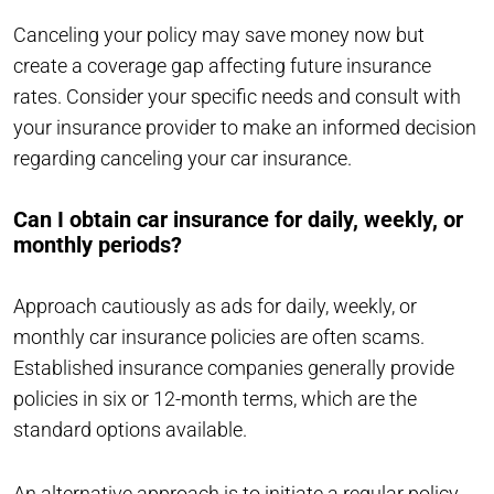
Canceling your policy may save money now but
create a coverage gap affecting future insurance
rates. Consider your specific needs and consult with
your insurance provider to make an informed decision
regarding canceling your car insurance.
Can I obtain car insurance for daily, weekly, or
monthly periods?
Approach cautiously as ads for daily, weekly, or
monthly car insurance policies are often scams.
Established insurance companies generally provide
policies in six or 12-month terms, which are the
standard options available.
An alternative approach is to initiate a regular policy