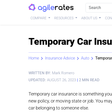
COMPARE
RESOURCES
ABOUT US
CON
Temporary Car Insu
Home
Insurance Advice
Auto
Temporar
WRITTEN BY:
Mark Romero
UPDATED:
AUGUST 26, 2023
|
2 MIN READ
Temporary car insurance is something you 
new policy, or moving state or job. You may a
car belonging to someone else.