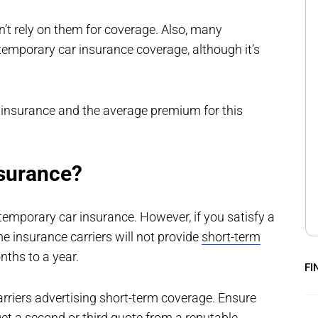
an’t rely on them for coverage. Also, many
temporary car insurance coverage, although it’s
r insurance and the average premium for this
nsurance?
temporary car insurance. However, if you satisfy a
me insurance carriers will not provide
short-term
nths to a year.
FI
rriers advertising short-term coverage. Ensure
et a second or third quote from a reputable