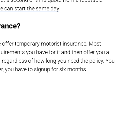
e can start the same day
!
rance?
te offer temporary motorist insurance. Most
irements you have for it and then offer you a
s regardless of how long you need the policy. You
, you have to signup for six months.