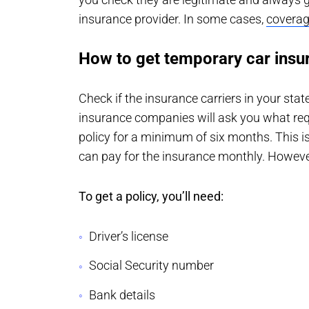
insurance provider. In some cases,
coverag
How to get temporary car insu
Check if the insurance carriers in your sta
insurance companies will ask you what requ
policy for a minimum of six months. This i
can pay for the insurance monthly. However
To get a policy, you’ll need:
Driver’s license
Social Security number
Bank details