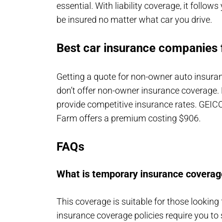
essential. With liability coverage, it follo
be insured no matter what car you drive.
Best car insurance companies 
Getting a quote for non-owner auto insura
don’t offer non-owner insurance coverage.
provide competitive insurance rates. GEICO 
Farm offers a premium costing $906.
FAQs
What is temporary insurance coverag
This coverage is suitable for those looking
insurance coverage policies require you to