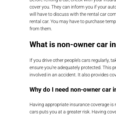
cover you. They can inform you if your auto 
will have to discuss with the rental car co
rental car. You may have to purchase temp
from them.
What is non-owner car i
If you drive other people’s cars regularly, 
ensure you’re adequately protected. This pro
involved in an accident. It also provides co
Why do I need non-owner car 
Having appropriate insurance coverage is m
cars puts you at a greater risk. Having cov