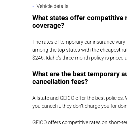
Vehicle details
What states offer competitive 
coverage?
The rates of temporary car insurance vary 
among the top states with the cheapest ra
$246, Idaho’s three-month policy is priced a
What are the best temporary au
cancellation fees?
Allstate
and
GEICO
offer the best policies.
you cancel it, they don’t charge you for doi
GEICO offers competitive rates on short-te