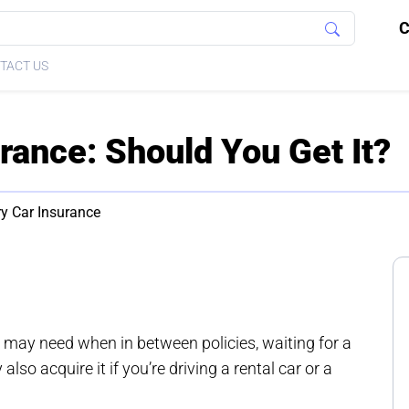
C
TACT US
rance: Should You Get It?
y Car Insurance
may need when in between policies, waiting for a
lso acquire it if you’re driving a rental car or a