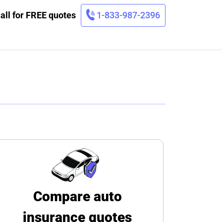
all for FREE quotes
1-833-987-2396
Compare auto
insurance quotes