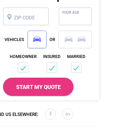
YOUR AGE
ZIP CODE
VEHICLES
OR
HOMEOWNER
INSURED
MARRIED
START MY QUOTE
ND US ELSEWHERE: