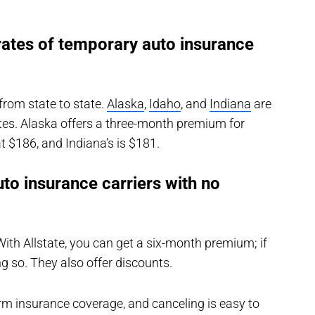
rates of temporary auto insurance
from state to state.
Alaska
,
Idaho
, and
Indiana
are
tes. Alaska offers a three-month premium for
t $186, and Indiana’s is $181.
to insurance carriers with no
 With Allstate, you can get a six-month premium; if
ng so. They also offer discounts.
rm insurance coverage, and canceling is easy to