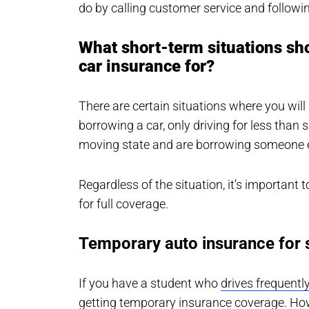
do by calling customer service and followin
What short-term situations sh
car insurance for?
There are certain situations where you wil
borrowing a car, only driving for less than
moving state and are borrowing someone el
Regardless of the situation, it’s important t
for full coverage.
Temporary auto insurance for 
If you have a student who
drives frequentl
getting temporary insurance coverage. Howe