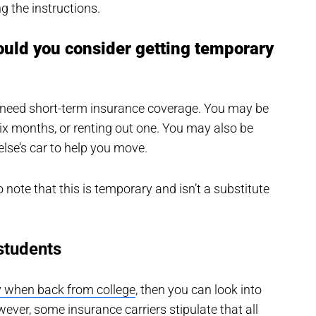
g the instructions.
ould you consider getting temporary
l need short-term insurance coverage. You may be
 six months, or renting out one. You may also be
se’s car to help you move.
o note that this is temporary and isn’t a substitute
students
y when back from college
, then you can look into
ver, some insurance carriers stipulate that all