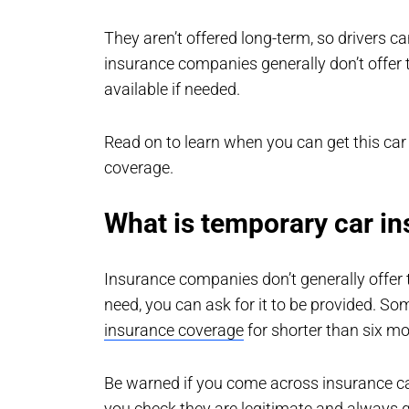
They aren’t offered long-term, so drivers c
insurance companies generally don’t offer 
available if needed.
Read on to learn when you can get this ca
coverage.
What is temporary car i
Insurance companies don’t generally offer 
need, you can ask for it to be provided. So
insurance coverage
for shorter than six mo
Be warned if you come across insurance ca
you check they are legitimate and always g