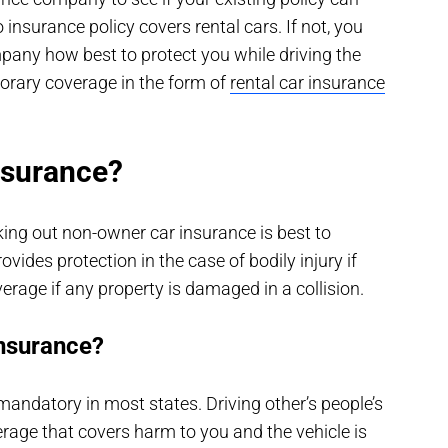
insurance policy covers rental cars. If not, you
mpany how best to protect you while driving the
orary coverage in the form of
rental car insurance
nsurance?
taking out non-owner car insurance is best to
vides protection in the case of bodily injury if
verage if any property is damaged in a collision.
insurance?
andatory in most states. Driving other’s people’s
erage that covers harm to you and the vehicle is