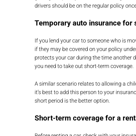
drivers should be on the regular policy onc
Temporary auto insurance for
If you lend your car to someone who is mov
if they may be covered on your policy under
protects your car during the time another dr
you need to take out short-term coverage.
A similar scenario relates to allowing a chi
it’s best to add this person to your insuranc
short period is the better option.
Short-term coverage for a rent
Before renting a car, check with your insur