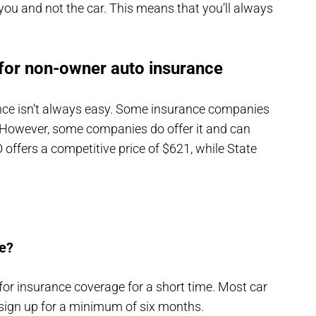
ws you and not the car. This means that you’ll always
for non-owner auto insurance
nce isn’t always easy. Some insurance companies
 However, some companies do offer it and can
offers a competitive price of $621, while State
e?
 for insurance coverage for a short time. Most car
 sign up for a minimum of six months.