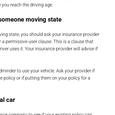
e you reach the driving age.
 someone moving state
ing state, you should ask your insurance provider
 a permissive user clause. This is a clause that
iver uses it. Your insurance provider will advise if
ldminder to use your vehicle. Ask your provider if
e policy or if putting them on your policy for a
al car
ance company to see if your existing policy can