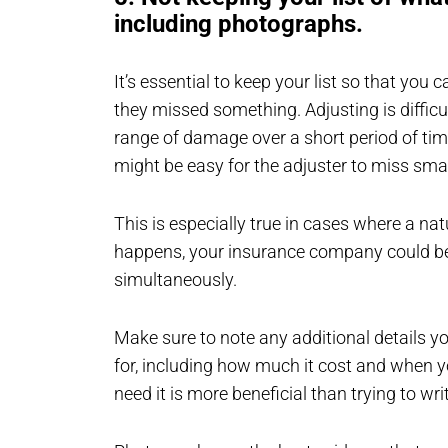
including photographs.
It’s essential to keep your list so that you
they missed something. Adjusting is difficu
range of damage over a short period of time.
might be easy for the adjuster to miss sm
This is especially true in cases where a natu
happens, your insurance company could be
simultaneously.
Make sure to note any additional details y
for, including how much it cost and when 
need it is more beneficial than trying to wri