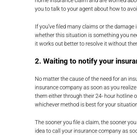
home insurance claim and are worried abou
you to talk to your agent about how to avoid
If you’ve filed many claims or the damage i
whether this situation is something you n
it works out better to resolve it without th
2. Waiting to notify your insu
No matter the cause of the need for an insu
insurance company as soon as you realize th
them either through their 24- hour hotline 
whichever method is best for your situatio
The sooner you file a claim, the sooner you 
idea to call your insurance company as soo