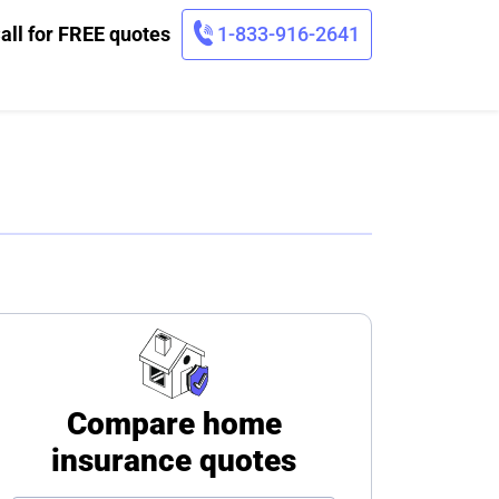
all for FREE quotes
1-833-916-2641
Compare home
insurance quotes