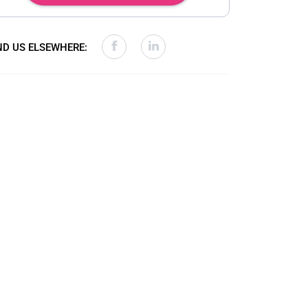
ND US ELSEWHERE: