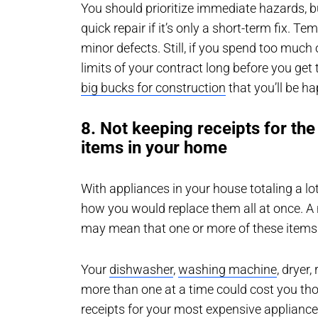
You should prioritize immediate hazards, 
quick repair if it’s only a short-term fix. Te
minor defects. Still, if you spend too much
limits of your contract long before you get
big bucks for construction
that you’ll be ha
8. Not keeping receipts for th
items in your home
With appliances in your house totaling a l
how you would replace them all at once. A 
may mean that one or more of these items
Your
dishwasher
,
washing machine
, dryer
more than one at a time could cost you tho
receipts for your most expensive applian