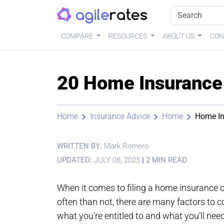
COMPARE
RESOURCES
ABOUT US
CON
20 Home Insurance 
Home
Insurance Advice
Home
Home In
WRITTEN BY:
Mark Romero
UPDATED:
JULY 08, 2025
|
2 MIN READ
When it comes to filing a home insurance 
often than not, there are many factors to 
what you’re entitled to and what you’ll need 