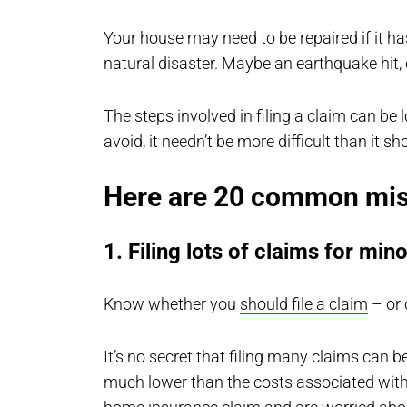
Your house may need to be repaired if it h
natural disaster. Maybe an earthquake hit, 
The steps involved in filing a claim can b
avoid, it needn’t be more difficult than it sh
Here are 20 common mist
1. Filing lots of claims for min
Know whether you
should file a claim
– or 
It’s no secret that filing many claims can 
much lower than the costs associated with 