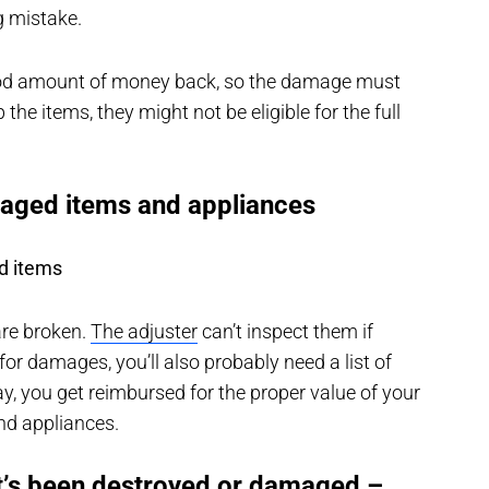
g mistake.
ood amount of money back, so the damage must
p the items, they might not be eligible for the full
maged items and appliances
d items
are broken.
The adjuster
can’t inspect them if
or damages, you’ll also probably need a list of
 you get reimbursed for the proper value of your
end appliances.
at’s been destroyed or damaged –