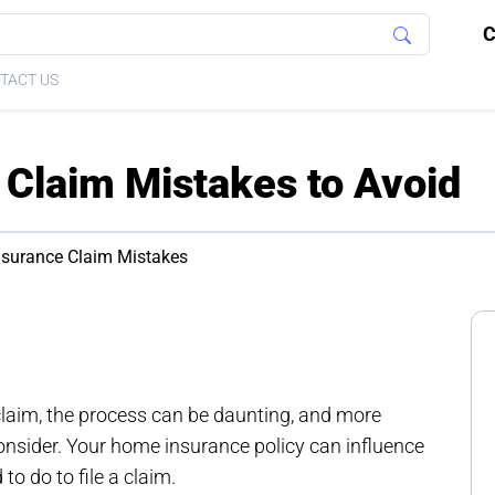
C
TACT US
Claim Mistakes to Avoid
surance Claim Mistakes
claim, the process can be daunting, and more
consider. Your home insurance policy can influence
to do to file a claim.