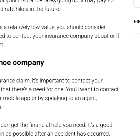
t your insurance rates going up, it may pay for
 rate hikes in the future.
FI
s a relatively low value, you should consider
eed to contact your insurance company about or if
em.
rance company
rance claim, it’s important to contact your
at there’s a need for one. You’ll want to contact
or mobile app or by speaking to an agent,
n.
can get the financial help you need. It’s a good
n as possible after an accident has occurred.