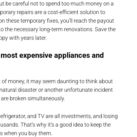
but be careful not to spend too much money on a
mporary repairs are a cost-efficient solution to
 on these temporary fixes, you’ll reach the payout
 to the necessary long-term renovations. Save the
ppy with years later.
e most expensive appliances and
ot of money, it may seem daunting to think about
natural disaster or another unfortunate incident
 are broken simultaneously.
, refrigerator, and TV are all investments, and losing
usands. That’s why it’s a good idea to keep the
ces when you buy them.