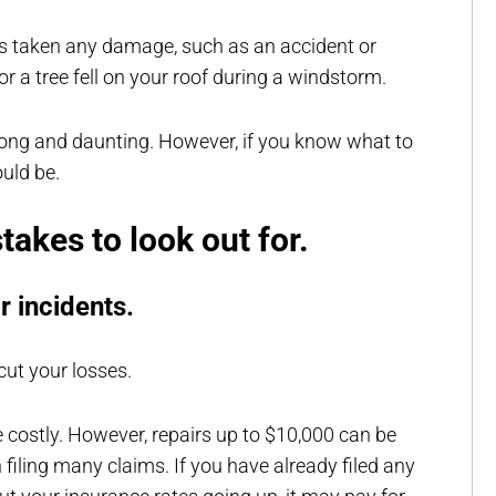
as taken any damage, such as an accident or
or a tree fell on your roof during a windstorm.
e long and daunting. However, if you know what to
ould be.
akes to look out for.
or incidents.
cut your losses.
be costly. However, repairs up to $10,000 can be
filing many claims. If you have already filed any