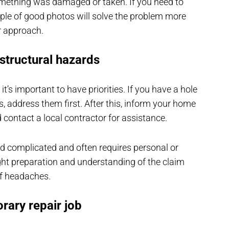
omething was damaged or taken. If you need to
le of good photos will solve the problem more
r approach.
 structural hazards
t’s important to have priorities. If you have a hole
s, address them first. After this, inform your home
ontact a local contractor for assistance.
and complicated and often requires personal or
ight preparation and understanding of the claim
 of headaches.
rary repair job