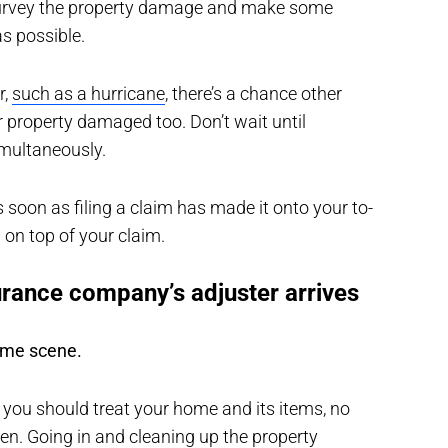
survey the property damage and make some
s possible.
r,
such as a hurricane
, there’s a chance other
 property damaged too. Don’t wait until
simultaneously.
as soon as filing a claim has made it onto your to-
 on top of your claim.
urance company’s adjuster arrives
rime scene.
 you should treat your home and its items, no
en. Going in and cleaning up the property