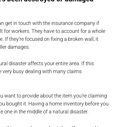
 can get in touch with the insurance company if
lt for workers. They have to account for a whole
 If they’re focused on fixing a broken wall, it
aller damages.
ral disaster affects your entire area. If this
 very busy dealing with many claims
ou want to provide about the item you’re claiming
you bought it. Having a home inventory before you
te one in the middle of a natural disaster.