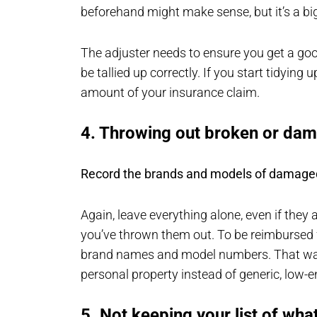
beforehand might make sense, but it’s a bi
The adjuster needs to ensure you get a g
be tallied up correctly. If you start tidying u
amount of your insurance claim.
4. Throwing out broken or da
Record the brands and models of damage
Again, leave everything alone, even if they 
you’ve thrown them out. To be reimbursed f
brand names and model numbers. That way,
personal property instead of generic, low-
5. Not keeping your list of wh