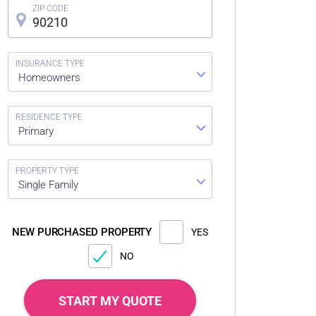
Homeowners
Primary
Single Family
NEW PURCHASED PROPERTY
YES
NO
START MY QUOTE