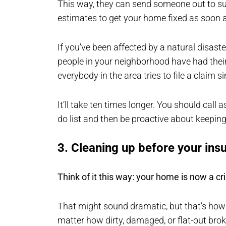
This way, they can send someone out to 
estimates to get your home fixed as soon a
If you’ve been affected by a natural disaste
people in your neighborhood have had their
everybody in the area tries to file a claim 
It’ll take ten times longer. You should call 
do list and then be proactive about keeping
3. Cleaning up before your ins
Think of it this way: your home is now a c
That might sound dramatic, but that’s how
matter how dirty, damaged, or flat-out brok