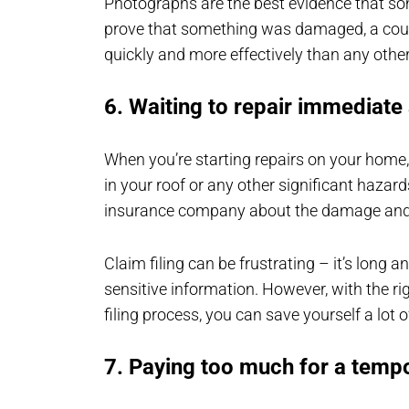
Photographs are the best evidence that s
prove that something was damaged, a coup
quickly and more effectively than any othe
6. Waiting to repair immediate
When you’re starting repairs on your home, i
in your roof or any other significant hazard
insurance company about the damage and c
Claim filing can be frustrating – it’s long 
sensitive information. However, with the r
filing process, you can save yourself a lot
7. Paying too much for a tempo