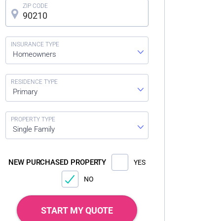
Homeowners
Primary
Single Family
NEW PURCHASED PROPERTY
YES
NO
START MY QUOTE