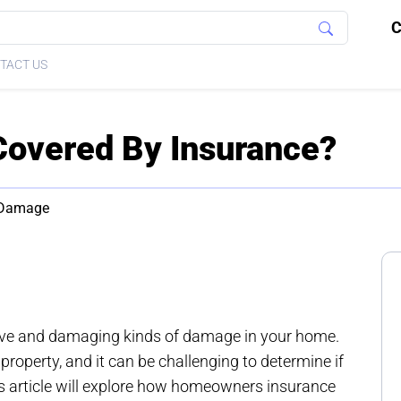
C
TACT US
overed By Insurance?
Damage
ve and damaging kinds of damage in your home.
roperty, and it can be challenging to determine if
 article will explore how homeowners insurance