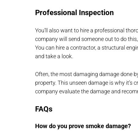
Professional Inspection
You’ll also want to hire a professional th
company will send someone out to do this,
You can hire a contractor, a structural eng
and take a look.
Often, the most damaging damage done by fir
property. This unseen damage is why it’s cru
company evaluate the damage and recomm
FAQs
How do you prove smoke damage?