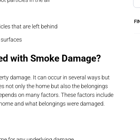
FI
cles that are left behind
r surfaces
ted with Smoke Damage?
ty damage. It can occur in several ways but
es not only the home but also the belongings
epends on many factors. These factors include
ur home and what belongings were damaged.
ome for any underlying damage