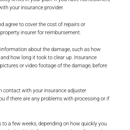
with your insurance provider.
 agree to cover the cost of repairs or
 property insurer for reimbursement.
ic information about the damage, such as how
nd how long it took to clear up. Insurance
pictures or video footage of the damage, before
in contact with your insurance adjuster
u if there are any problems with processing or if
 to a few weeks, depending on how quickly you