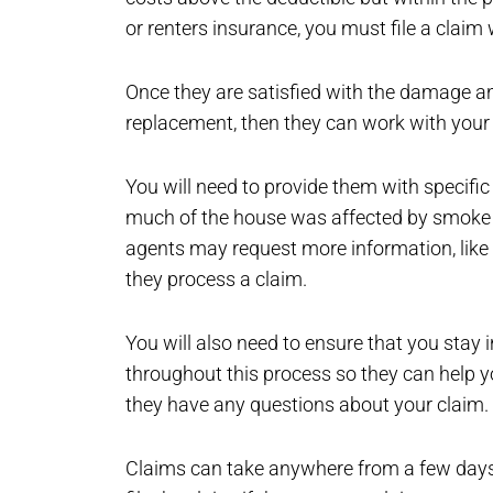
or renters insurance, you must file a claim 
Once they are satisfied with the damage and
replacement, then they can work with your
You will need to provide them with specif
much of the house was affected by smoke a
agents may request more information, like 
they process a claim.
You will also need to ensure that you stay 
throughout this process so they can help yo
they have any questions about your claim.
Claims can take anywhere from a few days