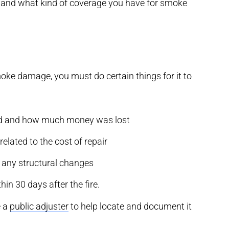
, and what kind of coverage you have for smoke
oke damage, you must do certain things for it to
ned and how much money was lost
lated to the cost of repair
g any structural changes
hin 30 days after the fire.
e a
public adjuster
to help locate and document it