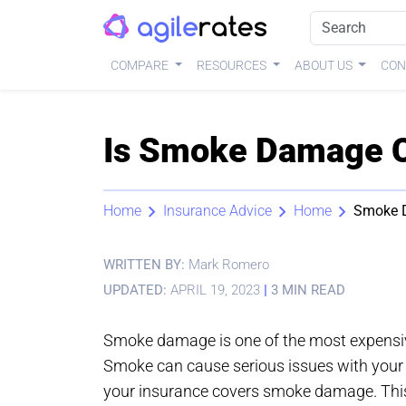
COMPARE
RESOURCES
ABOUT US
CON
Is Smoke Damage C
Home
Insurance Advice
Home
Smoke 
WRITTEN BY:
Mark Romero
UPDATED:
APRIL 19, 2023
|
3 MIN READ
Smoke damage is one of the most expensi
Smoke can cause serious issues with your p
your insurance covers smoke damage. This