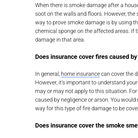
When there is smoke damage after a house 
soot on the walls and floors. However, th
way to prove smoke damage is by using the 
chemical sponge on the affected areas. If
damage in that area.
Does insurance cover fires caused by
In general,
home insurance
can cover the da
However, it’s important to understand you
may or may not apply to this situation. Fo
caused by negligence or arson. You would n
way for this type of fire damage to be cove
Does insurance cover the smoke smel