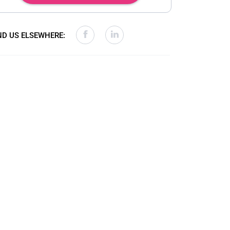
ND US ELSEWHERE: