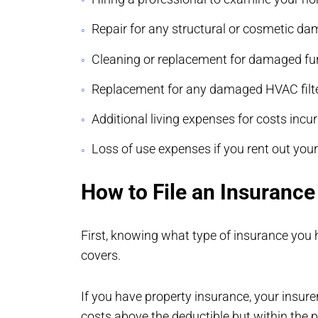
Repair for any structural or cosmetic d
Cleaning or replacement for damaged fur
Replacement for any damaged HVAC filter
Additional living expenses for costs incu
Loss of use expenses if you rent out you
How to File an Insuranc
First, knowing what type of insurance you 
covers.
If you have property insurance, your insure
costs above the deductible but within the p