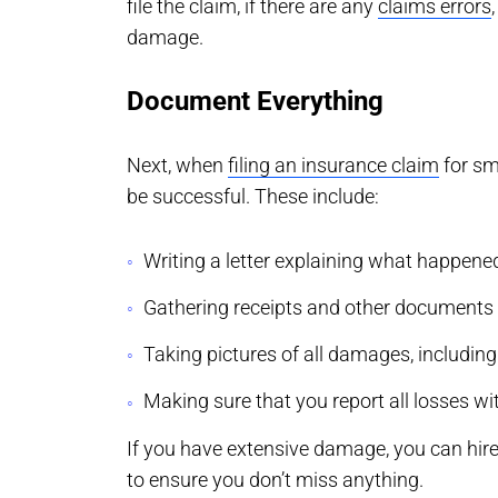
file the claim, if there are any
claims errors
damage.
Document Everything
Next, when
filing an insurance claim
for sm
be successful. These include:
Writing a letter explaining what happe
Gathering receipts and other documents re
Taking pictures of all damages, includin
Making sure that you report all losses wit
If you have extensive damage, you can hir
to ensure you don’t miss anything.