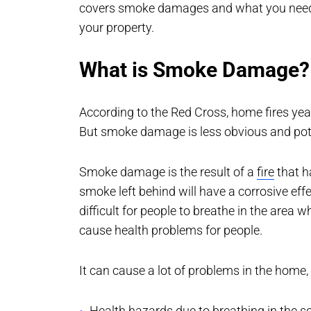
covers smoke damages and what you need 
your property.
What is Smoke Damage?
According to the Red Cross, home fires ye
But smoke damage is less obvious and poten
Smoke damage is the result of a
fire
that h
smoke left behind will have a corrosive eff
difficult for people to breathe in the area
cause health problems for people.
It can cause a lot of problems in the home,
Health hazards due to breathing in the soo