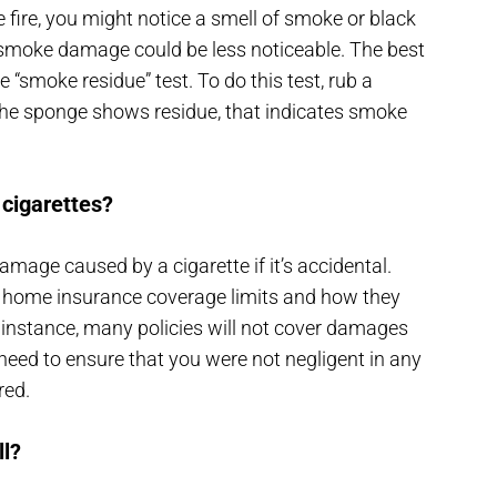
fire, you might notice a smell of smoke or black
e smoke damage could be less noticeable. The best
“smoke residue” test. To do this test, rub a
 the sponge shows residue, that indicates smoke
 cigarettes?
mage caused by a cigarette if it’s accidental.
r home insurance coverage limits and how they
r instance, many policies will not cover damages
eed to ensure that you were not negligent in any
red.
l?