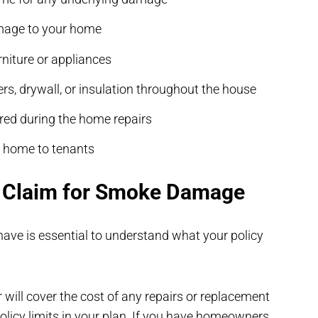
amage to your home
niture or appliances
s, drywall, or insulation throughout the house
rred during the home repairs
r home to tenants
e Claim for Smoke Damage
have is essential to understand what your policy
r will cover the cost of any repairs or replacement
olicy limits in your plan. If you have homeowners