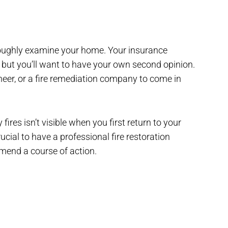
oroughly examine your home. Your insurance
 but you’ll want to have your own second opinion.
ineer, or a fire remediation company to come in
es isn’t visible when you first return to your
cial to have a professional fire restoration
end a course of action.