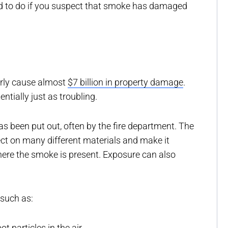
to do if you suspect that smoke has damaged
arly cause almost
$7 billion in property damage
.
tially just as troubling.
as been put out, often by the fire department. The
ect on many different materials and make it
 where the smoke is present. Exposure can also
 such as:
t particles in the air