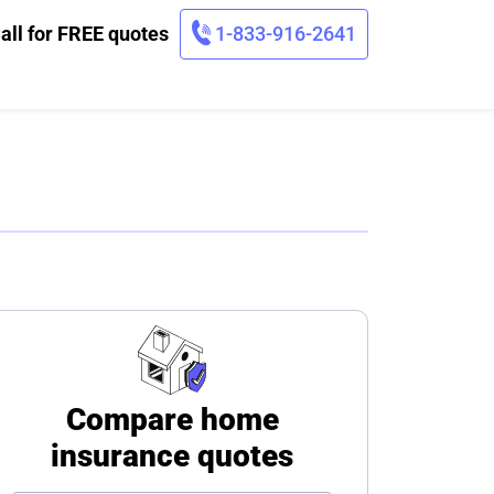
all for FREE quotes
1-833-916-2641
Compare home
insurance quotes