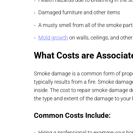
Damaged furniture and other items
A musty smell from all of the smoke parti
Mold growth
on walls, ceilings, and othe
What Costs are Associa
Smoke damage is a common form of proper
typically results from a fire. Smoke damag
inside. The cost to repair smoke damage d
the type and extent of the damage to yo
Common Costs Include:
Hiring a professional to examine your h