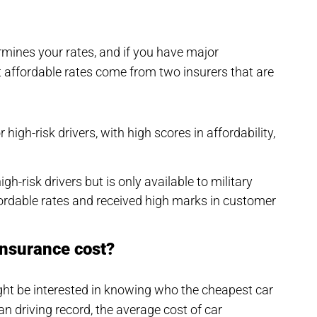
rmines your rates, and if you have major
st affordable rates come from two insurers that are
igh-risk drivers, with high scores in affordability,
igh-risk drivers but is only available to military
ordable rates and received high marks in customer
insurance cost?
might be interested in knowing who the cheapest car
n driving record, the average cost of car