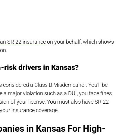
s an SR-22 insurance
on your behalf, which shows
ion.
h-risk drivers in Kansas?
t’s considered a Class B Misdemeanor. You’ll be
e a major violation such as a DUI, you face fines
nsion of your license. You must also have SR-22
your insurance coverage.
anies in Kansas For High-