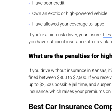
Have poor credit
Own an exotic or high-powered vehicle
Have allowed your coverage to lapse
If you’re a high-risk driver, your insurer
file
you have sufficient insurance after a violat
What are the penalties for hig
If you drive without insurance in Kansas, i
fined between $300 to $2,500. If you receiv
up to $2,500, possible jail time, and suspe
insurance, which raises your premiums on 
Best Car Insurance Comp