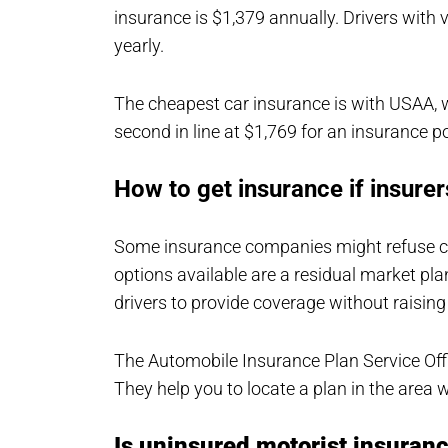
insurance is $1,379 annually. Drivers with v
yearly.
The cheapest car insurance is with USAA, w
second in line at $1,769 for an insurance po
How to get insurance if insure
Some insurance companies might refuse cove
options available are a residual market plan
drivers to provide coverage without raising
The Automobile Insurance Plan Service Offi
They help you to locate a plan in the area w
Is uninsured motorist insuranc