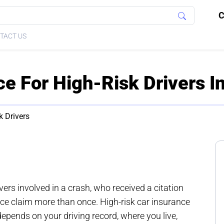
C
TACT US
ce For High-Risk Drivers I
k Drivers
ivers involved in a crash, who received a citation
nce claim more than once. High-risk car insurance
 depends on your driving record, where you live,