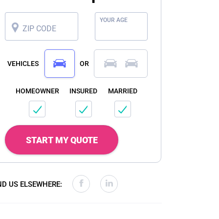
YOUR AGE
ZIP CODE
VEHICLES
OR
HOMEOWNER
INSURED
MARRIED
START MY QUOTE
ND US ELSEWHERE: