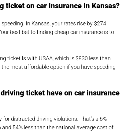
g ticket on car insurance in Kansas?
y speeding. In Kansas, your rates rise by $274
Your best bet to finding cheap car insurance is to
g ticket Is with USAA, which is $830 less than
 the most affordable option if you have
speeding
driving ticket have on car insurance
for distracted driving violations. That’s a 6%
and 54% less than the national average cost of