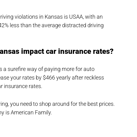
driving violations in Kansas is USAA, with an
42% less than the average distracted driving
Kansas impact car insurance rates?
t’s a surefire way of paying more for auto
se your rates by $466 yearly after reckless
r insurance rates.
iving, you need to shop around for the best prices.
y is American Family.