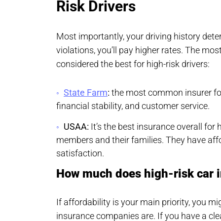
Risk Drivers
Most importantly, your driving history dete
violations, you’ll pay higher rates. The mo
considered the best for high-risk drivers:
State Farm
:
the most common insurer for h
financial stability, and customer service.
USAA:
It’s the best insurance overall for h
members and their families. They have aff
satisfaction.
How much does high-risk car 
If affordability is your main priority, you 
insurance companies are. If you have a clea