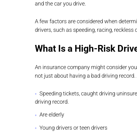
and the car you drive.
A few factors are considered when determi
drivers, such as speeding, racing, reckless d
What Is a High-Risk Driv
An insurance company might consider you a 
not just about having a bad driving record.
Speeding tickets, caught driving uninsure
driving record.
Are elderly
Young drivers or teen drivers