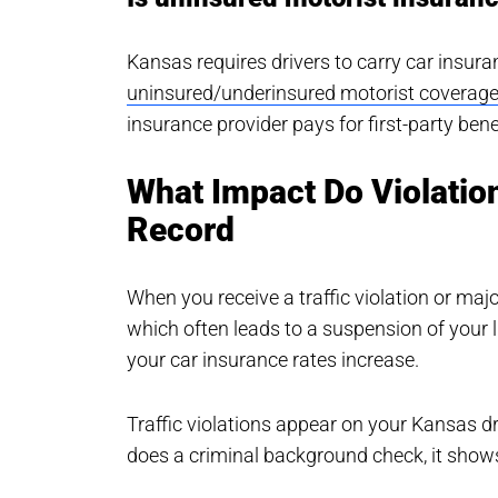
Kansas requires drivers to carry car insuran
uninsured/underinsured motorist coverag
insurance provider pays for first-party ben
What Impact Do Violatio
Record
When you receive a traffic violation or majo
which often leads to a suspension of your l
your car insurance rates increase.
Traffic violations appear on your Kansas dri
does a criminal background check, it show