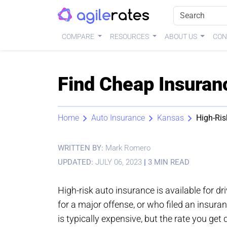
COMPARE
RESOURCES
ABOUT US
CON
Find Cheap Insuran
Home
Auto Insurance
Kansas
High-Ris
WRITTEN BY:
Mark Romero
UPDATED:
JULY 06, 2023
|
3 MIN READ
High-risk auto insurance is available for dr
for a major offense, or who filed an insura
is typically expensive, but the rate you get