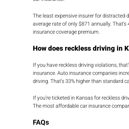
The least expensive insurer for distracted 
average rate of only $871 annually. That’s 
insurance coverage premium.
How does reckless driving in 
If you have reckless driving violations, tha
insurance. Auto insurance companies increa
driving. That’s 33% higher than standard ca
If you’re ticketed in Kansas for reckless dr
The most affordable car insurance compan
FAQs