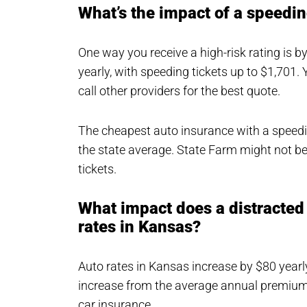
What’s the impact of a speedin
One way you receive a high-risk rating is b
yearly, with speeding tickets up to $1,701. 
call other providers for the best quote.
The cheapest auto insurance with a speedin
the state average. State Farm might not be
tickets.
What impact does a distracted 
rates in Kansas?
Auto rates in Kansas increase by $80 yearly 
increase from the average annual premium 
car insurance.