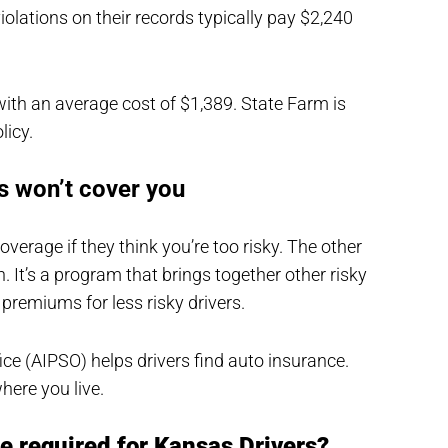
iolations on their records typically pay $2,240
ith an average cost of $1,389. State Farm is
licy.
rs won’t cover you
rage if they think you’re too risky. The other
. It’s a program that brings together other risky
 premiums for less risky drivers.
ce (AIPSO) helps drivers find auto insurance.
here you live.
e required for Kansas Drivers?