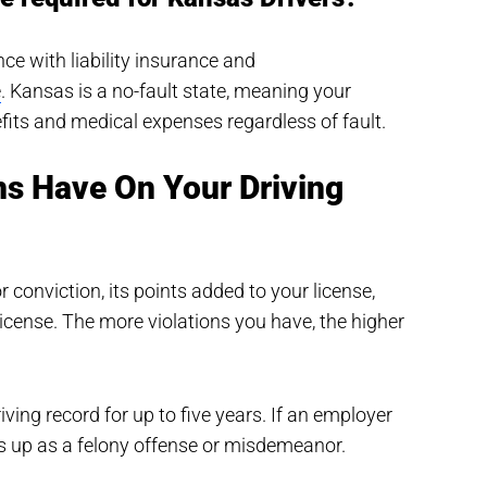
ce with liability insurance and
e
. Kansas is a no-fault state, meaning your
efits and medical expenses regardless of fault.
ns Have On Your Driving
r conviction, its points added to your license,
icense. The more violations you have, the higher
ving record for up to five years. If an employer
s up as a felony offense or misdemeanor.