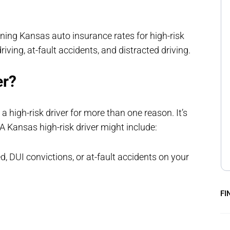
ning Kansas auto insurance rates for high-risk
riving, at-fault accidents, and distracted driving.
er?
high-risk driver for more than one reason. It’s
 A Kansas high-risk driver might include:
d, DUI convictions, or at-fault accidents on your
FI