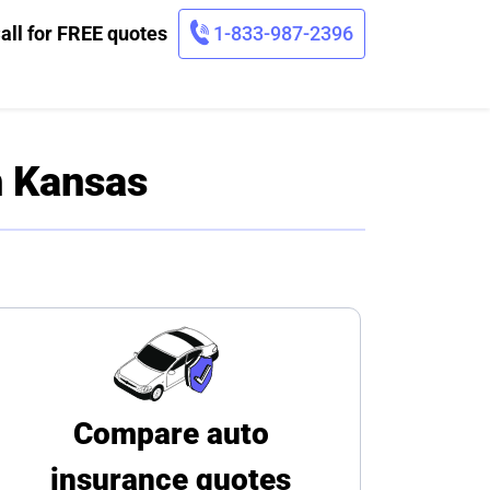
all for FREE quotes
1-833-987-2396
n Kansas
Compare auto
insurance quotes