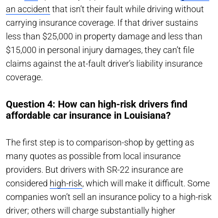
an accident
that isn’t their fault while driving without
carrying insurance coverage. If that driver sustains
less than $25,000 in property damage and less than
$15,000 in personal injury damages, they can’t file
claims against the at-fault driver’s liability insurance
coverage.
Question 4: How can high-risk drivers find
affordable car insurance in Louisiana?
The first step is to comparison-shop by getting as
many quotes as possible from local insurance
providers. But drivers with SR-22 insurance are
considered
high-risk
, which will make it difficult. Some
companies won’t sell an insurance policy to a high-risk
driver; others will charge substantially higher