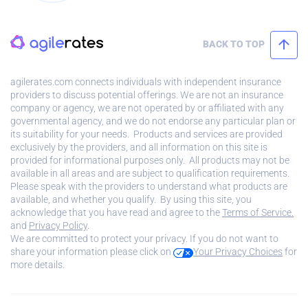
BACK TO TOP
agilerates.com connects individuals with independent insurance
providers to discuss potential offerings. We are not an insurance
company or agency, we are not operated by or affiliated with any
governmental agency, and we do not endorse any particular plan or
its suitability for your needs. Products and services are provided
exclusively by the providers, and all information on this site is
provided for informational purposes only. All products may not be
available in all areas and are subject to qualification requirements.
Please speak with the providers to understand what products are
available, and whether you qualify. By using this site, you
acknowledge that you have read and agree to the
Terms of Service.
and
Privacy Policy
.
We are committed to protect your privacy. If you do not want to
share your information please click on
Your Privacy Choices
for
more details.