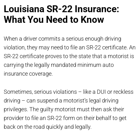
Louisiana SR-22 Insurance:
What You Need to Know
When a driver commits a serious enough driving
violation, they may need to file an SR-22 certificate. An
SR-22 certificate proves to the state that a motorist is
carrying the legally mandated minimum auto
insurance coverage.
Sometimes, serious violations – like a DUI or reckless
driving – can suspend a motorist’s legal driving
privileges. The guilty motorist must then ask their
provider to file an SR-22 form on their behalf to get
back on the road quickly and legally.