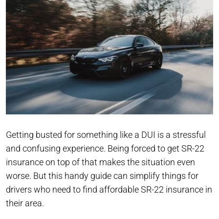
Getting busted for something like a DUI is a stressful
and confusing experience. Being forced to get SR-22
insurance on top of that makes the situation even
worse. But this handy guide can simplify things for
drivers who need to find affordable SR-22 insurance in
their area.