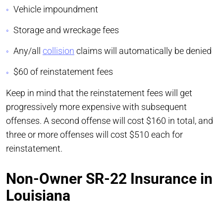
Vehicle impoundment
Storage and wreckage fees
Any/all
collision
claims will automatically be denied
$60 of reinstatement fees
Keep in mind that the reinstatement fees will get
progressively more expensive with subsequent
offenses. A second offense will cost $160 in total, and
three or more offenses will cost $510 each for
reinstatement.
Non-Owner SR-22 Insurance in
Louisiana