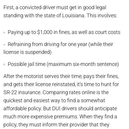
First, a convicted driver must get in good legal
standing with the state of Louisiana. This involves:
Paying up to $1,000 in fines, as well as court costs
Refraining from driving for one year (while their
license is suspended)
Possible jail time (maximum six-month sentence)
After the motorist serves their time, pays their fines,
and gets their license reinstated, it’s time to hunt for
SR-22 insurance. Comparing rates online is the
quickest and easiest way to find a somewhat
affordable policy. But DUI drivers should anticipate
much more expensive premiums. When they find a
policy, they must inform their provider that they