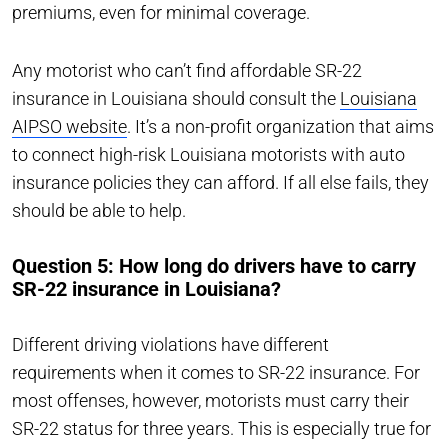
premiums, even for minimal coverage.
Any motorist who can’t find affordable SR-22
insurance in Louisiana should consult the
Louisiana
AIPSO website
. It’s a non-profit organization that aims
to connect high-risk Louisiana motorists with auto
insurance policies they can afford. If all else fails, they
should be able to help.
Question 5: How long do drivers have to carry
SR-22 insurance in Louisiana?
Different driving violations have different
requirements when it comes to SR-22 insurance. For
most offenses, however, motorists must carry their
SR-22 status for three years. This is especially true for