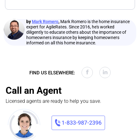
by
Mark Romero
,
Mark Romero is the home insurance
expert for AgileRates. Since 2016, he's worked
diligently to educate others about the importance of
homeowners insurance by keeping homeowners
informed on all this home insurance.
FIND US ELSEWHERE:
Call an Agent
Licensed agents are ready to help you save.
1-833-987-2396