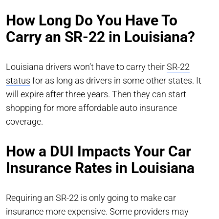
How Long Do You Have To
Carry an SR-22 in Louisiana?
Louisiana drivers won’t have to carry their
SR-22
status
for as long as drivers in some other states. It
will expire after three years. Then they can start
shopping for more affordable auto insurance
coverage.
How a DUI Impacts Your Car
Insurance Rates in Louisiana
Requiring an SR-22 is only going to make car
insurance more expensive. Some providers may