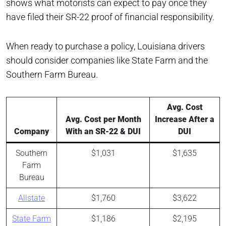
shows what motorists can expect to pay once they
have filed their SR-22 proof of financial responsibility.
When ready to purchase a policy, Louisiana drivers
should consider companies like State Farm and the
Southern Farm Bureau.
Avg. Cost
Avg. Cost per Month
Increase After a
Company
With an SR-22 & DUI
DUI
Southern
$1,031
$1,635
Farm
Bureau
Allstate
$1,760
$3,622
State Farm
$1,186
$2,195