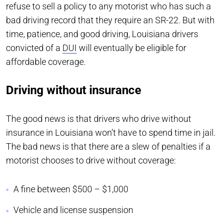
refuse to sell a policy to any motorist who has such a
bad driving record that they require an SR-22. But with
time, patience, and good driving, Louisiana drivers
convicted of a
DUI
will eventually be eligible for
affordable coverage.
Driving without insurance
The good news is that drivers who drive without
insurance in Louisiana won’t have to spend time in jail.
The bad news is that there are a slew of penalties if a
motorist chooses to drive without coverage:
A fine between $500 – $1,000
Vehicle and license suspension