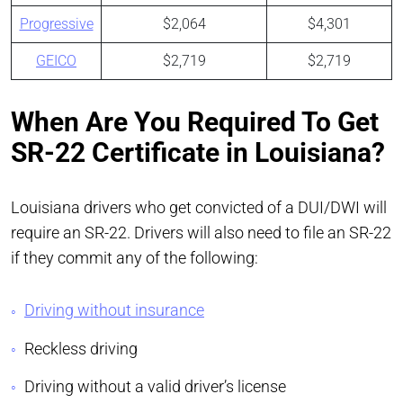
Progressive
$2,064
$4,301
GEICO
$2,719
$2,719
When Are You Required To Get
SR-22 Certificate in Louisiana?
Louisiana drivers who get convicted of a DUI/DWI will
require an SR-22. Drivers will also need to file an SR-22
if they commit any of the following:
Driving without insurance
Reckless driving
Driving without a valid driver’s license