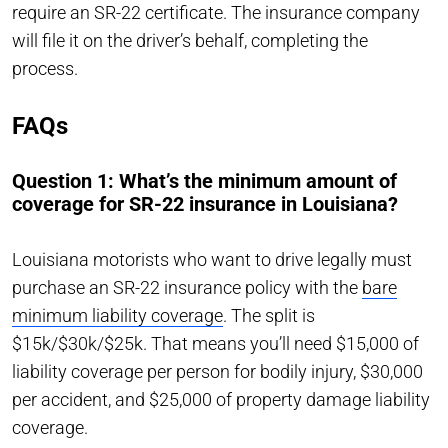
require an SR-22 certificate. The insurance company
will file it on the driver’s behalf, completing the
process.
FAQs
Question 1: What’s the minimum amount of
coverage for SR-22 insurance in Louisiana?
Louisiana motorists who want to drive legally must
purchase an SR-22 insurance policy with the
bare
minimum liability coverage
. The split is
$15k/$30k/$25k. That means you’ll need $15,000 of
liability coverage per person for bodily injury, $30,000
per accident, and $25,000 of property damage liability
coverage.