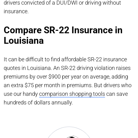
drivers convicted of a DUI/DWI or driving without
insurance.
Compare SR-22 Insurance in
Louisiana
It can be difficult to find affordable SR-22 insurance
quotes in Louisiana. An SR-22 driving violation raises
premiums by over $900 per year on average, adding
an extra $75 per month in premiums. But drivers who
use our handy
comparison shopping tools
can save
hundreds of dollars annually.