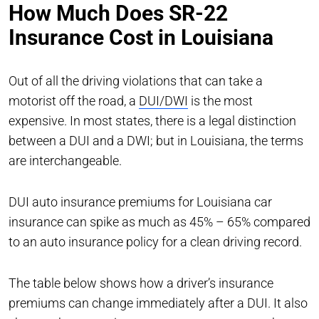
How Much Does SR-22
Insurance Cost in Louisiana
Out of all the driving violations that can take a
motorist off the road, a
DUI/DWI
is the most
expensive. In most states, there is a legal distinction
between a DUI and a DWI; but in Louisiana, the terms
are interchangeable.
DUI auto insurance premiums for Louisiana car
insurance can spike as much as 45% – 65% compared
to an auto insurance policy for a clean driving record.
The table below shows how a driver’s insurance
premiums can change immediately after a DUI. It also