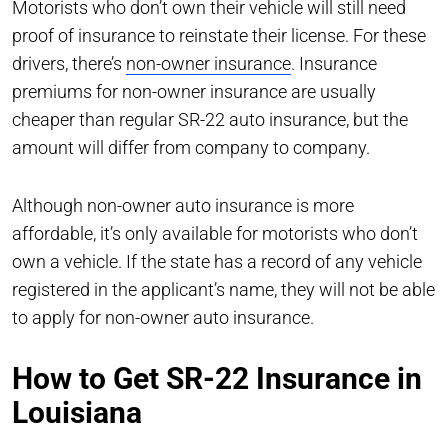
Motorists who don’t own their vehicle will still need
proof of insurance to reinstate their license. For these
drivers, there’s
non-owner insurance
. Insurance
premiums for non-owner insurance are usually
cheaper than regular SR-22 auto insurance, but the
amount will differ from company to company.
Although non-owner auto insurance is more
affordable, it’s only available for motorists who don’t
own a vehicle. If the state has a record of any vehicle
registered in the applicant’s name, they will not be able
to apply for non-owner auto insurance.
How to Get SR-22 Insurance in
Louisiana