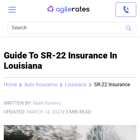
Guide To SR-22 Insurance In
Louisiana
Home
Auto Insurance
Louisiana
SR-22 Insurance
WRITTEN BY:
Mark Romero
UPDATED:
MARCH 14, 2023
|
3 MIN READ