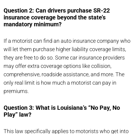
Question 2: Can drivers purchase SR-22
insurance coverage beyond the state’s
mandatory minimum?
If a motorist can find an auto insurance company who
will let them purchase higher liability coverage limits,
they are free to do so. Some car insurance providers
may offer extra coverage options like collision,
comprehensive, roadside assistance, and more. The
only real limit is how much a motorist can pay in
premiums.
Question 3: What is Louisiana’s “No Pay, No
Play” law?
This
law
specifically applies to motorists who
get into