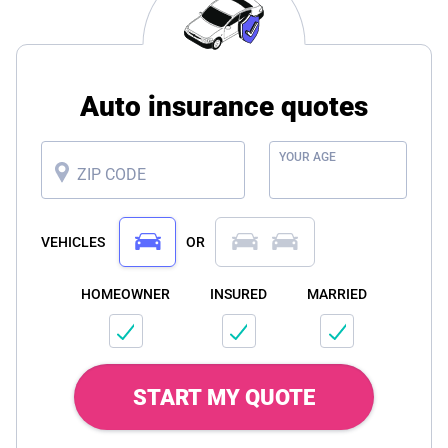
Auto insurance quotes
YOUR AGE
ZIP CODE
VEHICLES
OR
HOMEOWNER
INSURED
MARRIED
START MY QUOTE