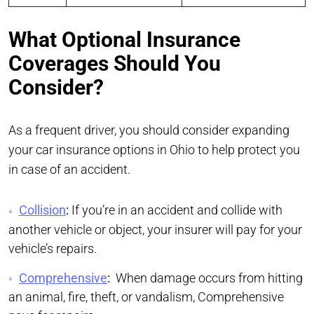
What Optional Insurance
Coverages Should You
Consider?
As a frequent driver, you should consider expanding
your car insurance options in Ohio to help protect you
in case of an accident.
Collision
:
If you’re in an accident and collide with
another vehicle or object, your insurer will pay for your
vehicle’s repairs.
Comprehensive
:
When damage occurs from hitting
an animal, fire, theft, or vandalism, Comprehensive