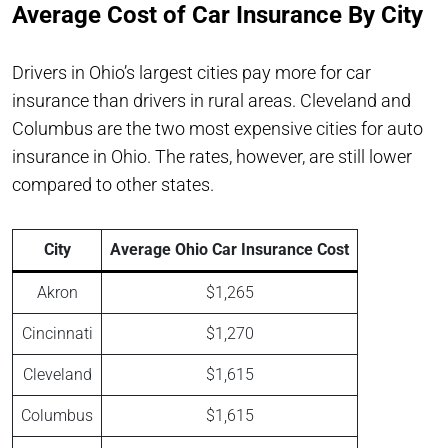
Average Cost of Car Insurance By City
Drivers in Ohio’s largest cities pay more for car
insurance than drivers in rural areas. Cleveland and
Columbus are the two most expensive cities for auto
insurance in Ohio. The rates, however, are still lower
compared to other states.
City
Average Ohio Car Insurance Cost
Akron
$1,265
Cincinnati
$1,270
Cleveland
$1,615
Columbus
$1,615