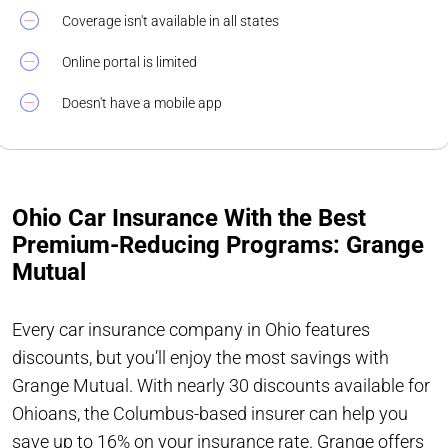
Coverage isn't available in all states
Online portal is limited
Doesn't have a mobile app
Ohio Car Insurance With the Best
Premium-Reducing Programs: Grange
Mutual
Every car insurance company in Ohio features
discounts, but you’ll enjoy the most savings with
Grange Mutual. With nearly 30 discounts available for
Ohioans, the Columbus-based insurer can help you
save up to 16% on your insurance rate. Grange offers