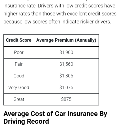
insurance rate. Drivers with low credit scores have
higher rates than those with excellent credit scores
because low scores often indicate riskier drivers.
Credit Score
Average Premium (Annually)
Poor
$1,900
Fair
$1,560
Good
$1,305
Very Good
$1,075
Great
$875
Average Cost of Car Insurance By
Driving Record