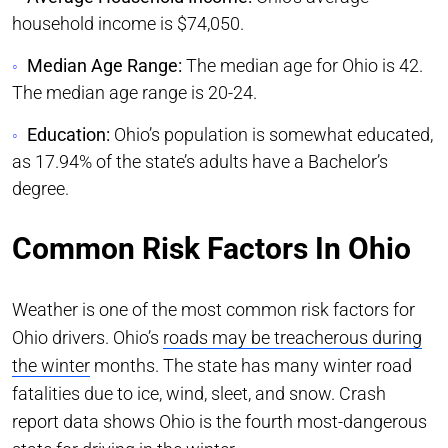
household income is $74,050.
Median Age Range:
The median age for Ohio is 42.
The median age range is 20-24.
Education:
Ohio’s population is somewhat educated,
as 17.94% of the state’s adults have a Bachelor’s
degree.
Common Risk Factors In Ohio
Weather is one of the most common risk factors for
Ohio drivers. Ohio’s
roads may be treacherous during
the winter
months. The state has many winter road
fatalities due to ice, wind, sleet, and snow. Crash
report data shows Ohio is the fourth most-dangerous