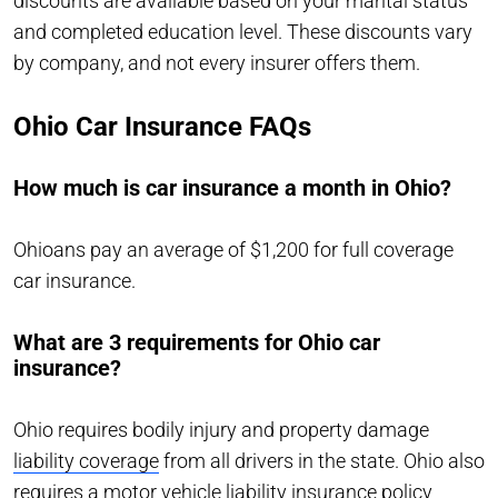
discounts are available based on your marital status
and completed education level. These discounts vary
by company, and not every insurer offers them.
Ohio Car Insurance FAQs
How much is car insurance a month in Ohio?
Ohioans pay an average of $1,200 for full coverage
car insurance.
What are 3 requirements for Ohio car
insurance?
Ohio requires bodily injury and property damage
liability coverage
from all drivers in the state. Ohio also
requires a motor vehicle liability insurance policy