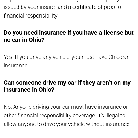
issued by your insurer and a certificate of proof of
financial responsibility.
Do you need insurance if you have a license but
no car in Ohio?
Yes. If you drive any vehicle, you must have Ohio car
insurance.
Can someone drive my car if they aren’t on my
insurance in Ohio?
No. Anyone driving your car must have insurance or
other financial responsibility coverage. It’s illegal to
allow anyone to drive your vehicle without insurance.