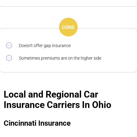
CONS
Doesn't offer gap insurance
Sometimes premiums are on the higher side
Local and Regional Car
Insurance Carriers In Ohio
Cincinnati Insurance