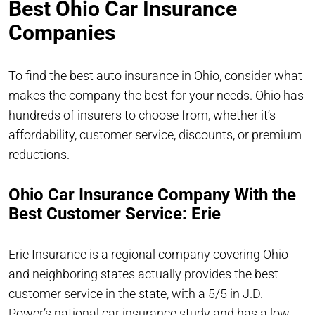
Best Ohio Car Insurance
Companies
To find the best auto insurance in Ohio, consider what
makes the company the best for your needs. Ohio has
hundreds of insurers to choose from, whether it’s
affordability, customer service, discounts, or premium
reductions.
Ohio Car Insurance Company With the
Best Customer Service: Erie
Erie Insurance is a regional company covering Ohio
and neighboring states actually provides the best
customer service in the state, with a 5/5 in J.D.
Power’s national car insurance study and has a low