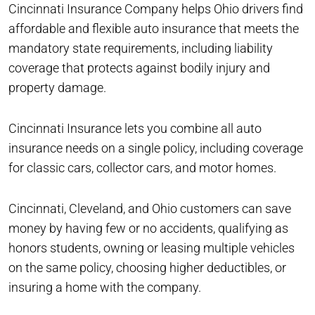
Cincinnati Insurance Company helps Ohio drivers find
affordable and flexible auto insurance that meets the
mandatory state requirements, including liability
coverage that protects against bodily injury and
property damage.
Cincinnati Insurance lets you combine all auto
insurance needs on a single policy, including coverage
for classic cars, collector cars, and motor homes.
Cincinnati, Cleveland, and Ohio customers can save
money by having few or no accidents, qualifying as
honors students, owning or leasing multiple vehicles
on the same policy, choosing higher deductibles, or
insuring a home with the company.