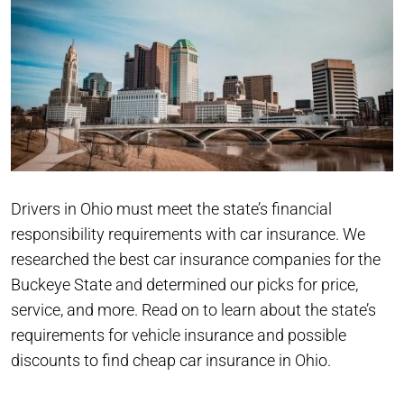
Drivers in Ohio must meet the state’s financial
responsibility requirements with car insurance. We
researched the best car insurance companies for the
Buckeye State and determined our picks for price,
service, and more. Read on to learn about the state’s
requirements for vehicle insurance and possible
discounts to find cheap car insurance in Ohio.