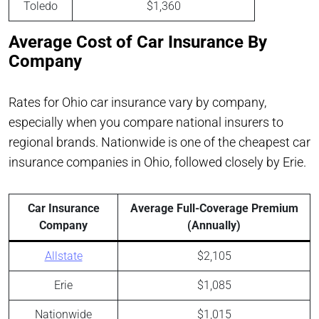
Toledo
$1,360
Average Cost of Car Insurance By
Company
Rates for Ohio car insurance vary by company,
especially when you compare national insurers to
regional brands. Nationwide is one of the cheapest car
insurance companies in Ohio, followed closely by Erie.
Car Insurance
Average Full-Coverage Premium
Company
(Annually)
Allstate
$2,105
Erie
$1,085
Nationwide
$1,015