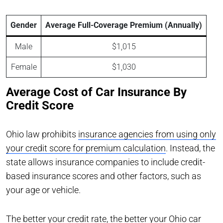
Gender
Average Full-Coverage Premium (Annually)
Male
$1,015
Female
$1,030
Average Cost of Car Insurance By
Credit Score
Ohio law prohibits
insurance agencies from using only
your credit score for premium calculation
. Instead, the
state allows insurance companies to include credit-
based insurance scores and other factors, such as
your age or vehicle.
The better your credit rate, the better your Ohio car