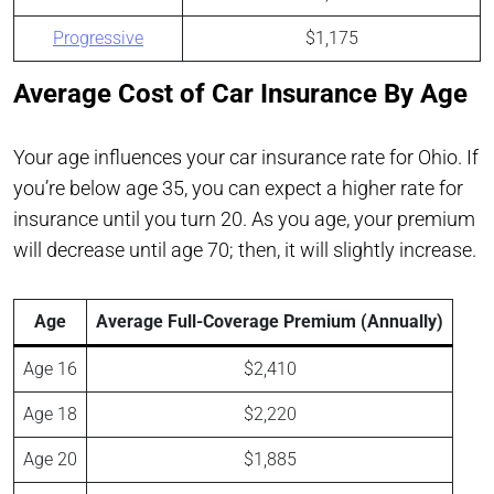
Progressive
$1,175
Average Cost of Car Insurance By Age
Your age influences your car insurance rate for Ohio. If
you’re below age 35, you can expect a higher rate for
insurance until you turn 20. As you age, your premium
will decrease until age 70; then, it will slightly increase.
Age
Average Full-Coverage Premium (Annually)
Age 16
$2,410
Age 18
$2,220
Age 20
$1,885