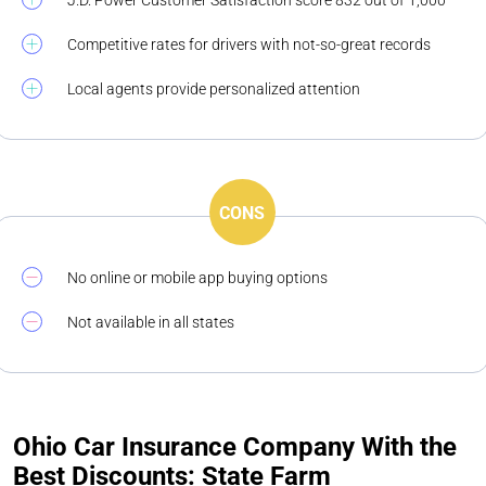
J.D. Power Customer Satisfaction score 832 out of 1,000
Competitive rates for drivers with not-so-great records
Local agents provide personalized attention
CONS
No online or mobile app buying options
Not available in all states
Ohio Car Insurance Company With the
Best Discounts: State Farm