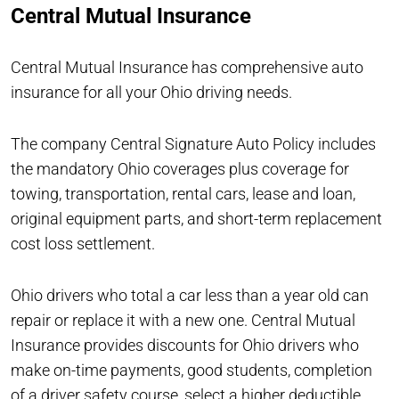
Central Mutual Insurance
Central Mutual Insurance has comprehensive auto
insurance for all your Ohio driving needs.
The company Central Signature Auto Policy includes
the mandatory Ohio coverages plus coverage for
towing, transportation, rental cars, lease and loan,
original equipment parts, and short-term replacement
cost loss settlement.
Ohio drivers who total a car less than a year old can
repair or replace it with a new one. Central Mutual
Insurance provides discounts for Ohio drivers who
make on-time payments, good students, completion
of a driver safety course, select a higher deductible,