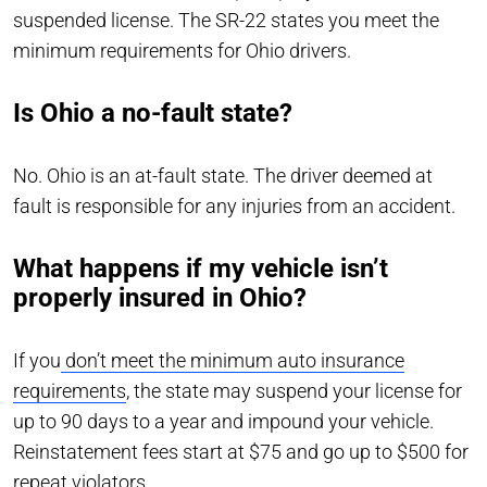
suspended license. The SR-22 states you meet the
minimum requirements for Ohio drivers.
Is Ohio a no-fault state?
No. Ohio is an at-fault state. The driver deemed at
fault is responsible for any injuries from an accident.
What happens if my vehicle isn’t
properly insured in Ohio?
If you
don’t meet the minimum auto insurance
requirements
, the state may suspend your license for
up to 90 days to a year and impound your vehicle.
Reinstatement fees start at $75 and go up to $500 for
repeat violators.