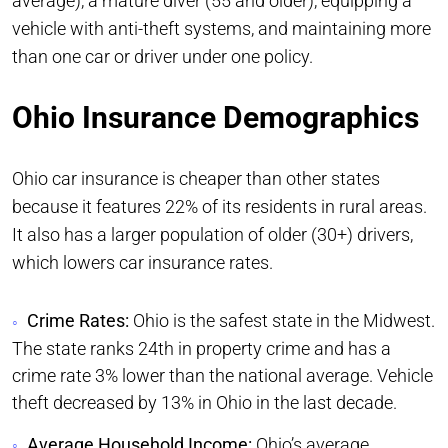
average), a mature diver (55 and older), equipping a
vehicle with anti-theft systems, and maintaining more
than one car or driver under one policy.
Ohio Insurance Demographics
Ohio car insurance is cheaper than other states
because it features 22% of its residents in rural areas.
It also has a larger population of older (30+) drivers,
which lowers car insurance rates.
Crime Rates:
Ohio is the safest state in the Midwest.
The state ranks 24th in property crime and has a
crime rate 3% lower than the national average. Vehicle
theft decreased by 13% in Ohio in the last decade.
Average Household Income:
Ohio’s average