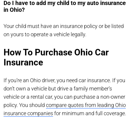
Do I have to add my child to my auto insurance
in Ohio?
Your child must have an insurance policy or be listed
on yours to operate a vehicle legally.
How To Purchase Ohio Car
Insurance
If you’re an Ohio driver, you need car insurance. If you
don’t own a vehicle but drive a family member’s
vehicle or a rental car, you can purchase a non-owner
policy. You should
compare quotes from leading Ohio
insurance companies
for minimum and full coverage.