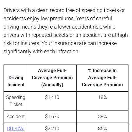
Drivers with a clean record free of speeding tickets or
accidents enjoy low premiums. Years of careful
driving means they’re a lower accident risk, while
drivers with repeated tickets or an accident are at high
risk for insurers. Your insurance rate can increase
significantly with each infraction.
Average Full-
% Increase In
Driving
Coverage Premium
Average Full-
Incident
(Annually)
Coverage Premium
Speeding
$1,410
18%
Ticket
Accident
$1,670
38%
DUI/DWI
$2,210
86%