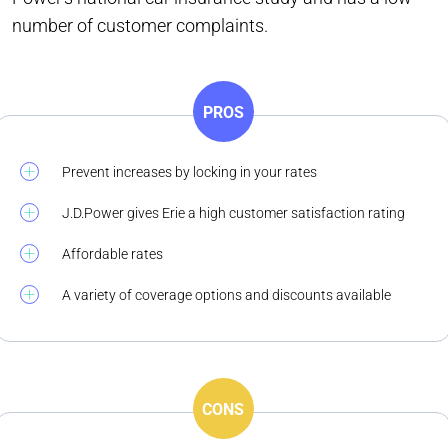
number of customer complaints.
PROS
Prevent increases by locking in your rates
J.D.Power gives Erie a high customer satisfaction rating
Affordable rates
A variety of coverage options and discounts available
CONS