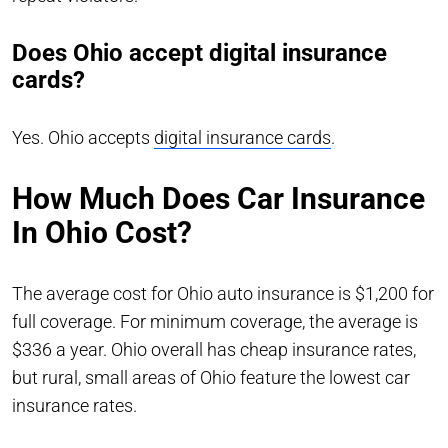
Does Ohio accept digital insurance
cards?
Yes. Ohio accepts
digital insurance cards
.
How Much Does Car Insurance
In Ohio Cost?
The average cost for Ohio auto insurance is $1,200 for
full coverage. For minimum coverage, the average is
$336 a year. Ohio overall has cheap insurance rates,
but rural, small areas of Ohio feature the lowest car
insurance rates.