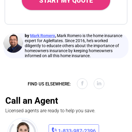
START MY QUOTE
by
Mark Romero
,
Mark Romero is the home insurance
expert for AgileRates. Since 2016, he's worked
diligently to educate others about the importance of
homeowners insurance by keeping homeowners
informed on all this home insurance.
FIND US ELSEWHERE:
Call an Agent
Licensed agents are ready to help you save.
1-833-987-2396