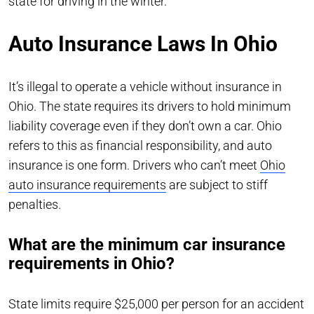
state for driving in the winter.
Auto Insurance Laws In Ohio
It’s illegal to operate a vehicle without insurance in
Ohio. The state requires its drivers to hold minimum
liability coverage even if they don’t own a car. Ohio
refers to this as financial responsibility, and auto
insurance is one form. Drivers who can’t meet
Ohio
auto insurance requirements
are subject to stiff
penalties.
What are the minimum car insurance
requirements in Ohio?
State limits require $25,000 per person for an accident