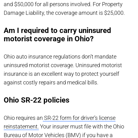
and $50,000 for all persons involved. For Property
Damage Liability, the coverage amount is $25,000.
Am I required to carry uninsured
motorist coverage in Ohio?
Ohio auto insurance regulations don’t mandate
uninsured motorist coverage. Uninsured motorist
insurance is an excellent way to protect yourself
against costly repairs and medical bills.
Ohio SR-22 policies
Ohio requires an
SR-22 form for driver’s license
reinstatement.
Your insurer must file with the Ohio
Bureau of Motor Vehicles (BMV) if you have a