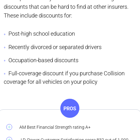
discounts that can be hard to find at other insurers.
These include discounts for:
Post-high school education
Recently divorced or separated drivers
Occupation-based discounts
Full-coverage discount if you purchase Collision
coverage for all vehicles on your policy
PROS
AM Best Financial Strength rating A+