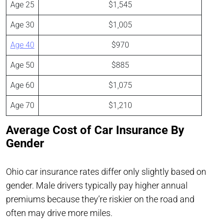
Age 25
$1,545
Age 30
$1,005
Age 40
$970
Age 50
$885
Age 60
$1,075
Age 70
$1,210
Average Cost of Car Insurance By
Gender
Ohio car insurance rates differ only slightly based on
gender. Male drivers typically pay higher annual
premiums because they’re riskier on the road and
often may drive more miles.