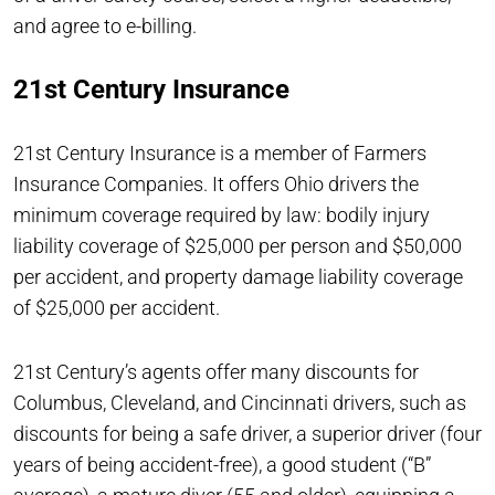
and agree to e-billing.
21st Century Insurance
21st Century Insurance is a member of Farmers
Insurance Companies. It offers Ohio drivers the
minimum coverage required by law: bodily injury
liability coverage of $25,000 per person and $50,000
per accident, and property damage liability coverage
of $25,000 per accident.
21st Century’s agents offer many discounts for
Columbus, Cleveland, and Cincinnati drivers, such as
discounts for being a safe driver, a superior driver (four
years of being accident-free), a good student (“B”