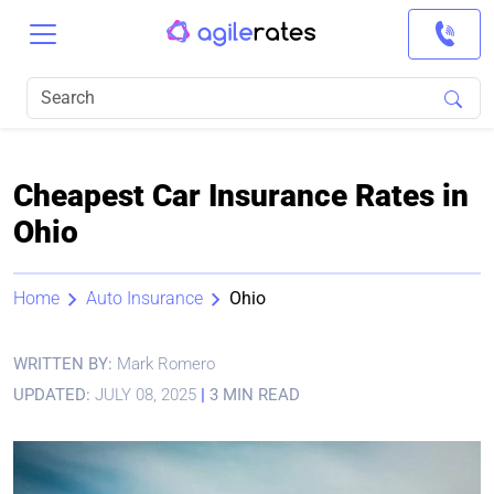
Cheapest Car Insurance Rates in
Ohio
Home
Auto Insurance
Ohio
WRITTEN BY:
Mark Romero
UPDATED:
JULY 08, 2025
|
3 MIN READ