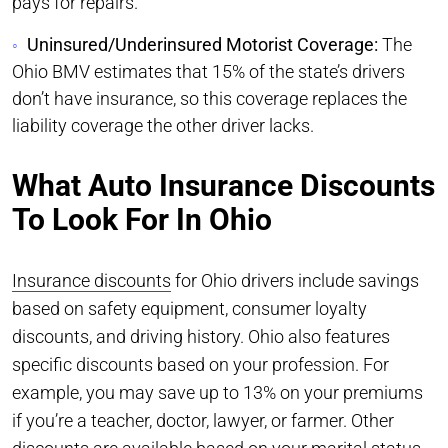
pays for repairs.
Uninsured/Underinsured Motorist Coverage:
The
Ohio BMV estimates that 15% of the state’s drivers
don’t have insurance, so this coverage replaces the
liability coverage the other driver lacks.
What Auto Insurance Discounts
To Look For In Ohio
Insurance discounts
for Ohio drivers include savings
based on safety equipment, consumer loyalty
discounts, and driving history. Ohio also features
specific discounts based on your profession. For
example, you may save up to 13% on your premiums
if you’re a teacher, doctor, lawyer, or farmer. Other