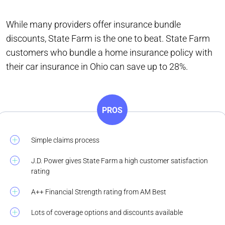
While many providers offer insurance bundle
discounts, State Farm is the one to beat. State Farm
customers who bundle a home insurance policy with
their car insurance in Ohio can save up to 28%.
PROS
Simple claims process
J.D. Power gives State Farm a high customer satisfaction
rating
A++ Financial Strength rating from AM Best
Lots of coverage options and discounts available