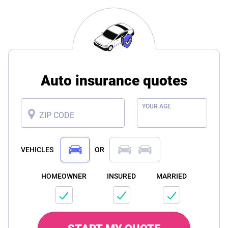
Auto insurance quotes
YOUR AGE
ZIP CODE
VEHICLES
OR
HOMEOWNER
INSURED
MARRIED