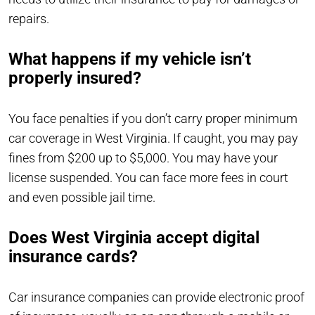
repairs.
What happens if my vehicle isn’t
properly insured?
You face penalties if you don’t carry proper minimum
car coverage in West Virginia. If caught, you may pay
fines from $200 up to $5,000. You may have your
license suspended. You can face more fees in court
and even possible jail time.
Does West Virginia accept digital
insurance cards?
Car insurance companies can provide electronic proof