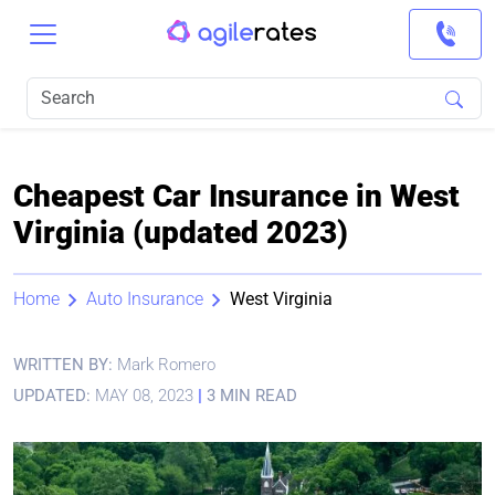
Cheapest Car Insurance in West
Virginia (updated 2023)
Home
Auto Insurance
West Virginia
WRITTEN BY:
Mark Romero
UPDATED:
MAY 08, 2023
|
3 MIN READ