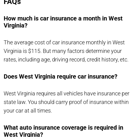
FAQs
How much is car insurance a month in West
Virginia?
The average cost of car insurance monthly in West
Virginia is $115. But many factors determine your
rates, including age, driving record, credit history, etc.
Does West Virginia require car insurance?
West Virginia requires all vehicles have insurance per
state law. You should carry proof of insurance within
your car at all times.
What auto insurance coverage is required in
West Virginia?