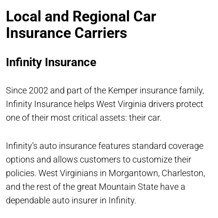
Local and Regional Car
Insurance Carriers
Infinity Insurance
Since 2002 and part of the Kemper insurance family,
Infinity Insurance helps West Virginia drivers protect
one of their most critical assets: their car.
Infinity’s auto insurance features standard coverage
options and allows customers to customize their
policies. West Virginians in Morgantown, Charleston,
and the rest of the great Mountain State have a
dependable auto insurer in Infinity.