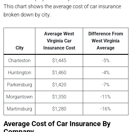
This chart shows the average cost of car insurance
broken down by city.
Average West
Difference From
Virginia Car
West Virginia
City
Insurance Cost
Average
Charleston
$1,445
-5%
Huntington
$1,460
-4%
Parkersburg
$1,420
-7%
Morgantown
$1,350
-11%
Martinsburg
$1,280
-16%
Average Cost of Car Insurance By
Company