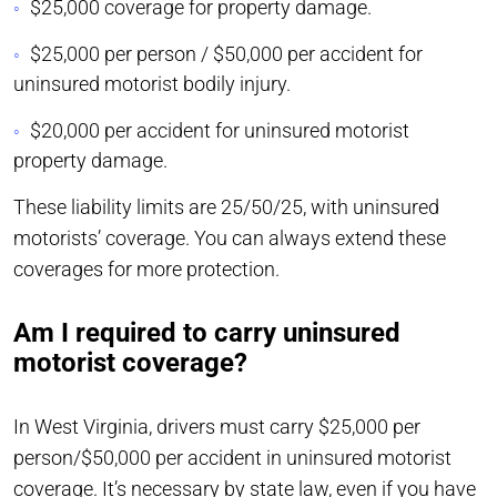
$25,000 coverage for property damage.
$25,000 per person / $50,000 per accident for
uninsured motorist bodily injury.
$20,000 per accident for uninsured motorist
property damage.
These liability limits are 25/50/25, with uninsured
motorists’ coverage. You can always extend these
coverages for more protection.
Am I required to carry uninsured
motorist coverage?
In West Virginia, drivers must carry $25,000 per
person/$50,000 per accident in uninsured motorist
coverage. It’s necessary by state law, even if you have