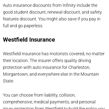
Auto insurance discounts from Infinity include the
good student discount, renewal discount, and safety
features discount. You might also save if you pay in
full and go paperless.
Westfield Insurance
Westfield Insurance has motorists covered, no matter
their location. The insurer offers quality driving
protection with auto insurance for Charleston,
Morgantown, and everywhere else in the Mountain
State.
You can choose from liability, collision,
comprehensive, medical payments, and personal
injury protection from Westfield to build the policy you