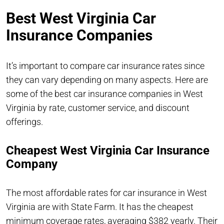
Best West Virginia Car
Insurance Companies
It’s important to compare car insurance rates since
they can vary depending on many aspects. Here are
some of the best car insurance companies in West
Virginia by rate, customer service, and discount
offerings.
Cheapest West Virginia Car Insurance
Company
The most affordable rates for car insurance in West
Virginia are with State Farm. It has the cheapest
minimum coverage rates, averaging $382 yearly. Their