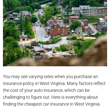
You may see varying rates when you purchase an
insurance policy in West Virginia. Many factors reflect
the cost of your auto insurance, which can be
challenging to figure out. Here is everything about
finding the cheapest car insurance in West Virginia.