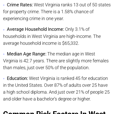
Crime Rates:
West Virginia ranks 13 out of 50 states
for property crime. There is a 1.58% chance of
experiencing crime in one year.
Average Household Income:
Only 3.1% of
households in West Virginia are high-income. The
average household income is $65,332.
Median Age Range:
The median age in West
Virginia is 42.7 years. There are slightly more females
than males, just over 50% of the population.
Education:
West Virginia is ranked 45 for education
in the United States. Over 87% of adults over 25 have
a high school diploma. And just over 21% of people 25
and older have a bachelor’s degree or higher.