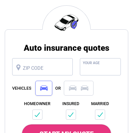
Auto insurance quotes
YOUR AGE
ZIP CODE
VEHICLES
OR
HOMEOWNER
INSURED
MARRIED