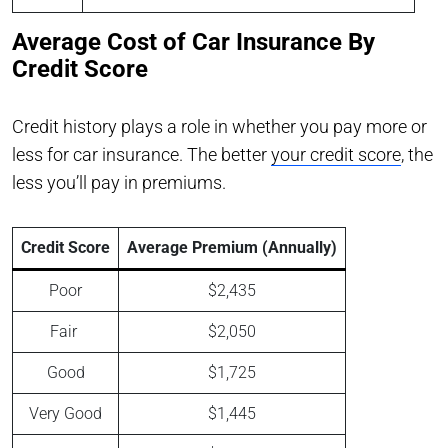
Average Cost of Car Insurance By
Credit Score
Credit history plays a role in whether you pay more or
less for car insurance. The better
your credit score
, the
less you’ll pay in premiums.
Credit Score
Average Premium (Annually)
Poor
$2,435
Fair
$2,050
Good
$1,725
Very Good
$1,445