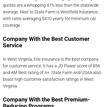
quotes are a whopping 41% less than the statewide
average. Next to State Farm is Westfield Insurance,
with rates averaging $410 yearly for minimum car
coverage.
Company With the Best Customer
Service
In West Virginia, Erie insurance is the best company
for customer service. It has a JD Power score of 856
and AM Best rating of A+. State Farm and USAA also
boast high customer satisfaction ratings in West
Virginia.
Company With the Best Premium-
Reducing Programs