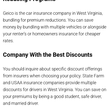
Geico is the car insurance company in West Virginia,
bundling for premium reductions. You can save
money by bundling with multiple vehicles or alongside
your renter’s or homeowners insurance for cheaper
rates.
Company With the Best Discounts
You should inquire about specific discount offerings
from insurers when choosing your policy. State Farm
and USAA insurance companies provide multiple
discounts for drivers in West Virginia. You can save on
your premiums by being a good student, safe driver,
and married driver.