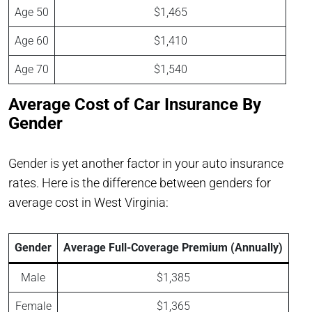
Age 50
$1,465
Age 60
$1,410
Age 70
$1,540
Average Cost of Car Insurance By
Gender
Gender is yet another factor in your auto insurance
rates. Here is the difference between genders for
average cost in West Virginia:
Gender
Average Full-Coverage Premium (Annually)
Male
$1,385
Female
$1,365