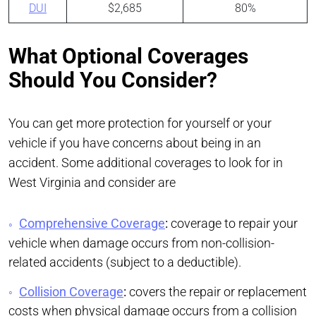
DUI
$2,685
80%
What Optional Coverages
Should You Consider?
You can get more protection for yourself or your
vehicle if you have concerns about being in an
accident. Some additional coverages to look for in
West Virginia and consider are
Comprehensive Coverage
:
coverage to repair your
vehicle when damage occurs from non-collision-
related accidents (subject to a deductible).
Collision Coverage
:
covers the repair or replacement
costs when physical damage occurs from a collision