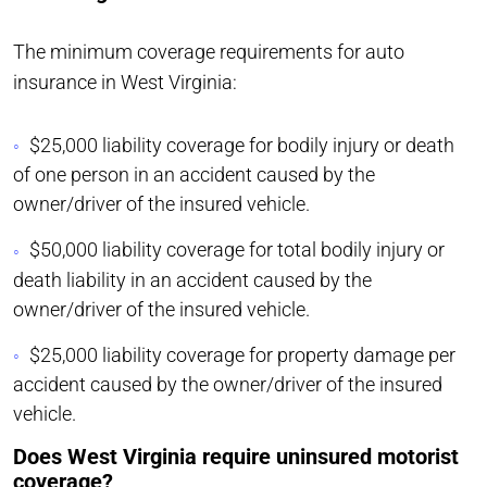
The minimum coverage requirements for auto
insurance in West Virginia:
$25,000 liability coverage for bodily injury or death
of one person in an accident caused by the
owner/driver of the insured vehicle.
$50,000 liability coverage for total bodily injury or
death liability in an accident caused by the
owner/driver of the insured vehicle.
$25,000 liability coverage for property damage per
accident caused by the owner/driver of the insured
vehicle.
Does West Virginia require uninsured motorist
coverage?