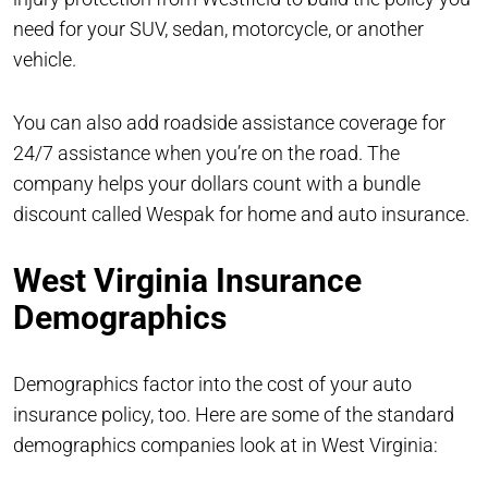
need for your SUV, sedan, motorcycle, or another
vehicle.
You can also add roadside assistance coverage for
24/7 assistance when you’re on the road. The
company helps your dollars count with a bundle
discount called Wespak for home and auto insurance.
West Virginia Insurance
Demographics
Demographics factor into the cost of your auto
insurance policy, too. Here are some of the standard
demographics companies look at in West Virginia: