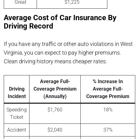
Great
$1,225
Average Cost of Car Insurance By
Driving Record
If you have any traffic or other auto violations in West
Virginia, you can expect to pay higher premiums.
Clean driving history means cheaper rates.
Average Full-
% Increase In
Driving
Coverage Premium
Average Full-
Incident
(Annually)
Coverage Premium
Speeding
$1,760
18%
Ticket
Accident
$2,040
37%