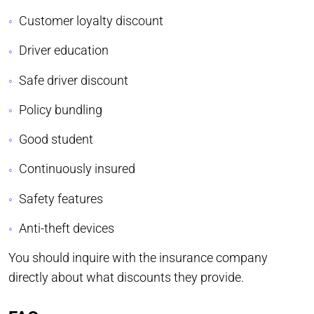
Customer loyalty discount
Driver education
Safe driver discount
Policy bundling
Good student
Continuously insured
Safety features
Anti-theft devices
You should inquire with the insurance company
directly about what discounts they provide.