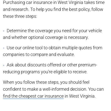
Purchasing car insurance in West Virginia takes time
and research. To help you find the best policy, follow
these three steps:
Determine the coverage you need for your vehicle
and whether optional coverage is necessary.
Use our online tool to obtain multiple quotes from
companies to compare and evaluate.
Ask about discounts offered or other premium-
reducing programs you’re eligible to receive.
When you follow these steps, you should feel
confident to make a well-informed decision. You can
find the cheapest car insurance
in West Virginia.