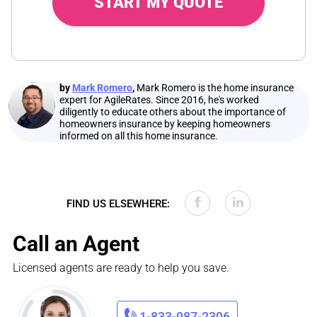
START MY QUOTE
by
Mark Romero
,
Mark Romero is the home insurance
expert for AgileRates. Since 2016, he's worked
diligently to educate others about the importance of
homeowners insurance by keeping homeowners
informed on all this home insurance.
FIND US ELSEWHERE:
Call an Agent
Licensed agents are ready to help you save.
1-833-987-2396