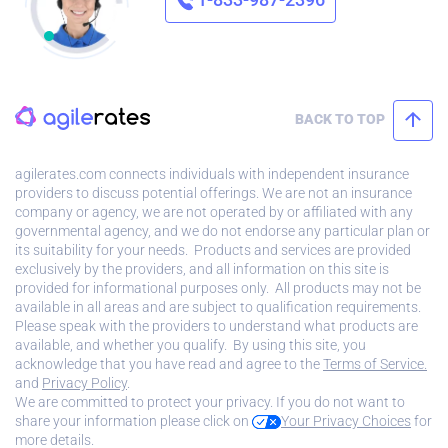
BACK TO TOP
agilerates.com connects individuals with independent insurance
providers to discuss potential offerings. We are not an insurance
company or agency, we are not operated by or affiliated with any
governmental agency, and we do not endorse any particular plan or
its suitability for your needs. Products and services are provided
exclusively by the providers, and all information on this site is
provided for informational purposes only. All products may not be
available in all areas and are subject to qualification requirements.
Please speak with the providers to understand what products are
available, and whether you qualify. By using this site, you
acknowledge that you have read and agree to the
Terms of Service.
and
Privacy Policy
.
We are committed to protect your privacy. If you do not want to
share your information please click on
Your Privacy Choices
for
more details.