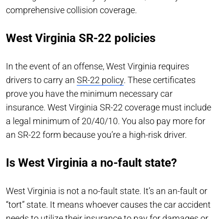
comprehensive collision coverage.
West Virginia SR-22 policies
In the event of an offense, West Virginia requires
drivers to carry an
SR-22 policy
. These certificates
prove you have the minimum necessary car
insurance. West Virginia SR-22 coverage must include
a legal minimum of 20/40/10. You also pay more for
an SR-22 form because you’re a high-risk driver.
Is West Virginia a no-fault state?
West Virginia is not a no-fault state. It’s an an-fault or
“tort” state. It means whoever causes the car accident
needs to utilize their insurance to pay for damages or