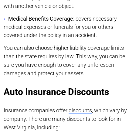
with another vehicle or object.
Medical Benefits Coverage:
covers necessary
medical expenses or funerals for you or others
covered under the policy in an accident.
You can also choose higher liability coverage limits
than the state requires by law. This way, you can be
sure you have enough to cover any unforeseen
damages and protect your assets.
Auto Insurance Discounts
Insurance companies offer
discounts
, which vary by
company. There are many discounts to look for in
West Virginia, including: