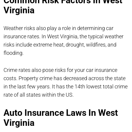
Common Risk Factors In West
Virginia
Weather risks also play a role in determining car
insurance rates. In West Virginia, the typical weather
risks include extreme heat, drought, wildfires, and
flooding.
Crime rates also pose risks for your car insurance
costs. Property crime has decreased across the state
in the last few years. It has the 14th lowest total crime
rate of all states within the US.
Auto Insurance Laws In West
Virginia