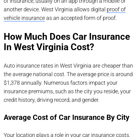
of insurance, usually on an app through a mobile or
another device. West Virginia allows digital
proof of
vehicle insurance
as an accepted form of proof.
How Much Does Car Insurance
In West Virginia Cost?
Auto insurance rates in West Virginia are cheaper than
the average national cost. The average price is around
$1,378 annually. Numerous factors impact your
insurance premiums, such as the city you reside, your
credit history, driving record, and gender.
Average Cost of Car Insurance By City
Your location plays a role in your car insurance costs.