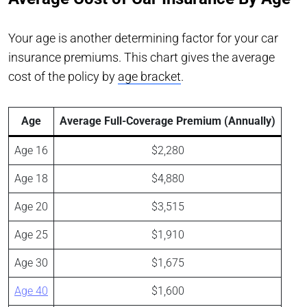
Your age is another determining factor for your car
insurance premiums. This chart gives the average
cost of the policy by
age bracket
.
Age
Average Full-Coverage Premium (Annually)
Age 16
$2,280
Age 18
$4,880
Age 20
$3,515
Age 25
$1,910
Age 30
$1,675
Age 40
$1,600