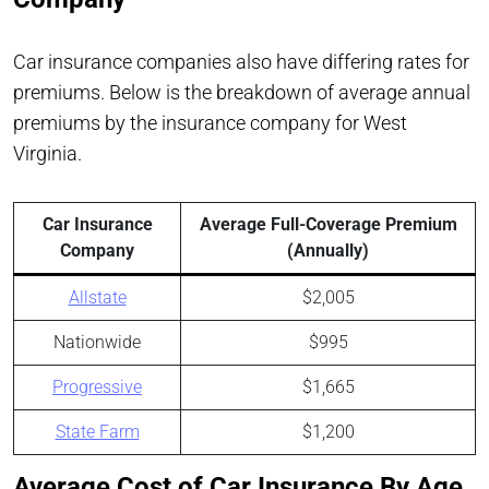
Car insurance companies also have differing rates for
premiums. Below is the breakdown of average annual
premiums by the insurance company for West
Virginia.
Car Insurance
Average Full-Coverage Premium
Company
(Annually)
Allstate
$2,005
Nationwide
$995
Progressive
$1,665
State Farm
$1,200
Average Cost of Car Insurance By Age