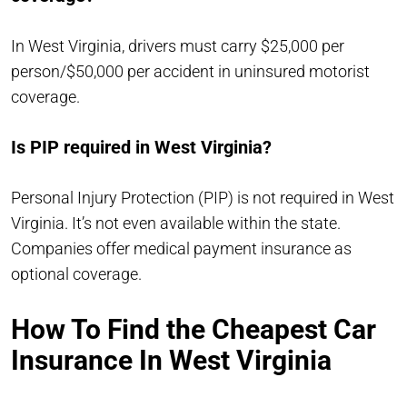
In West Virginia, drivers must carry $25,000 per
person/$50,000 per accident in uninsured motorist
coverage.
Is PIP required in West Virginia?
Personal Injury Protection (PIP) is not required in West
Virginia. It’s not even available within the state.
Companies offer medical payment insurance as
optional coverage.
How To Find the Cheapest Car
Insurance In West Virginia