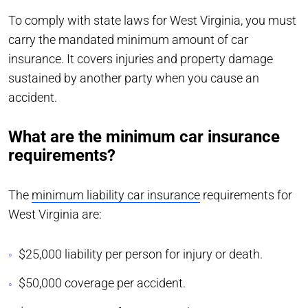
To comply with state laws for West Virginia, you must
carry the mandated minimum amount of car
insurance. It covers injuries and property damage
sustained by another party when you cause an
accident.
What are the minimum car insurance
requirements?
The
minimum liability car insurance
requirements for
West Virginia are:
$25,000 liability per person for injury or death.
$50,000 coverage per accident.