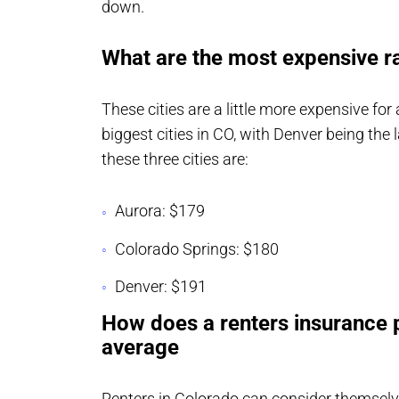
down.
What are the most expensive ra
These cities are a little more expensive for
biggest cities in CO, with Denver being the 
these three cities are:
Aurora: $179
Colorado Springs: $180
Denver: $191
How does a renters insurance p
average
Renters in Colorado can consider themselv