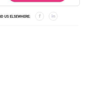
ND US ELSEWHERE: