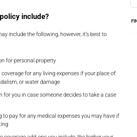
policy include?
FI
 include the following, however, it’s best to
on for personal property
 coverage for any living expenses if your place of
andalism, or water damage
on for you in case someone decides to take a case
g to pay for any medical expenses you may have if
ting
re coverage add-ons you include, the higher your