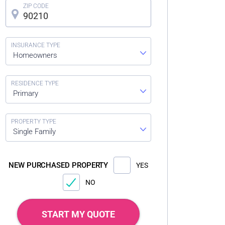
Homeowners
Primary
Single Family
NEW PURCHASED PROPERTY
YES
NO
START MY QUOTE