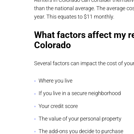
than the national average. The average cos
year. This equates to $11 monthly.
What factors affect my r
Colorado
Several factors can impact the cost of you
Where you live
If you live in a secure neighborhood
Your credit score
The value of your personal property
The add-ons you decide to purchase