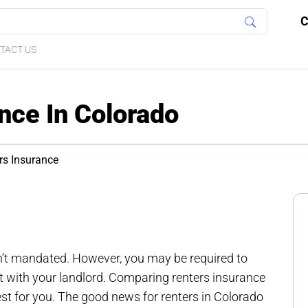
C
TACT US
nce In Colorado
rs Insurance
n’t mandated. However, you may be required to
t with your landlord. Comparing renters insurance
st for you. The good news for renters in Colorado