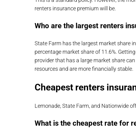
renters insurance premium will be.
Who are the largest renters in
State Farm has the largest market share i
percentage market share of 11.6%. Getting
provider that has a large market share can
resources and are more financially stable.
Cheapest renters insura
Lemonade, State Farm, and Nationwide offe
What is the cheapest rate for r