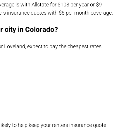
erage is with Allstate for $103 per year or $9
ers insurance quotes with $8 per month coverage.
r city in Colorado?
 or Loveland, expect to pay the cheapest rates.
 likely to help keep your renters insurance quote