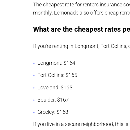
The cheapest rate for renters insurance cov
monthly. Lemonade also offers cheap rent
What are the cheapest rates pe
If you’re renting in Longmont, Fort Collins,
Longmont: $164
Fort Collins: $165
Loveland: $165
Boulder: $167
Greeley: $168
If you live in a secure neighborhood, this is