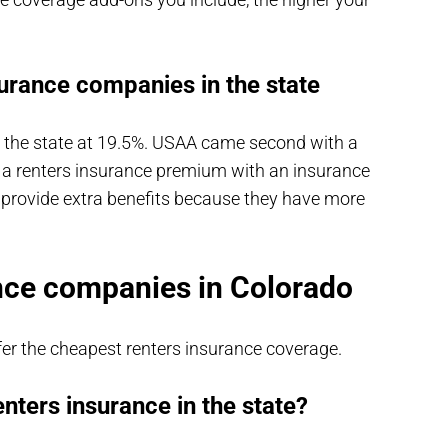
surance companies in the state
n the state at 19.5%. USAA came second with a
 a renters insurance premium with an insurance
 provide extra benefits because they have more
nce companies in Colorado
r the cheapest renters insurance coverage.
enters insurance in the state?