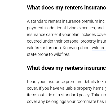
What does my renters insuranc
A standard renters insurance premium incl
payments, additional living expenses, and l
insurance carrier if your plan includes cove
covered under their personal property insu
wildfire or tornado. Knowing about
wildfir
state prone to wildfires.
What does my renters insuranc
Read your insurance premium details to kn
cover. If you have valuable property items
items outside of a standard policy. Take n
cover any belongings your roommate has at