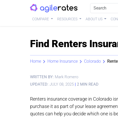
COMPARE
RESOURCES
ABOUT US
CON
Find Renters Insura
Home
Home Insurance
Colorado
Rente
WRITTEN BY:
Mark Romero
UPDATED:
JULY 08, 2025
|
2 MIN READ
Renters insurance coverage in Colorado is
purchase it as part of your lease agreemen
quotes can help you decide which one is be