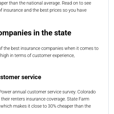
eaper than the national average. Read on to see
f insurance and the best prices so you have
ompanies in the state
 of the best insurance companies when it comes to
 high in terms of customer experience,
ustomer service
 Power annual customer service survey. Colorado
h their renters insurance coverage. State Farm
 which makes it close to 30% cheaper than the