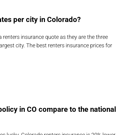
tes per city in Colorado?
 a renters insurance quote as they are the three
largest city. The best renters insurance prices for
olicy in CO compare to the national
es lucky. Colorado renters insurance is 20% lower