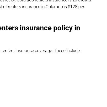
t of renters insurance in Colorado is $128 per
enters insurance policy in
r renters insurance coverage. These include: