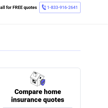
all for FREE quotes
1-833-916-2641
Compare home
insurance quotes