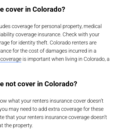
e cover in Colorado?
udes coverage for personal property, medical
iability coverage insurance. Check with your
rage for identity theft. Colorado renters are
rance for the cost of damages incurred in a
e coverage
is important when living in Colorado, a
e not cover in Colorado?
ow what your renters insurance cover doesn’t
, you may need to add extra coverage for these
ote that your renters insurance coverage doesn’t
 the property.