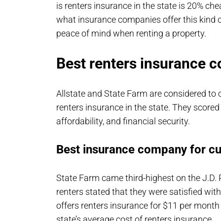
is renters insurance in the state is 20% ch
what insurance companies offer this kind o
peace of mind when renting a property.
Best renters insurance c
Allstate and State Farm are considered to
renters insurance in the state. They scored
affordability, and financial security.
Best insurance company for c
State Farm came third-highest on the J.D.
renters stated that they were satisfied wit
offers renters insurance for $11 per month
state’s average cost of renters insurance.