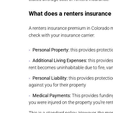
What does a renters insurance 
A renters insurance premium in Colorado may
check with your insurance carrier:
Personal Property:
this provides protecti
Additional Living Expenses:
this provides
rent becomes uninhabitable due to fire, v
Personal Liability:
this provides protecti
against you for their property
Medical Payments:
This provides fundin
you were injured on the property you’re ren
This is a standard policy. However, the mo