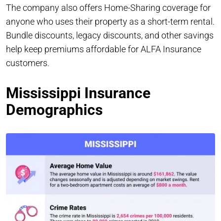
The company also offers Home-Sharing coverage for
anyone who uses their property as a short-term rental.
Bundle discounts, legacy discounts, and other savings
help keep premiums affordable for ALFA Insurance
customers.
Mississippi Insurance
Demographics