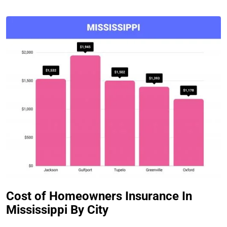
Cost of Homeowners Insurance In
Mississippi By City