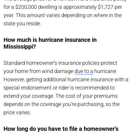
for a $200,000 dwelling is approximately $1,727 per
year. This amount varies depending on where in the
state you reside.
How much is hurricane insurance in
Mississippi?
Standard homeowner’s insurance policies protect
your home from wind damage
due to a
hurricane.
However, getting additional hurricane insurance with a
special endorsement or rider is recommended to
extend your coverage. The cost of your premiums
depends on the coverage you’re purchasing, so the
price varies.
How long do you have to file a homeowner’s