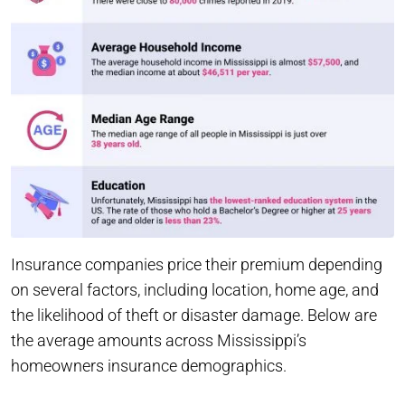
Insurance companies price their premium depending
on several factors, including location, home age, and
the likelihood of theft or disaster damage. Below are
the average amounts across Mississippi’s
homeowners insurance demographics.