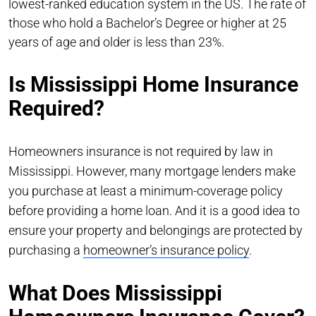
lowest-ranked education system in the US. The rate of
those who hold a Bachelor’s Degree or higher at 25
years of age and older is less than 23%.
Is Mississippi Home Insurance
Required?
Homeowners insurance is not required by law in
Mississippi. However, many mortgage lenders make
you purchase at least a minimum-coverage policy
before providing a home loan. And it is a good idea to
ensure your property and belongings are protected by
purchasing a
homeowner’s insurance policy
.
What Does Mississippi