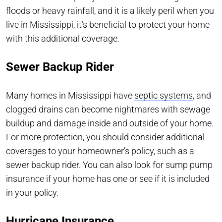
floods or heavy rainfall, and it is a likely peril when you
live in Mississippi, it’s beneficial to protect your home
with this additional coverage.
Sewer Backup Rider
Many homes in Mississippi have
septic systems
, and
clogged drains can become nightmares with sewage
buildup and damage inside and outside of your home.
For more protection, you should consider additional
coverages to your homeowner’s policy, such as a
sewer backup rider. You can also look for sump pump
insurance if your home has one or see if it is included
in your policy.
Hurricane Insurance