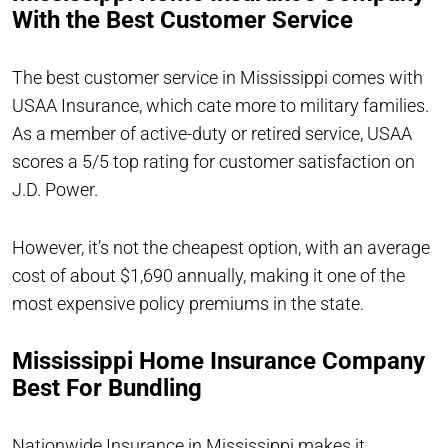
With the Best Customer Service
The best customer service in Mississippi comes with
USAA Insurance, which cate more to military families.
As a member of active-duty or retired service, USAA
scores a 5/5 top rating for customer satisfaction on
J.D. Power.
However, it’s not the cheapest option, with an average
cost of about $1,690 annually, making it one of the
most expensive policy premiums in the state.
Mississippi Home Insurance Company
Best For Bundling
Nationwide Insurance in Mississippi makes it