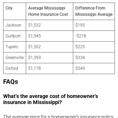
City
Average Mississippi
Difference From
Home Insurance Cost
Mississippi Average
Jackson
$1,532
$195
Gulfport
$1,945
-$218
Tupelo
$1,502
$225
Greenville
$1,393
$334
Oxford
$1,178
$549
FAQs
What’s the average cost of homeowner’s
insurance in Mississippi?
The average price for a homeowner’s insurance policy