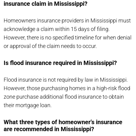
insurance claim in Mississippi?
Homeowners insurance providers in Mississippi must
acknowledge a claim within 15 days of filing.
However, there is no specified timeline for when denial
or approval of the claim needs to occur.
Is flood insurance required in Mississippi?
Flood insurance is not required by law in Mississippi.
However, those purchasing homes in a high-risk flood
zone purchase additional flood insurance to obtain
their mortgage loan.
What three types of homeowner’s insurance
are recommended in Mississippi?