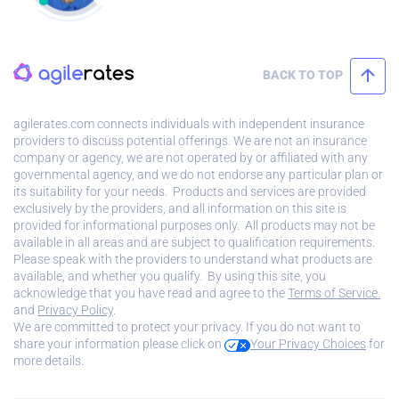
BACK TO TOP
agilerates.com connects individuals with independent insurance
providers to discuss potential offerings. We are not an insurance
company or agency, we are not operated by or affiliated with any
governmental agency, and we do not endorse any particular plan or
its suitability for your needs. Products and services are provided
exclusively by the providers, and all information on this site is
provided for informational purposes only. All products may not be
available in all areas and are subject to qualification requirements.
Please speak with the providers to understand what products are
available, and whether you qualify. By using this site, you
acknowledge that you have read and agree to the
Terms of Service.
and
Privacy Policy
.
We are committed to protect your privacy. If you do not want to
share your information please click on
Your Privacy Choices
for
more details.