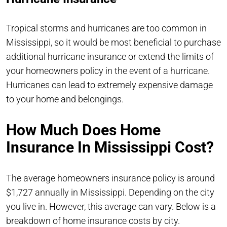
Tropical storms and hurricanes are too common in
Mississippi, so it would be most beneficial to purchase
additional hurricane insurance or extend the limits of
your homeowners policy in the event of a hurricane.
Hurricanes can lead to extremely expensive damage
to your home and belongings.
How Much Does Home
Insurance In Mississippi Cost?
The average homeowners insurance policy is around
$1,727 annually in Mississippi. Depending on the city
you live in. However, this average can vary. Below is a
breakdown of home insurance costs by city.