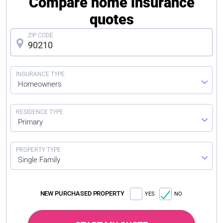
Compare home insurance
quotes
Homeowners
Primary
Single Family
NEW PURCHASED PROPERTY
YES
NO