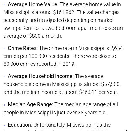
Average Home Value:
The average home value in
Mississippi is around $161,862. The value changes
seasonally and is adjusted depending on market
swings. Rent for a two-bedroom apartment costs an
average of $800 a month.
Crime Rates:
The crime rate in Mississippi is 2,654
crimes per 100,000 residents. There were close to
80,000 crimes reported in 2019.
Average Household Income:
The average
household income in Mississippi is almost $57,500,
and the median income at about $46,511 per year.
Median Age Range:
The median age range of all
people in Mississippi is just over 38 years old.
Education:
Unfortunately, Mississippi has the