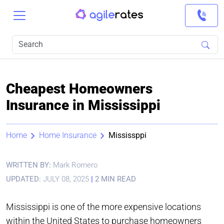
Cheapest Homeowners
Insurance in Mississippi
Home
Home Insurance
Mississppi
WRITTEN BY:
Mark Romero
UPDATED:
JULY 08, 2025
|
2 MIN READ
Mississippi is one of the more expensive locations
within the United States to purchase homeowners