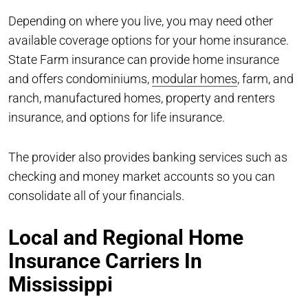
Depending on where you live, you may need other
available coverage options for your home insurance.
State Farm insurance can provide home insurance
and offers condominiums,
modular homes
, farm, and
ranch, manufactured homes, property and renters
insurance, and options for life insurance.
The provider also provides banking services such as
checking and money market accounts so you can
consolidate all of your financials.
Local and Regional Home
Insurance Carriers In
Mississippi