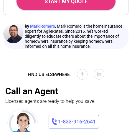
START MY QUOTE
by
Mark Romero
,
Mark Romero is the home insurance
expert for AgileRates. Since 2016, he's worked
diligently to educate others about the importance of
homeowners insurance by keeping homeowners
informed on all this home insurance.
FIND US ELSEWHERE:
Call an Agent
Licensed agents are ready to help you save.
1-833-916-2641