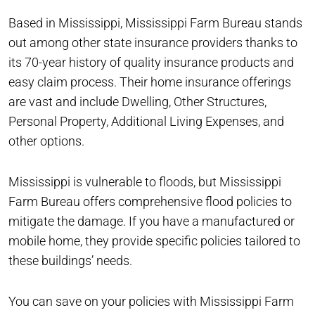
Based in Mississippi, Mississippi Farm Bureau stands
out among other state insurance providers thanks to
its 70-year history of quality insurance products and
easy claim process. Their home insurance offerings
are vast and include Dwelling, Other Structures,
Personal Property, Additional Living Expenses, and
other options.
Mississippi is vulnerable to floods, but Mississippi
Farm Bureau offers comprehensive flood policies to
mitigate the damage. If you have a manufactured or
mobile home, they provide specific policies tailored to
these buildings’ needs.
You can save on your policies with Mississippi Farm