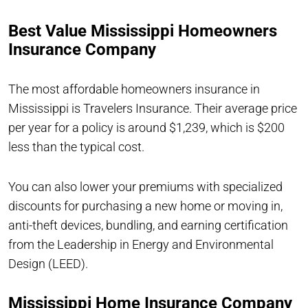
Best Value Mississippi Homeowners
Insurance Company
The most affordable homeowners insurance in
Mississippi is Travelers Insurance. Their average price
per year for a policy is around $1,239, which is $200
less than the typical cost.
You can also lower your premiums with specialized
discounts for purchasing a new home or moving in,
anti-theft devices, bundling, and earning certification
from the Leadership in Energy and Environmental
Design (LEED).
Mississippi Home Insurance Company