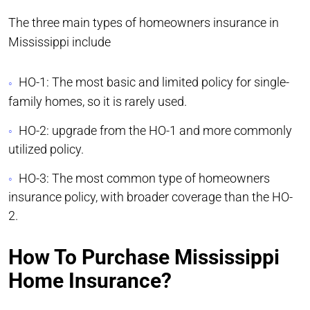
The three main types of homeowners insurance in
Mississippi include
HO-1: The most basic and limited policy for single-
family homes, so it is rarely used.
HO-2: upgrade from the HO-1 and more commonly
utilized policy.
HO-3: The most common type of homeowners
insurance policy, with broader coverage than the HO-
2.
How To Purchase Mississippi
Home Insurance?