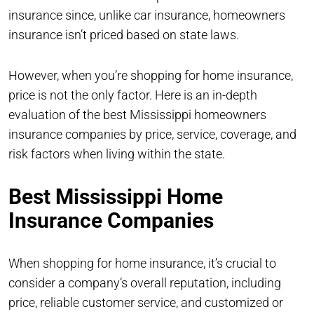
insurance since, unlike car insurance, homeowners
insurance isn’t priced based on state laws.
However, when you’re shopping for home insurance,
price is not the only factor. Here is an in-depth
evaluation of the best Mississippi homeowners
insurance companies by price, service, coverage, and
risk factors when living within the state.
Best Mississippi Home
Insurance Companies
When shopping for home insurance, it’s crucial to
consider a company’s overall reputation, including
price, reliable customer service, and customized or