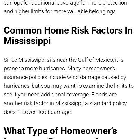
can opt for additional coverage for more protection
and higher limits for more valuable belongings.
Common Home Risk Factors In
Mississippi
Since Mississippi sits near the Gulf of Mexico, it is
prone to more hurricanes. Many homeowner’s
insurance policies include wind damage caused by
hurricanes, but you may want to examine the limits to
see if you need additional coverage. Floods are
another risk factor in Mississippi; a standard policy
doesn’t cover flood damage.
What Type of Homeowner’s