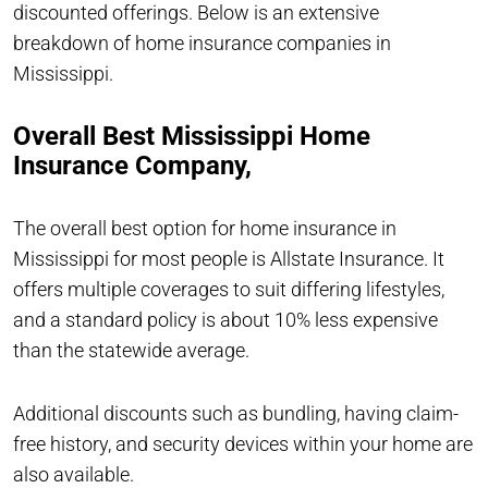
discounted offerings. Below is an extensive
breakdown of home insurance companies in
Mississippi.
Overall Best Mississippi Home
Insurance Company,
The overall best option for home insurance in
Mississippi for most people is Allstate Insurance. It
offers multiple coverages to suit differing lifestyles,
and a standard policy is about 10% less expensive
than the statewide average.
Additional discounts such as bundling, having claim-
free history, and security devices within your home are
also available.