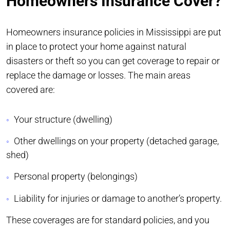
Homeowners Insurance Cover?
Homeowners insurance policies in Mississippi are put
in place to protect your home against natural
disasters or theft so you can get coverage to repair or
replace the damage or losses. The main areas
covered are:
Your structure (dwelling)
Other dwellings on your property (detached garage,
shed)
Personal property (belongings)
Liability for injuries or damage to another’s property.
These coverages are for standard policies, and you