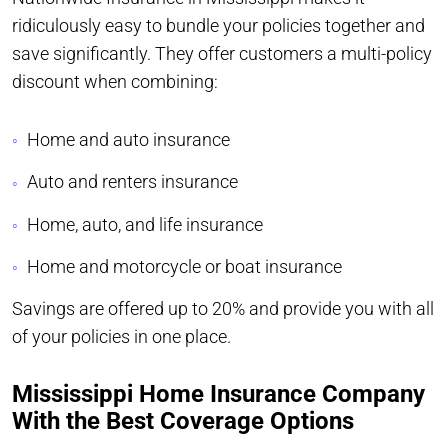
ridiculously easy to bundle your policies together and
save significantly. They offer customers a multi-policy
discount when combining:
Home and auto insurance
Auto and renters insurance
Home, auto, and life insurance
Home and motorcycle or boat insurance
Savings are offered up to 20% and provide you with all
of your policies in one place.
Mississippi Home Insurance Company
With the Best Coverage Options