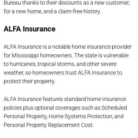
Bureau thanks to their discounts as a new customer,
for a new home, and a claim-free history.
ALFA Insurance
ALFA Insurance is a notable home insurance provider
for Mississippi homeowners. The state is vulnerable
to hurricanes, tropical storms, and other severe
weather, so homeowners trust ALFA Insurance to
protect their property.
ALFA Insurance features standard home insurance
policies plus optional coverages such as Scheduled
Personal Property, Home Systems Protection, and
Personal Property Replacement Cost.