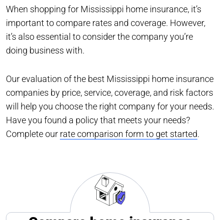
When shopping for Mississippi home insurance, it’s
important to compare rates and coverage. However,
it’s also essential to consider the company you’re
doing business with.
Our evaluation of the best Mississippi home insurance
companies by price, service, coverage, and risk factors
will help you choose the right company for your needs.
Have you found a policy that meets your needs?
Complete our
rate comparison form to get started
.