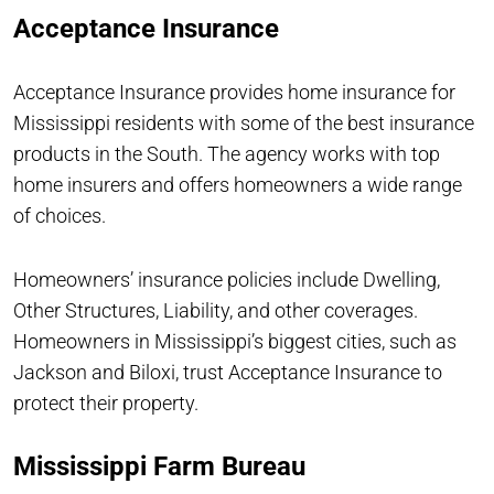
Acceptance Insurance
Acceptance Insurance provides home insurance for
Mississippi residents with some of the best insurance
products in the South. The agency works with top
home insurers and offers homeowners a wide range
of choices.
Homeowners’ insurance policies include Dwelling,
Other Structures, Liability, and other coverages.
Homeowners in Mississippi’s biggest cities, such as
Jackson and Biloxi, trust Acceptance Insurance to
protect their property.
Mississippi Farm Bureau