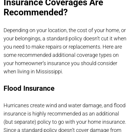
Insurance Coverages Are
Recommended?
Depending on your location, the cost of your home, or
your belongings, a standard policy doesn’t cut it when
you need to make repairs or replacements. Here are
some recommended additional coverage types on
your homeowner’s insurance you should consider
when living in Mississippi.
Flood Insurance
Hurricanes create wind and water damage, and flood
insurance is highly recommended as an additional
(but separate) policy to go with your home insurance.
Since a standard policy doesn’t cover damage from