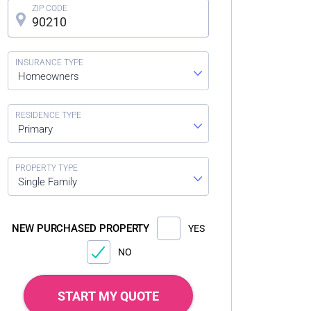
Homeowners
Primary
Single Family
NEW PURCHASED PROPERTY
YES
NO
START MY QUOTE