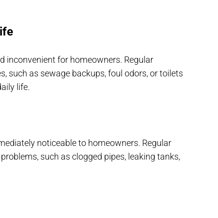
ife
and inconvenient for homeowners. Regular
, such as sewage backups, foul odors, or toilets
ily life.
mediately noticeable to homeowners. Regular
 problems, such as clogged pipes, leaking tanks,