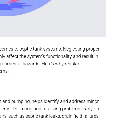
comes to septic tank systems. Neglecting proper
nly affect the system’s functionality and result in
vironmental hazards. Here’s why regular
tems:
s and pumping, helps identify and address minor
blems. Detecting and resolving problems early on
 such as septic tank leaks, drain field failures,