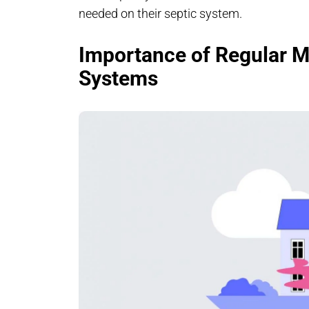
needed on their septic system.
Importance of Regular M
Systems