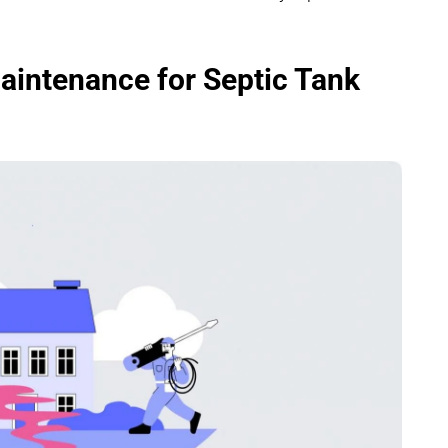
aintenance for Septic Tank