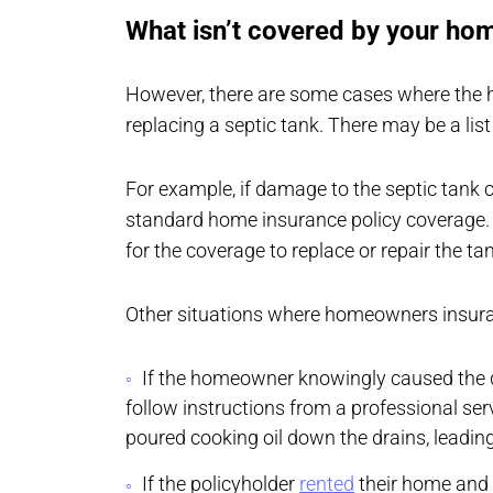
What isn’t covered by your ho
However, there are some cases where the 
replacing a septic tank. There may be a list
For example, if damage to the septic tank
standard home insurance policy coverage. 
for the coverage to replace or repair the ta
Other situations where homeowners insuran
If the homeowner knowingly caused the d
follow instructions from a professional se
poured cooking oil down the drains, leading 
If the policyholder
rented
their home and d