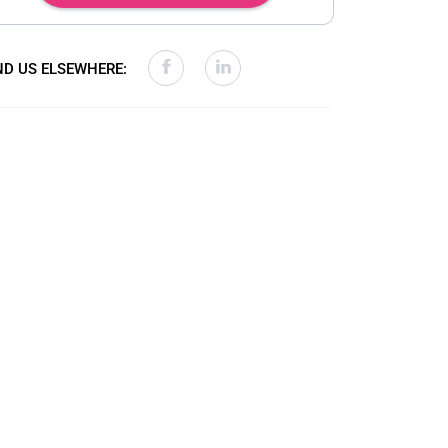
ND US ELSEWHERE: