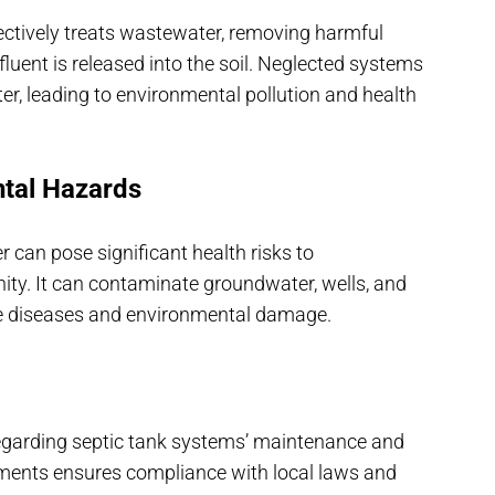
ectively treats wastewater, removing harmful
uent is released into the soil. Neglected systems
r, leading to environmental pollution and health
ntal Hazards
 can pose significant health risks to
y. It can contaminate groundwater, wells, and
ne diseases and environmental damage.
 regarding septic tank systems’ maintenance and
ements ensures compliance with local laws and