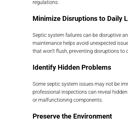
regulations.
Minimize Disruptions to Daily L
Septic system failures can be disruptive 
maintenance helps avoid unexpected issues
that won’t flush, preventing disruptions to da
Identify Hidden Problems
Some septic system issues may not be im
professional inspections can reveal hidden
or malfunctioning components.
Preserve the Environment