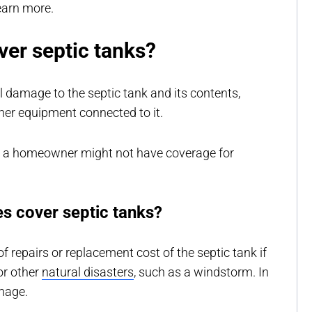
earn more.
er septic tanks?
l damage to the septic tank and its contents,
ther equipment connected to it.
e a homeowner might not have coverage for
s cover septic tanks?
f repairs or replacement cost of the septic tank if
or other
natural disasters
, such as a windstorm. In
amage.