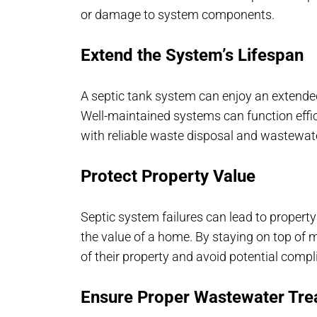
or damage to system components.
Extend the System’s Lifespan
A septic tank system can enjoy an extende
Well-maintained systems can function effi
with reliable waste disposal and wastewat
Protect Property Value
Septic system failures can lead to propert
the value of a home. By staying on top o
of their property and avoid potential compl
Ensure Proper Wastewater Tre