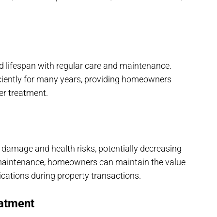
d lifespan with regular care and maintenance.
ciently for many years, providing homeowners
er treatment.
y damage and health risks, potentially decreasing
f maintenance, homeowners can maintain the value
ications during property transactions.
atment