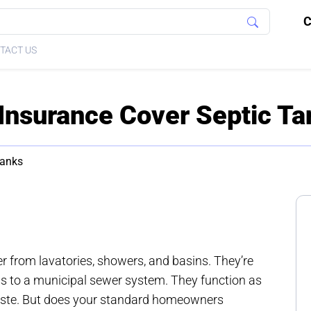
C
TACT US
nsurance Cover Septic Ta
Tanks
 from lavatories, showers, and basins. They’re
ss to a municipal sewer system. They function as
aste. But does your standard homeowners