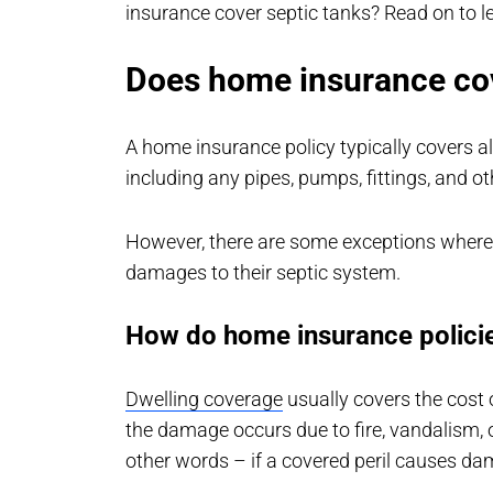
insurance cover septic tanks? Read on to l
Does home insurance cov
A home insurance policy typically covers al
including any pipes, pumps, fittings, and o
However, there are some exceptions wher
damages to their septic system.
How do home insurance policie
Dwelling coverage
usually covers the cost o
the damage occurs due to fire, vandalism, 
other words – if a covered peril causes d