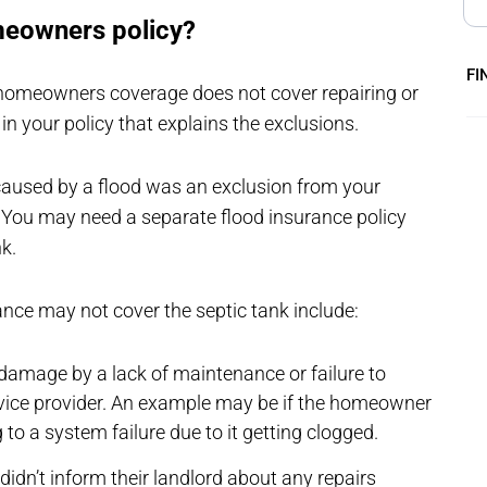
meowners policy?
FI
homeowners coverage does not cover repairing or
 in your policy that explains the exclusions.
 caused by a flood was an exclusion from your
You may need a separate flood insurance policy
nk.
ce may not cover the septic tank include:
amage by a lack of maintenance or failure to
rvice provider. An example may be if the homeowner
to a system failure due to it getting clogged.
idn’t inform their landlord about any repairs