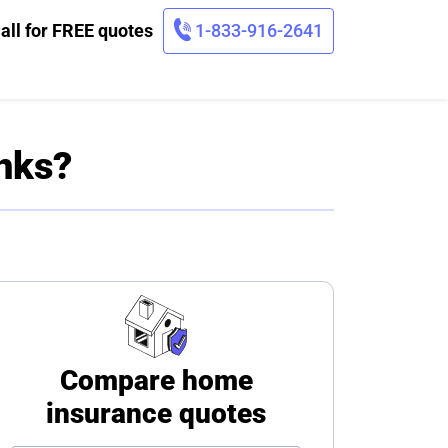
all for FREE quotes
1-833-916-2641
nks?
Compare home
insurance quotes