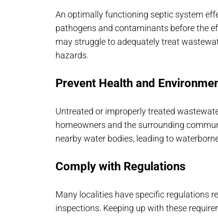
An optimally functioning septic system eff
pathogens and contaminants before the effl
may struggle to adequately treat wastewate
hazards.
Prevent Health and Environme
Untreated or improperly treated wastewater
homeowners and the surrounding communit
nearby water bodies, leading to waterbor
Comply with Regulations
Many localities have specific regulations
inspections. Keeping up with these requir