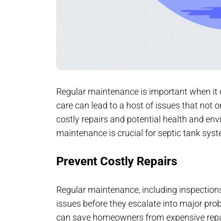
Regular maintenance is important when it 
care can lead to a host of issues that not o
costly repairs and potential health and en
maintenance is crucial for septic tank sys
Prevent Costly Repairs
Regular maintenance, including inspection
issues before they escalate into major pro
can save homeowners from expensive repairs,