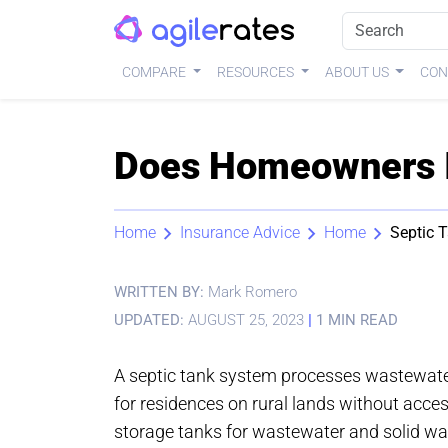
COMPARE
RESOURCES
ABOUT US
CON
Does Homeowners I
Home
Insurance Advice
Home
Septic 
WRITTEN BY:
Mark Romero
UPDATED:
AUGUST 25, 2023
|
1 MIN READ
A septic tank system processes wastewater
for residences on rural lands without acce
storage tanks for wastewater and solid w